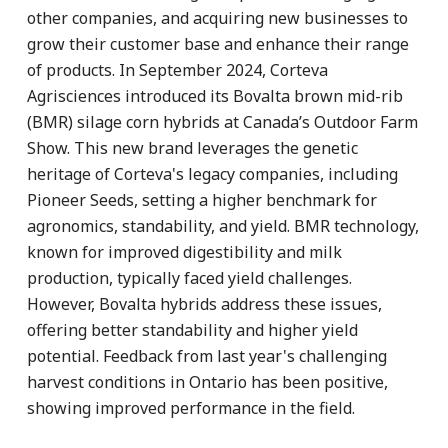
other companies, and acquiring new businesses to
grow their customer base and enhance their range
of products. In September 2024, Corteva
Agrisciences introduced its Bovalta brown mid-rib
(BMR) silage corn hybrids at Canada’s Outdoor Farm
Show. This new brand leverages the genetic
heritage of Corteva's legacy companies, including
Pioneer Seeds, setting a higher benchmark for
agronomics, standability, and yield. BMR technology,
known for improved digestibility and milk
production, typically faced yield challenges.
However, Bovalta hybrids address these issues,
offering better standability and higher yield
potential. Feedback from last year's challenging
harvest conditions in Ontario has been positive,
showing improved performance in the field.