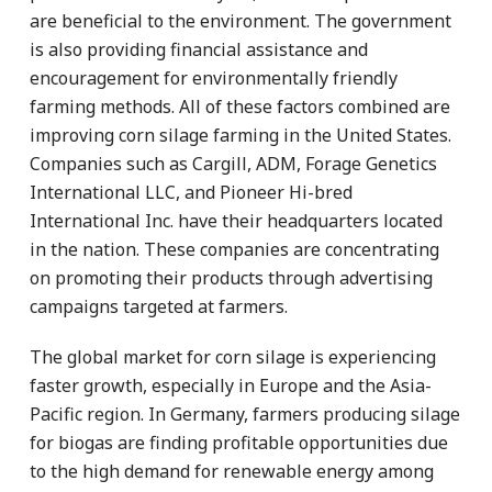
are beneficial to the environment. The government
is also providing financial assistance and
encouragement for environmentally friendly
farming methods. All of these factors combined are
improving corn silage farming in the United States.
Companies such as Cargill, ADM, Forage Genetics
International LLC, and Pioneer Hi-bred
International Inc. have their headquarters located
in the nation. These companies are concentrating
on promoting their products through advertising
campaigns targeted at farmers.
The global market for corn silage is experiencing
faster growth, especially in Europe and the Asia-
Pacific region. In Germany, farmers producing silage
for biogas are finding profitable opportunities due
to the high demand for renewable energy among