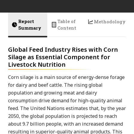
Report
Table of
Methodology
Summary
Content
Global Feed Industry Rises with Corn
Silage as Essential Component for
Livestock Nutrition
Corn silage is a main source of energy-dense forage
for dairy and beef cattle. The rising global
population and growing meat and dairy
consumption drive demand for high-quality animal
feed. The United Nations estimates that, by the year
2050, the global population is projected to reach
about 9.7 billion people, with an increased demand
resulting in superior-quality animal products. This