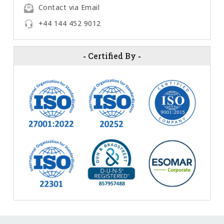
Contact via Email
+44 144 452 9012
-
Certified By
-