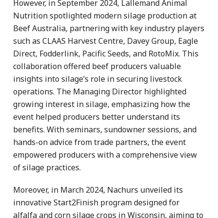
However, in September 2024, Lallemand Animal
Nutrition spotlighted modern silage production at
Beef Australia, partnering with key industry players
such as CLAAS Harvest Centre, Davey Group, Eagle
Direct, Fodderlink, Pacific Seeds, and RotoMix. This
collaboration offered beef producers valuable
insights into silage’s role in securing livestock
operations. The Managing Director highlighted
growing interest in silage, emphasizing how the
event helped producers better understand its
benefits. With seminars, sundowner sessions, and
hands-on advice from trade partners, the event
empowered producers with a comprehensive view
of silage practices.
Moreover, in March 2024, Nachurs unveiled its
innovative Start2Finish program designed for
alfalfa and corn silage crops in Wisconsin, aiming to