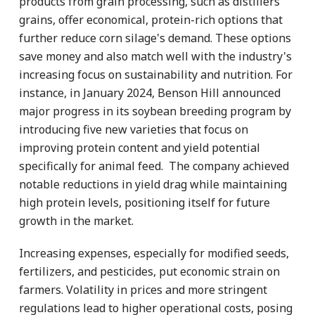
products from grain processing, such as distillers’
grains, offer economical, protein-rich options that
further reduce corn silage's demand. These options
save money and also match well with the industry's
increasing focus on sustainability and nutrition. For
instance, in January 2024, Benson Hill announced
major progress in its soybean breeding program by
introducing five new varieties that focus on
improving protein content and yield potential
specifically for animal feed. The company achieved
notable reductions in yield drag while maintaining
high protein levels, positioning itself for future
growth in the market.
Increasing expenses, especially for modified seeds,
fertilizers, and pesticides, put economic strain on
farmers. Volatility in prices and more stringent
regulations lead to higher operational costs, posing