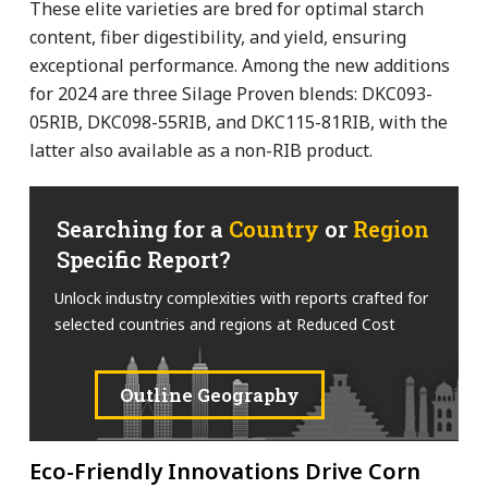
These elite varieties are bred for optimal starch
content, fiber digestibility, and yield, ensuring
exceptional performance. Among the new additions
for 2024 are three Silage Proven blends: DKC093-
05RIB, DKC098-55RIB, and DKC115-81RIB, with the
latter also available as a non-RIB product.
Searching for a
Country
or
Region
Specific Report?
Unlock industry complexities with reports crafted for
selected countries and regions at Reduced Cost
Outline Geography
Eco-Friendly Innovations Drive Corn