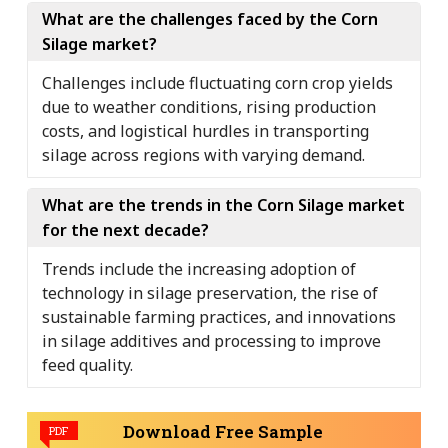
What are the challenges faced by the Corn
Silage market?
Challenges include fluctuating corn crop yields
due to weather conditions, rising production
costs, and logistical hurdles in transporting
silage across regions with varying demand.
What are the trends in the Corn Silage market
for the next decade?
Trends include the increasing adoption of
technology in silage preservation, the rise of
sustainable farming practices, and innovations
in silage additives and processing to improve
feed quality.
Download Free Sample
PDF