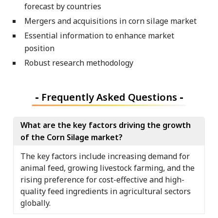
forecast by countries
Mergers and acquisitions in corn silage market
Essential information to enhance market
position
Robust research methodology
-
Frequently Asked Questions
-
What are the key factors driving the growth
of the Corn Silage market?
The key factors include increasing demand for
animal feed, growing livestock farming, and the
rising preference for cost-effective and high-
quality feed ingredients in agricultural sectors
globally.