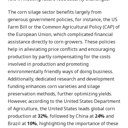
The corn silage sector benefits largely from
generous government policies, for instance, the US
Farm Bill or the Common Agricultural Policy (CAP) of
the European Union, which complicated financial
assistance directly to corn growers. These policies
help in alleviating price conflicts and encouraging
production by partly compensating for the costs
involved in production and promoting
environmentally friendly ways of doing business.
Additionally, dedicated research and development
funding enhances corn varieties and silage
preservation methods, further optimizing yields.
However, according to the United States Department
of Agriculture, the United States leads global corn
production at
32%
, followed by China at
24%
and
Brazil at
10%
, highlighting the importance of these