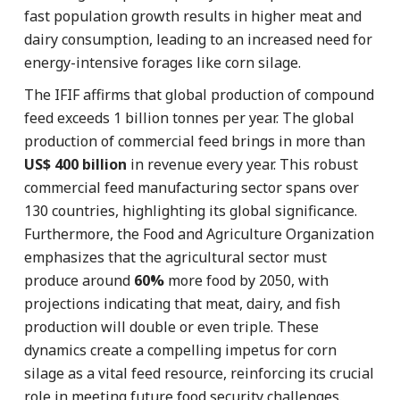
fast population growth results in higher meat and
dairy consumption, leading to an increased need for
energy-intensive forages like corn silage.
The IFIF affirms that global production of compound
feed exceeds 1 billion tonnes per year. The global
production of commercial feed brings in more than
US$ 400 billion
in revenue every year. This robust
commercial feed manufacturing sector spans over
130 countries, highlighting its global significance.
Furthermore, the Food and Agriculture Organization
emphasizes that the agricultural sector must
produce around
60%
more food by 2050, with
projections indicating that meat, dairy, and fish
production will double or even triple. These
dynamics create a compelling impetus for corn
silage as a vital feed resource, reinforcing its crucial
role in meeting future food security challenges.