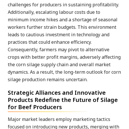
challenges for producers in sustaining profitability.
Additionally, escalating labour costs due to
minimum income hikes and a shortage of seasonal
workers further strain budgets. This environment
leads to cautious investment in technology and
practices that could enhance efficiency.
Consequently, farmers may pivot to alternative
crops with better profit margins, adversely affecting
the corn silage supply chain and overall market
dynamics. As a result, the long-term outlook for corn
silage production remains uncertain.
Strategic Alliances and Innovative
Products Redefine the Future of Silage
for Beef Producers
Major market leaders employ marketing tactics
focused on introducing new products, merging with