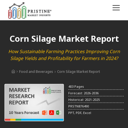
Corn Silage Market Report
How Sustainable Farming Practices Improving Corn
Silage Yields and Profitability for Farmers in 2024?
Food and Beverages
Corn Silage Market Report
403 Pages
Forecast: 2026-2036
Historical: 2021-2025
PRSTN876490
PPT, PDF, Excel