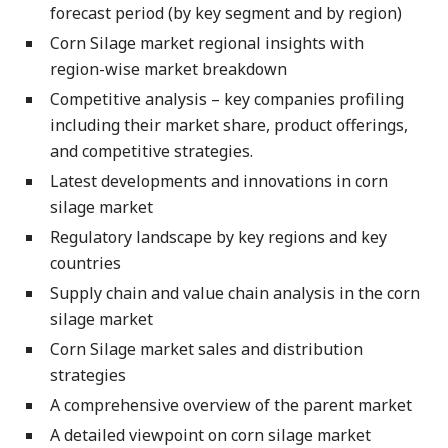
forecast period (by key segment and by region)
Corn Silage market regional insights with
region-wise market breakdown
Competitive analysis – key companies profiling
including their market share, product offerings,
and competitive strategies.
Latest developments and innovations in corn
silage market
Regulatory landscape by key regions and key
countries
Supply chain and value chain analysis in the corn
silage market
Corn Silage market sales and distribution
strategies
A comprehensive overview of the parent market
A detailed viewpoint on corn silage market