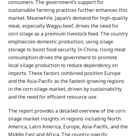
consumers. The government’s support for
sustainable farming practices further enhances this
market. Meanwhile, Japan’s demand for high-quality
meat, especially Wagyu beef, drives the need for
corn silage as a premium livestock feed. The country
emphasizes domestic production, using silage
storage to boost food security. In China, rising meat
consumption drives the government to promote
local silage production to reduce dependency on
imports. These factors combined position Europe
and the Asia-Pacific as the fastest-growing regions
in the corn silage market, driven by sustainability
and the need for efficient resource use.
The report provides a detailed overview of the corn
silage market insights in regions including North
America, Latin America, Europe, Asia-Pacific, and the
Middle East and Africa. The country-specific