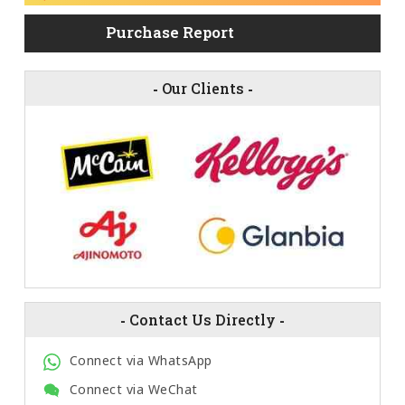
Purchase Report
-
Our Clients
-
-
Contact Us Directly
-
Connect via WhatsApp
Connect via WeChat