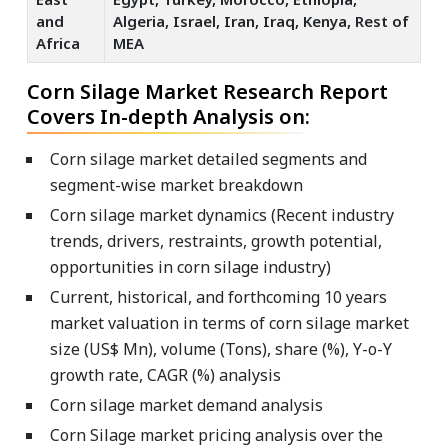
and
Algeria, Israel, Iran, Iraq, Kenya, Rest of
Africa
MEA
Corn Silage Market Research Report
Covers In-depth Analysis on:
Corn silage market detailed segments and
segment-wise market breakdown
Corn silage market dynamics (Recent industry
trends, drivers, restraints, growth potential,
opportunities in corn silage industry)
Current, historical, and forthcoming 10 years
market valuation in terms of corn silage market
size (US$ Mn), volume (Tons), share (%), Y-o-Y
growth rate, CAGR (%) analysis
Corn silage market demand analysis
Corn Silage market pricing analysis over the