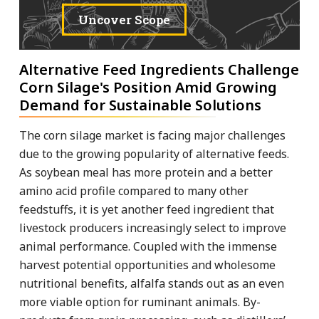
Uncover Scope
Alternative Feed Ingredients Challenge
Corn Silage's Position Amid Growing
Demand for Sustainable Solutions
The corn silage market is facing major challenges
due to the growing popularity of alternative feeds.
As soybean meal has more protein and a better
amino acid profile compared to many other
feedstuffs, it is yet another feed ingredient that
livestock producers increasingly select to improve
animal performance. Coupled with the immense
harvest potential opportunities and wholesome
nutritional benefits, alfalfa stands out as an even
more viable option for ruminant animals. By-