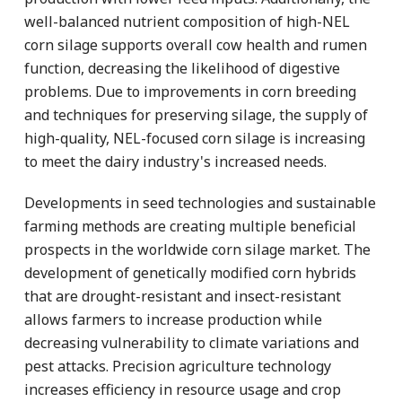
well-balanced nutrient composition of high-NEL
corn silage supports overall cow health and rumen
function, decreasing the likelihood of digestive
problems. Due to improvements in corn breeding
and techniques for preserving silage, the supply of
high-quality, NEL-focused corn silage is increasing
to meet the dairy industry's increased needs.
Developments in seed technologies and sustainable
farming methods are creating multiple beneficial
prospects in the worldwide corn silage market. The
development of genetically modified corn hybrids
that are drought-resistant and insect-resistant
allows farmers to increase production while
decreasing vulnerability to climate variations and
pest attacks. Precision agriculture technology
increases efficiency in resource usage and crop