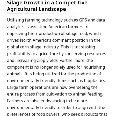
Silage Growth in a Competitive
Agricultural Landscape
Utilizing farming technology such as GPS and data
analytics is assisting American farmers in
improving their production of silage feed, which
drives North America’s dominant position in the
global corn silage industry. This is increasing
profitability in agriculture by conserving resources
and increasing crop yields. Furthermore, the
component is no longer solely used for nourishing
animals. It is being utilized for the production of
environmentally friendly items such as bioplastics.
Large farm operations are now overseeing the
entire process from cultivation to animal feeding.
Farmers are also endeavoring to be more
environmentally friendly in order to align with the
preferences of food buyers, who seek products that