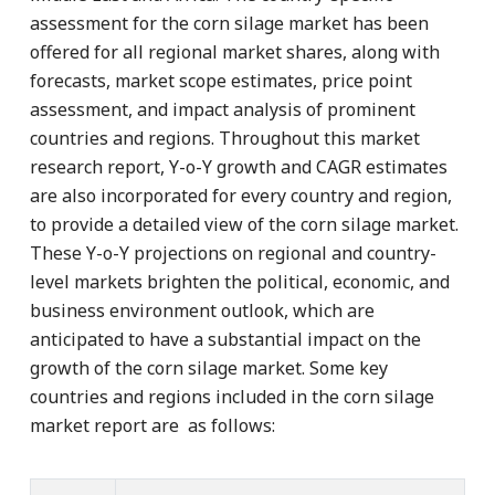
assessment for the corn silage market has been
offered for all regional market shares, along with
forecasts, market scope estimates, price point
assessment, and impact analysis of prominent
countries and regions. Throughout this market
research report, Y-o-Y growth and CAGR estimates
are also incorporated for every country and region,
to provide a detailed view of the corn silage market.
These Y-o-Y projections on regional and country-
level markets brighten the political, economic, and
business environment outlook, which are
anticipated to have a substantial impact on the
growth of the corn silage market. Some key
countries and regions included in the corn silage
market report are as follows: