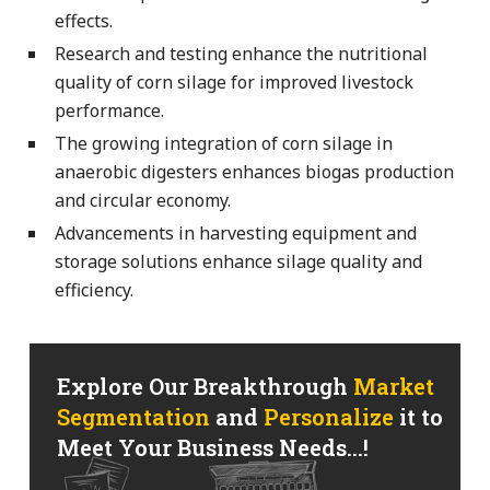
effects.
Research and testing enhance the nutritional
quality of corn silage for improved livestock
performance.
The growing integration of corn silage in
anaerobic digesters enhances biogas production
and circular economy.
Advancements in harvesting equipment and
storage solutions enhance silage quality and
efficiency.
Explore Our Breakthrough
Market
Segmentation
and
Personalize
it to
Meet Your Business Needs...!