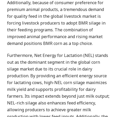
Additionally, because of consumer preference for
premium animal products, a tremendous demand
for quality feed in the global livestock market is
forcing livestock producers to adopt BMR silage in
their feeding programs. The combination of
improved animal performance and rising market
demand positions BMR corn as a top choice.
Furthermore, Net Energy for Lactation (NEL) stands
out as the dominant segment in the global corn
silage market due to its crucial role in dairy
production. By providing an efficient energy source
for lactating cows, high-NEL corn silage maximizes
milk yield and supports profitability for dairy
farmers. Its impact extends beyond just milk output;
NEL-rich silage also enhances feed efficiency,
allowing producers to achieve greater milk
production with lower feed inputs. Additionally, the