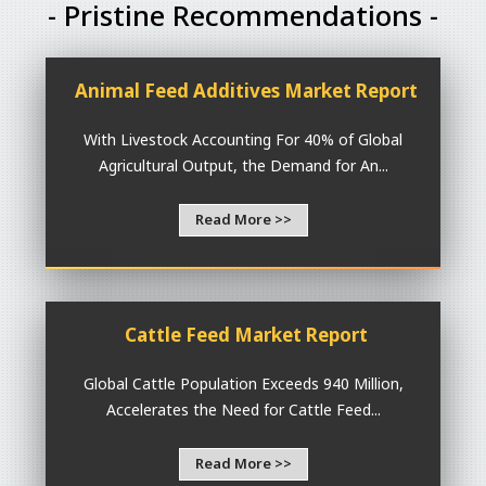
- Pristine Recommendations -
Animal Feed Additives Market Report
With Livestock Accounting For 40% of Global
Agricultural Output, the Demand for An...
Read More >>
Cattle Feed Market Report
Global Cattle Population Exceeds 940 Million,
Accelerates the Need for Cattle Feed...
Read More >>