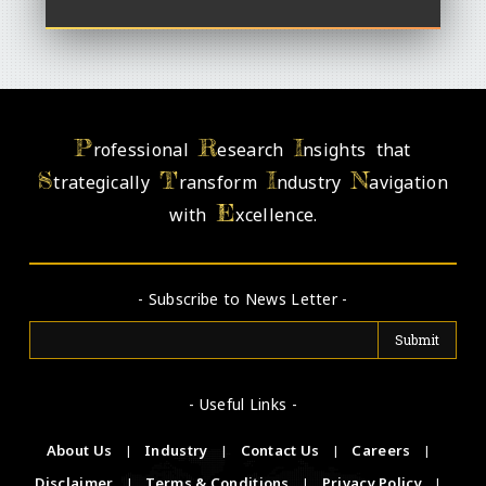
P
R
I
rofessional
esearch
nsights that
S
T
I
N
trategically
ransform
ndustry
avigation
E
with
xcellence.
- Subscribe to News Letter -
- Useful Links -
About Us
|
Industry
|
Contact Us
|
Careers
|
Disclaimer
|
Terms & Conditions
|
Privacy Policy
|