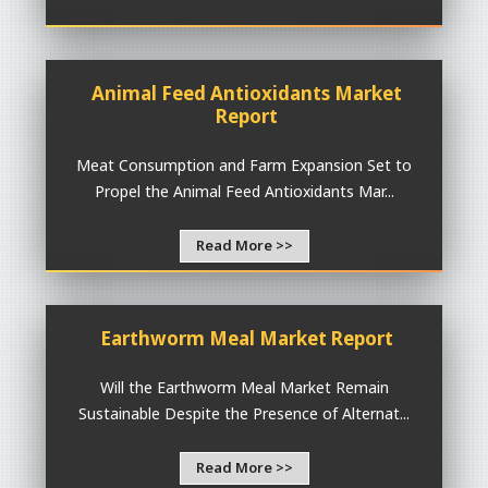
Animal Feed Antioxidants Market
Report
Meat Consumption and Farm Expansion Set to
Propel the Animal Feed Antioxidants Mar...
Read More >>
Earthworm Meal Market Report
Will the Earthworm Meal Market Remain
Sustainable Despite the Presence of Alternat...
Read More >>