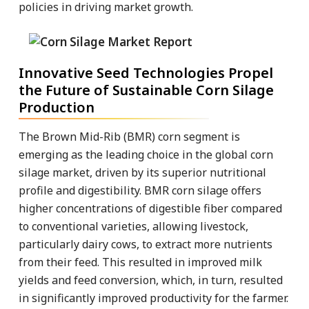
policies in driving market growth.
Innovative Seed Technologies Propel
the Future of Sustainable Corn Silage
Production
The Brown Mid-Rib (BMR) corn segment is
emerging as the leading choice in the global corn
silage market, driven by its superior nutritional
profile and digestibility. BMR corn silage offers
higher concentrations of digestible fiber compared
to conventional varieties, allowing livestock,
particularly dairy cows, to extract more nutrients
from their feed. This resulted in improved milk
yields and feed conversion, which, in turn, resulted
in significantly improved productivity for the farmer.