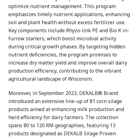
optimize nutrient management. This program
emphasizes timely nutrient applications, enhancing
soil and plant health without excess fertilizer use.
Key components include Rhyzo-link PE and Bio K in-
furrow starters, which boost microbial activity
during critical growth phases. By targeting hidden
nutrient deficiencies, the program promises to
increase dry matter yield and improve overall dairy
production efficiency, contributing to the vibrant
agricultural landscape of Wisconsin.
Moreover, in September 2023, DEKALB® Brand
introduced an extensive line-up of 81 corn silage
products aimed at enhancing milk production and
herd efficiency for dairy farmers. The collection
spans 80 to 120 RM geographies, featuring 13
products designated as DEKALB Silage Proven.