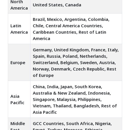
North
United States, Canada
America
Brazil, Mexico, Argentina, Colombia,
Latin
Chile, Central America Countries,
America
Caribbean Countries, Rest of Latin
America
Germany, United Kingdom, France, Italy,
Spain, Russia, Poland, Netherlands,
Europe
Switzerland, Belgium, Sweden, Austria,
Norway, Denmark, Czech Republic, Rest
of Europe
China, India, Japan, South Korea,
Australia & New Zealand, Indonesia,
Asia
Singapore, Malaysia, Philippines,
Pacific
Vietnam, Thailand, Bangladesh, Rest of
Asia Pacific
Middle
GCC Countries, South Africa, Nigeria,
East
Egypt, Turkey, Morocco, Ethiopia,