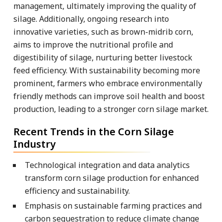
management, ultimately improving the quality of
silage. Additionally, ongoing research into
innovative varieties, such as brown-midrib corn,
aims to improve the nutritional profile and
digestibility of silage, nurturing better livestock
feed efficiency. With sustainability becoming more
prominent, farmers who embrace environmentally
friendly methods can improve soil health and boost
production, leading to a stronger corn silage market.
Recent Trends in the Corn Silage
Industry
Technological integration and data analytics
transform corn silage production for enhanced
efficiency and sustainability.
Emphasis on sustainable farming practices and
carbon sequestration to reduce climate change