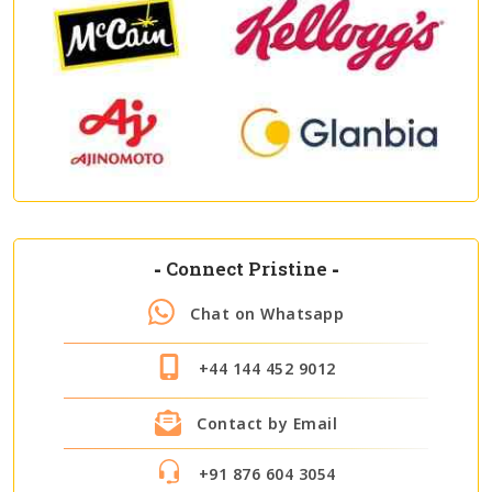
-
Connect Pristine
-
Chat on Whatsapp
+44 144 452 9012
Contact by Email
+91 876 604 3054