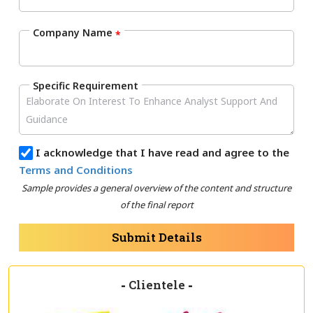
Company Name
*
Specific Requirement
I acknowledge that I have read and agree to the
Terms and Conditions
Sample provides a general overview of the content and structure
of the final report
Submit Details
-
Clientele
-