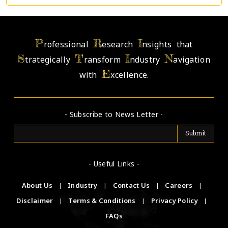
P
R
I
rofessional
esearch
nsights that
S
T
I
N
trategically
ransform
ndustry
avigation
E
with
xcellence.
- Subscribe to News Letter -
- Useful Links -
About Us
|
Industry
|
Contact Us
|
Careers
|
Disclaimer
|
Terms & Conditions
|
Privacy Policy
|
FAQs