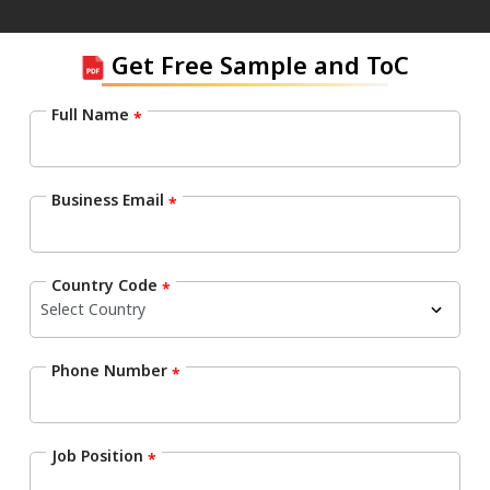
Get Free Sample and ToC
Full Name
*
Business Email
*
Country Code
*
Phone Number
*
Job Position
*