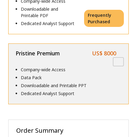
Company-wide Access
Downloadable and
Frequently
Printable PDF
Purchased
Dedicated Analyst Support
Pristine Premium
US$ 8000
Company-wide Access
Data Pack
Downloadable and Printable PPT
Dedicated Analyst Support
Order Summary