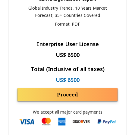
Global Industry Trends, 10 Years Market
Forecast, 35+ Countries Covered
Format:
PDF
Enterprise User License
US$ 6500
Total (Inclusive of all taxes)
US$ 6500
Proceed
We accept all major card payments