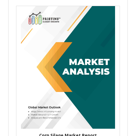
Corn Silage Market Report