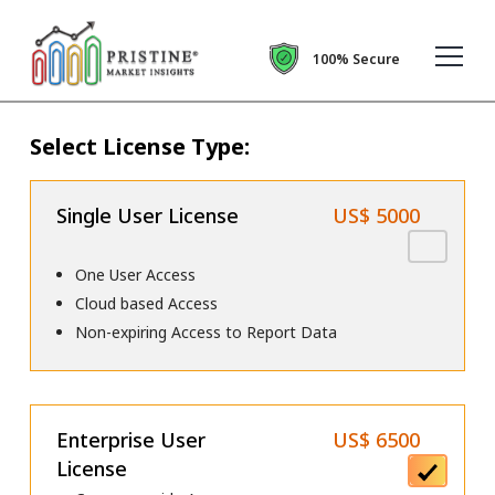
100% Secure
Select License Type:
Single User License
US$ 5000
One User Access
Cloud based Access
Non-expiring Access to Report Data
Enterprise User
US$ 6500
License