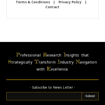
Terms & Conditions
|
Privacy Policy
|
Contact
P
R
I
rofessional
esearch
nsights that
S
T
I
N
trategically
ransform
ndustry
avigation
E
with
xcellence.
- Subscribe to News Letter -