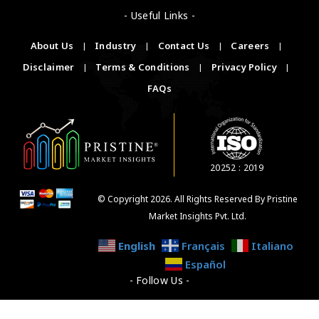
- Useful Links -
About Us
|
Industry
|
Contact Us
|
Careers
|
Disclaimer
|
Terms & Conditions
|
Privacy Policy
|
FAQs
20252 : 2019
© Copyright 2026. All Rights Reserved By Pristine
Market Insights Pvt. Ltd.
English
Français
Italiano
Español
- Follow Us -