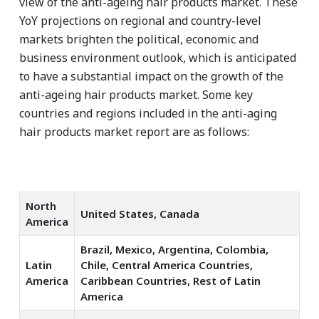
view of the anti-ageing hair products market. These
YoY projections on regional and country-level
markets brighten the political, economic and
business environment outlook, which is anticipated
to have a substantial impact on the growth of the
anti-ageing hair products market. Some key
countries and regions included in the anti-aging
hair products market report are as follows:
North
United States, Canada
America
Brazil, Mexico, Argentina, Colombia,
Latin
Chile, Central America Countries,
America
Caribbean Countries, Rest of Latin
America