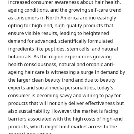
increased consumer awareness about hair health,
ageing conditions, and the growing self-care trend,
as consumers in North America are increasingly
opting for high-end, high-quality products that
ensure visible results, leading to heightened
demand for advanced, scientifically formulated
ingredients like peptides, stem cells, and natural
botanicals. As the region experiences growing
health consciousness, natural and organic anti-
ageing hair care is witnessing a surge in demand by
the larger clean beauty trend and due to beauty
experts and social media personalities, today's
consumer is becoming savvy and willing to pay for
products that will not only deliver effectiveness but
also sustainability. However, the market is facing
barriers associated with the high costs of high-end
products, which might limit market access to the