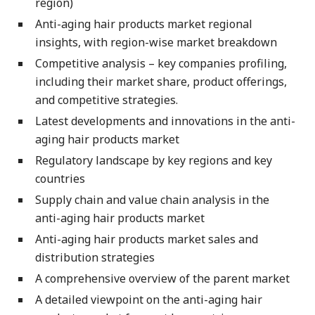
region)
Anti-aging hair products market regional
insights, with region-wise market breakdown
Competitive analysis – key companies profiling,
including their market share, product offerings,
and competitive strategies.
Latest developments and innovations in the anti-
aging hair products market
Regulatory landscape by key regions and key
countries
Supply chain and value chain analysis in the
anti-aging hair products market
Anti-aging hair products market sales and
distribution strategies
A comprehensive overview of the parent market
A detailed viewpoint on the anti-aging hair