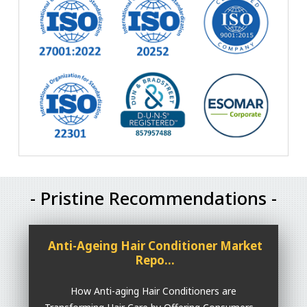
- Pristine Recommendations -
Anti-Ageing Hair Conditioner Market
Repo...
How Anti-aging Hair Conditioners are