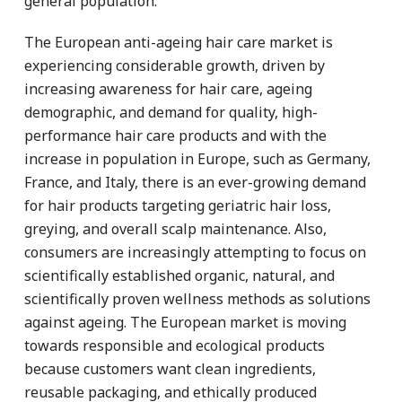
general population.
The European anti-ageing hair care market is
experiencing considerable growth, driven by
increasing awareness for hair care, ageing
demographic, and demand for quality, high-
performance hair care products and with the
increase in population in Europe, such as Germany,
France, and Italy, there is an ever-growing demand
for hair products targeting geriatric hair loss,
greying, and overall scalp maintenance. Also,
consumers are increasingly attempting to focus on
scientifically established organic, natural, and
scientifically proven wellness methods as solutions
against ageing. The European market is moving
towards responsible and ecological products
because customers want clean ingredients,
reusable packaging, and ethically produced