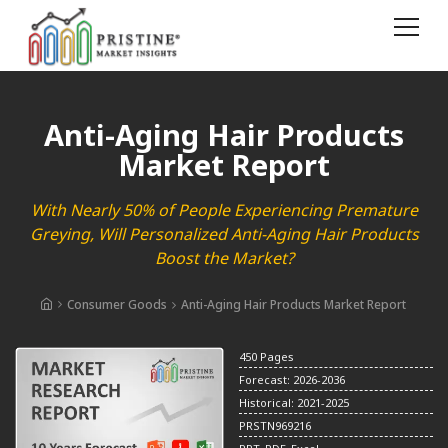
Anti-Aging Hair Products
Market Report
With Nearly 50% of People Experiencing Premature
Greying, Will Personalized Anti-Aging Hair Products
Boost the Market?
Consumer Goods
Anti-Aging Hair Products Market Report
450 Pages
Forecast: 2026-2036
Historical: 2021-2025
PRSTN969216