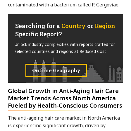
contaminated with a bacterium called P. Gergoviae.
Searching for a
Country
or
Region
Specific Report?
Unlock industry complexities with reports crafted for
selected countries and regions at Reduced Cost
Outline Geography
Global Growth in Anti-Aging Hair Care
Market Trends Across North America
Fueled by Health-Conscious Consumers
The anti-ageing hair care market in North America
is experiencing significant growth, driven by