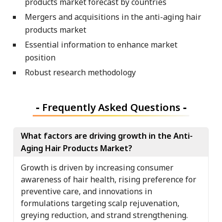
products market forecast by countries
Mergers and acquisitions in the anti-aging hair
products market
Essential information to enhance market
position
Robust research methodology
-
Frequently Asked Questions
-
What factors are driving growth in the Anti-
Aging Hair Products Market?
Growth is driven by increasing consumer
awareness of hair health, rising preference for
preventive care, and innovations in
formulations targeting scalp rejuvenation,
greying reduction, and strand strengthening.