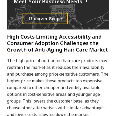
Meet Your Business Needs...!
Uncover Scope
High Costs Limiting Accessibility and
Consumer Adoption Challenges the
Growth of Anti-Aging Hair Care Market
The high price of anti-aging hair care products may
restrain the market as it reduces their availability
and purchase among price-sensitive customers. The
higher price makes these products too expensive
compared to other cheaper and widely available
options in cost-sensitive areas and younger age
groups. This lowers the customer base, as they
choose other alternatives with similar advantages
and lower costs, slowing down the market