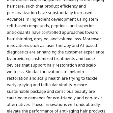
hair care, such that product efficiency and
personalization have substantially increased.
Advances in ingredient development using stem
cell-based compounds, peptides, and superior
antioxidants have controlled approaches toward
hair thinning, greying, and volume loss. Moreover,
innovations such as laser therapy and AI-based
diagnostics are enhancing the customer experience
by providing customized treatments and home
devices that support hair restoration and scalp
wellness. Similar innovations in melanin
restoration and scalp health are trying to tackle
early greying and follicular vitality. A more
sustainable package and conscious beauty are
catering to demands for eco-friendly and non-toxic
alternatives. These innovations will undoubtedly
elevate the performance of anti-aging hair products