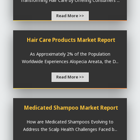
Transforming Hair Care by Offering Consumers ...
Read More >>
Hair Care Products Market Report
As Approximately 2% of the Population
Worldwide Experiences Alopecia Areata, the D...
Read More >>
Medicated Shampoo Market Report
How are Medicated Shampoos Evolving to
Address the Scalp Health Challenges Faced b...