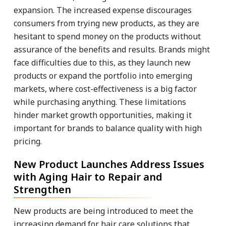
expansion. The increased expense discourages
consumers from trying new products, as they are
hesitant to spend money on the products without
assurance of the benefits and results. Brands might
face difficulties due to this, as they launch new
products or expand the portfolio into emerging
markets, where cost-effectiveness is a big factor
while purchasing anything. These limitations
hinder market growth opportunities, making it
important for brands to balance quality with high
pricing.
New Product Launches Address Issues
with Aging Hair to Repair and
Strengthen
New products are being introduced to meet the
increasing demand for hair care solutions that