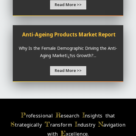
Read More >>
Anti-Ageing Products Market Report
Why Is the Female Demographic Driving the Anti-
Aging Marketï¿½s Growth?...
Read More >>
P
R
I
rofessional
esearch
nsights that
S
T
I
N
trategically
ransform
ndustry
avigation
E
with
xcellence.