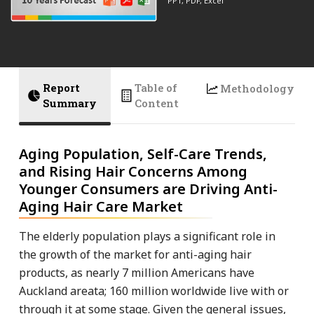
PPT, PDF, Excel
Report
Table of
Methodology
Summary
Content
Aging Population, Self-Care Trends,
and Rising Hair Concerns Among
Younger Consumers are Driving Anti-
Aging Hair Care Market
The elderly population plays a significant role in
the growth of the market for anti-aging hair
products, as nearly 7 million Americans have
Auckland areata; 160 million worldwide live with or
through it at some stage. Given the general issues,