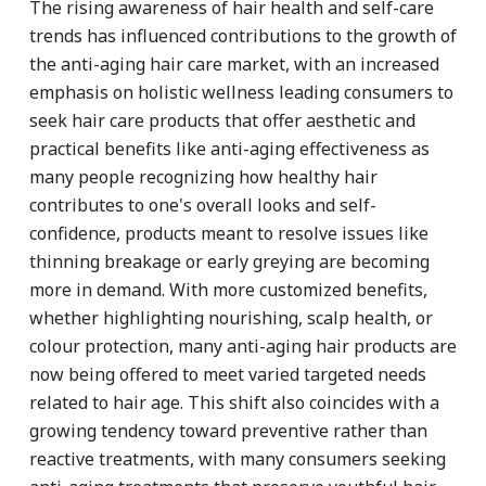
The rising awareness of hair health and self-care
trends has influenced contributions to the growth of
the anti-aging hair care market, with an increased
emphasis on holistic wellness leading consumers to
seek hair care products that offer aesthetic and
practical benefits like anti-aging effectiveness as
many people recognizing how healthy hair
contributes to one's overall looks and self-
confidence, products meant to resolve issues like
thinning breakage or early greying are becoming
more in demand. With more customized benefits,
whether highlighting nourishing, scalp health, or
colour protection, many anti-aging hair products are
now being offered to meet varied targeted needs
related to hair age. This shift also coincides with a
growing tendency toward preventive rather than
reactive treatments, with many consumers seeking