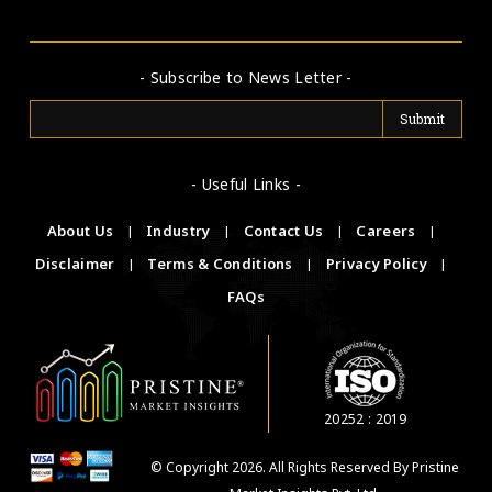
- Subscribe to News Letter -
- Useful Links -
About Us
|
Industry
|
Contact Us
|
Careers
|
Disclaimer
|
Terms & Conditions
|
Privacy Policy
|
FAQs
20252 : 2019
© Copyright 2026. All Rights Reserved By Pristine