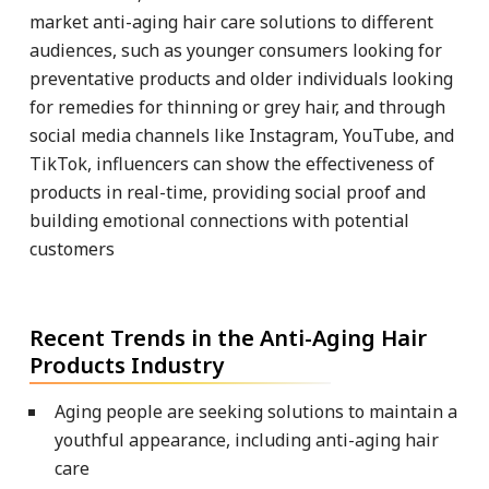
market anti-aging hair care solutions to different
audiences, such as younger consumers looking for
preventative products and older individuals looking
for remedies for thinning or grey hair, and through
social media channels like Instagram, YouTube, and
TikTok, influencers can show the effectiveness of
products in real-time, providing social proof and
building emotional connections with potential
customers
Recent Trends in the Anti-Aging Hair
Products Industry
Aging people are seeking solutions to maintain a
youthful appearance, including anti-aging hair
care