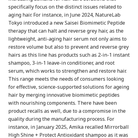
specifically focus on the distinct issues related to
aging hair. For instance, in June 2024, NatureLab
Tokyo introduced a new Saisei Biomimetic Peptide
therapy that can halt and reverse grey hair, as the
lightweight, anti-aging hair serum not only aims to
restore volume but also to prevent and reverse grey
hairs as this line has products such as 2-in-1 instant
shampoo, 3-in-1 leave-in conditioner, and root
serum, which works to strengthen and restore hair.
This range meets the needs of consumers looking
for effective, science-supported solutions for ageing
hair by merging innovative biomimetic peptides
with nourishing components. There have been
product recalls as well, due to a compromise in the
quality during the manufacturing process. For
instance, in January 2025, Amika recalled Mirrorball
High Shine + Protect Antioxidant shampoo as it was