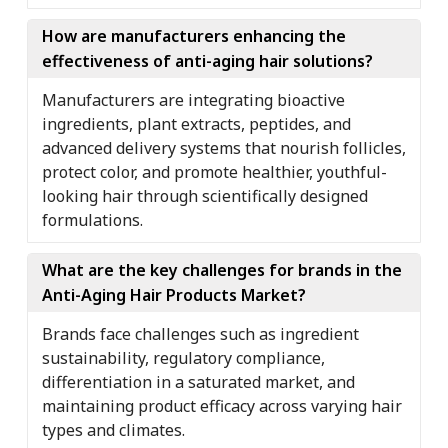
How are manufacturers enhancing the
effectiveness of anti-aging hair solutions?
Manufacturers are integrating bioactive
ingredients, plant extracts, peptides, and
advanced delivery systems that nourish follicles,
protect color, and promote healthier, youthful-
looking hair through scientifically designed
formulations.
What are the key challenges for brands in the
Anti-Aging Hair Products Market?
Brands face challenges such as ingredient
sustainability, regulatory compliance,
differentiation in a saturated market, and
maintaining product efficacy across varying hair
types and climates.