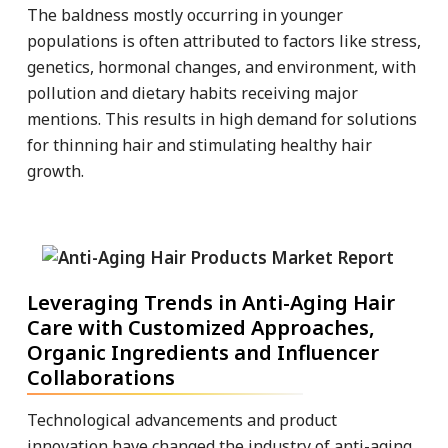
The baldness mostly occurring in younger
populations is often attributed to factors like stress,
genetics, hormonal changes, and environment, with
pollution and dietary habits receiving major
mentions. This results in high demand for solutions
for thinning hair and stimulating healthy hair
growth.
Leveraging Trends in Anti-Aging Hair
Care with Customized Approaches,
Organic Ingredients and Influencer
Collaborations
Technological advancements and product
innovation have changed the industry of anti-aging