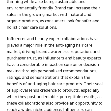
thinning while also being sustainable and
environmentally friendly. Brand can increase their
sales in the growing market with natural and
organic products, as consumers look for safer and
holistic hair care solutions.
Influencer and beauty expert collaborations have
played a major role in the anti-aging hair care
market, driving brand awareness, reputation, and
purchaser trust, as influencers and beauty experts
have a considerable impact on consumer decision-
making through personalized recommendations,
ratings, and demonstrations that explain the
benefits of anti-aging hair care products. Their seal
of approval lends credence to products, especially
when they post undeniable, perceptible results, as
these collaborations also provide an opportunity to
reach a wider, niche audience. Influencers can