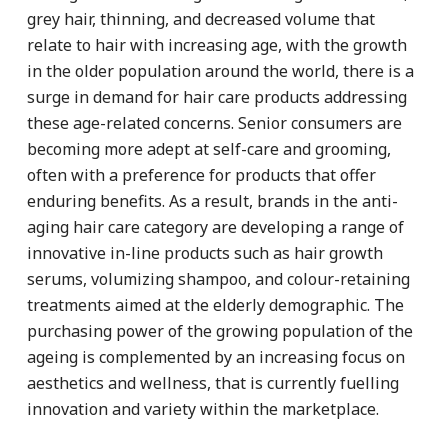
grey hair, thinning, and decreased volume that
relate to hair with increasing age, with the growth
in the older population around the world, there is a
surge in demand for hair care products addressing
these age-related concerns. Senior consumers are
becoming more adept at self-care and grooming,
often with a preference for products that offer
enduring benefits. As a result, brands in the anti-
aging hair care category are developing a range of
innovative in-line products such as hair growth
serums, volumizing shampoo, and colour-retaining
treatments aimed at the elderly demographic. The
purchasing power of the growing population of the
ageing is complemented by an increasing focus on
aesthetics and wellness, that is currently fuelling
innovation and variety within the marketplace.