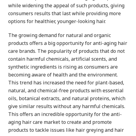
while widening the appeal of such products, giving
consumers results that last while providing more
options for healthier, younger-looking hair.
The growing demand for natural and organic
products offers a big opportunity for anti-aging hair
care brands. The popularity of products that do not
contain harmful chemicals, artificial scents, and
synthetic ingredients is rising as consumers are
becoming aware of health and the environment.
This trend has increased the need for plant-based,
natural, and chemical-free products with essential
oils, botanical extracts, and natural proteins, which
give similar results without any harmful chemicals.
This offers an incredible opportunity for the anti-
aging hair care market to create and promote
products to tackle issues like hair greying and hair