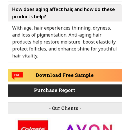
How does aging affect hair, and how do these
products help?
With age, hair experiences thinning, dryness,
and loss of pigmentation. Anti-aging hair
products help restore moisture, boost elasticity,
protect follicles, and enhance shine for youthful
hair vitality.
Download Free Sample
PDF
Purchase Report
-
Our Clients
-