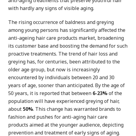
anti-aging treatments that preserve youthful hair
with hardly any signs of visible aging.
The rising occurrence of baldness and greying
among young persons has significantly affected the
anti-ageing hair care products market, broadening
its customer base and boosting the demand for such
proactive treatments. The trend of hair loss and
greying has, for centuries, been attributed to the
older age group, but now is increasingly
encountered by individuals between 20 and 30
years of age, sooner than anticipated. By the age of
50 years, it is reported that between
6-23%
of the
population will have experienced greying of hair,
about
50%
. This change has warranted brands to
fashion and pushes for anti-aging hair care
products aimed at the younger audience, depicting
prevention and treatment of early signs of aging.