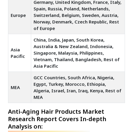
Germany, United Kingdom, France, Italy,
Spain, Russia, Poland, Netherlands,
Europe
Switzerland, Belgium, Sweden, Austria,
Norway, Denmark, Czech Republic, Rest
of Europe
China, India, Japan, South Korea,
Australia & New Zealand, Indonesia,
Asia
Singapore, Malaysia, Philippines,
Pacific
Vietnam, Thailand, Bangladesh, Rest of
Asia Pacific
GCC Countries, South Africa, Nigeria,
Egypt, Turkey, Morocco, Ethiopia,
MEA
Algeria, Israel, Iran, Iraq, Kenya, Rest of
MEA
Anti-Aging Hair Products Market
Research Report Covers In-depth
Analysis on: