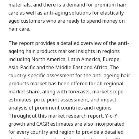
materials, and there is a demand for premium hair
care as well as anti-aging solutions for elastically
aged customers who are ready to spend money on
hair care.
The report provides a detailed overview of the anti-
ageing hair products market insights in regions
including North America, Latin America, Europe,
Asia-Pacific and the Middle East and Africa. The
country-specific assessment for the anti-ageing hair
products market has been offered for all regional
market share, along with forecasts, market scope
estimates, price point assessment, and impact
analysis of prominent countries and regions.
Throughout this market research report, Y-o-Y
growth and CAGR estimates are also incorporated
for every country and region to provide a detailed