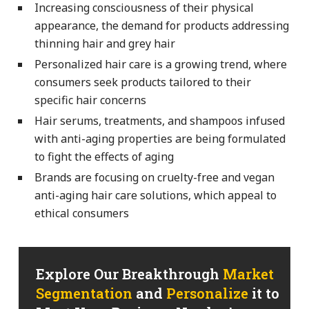
Increasing consciousness of their physical
appearance, the demand for products addressing
thinning hair and grey hair
Personalized hair care is a growing trend, where
consumers seek products tailored to their
specific hair concerns
Hair serums, treatments, and shampoos infused
with anti-aging properties are being formulated
to fight the effects of aging
Brands are focusing on cruelty-free and vegan
anti-aging hair care solutions, which appeal to
ethical consumers
Explore Our Breakthrough
Market
Segmentation
and
Personalize
it to