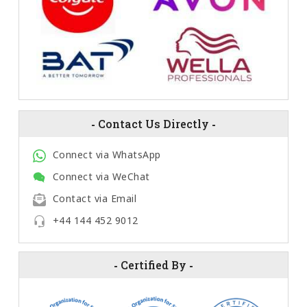
-
Contact Us Directly
-
Connect via WhatsApp
Connect via WeChat
Contact via Email
+44 144 452 9012
-
Certified By
-