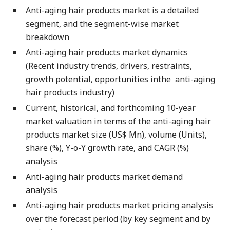
Anti-aging hair products market is a detailed
segment, and the segment-wise market
breakdown
Anti-aging hair products market dynamics
(Recent industry trends, drivers, restraints,
growth potential, opportunities inthe anti-aging
hair products industry)
Current, historical, and forthcoming 10-year
market valuation in terms of the anti-aging hair
products market size (US$ Mn), volume (Units),
share (%), Y-o-Y growth rate, and CAGR (%)
analysis
Anti-aging hair products market demand
analysis
Anti-aging hair products market pricing analysis
over the forecast period (by key segment and by