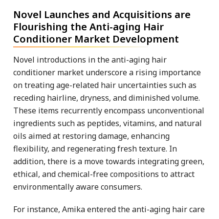
Novel Launches and Acquisitions are
Flourishing the Anti-aging Hair
Conditioner Market Development
Novel introductions in the anti-aging hair
conditioner market underscore a rising importance
on treating age-related hair uncertainties such as
receding hairline, dryness, and diminished volume.
These items recurrently encompass unconventional
ingredients such as peptides, vitamins, and natural
oils aimed at restoring damage, enhancing
flexibility, and regenerating fresh texture. In
addition, there is a move towards integrating green,
ethical, and chemical-free compositions to attract
environmentally aware consumers.
For instance, Amika entered the anti-aging hair care