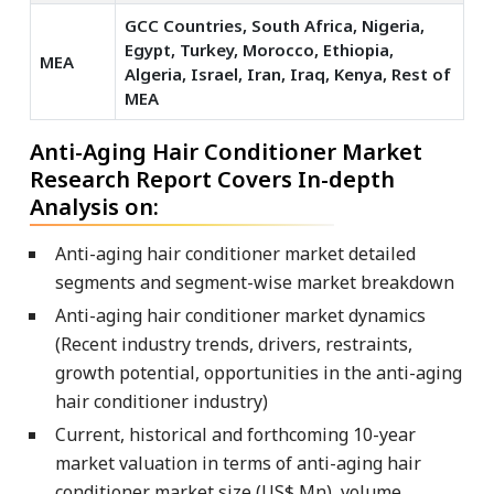
GCC Countries, South Africa, Nigeria,
Egypt, Turkey, Morocco, Ethiopia,
MEA
Algeria, Israel, Iran, Iraq, Kenya, Rest of
MEA
Anti-Aging Hair Conditioner Market
Research Report Covers In-depth
Analysis on:
Anti-aging hair conditioner market detailed
segments and segment-wise market breakdown
Anti-aging hair conditioner market dynamics
(Recent industry trends, drivers, restraints,
growth potential, opportunities in the anti-aging
hair conditioner industry)
Current, historical and forthcoming 10-year
market valuation in terms of anti-aging hair
conditioner market size (US$ Mn), volume