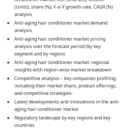
(Units), share (%), Y-o-Y growth rate, CAGR (%)
analysis
Anti-aging hair conditioner market demand
analysis
Anti-aging hair conditioner market pricing
analysis over the forecast period (by key
segment and by region)
Anti-aging hair conditioner market: regional
insights with region-wise market breakdown
Competitive analysis – key companies profiling,
including their market share, product offerings,
and competitive strategies.
Latest developments and innovations in the anti-
aging hair conditioner market
Regulatory landscape by key regions and key
countries