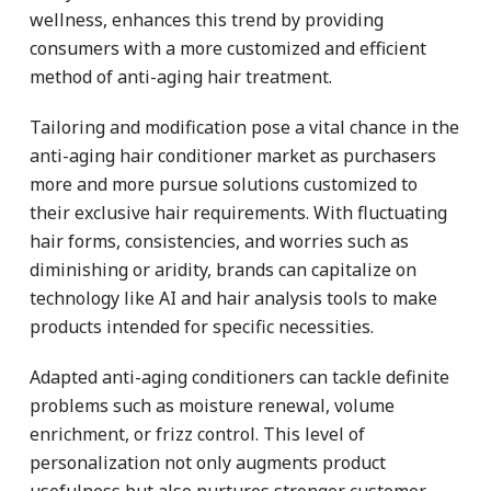
wellness, enhances this trend by providing
consumers with a more customized and efficient
method of anti-aging hair treatment.
Tailoring and modification pose a vital chance in the
anti-aging hair conditioner market as purchasers
more and more pursue solutions customized to
their exclusive hair requirements. With fluctuating
hair forms, consistencies, and worries such as
diminishing or aridity, brands can capitalize on
technology like AI and hair analysis tools to make
products intended for specific necessities.
Adapted anti-aging conditioners can tackle definite
problems such as moisture renewal, volume
enrichment, or frizz control. This level of
personalization not only augments product
usefulness but also nurtures stronger customer