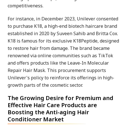
competitiveness.
For instance, in December 2023, Unilever consented
to purchase K18, a high-end biotech haircare brand
established in 2020 by Suveen Sahib and Britta Cox.
K18 is famous for its exclusive K18Peptide, designed
to restore hair from damage. The brand became
renowned via online communities such as TikTok
and offers products like the Leave-In Molecular
Repair Hair Mask. This procurement supports
Unilever's policy to reinforce its offerings in high-
growth parts of the cosmetic sector.
The Growing Desire for Premium and
Effective Hair Care Products are
Boosting the Anti-aging Hair
Conditioner Market