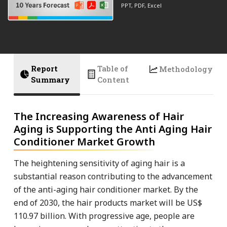
PPT, PDF, Excel
Report
Table of
Methodology
Summary
Content
The Increasing Awareness of Hair
Aging is Supporting the Anti Aging Hair
Conditioner Market Growth
The heightening sensitivity of aging hair is a
substantial reason contributing to the advancement
of the anti-aging hair conditioner market. By the
end of 2030, the hair products market will be US$
110.97 billion. With progressive age, people are