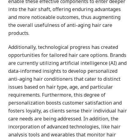
enable these effective components to enter deeper
into the hair shaft, offering enduring advantages
and more noticeable outcomes, thus augmenting
the overall usefulness of anti-aging hair care
products.
Additionally, technological progress has created
opportunities for tailored hair care options. Brands
are currently utilizing artificial intelligence (AI) and
data-informed insights to develop personalized
anti-aging hair conditioners that cater to distinct
issues based on hair type, age, and particular
requirements. Furthermore, this degree of
personalization boosts customer satisfaction and
fosters loyalty, as clients sense their individual hair
care needs are being addressed. In addition, the
incorporation of advanced technologies, like hair
analysis tools and wearables that monitor hair