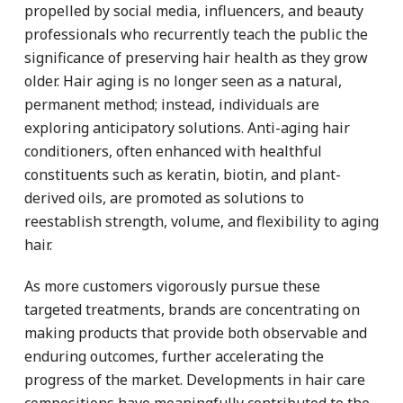
propelled by social media, influencers, and beauty
professionals who recurrently teach the public the
significance of preserving hair health as they grow
older. Hair aging is no longer seen as a natural,
permanent method; instead, individuals are
exploring anticipatory solutions. Anti-aging hair
conditioners, often enhanced with healthful
constituents such as keratin, biotin, and plant-
derived oils, are promoted as solutions to
reestablish strength, volume, and flexibility to aging
hair.
As more customers vigorously pursue these
targeted treatments, brands are concentrating on
making products that provide both observable and
enduring outcomes, further accelerating the
progress of the market. Developments in hair care
compositions have meaningfully contributed to the