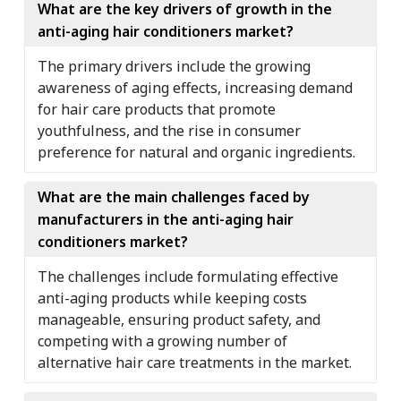
What are the key drivers of growth in the
anti-aging hair conditioners market?
The primary drivers include the growing
awareness of aging effects, increasing demand
for hair care products that promote
youthfulness, and the rise in consumer
preference for natural and organic ingredients.
What are the main challenges faced by
manufacturers in the anti-aging hair
conditioners market?
The challenges include formulating effective
anti-aging products while keeping costs
manageable, ensuring product safety, and
competing with a growing number of
alternative hair care treatments in the market.