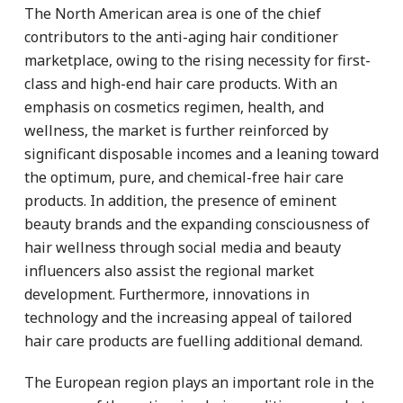
The North American area is one of the chief
contributors to the anti-aging hair conditioner
marketplace, owing to the rising necessity for first-
class and high-end hair care products. With an
emphasis on cosmetics regimen, health, and
wellness, the market is further reinforced by
significant disposable incomes and a leaning toward
the optimum, pure, and chemical-free hair care
products. In addition, the presence of eminent
beauty brands and the expanding consciousness of
hair wellness through social media and beauty
influencers also assist the regional market
development. Furthermore, innovations in
technology and the increasing appeal of tailored
hair care products are fuelling additional demand.
The European region plays an important role in the