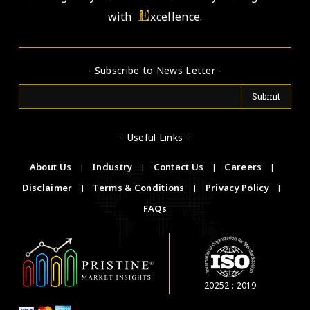
E
with
xcellence.
- Subscribe to News Letter -
- Useful Links -
About Us
|
Industry
|
Contact Us
|
Careers
|
Disclaimer
|
Terms & Conditions
|
Privacy Policy
|
FAQs
20252 : 2019