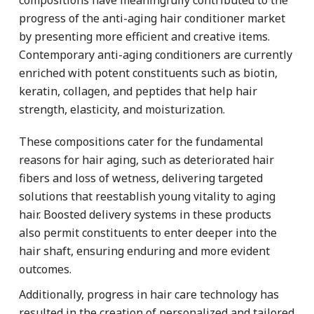
progress of the anti-aging hair conditioner market
by presenting more efficient and creative items.
Contemporary anti-aging conditioners are currently
enriched with potent constituents such as biotin,
keratin, collagen, and peptides that help hair
strength, elasticity, and moisturization.
These compositions cater for the fundamental
reasons for hair aging, such as deteriorated hair
fibers and loss of wetness, delivering targeted
solutions that reestablish young vitality to aging
hair. Boosted delivery systems in these products
also permit constituents to enter deeper into the
hair shaft, ensuring enduring and more evident
outcomes.
Additionally, progress in hair care technology has
resulted in the creation of personalized and tailored