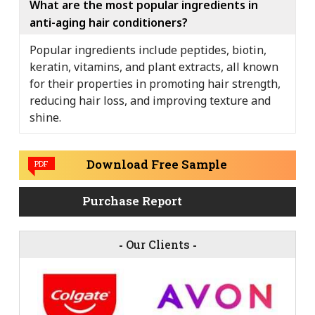
What are the most popular ingredients in
anti-aging hair conditioners?
Popular ingredients include peptides, biotin,
keratin, vitamins, and plant extracts, all known
for their properties in promoting hair strength,
reducing hair loss, and improving texture and
shine.
Download Free Sample
PDF
Purchase Report
-
Our Clients
-