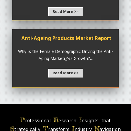
Read More >>
Anti-Ageing Products Market Report
Why Is the Female Demographic Driving the Anti-
Aging Marketï¿½s Growth?...
Read More >>
P
R
I
rofessional
esearch
nsights that
S
T
I
N
trategically
ransform
ndustry
avigation