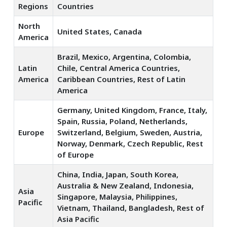
Regions
Countries
North
United States, Canada
America
Brazil, Mexico, Argentina, Colombia,
Latin
Chile, Central America Countries,
America
Caribbean Countries, Rest of Latin
America
Germany, United Kingdom, France, Italy,
Spain, Russia, Poland, Netherlands,
Europe
Switzerland, Belgium, Sweden, Austria,
Norway, Denmark, Czech Republic, Rest
of Europe
China, India, Japan, South Korea,
Australia & New Zealand, Indonesia,
Asia
Singapore, Malaysia, Philippines,
Pacific
Vietnam, Thailand, Bangladesh, Rest of
Asia Pacific