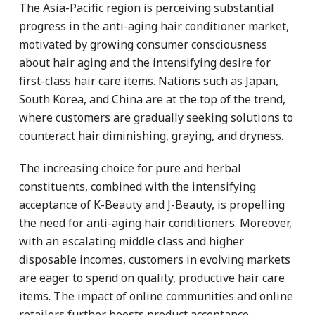
The Asia-Pacific region is perceiving substantial
progress in the anti-aging hair conditioner market,
motivated by growing consumer consciousness
about hair aging and the intensifying desire for
first-class hair care items. Nations such as Japan,
South Korea, and China are at the top of the trend,
where customers are gradually seeking solutions to
counteract hair diminishing, graying, and dryness.
The increasing choice for pure and herbal
constituents, combined with the intensifying
acceptance of K-Beauty and J-Beauty, is propelling
the need for anti-aging hair conditioners. Moreover,
with an escalating middle class and higher
disposable incomes, customers in evolving markets
are eager to spend on quality, productive hair care
items. The impact of online communities and online
retailers further boosts product acceptance