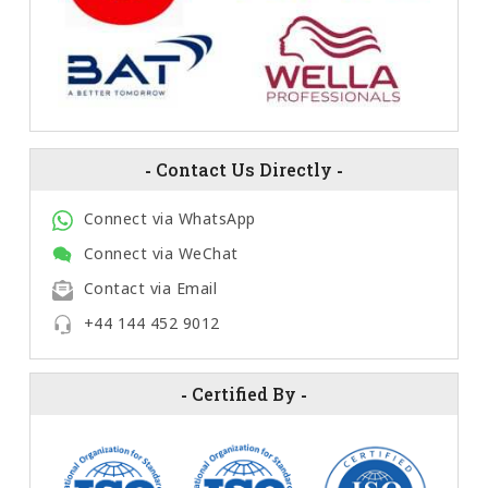
-
Contact Us Directly
-
Connect via WhatsApp
Connect via WeChat
Contact via Email
+44 144 452 9012
-
Certified By
-