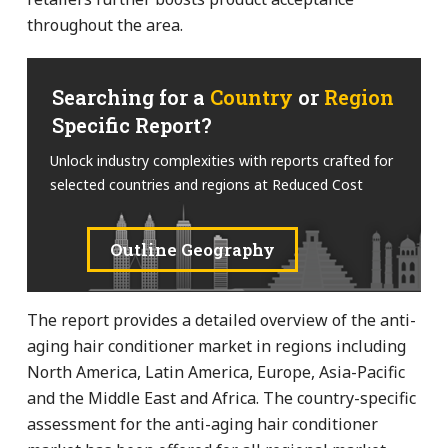
throughout the area.
Searching for a
Country
or
Region
Specific Report?
Unlock industry complexities with reports crafted for
selected countries and regions at Reduced Cost
Outline Geography
The report provides a detailed overview of the anti-
aging hair conditioner market in regions including
North America, Latin America, Europe, Asia-Pacific
and the Middle East and Africa. The country-specific
assessment for the anti-aging hair conditioner