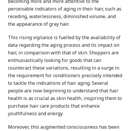
becoming more and more attentive to the
perceivable indicators of aging in their hair, such as
receding, waterlessness, diminished volume, and
the appearance of gray hair.
This rising vigilance is fuelled by the availability of
data regarding the aging process and its impact on
hair, in comparison with that of skin. Shoppers are
enthusiastically looking for goods that can
counteract these variations, resulting in a surge in
the requirement for conditioners precisely intended
to tackle the indications of hair aging. Several
people are now beginning to understand that hair
health is as crucial as skin health, inspiring them to
purchase hair care products that enhance
youthfulness and energy.
Moreover, this augmented consciousness has been