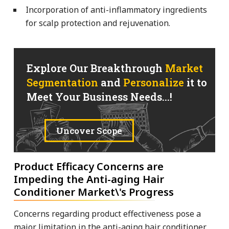
Incorporation of anti-inflammatory ingredients
for scalp protection and rejuvenation.
Explore Our Breakthrough
Market
Segmentation
and
Personalize
it to
Meet Your Business Needs...!
Uncover Scope
Product Efficacy Concerns are
Impeding the Anti-aging Hair
Conditioner Market\'s Progress
Concerns regarding product effectiveness pose a
major limitation in the anti-aging hair conditioner