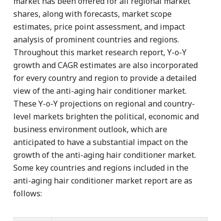
market has been offered for all regional market
shares, along with forecasts, market scope
estimates, price point assessment, and impact
analysis of prominent countries and regions.
Throughout this market research report, Y-o-Y
growth and CAGR estimates are also incorporated
for every country and region to provide a detailed
view of the anti-aging hair conditioner market.
These Y-o-Y projections on regional and country-
level markets brighten the political, economic and
business environment outlook, which are
anticipated to have a substantial impact on the
growth of the anti-aging hair conditioner market.
Some key countries and regions included in the
anti-aging hair conditioner market report are as
follows: