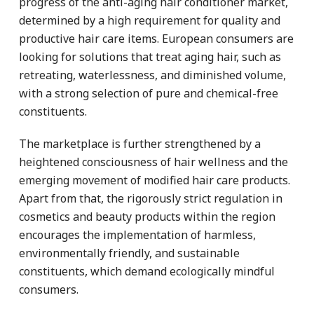
progress of the anti-aging hair conditioner market,
determined by a high requirement for quality and
productive hair care items. European consumers are
looking for solutions that treat aging hair, such as
retreating, waterlessness, and diminished volume,
with a strong selection of pure and chemical-free
constituents.
The marketplace is further strengthened by a
heightened consciousness of hair wellness and the
emerging movement of modified hair care products.
Apart from that, the rigorously strict regulation in
cosmetics and beauty products within the region
encourages the implementation of harmless,
environmentally friendly, and sustainable
constituents, which demand ecologically mindful
consumers.