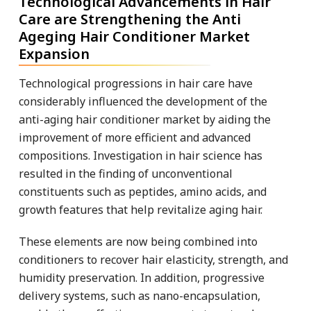
Technological Advancements in Hair
Care are Strengthening the Anti
Ageging Hair Conditioner Market
Expansion
Technological progressions in hair care have
considerably influenced the development of the
anti-aging hair conditioner market by aiding the
improvement of more efficient and advanced
compositions. Investigation in hair science has
resulted in the finding of unconventional
constituents such as peptides, amino acids, and
growth features that help revitalize aging hair.
These elements are now being combined into
conditioners to recover hair elasticity, strength, and
humidity preservation. In addition, progressive
delivery systems, such as nano-encapsulation,