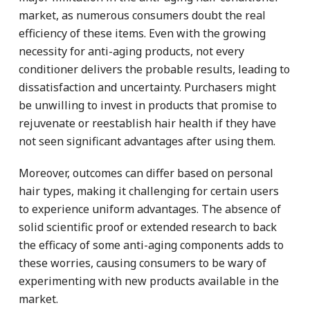
market, as numerous consumers doubt the real
efficiency of these items. Even with the growing
necessity for anti-aging products, not every
conditioner delivers the probable results, leading to
dissatisfaction and uncertainty. Purchasers might
be unwilling to invest in products that promise to
rejuvenate or reestablish hair health if they have
not seen significant advantages after using them.
Moreover, outcomes can differ based on personal
hair types, making it challenging for certain users
to experience uniform advantages. The absence of
solid scientific proof or extended research to back
the efficacy of some anti-aging components adds to
these worries, causing consumers to be wary of
experimenting with new products available in the
market.