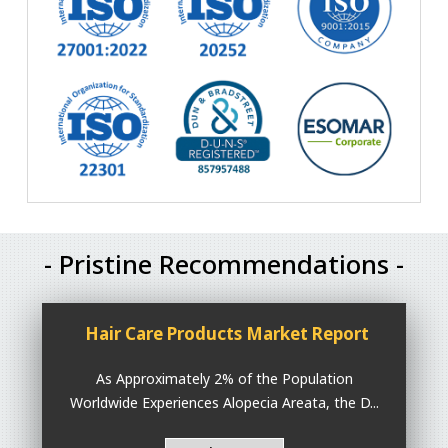
- Pristine Recommendations -
Hair Care Products Market Report
As Approximately 2% of the Population
Worldwide Experiences Alopecia Areata, the D...