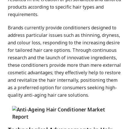
products according to specific hair types and
requirements.
Brands currently provide conditioners designed to
address particular issues such as thinning, dryness,
and colour loss, responding to the increasing desire
for tailored hair care options. Through continuous
research and the launch of innovative ingredients,
these conditioners provide more than mere external
cosmetic advantages; they effectively help to restore
and revitalize the hair internally, positioning them
as a preferred option for consumers seeking high-
quality anti-aging hair care solutions.