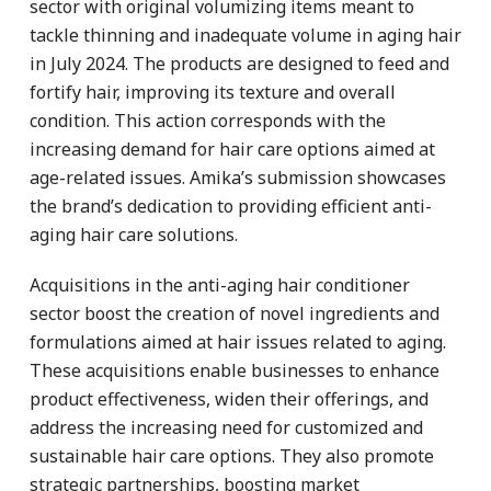
sector with original volumizing items meant to
tackle thinning and inadequate volume in aging hair
in July 2024. The products are designed to feed and
fortify hair, improving its texture and overall
condition. This action corresponds with the
increasing demand for hair care options aimed at
age-related issues. Amika’s submission showcases
the brand’s dedication to providing efficient anti-
aging hair care solutions.
Acquisitions in the anti-aging hair conditioner
sector boost the creation of novel ingredients and
formulations aimed at hair issues related to aging.
These acquisitions enable businesses to enhance
product effectiveness, widen their offerings, and
address the increasing need for customized and
sustainable hair care options. They also promote
strategic partnerships, boosting market