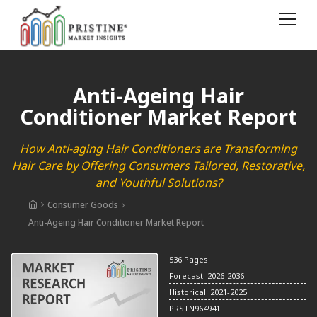
Anti-Ageing Hair
Conditioner Market Report
How Anti-aging Hair Conditioners are Transforming
Hair Care by Offering Consumers Tailored, Restorative,
and Youthful Solutions?
Consumer Goods
Anti-Ageing Hair Conditioner Market Report
536 Pages
Forecast: 2026-2036
Historical: 2021-2025
PRSTN964941