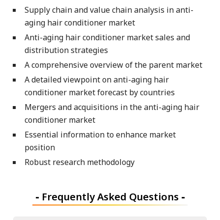
Supply chain and value chain analysis in anti-
aging hair conditioner market
Anti-aging hair conditioner market sales and
distribution strategies
A comprehensive overview of the parent market
A detailed viewpoint on anti-aging hair
conditioner market forecast by countries
Mergers and acquisitions in the anti-aging hair
conditioner market
Essential information to enhance market
position
Robust research methodology
-
Frequently Asked Questions
-