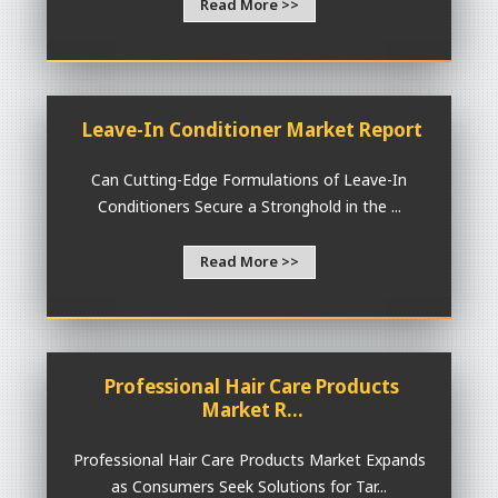
Read More >>
Leave-In Conditioner Market Report
Can Cutting-Edge Formulations of Leave-In
Conditioners Secure a Stronghold in the ...
Read More >>
Professional Hair Care Products
Market R...
Professional Hair Care Products Market Expands
as Consumers Seek Solutions for Tar...