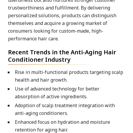
trustworthiness and fulfillment. By delivering
personalized solutions, products can distinguish
themselves and acquire a growing market of
consumers looking for custom-made, high-
performance hair care.
Recent Trends in the Anti-Aging Hair
Conditioner Industry
Rise in multi-functional products targeting scalp
health and hair growth.
Use of advanced technology for better
absorption of active ingredients.
Adoption of scalp treatment integration with
anti-aging conditioners.
Enhanced focus on hydration and moisture
retention for aging hair.