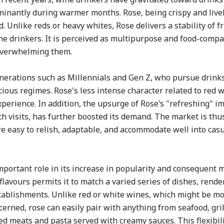
minantly during warmer months. Rose, being crispy and lively
d. Unlike reds or heavy whites, Rose delivers a stability of f
ine drinkers. It is perceived as multipurpose and food-compa
overwhelming them.
nerations such as Millennials and Gen Z, who pursue drinks
cious regimes. Rose's less intense character related to red
xperience. In addition, the upsurge of Rose’s "refreshing" i
ach visits, has further boosted its demand. The market is thu
re easy to relish, adaptable, and accommodate well into casu
mportant role in its increase in popularity and consequent 
flavours permits it to match a varied series of dishes, rende
establishments. Unlike red or white wines, which might be m
cerned, rose can easily pair with anything from seafood, gri
ted meats and pasta served with creamy sauces. This flexibi