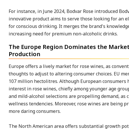
For instance, in June 2024, Bodvar Rose introduced Bod
innovative product aims to serve those looking for an e
for conscious drinking. It merges the brand's knowledg
increasing need for premium non-alcoholic drinks.
The Europe Region Dominates the Market D
Production
Europe offers a lively market for rose wines, as conven
thoughts to adjust to altering consumer choices. EU m
107 million hectolitres. Although European consumers ha
interest in rose wines, chiefly among younger age grou
and mild-alcohol selections are propelling demand, as 
wellness tendencies. Moreover, rose wines are being pr
more daring consumers.
The North American area offers substantial growth pote