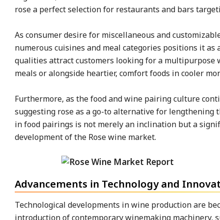
rose a perfect selection for restaurants and bars targeti
As consumer desire for miscellaneous and customizable 
numerous cuisines and meal categories positions it as a
qualities attract customers looking for a multipurpose
meals or alongside heartier, comfort foods in cooler mo
Furthermore, as the food and wine pairing culture cont
suggesting rose as a go-to alternative for lengthening 
in food pairings is not merely an inclination but a signif
development of the Rose wine market.
Advancements in Technology and Innovati
Technological developments in wine production are bec
introduction of contemporary winemaking machinery, s