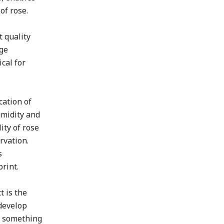
of rose.
 quality
age
cal for
cation of
umidity and
ity of rose
rvation.
s
rint.
t is the
 develop
ng something