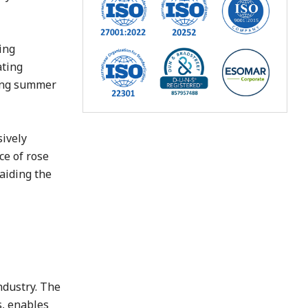
ing
ating
ring summer
sively
ce of rose
 aiding the
ndustry. The
, enables