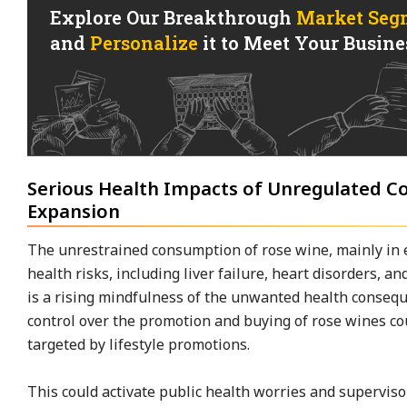
Explore Our Breakthrough
Market Seg
and
Personalize
it to Meet Your Busines
Serious Health Impacts of Unregulated 
Expansion
The unrestrained consumption of rose wine, mainly in 
health risks, including liver failure, heart disorders, a
is a rising mindfulness of the unwanted health consequ
control over the promotion and buying of rose wines cou
targeted by lifestyle promotions.
This could activate public health worries and supervis