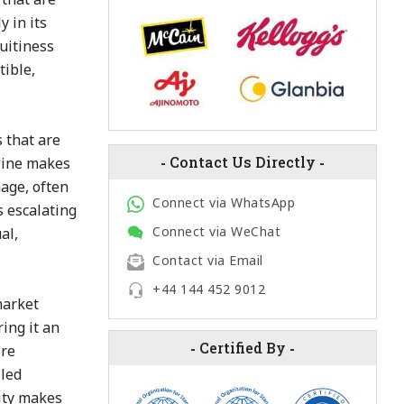
 in its
ruitiness
tible,
 that are
-
Contact Us Directly
-
 wine makes
mage, often
Connect via WhatsApp
s escalating
Connect via WeChat
al,
Contact via Email
+44 144 452 9012
market
ring it an
-
Certified By
-
ore
lled
lity makes