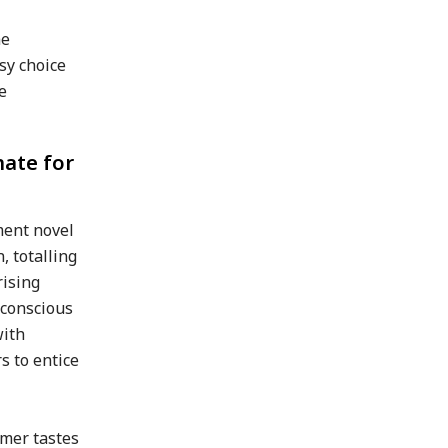
he
sy choice
e
mate for
ment novel
 totalling
rising
-conscious
with
s to entice
umer tastes