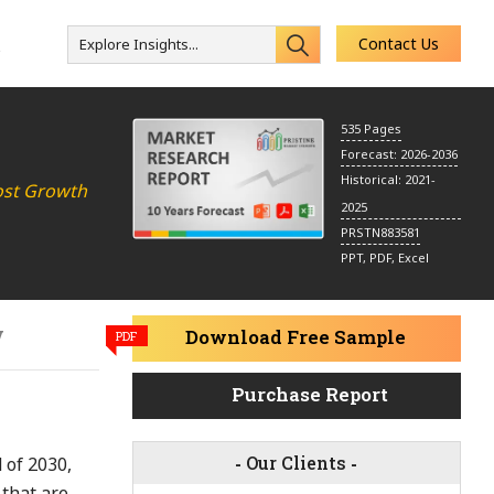
Contact Us
Explore Insights...
s
535 Pages
Forecast: 2026-2036
Historical: 2021-
ost Growth
2025
PRSTN883581
PPT, PDF, Excel
y
Download Free Sample
PDF
Purchase Report
-
Our Clients
-
 of 2030,
 that are