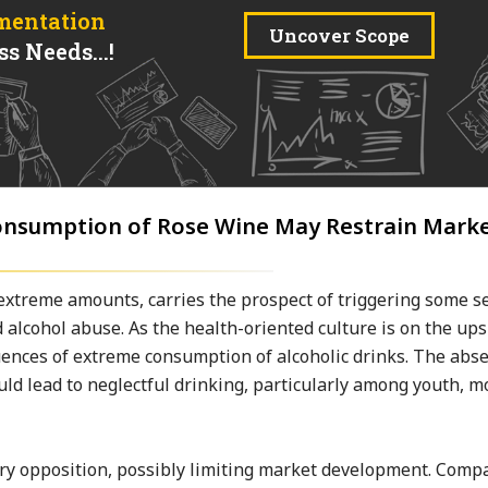
mentation
Uncover Scope
s Needs...!
Consumption of Rose Wine May Restrain Mark
extreme amounts, carries the prospect of triggering some s
nd alcohol abuse. As the health-oriented culture is on the up
ences of extreme consumption of alcoholic drinks. The abse
ld lead to neglectful drinking, particularly among youth, m
ory opposition, possibly limiting market development. Comp