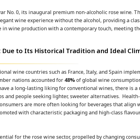
var No. 0, its inaugural premium non-alcoholic rose wine. T
legant wine experience without the alcohol, providing a clas
e in wine production with a contemporary touch, meeting th
ue to Its Historical Tradition and Ideal Cli
tional wine countries such as France, Italy, and Spain imple
ember nations accounted for
48%
of global wine consumption,
ve a long-lasting liking for conventional wines, there is a 
ps and people seeking lighter, sweeter alternatives. Health
consumers are more often looking for beverages that align 
omoted with characteristic packaging and high-class flavour
ntial for the rose wine sector, propelled by changing cons