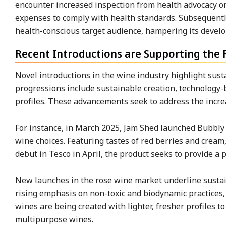
encounter increased inspection from health advocacy org
expenses to comply with health standards. Subsequentl
health-conscious target audience, hampering its devel
Recent Introductions are Supporting th
Novel introductions in the wine industry highlight sust
progressions include sustainable creation, technology
profiles. These advancements seek to address the incre
For instance, in March 2025, Jam Shed launched Bubbly 
wine choices. Featuring tastes of red berries and cream
debut in Tesco in April, the product seeks to provide a 
New launches in the rose wine market underline sustain
rising emphasis on non-toxic and biodynamic practices, 
wines are being created with lighter, fresher profiles 
multipurpose wines.