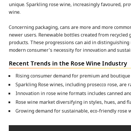
unique. Sparkling rose wine, increasingly favoured, pro
wine.
Concerning packaging, cans are more and more common,
newer users. Renewable bottles created from recycled gl
products. These progressions can aid in distinguishing
modern consumer's necessity for innovation and sustain
Recent Trends in the Rose Wine Industry
Rising consumer demand for premium and boutique ro
Sparkling Rose wines, including prosecco rose, are r
Innovation in rose wine formats includes canned and
Rose wine market diversifying in styles, hues, and fl
Growing demand for sustainable, eco-friendly rose 