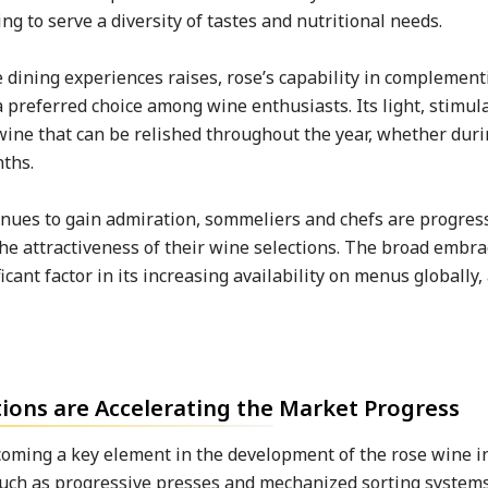
ng to serve a diversity of tastes and nutritional needs.
dining experiences raises, rose’s capability in complement
 preferred choice among wine enthusiasts. Its light, stimul
 wine that can be relished throughout the year, whether du
nths.
inues to gain admiration, sommeliers and chefs are progres
the attractiveness of their wine selections. The broad embra
icant factor in its increasing availability on menus globally,
ons are Accelerating the Market Progress
oming a key element in the development of the rose wine i
uch as progressive presses and mechanized sorting systems