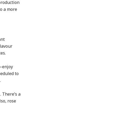
production
to a more
ant
flavour
es.
o-enjoy
heduled to
.
. There’s a
lso, rose