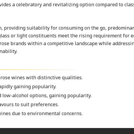
vides a celebratory and revitalizing option compared to clas
 providing suitability for consuming on the go, predomina
ass or light constituents meet the rising requirement for e
 rose brands within a competitive landscape while addressi
ability.
se wines with distinctive qualities.
apidly gaining popularity.
 low-alcohol options, gaining popularity.
avours to suit preferences.
wines due to environmental concerns.