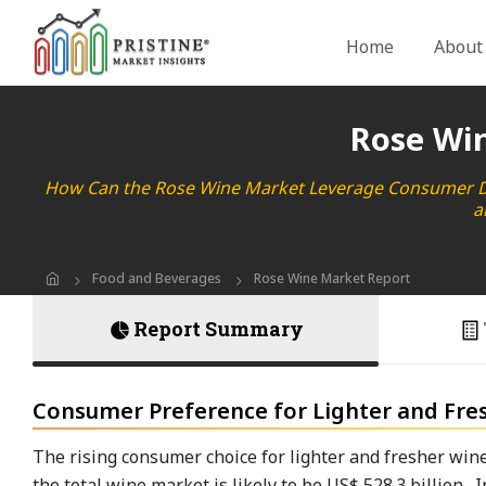
Home
About
Rose Wi
How Can the Rose Wine Market Leverage Consumer Dem
a
Food and Beverages
Rose Wine Market Report
Report Summary
Consumer Preference for Lighter and Fre
The rising consumer choice for lighter and fresher wine
the total wine market is likely to be US$ 528.3 billion.