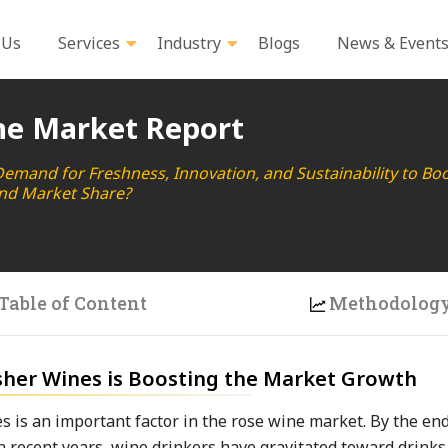
 Us
Services
Industry
Blogs
News & Event
ne Market Report
and for Freshness, Innovation, and Sustainability to Bo
nd Market Share?
Table of Content
Methodolog
sher Wines is Boosting the Market Growth
s is an important factor in the rose wine market. By the end
 In recent years, wine drinkers have gravitated toward drinks