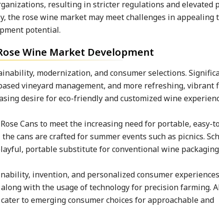
anizations, resulting in stricter regulations and elevated 
y, the rose wine market may meet challenges in appealing 
opment potential.
e Rose Wine Market Development
ainability, modernization, and consumer selections. Signific
-based vineyard management, and more refreshing, vibrant 
asing desire for eco-friendly and customized wine experienc
Rose Cans to meet the increasing need for portable, easy-t
, the cans are crafted for summer events such as picnics. Sc
playful, portable substitute for conventional wine packaging
ability, invention, and personalized consumer experiences
along with the usage of technology for precision farming. A
to cater to emerging consumer choices for approachable and