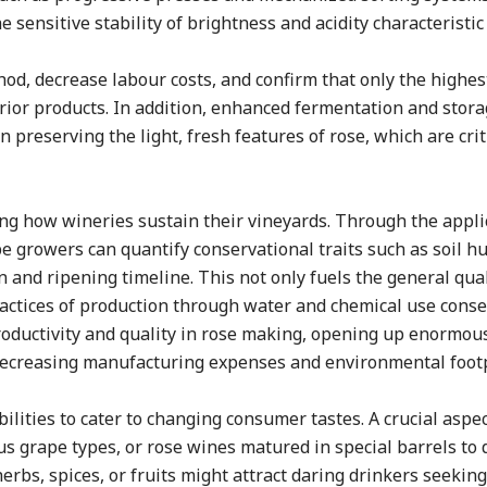
sensitive stability of brightness and acidity characteristic 
, decrease labour costs, and confirm that only the highest
erior products. In addition, enhanced fermentation and stor
 preserving the light, fresh features of rose, which are criti
ing how wineries sustain their vineyards. Through the appli
 growers can quantify conservational traits such as soil h
n and ripening timeline. This not only fuels the general qual
actices of production through water and chemical use conse
roductivity and quality in rose making, opening up enormou
decreasing manufacturing expenses and environmental footp
bilities to cater to changing consumer tastes. A crucial aspec
us grape types, or rose wines matured in special barrels to
herbs, spices, or fruits might attract daring drinkers seeki