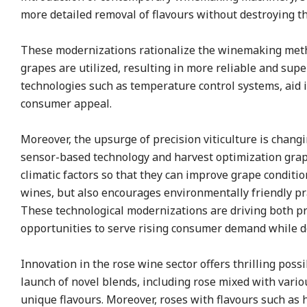
more detailed removal of flavours without destroying the 
These modernizations rationalize the winemaking method
grapes are utilized, resulting in more reliable and sup
technologies such as temperature control systems, aid in
consumer appeal.
Moreover, the upsurge of precision viticulture is chang
sensor-based technology and harvest optimization grape
climatic factors so that they can improve grape conditio
wines, but also encourages environmentally friendly pr
These technological modernizations are driving both p
opportunities to serve rising consumer demand while 
Innovation in the rose wine sector offers thrilling possi
launch of novel blends, including rose mixed with vario
unique flavours. Moreover, roses with flavours such as 