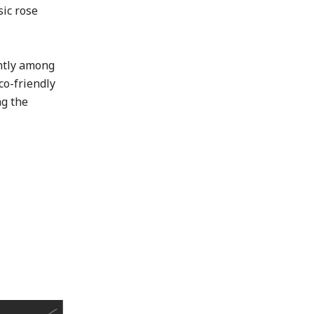
sic rose
ntly among
co-friendly
ng the