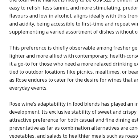
easy to relish, less tannic, and more stimulating, predo
flavours and low in alcohol, aligns ideally with this tren
and acidity, being accessible to first-time and repeat w
supplementing a varied assortment of dishes without 
This preference is chiefly observable among fresher ge
lighter and more allied with contemporary, health-cons
it a go-to for those who need a more relaxed drinking e
tied to outdoor locations like picnics, mealtimes, or be
as Rose endures to cater for the desire for wines that a
everyday events.
Rose wine’s adaptability in food blends has played an i
development. Its exclusive stability of sweet and crispy 
attractive preference for both casual and fine dining 
preventative as far as combination alternatives are con
vegetables, and salads to healthier meals such as roas