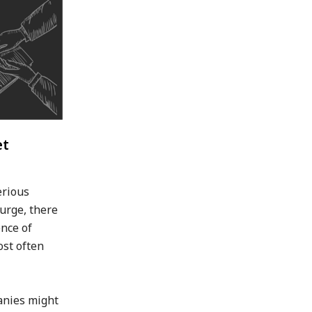
et
erious
surge, there
nce of
ost often
anies might