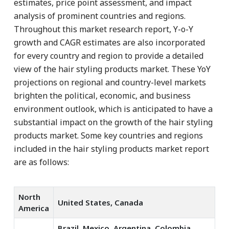
estimates, price point assessment, and impact
analysis of prominent countries and regions.
Throughout this market research report, Y-o-Y
growth and CAGR estimates are also incorporated
for every country and region to provide a detailed
view of the hair styling products market. These YoY
projections on regional and country-level markets
brighten the political, economic, and business
environment outlook, which is anticipated to have a
substantial impact on the growth of the hair styling
products market. Some key countries and regions
included in the hair styling products market report
are as follows:
North
United States, Canada
America
Brazil, Mexico, Argentina, Colombia,