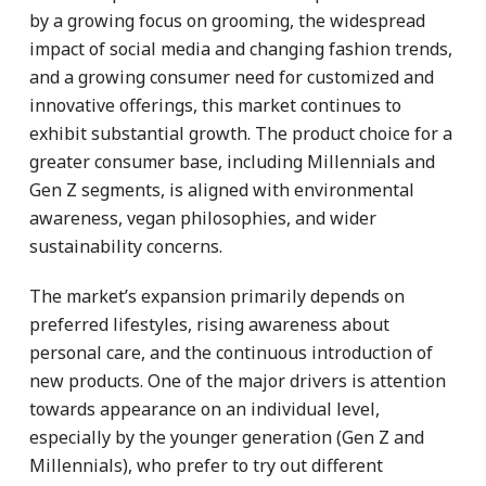
by a growing focus on grooming, the widespread
impact of social media and changing fashion trends,
and a growing consumer need for customized and
innovative offerings, this market continues to
exhibit substantial growth. The product choice for a
greater consumer base, including Millennials and
Gen Z segments, is aligned with environmental
awareness, vegan philosophies, and wider
sustainability concerns.
The market’s expansion primarily depends on
preferred lifestyles, rising awareness about
personal care, and the continuous introduction of
new products. One of the major drivers is attention
towards appearance on an individual level,
especially by the younger generation (Gen Z and
Millennials), who prefer to try out different