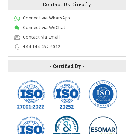
-
Contact Us Directly
-
Connect via WhatsApp
Connect via WeChat
Contact via Email
+44 144 452 9012
-
Certified By
-