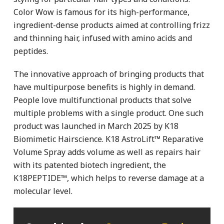
Color Wow is famous for its high-performance,
ingredient-dense products aimed at controlling frizz
and thinning hair, infused with amino acids and
peptides.
The innovative approach of bringing products that
have multipurpose benefits is highly in demand.
People love multifunctional products that solve
multiple problems with a single product. One such
product was launched in March 2025 by K18
Biomimetic Hairscience. K18 AstroLift™ Reparative
Volume Spray adds volume as well as repairs hair
with its patented biotech ingredient, the
K18PEPTIDE™, which helps to reverse damage at a
molecular level.