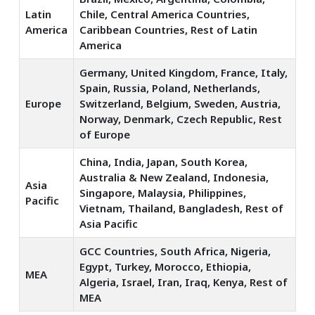
Latin
Chile, Central America Countries,
America
Caribbean Countries, Rest of Latin
America
Germany, United Kingdom, France, Italy,
Spain, Russia, Poland, Netherlands,
Europe
Switzerland, Belgium, Sweden, Austria,
Norway, Denmark, Czech Republic, Rest
of Europe
China, India, Japan, South Korea,
Australia & New Zealand, Indonesia,
Asia
Singapore, Malaysia, Philippines,
Pacific
Vietnam, Thailand, Bangladesh, Rest of
Asia Pacific
GCC Countries, South Africa, Nigeria,
Egypt, Turkey, Morocco, Ethiopia,
MEA
Algeria, Israel, Iran, Iraq, Kenya, Rest of
MEA