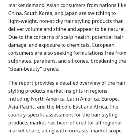
market demand. Asian consumers from nations like
China, South Korea, and Japan are switching to
light-weight, non-sticky hair styling products that
deliver volume and shine and appear to be natural.
Due to the concerns of scalp health, potential hair
damage, and exposure to chemicals, European
consumers are also seeking formulations free from
sulphates, parabens, and silicones, broadening the
“clean-beauty” trends.
The report provides a detailed overview of the hair
styling products market insights in regions
including North America, Latin America, Europe,
Asia-Pacific, and the Middle East and Africa. The
country-specific assessment for the hair styling
products market has been offered for all regional
market share, along with forecasts, market scope