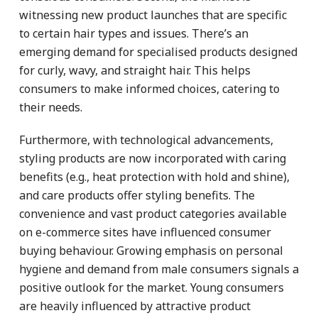
witnessing new product launches that are specific
to certain hair types and issues. There’s an
emerging demand for specialised products designed
for curly, wavy, and straight hair. This helps
consumers to make informed choices, catering to
their needs.
Furthermore, with technological advancements,
styling products are now incorporated with caring
benefits (e.g., heat protection with hold and shine),
and care products offer styling benefits. The
convenience and vast product categories available
on e-commerce sites have influenced consumer
buying behaviour. Growing emphasis on personal
hygiene and demand from male consumers signals a
positive outlook for the market. Young consumers
are heavily influenced by attractive product