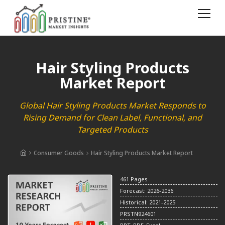
Hair Styling Products
Market Report
Global Hair Styling Products Market Responds to
Rising Demand for Clean Label, Functional, and
Targeted Products
Consumer Goods
Hair Styling Products Market Report
461 Pages
Forecast: 2026-2036
Historical: 2021-2025
PRSTN924601