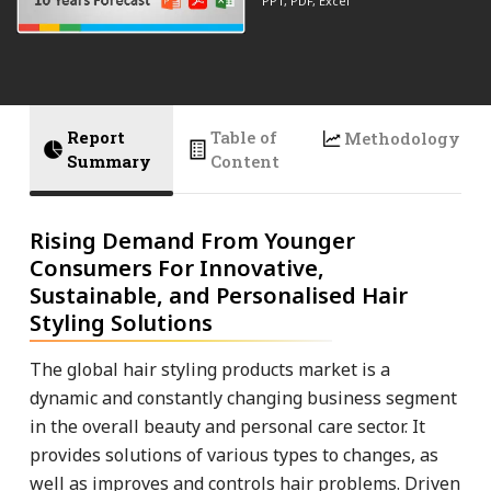
PPT, PDF, Excel
Report
Table of
Methodology
Summary
Content
Rising Demand From Younger
Consumers For Innovative,
Sustainable, and Personalised Hair
Styling Solutions
The global hair styling products market is a
dynamic and constantly changing business segment
in the overall beauty and personal care sector. It
provides solutions of various types to changes, as
well as improves and controls hair problems. Driven