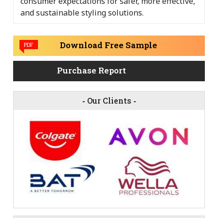
consumer expectations for safer, more effective,
and sustainable styling solutions.
Download Free Sample
PDF
Purchase Report
-
Our Clients
-