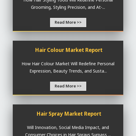
Grooming, Styling Precision, and At-...
Read More >>
Hair Colour Market Report
How Hair Colour Market Will Redefine Personal
Expression, Beauty Trends, and Susta...
Read More >>
Hair Spray Market Report
Will Innovation, Social Media Impact, and
Consumer Choices in Hair Sprays Surpass ...