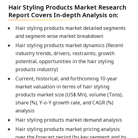
Hair Styling Products Market Research
Report Covers In-depth Analysis on:
Hair styling products market detailed segments
and segment-wise market breakdown
Hair styling products market dynamics (Recent
industry trends, drivers, restraints, growth
potential, opportunities in the hair styling
products industry)
Current, historical, and forthcoming 10-year
market valuation in terms of hair styling
products market size (US$ Mn), volume (Tons),
share (%), Y-o-Y growth rate, and CAGR (%)
analysis
Hair styling products market demand analysis
Hair styling products market pricing analysis
over the forecast period (by key segment and by