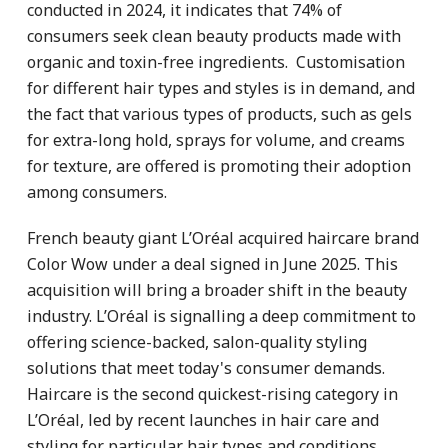
conducted in 2024, it indicates that 74% of
consumers seek clean beauty products made with
organic and toxin-free ingredients. Customisation
for different hair types and styles is in demand, and
the fact that various types of products, such as gels
for extra-long hold, sprays for volume, and creams
for texture, are offered is promoting their adoption
among consumers.
French beauty giant L’Oréal acquired haircare brand
Color Wow under a deal signed in June 2025. This
acquisition will bring a broader shift in the beauty
industry. L’Oréal is signalling a deep commitment to
offering science-backed, salon-quality styling
solutions that meet today's consumer demands.
Haircare is the second quickest-rising category in
L’Oréal, led by recent launches in hair care and
styling for particular hair types and conditions.