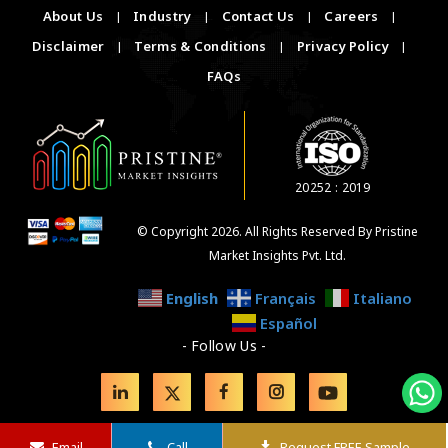
About Us
|
Industry
|
Contact Us
|
Careers
|
Disclaimer
|
Terms & Conditions
|
Privacy Policy
|
FAQs
20252 : 2019
© Copyright 2026. All Rights Reserved By Pristine
Market Insights Pvt. Ltd.
English
Français
Italiano
Español
- Follow Us -
Email
Call
Request FREE Sample