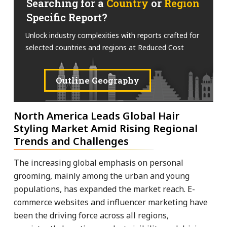
Searching for a
Country
or
Region
Specific Report?
Unlock industry complexities with reports crafted for
selected countries and regions at Reduced Cost
Outline Geography
North America Leads Global Hair
Styling Market Amid Rising Regional
Trends and Challenges
The increasing global emphasis on personal
grooming, mainly among the urban and young
populations, has expanded the market reach. E-
commerce websites and influencer marketing have
been the driving force across all regions,