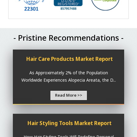
- Pristine Recommendations -
Hair Care Products Market Report
As Approximately 2% of the Population
Worldwide Experiences Alopecia Areata, the D...
Read More >>
Hair Styling Tools Market Report
How Hair Styling Tools Will Redefine Personal