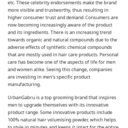
etc. These celebrity endorsements make the brand
more visible and trustworthy, thus resulting in
higher consumer trust and demand. Consumers are
now becoming increasingly aware of the product
and its ingredients. There is an increasing trend
towards organic and natural compounds due to the
adverse effects of synthetic chemical compounds
that are mostly used in hair care products. Personal
care has become one of the aspects of life for men
and women alike. Seeing this change, companies
are investing in men's specific product
manufacturing.
UrbanGabru is a top grooming brand that inspires
men to upgrade themselves with its innovative
product range. Some innovative products include
100% natural hair volumising powder, which helps
to style in minutes and keeps it intact for the entire