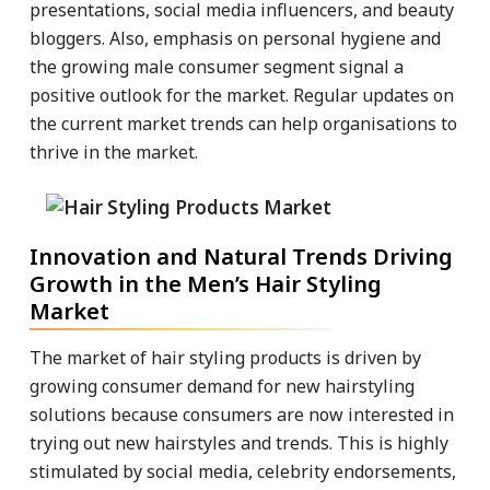
presentations, social media influencers, and beauty
bloggers. Also, emphasis on personal hygiene and
the growing male consumer segment signal a
positive outlook for the market. Regular updates on
the current market trends can help organisations to
thrive in the market.
Innovation and Natural Trends Driving
Growth in the Men’s Hair Styling
Market
The market of hair styling products is driven by
growing consumer demand for new hairstyling
solutions because consumers are now interested in
trying out new hairstyles and trends. This is highly
stimulated by social media, celebrity endorsements,