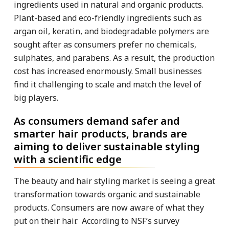
ingredients used in natural and organic products.
Plant-based and eco-friendly ingredients such as
argan oil, keratin, and biodegradable polymers are
sought after as consumers prefer no chemicals,
sulphates, and parabens. As a result, the production
cost has increased enormously. Small businesses
find it challenging to scale and match the level of
big players.
As consumers demand safer and
smarter hair products, brands are
aiming to deliver sustainable styling
with a scientific edge
The beauty and hair styling market is seeing a great
transformation towards organic and sustainable
products. Consumers are now aware of what they
put on their hair. According to NSF’s survey