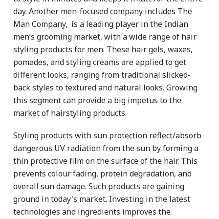
day. Another men-focused company includes The
Man Company, is a leading player in the Indian
men’s grooming market, with a wide range of hair
styling products for men. These hair gels, waxes,
pomades, and styling creams are applied to get
different looks, ranging from traditional slicked-
back styles to textured and natural looks. Growing
this segment can provide a big impetus to the
market of hairstyling products.
Styling products with sun protection reflect/absorb
dangerous UV radiation from the sun by forming a
thin protective film on the surface of the hair. This
prevents colour fading, protein degradation, and
overall sun damage. Such products are gaining
ground in today's market. Investing in the latest
technologies and ingredients improves the