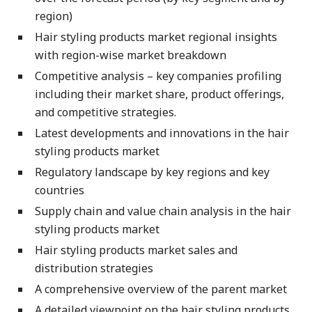
region)
Hair styling products market regional insights
with region-wise market breakdown
Competitive analysis – key companies profiling
including their market share, product offerings,
and competitive strategies.
Latest developments and innovations in the hair
styling products market
Regulatory landscape by key regions and key
countries
Supply chain and value chain analysis in the hair
styling products market
Hair styling products market sales and
distribution strategies
A comprehensive overview of the parent market
A detailed viewpoint on the hair styling products