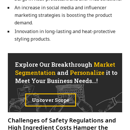
An increase in social media and influencer
marketing strategies is boosting the product
demand.
Innovation in long-lasting and heat-protective
styling products.
Explore Our Breakthrough
Market
Segmentation
and
Personalize
it to
Meet Your Business Needs...!
Uncover Scope
Challenges of Safety Regulations and
High Ingredient Costs Hamper the