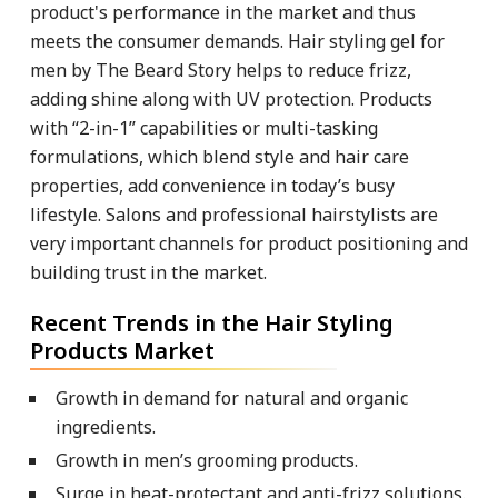
product's performance in the market and thus
meets the consumer demands. Hair styling gel for
men by The Beard Story helps to reduce frizz,
adding shine along with UV protection. Products
with “2-in-1” capabilities or multi-tasking
formulations, which blend style and hair care
properties, add convenience in today’s busy
lifestyle. Salons and professional hairstylists are
very important channels for product positioning and
building trust in the market.
Recent Trends in the Hair Styling
Products Market
Growth in demand for natural and organic
ingredients.
Growth in men’s grooming products.
Surge in heat-protectant and anti-frizz solutions.