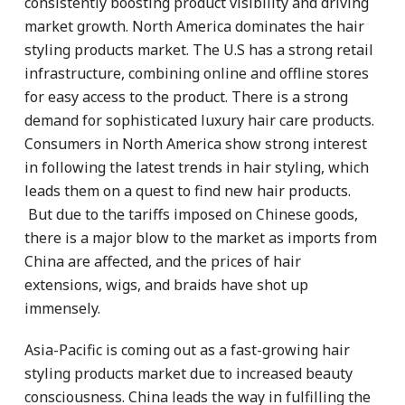
consistently boosting product visibility and driving
market growth. North America dominates the hair
styling products market. The U.S has a strong retail
infrastructure, combining online and offline stores
for easy access to the product. There is a strong
demand for sophisticated luxury hair care products.
Consumers in North America show strong interest
in following the latest trends in hair styling, which
leads them on a quest to find new hair products.
But due to the tariffs imposed on Chinese goods,
there is a major blow to the market as imports from
China are affected, and the prices of hair
extensions, wigs, and braids have shot up
immensely.
Asia-Pacific is coming out as a fast-growing hair
styling products market due to increased beauty
consciousness. China leads the way in fulfilling the