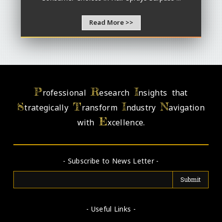
Read More >>
P
R
I
rofessional
esearch
nsights that
S
T
I
N
trategically
ransform
ndustry
avigation
E
with
xcellence.
- Subscribe to News Letter -
- Useful Links -