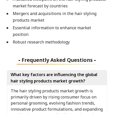
market forecast by countries
Mergers and acquisitions in the hair styling
products market
Essential information to enhance market
position
Robust research methodology
-
Frequently Asked Questions
-
What key factors are influencing the global
hair styling products market growth?
The hair styling products market growth is
primarily driven by rising consumer focus on
personal grooming, evolving fashion trends,
innovative product formulations, and expanding