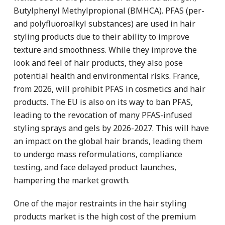
Butylphenyl Methylpropional (BMHCA). PFAS (per-
and polyfluoroalkyl substances) are used in hair
styling products due to their ability to improve
texture and smoothness. While they improve the
look and feel of hair products, they also pose
potential health and environmental risks. France,
from 2026, will prohibit PFAS in cosmetics and hair
products. The EU is also on its way to ban PFAS,
leading to the revocation of many PFAS-infused
styling sprays and gels by 2026-2027. This will have
an impact on the global hair brands, leading them
to undergo mass reformulations, compliance
testing, and face delayed product launches,
hampering the market growth.
One of the major restraints in the hair styling
products market is the high cost of the premium