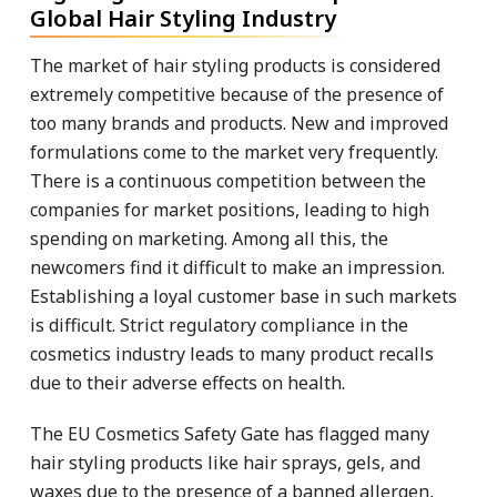
Global Hair Styling Industry
The market of hair styling products is considered
extremely competitive because of the presence of
too many brands and products. New and improved
formulations come to the market very frequently.
There is a continuous competition between the
companies for market positions, leading to high
spending on marketing. Among all this, the
newcomers find it difficult to make an impression.
Establishing a loyal customer base in such markets
is difficult. Strict regulatory compliance in the
cosmetics industry leads to many product recalls
due to their adverse effects on health.
The EU Cosmetics Safety Gate has flagged many
hair styling products like hair sprays, gels, and
waxes due to the presence of a banned allergen,