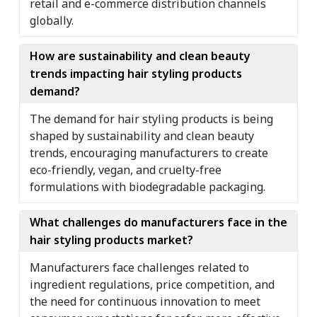
retail and e-commerce distribution channels
globally.
How are sustainability and clean beauty
trends impacting hair styling products
demand?
The demand for hair styling products is being
shaped by sustainability and clean beauty
trends, encouraging manufacturers to create
eco-friendly, vegan, and cruelty-free
formulations with biodegradable packaging.
What challenges do manufacturers face in the
hair styling products market?
Manufacturers face challenges related to
ingredient regulations, price competition, and
the need for continuous innovation to meet