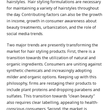
hairstyles. Hair styling formulations are necessary
for maintaining a variety of hairstyles throughout
the day. Contributing factors can also be the growth
in income, growth in consumer awareness about
beauty treatments, urbanization, and the role of
social media trends.
Two major trends are presently transforming the
market for hair styling products. First, there is a
transition towards the utilization of natural and
organic ingredients. Consumers are uniting against
synthetic chemicals and increasingly adopting
milder and organic options. Keeping up with this
philosophy, firms are restaging their products to
include plant proteins and dropping parabens and
sulfates. This transition towards "clean beauty"
also requires clear labelling, appealing to health-
conscious consumers. Second, the market is