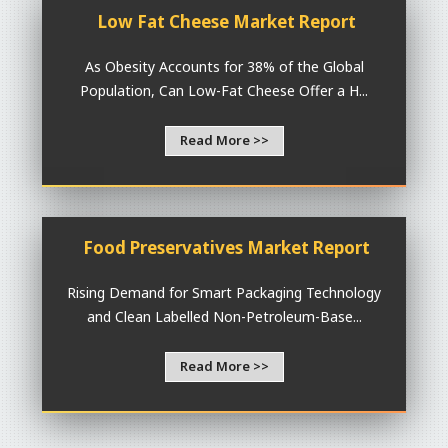
Low Fat Cheese Market Report
As Obesity Accounts for 38% of the Global
Population, Can Low-Fat Cheese Offer a H...
Read More >>
Food Preservatives Market Report
Rising Demand for Smart Packaging Technology
and Clean Labelled Non-Petroleum-Base...
Read More >>