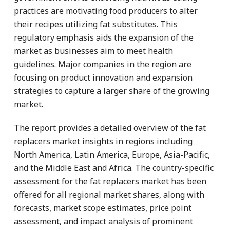
practices are motivating food producers to alter
their recipes utilizing fat substitutes. This
regulatory emphasis aids the expansion of the
market as businesses aim to meet health
guidelines. Major companies in the region are
focusing on product innovation and expansion
strategies to capture a larger share of the growing
market.
The report provides a detailed overview of the fat
replacers market insights in regions including
North America, Latin America, Europe, Asia-Pacific,
and the Middle East and Africa. The country-specific
assessment for the fat replacers market has been
offered for all regional market shares, along with
forecasts, market scope estimates, price point
assessment, and impact analysis of prominent