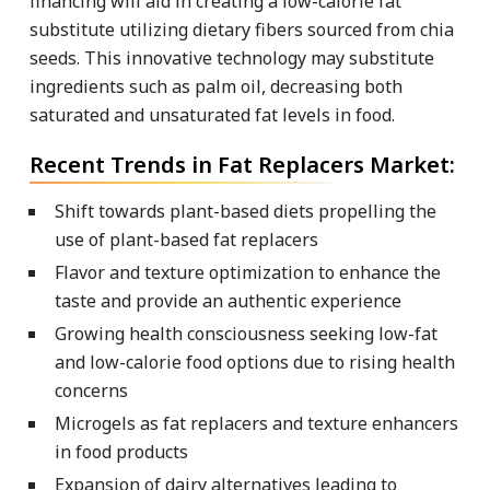
financing will aid in creating a low-calorie fat
substitute utilizing dietary fibers sourced from chia
seeds. This innovative technology may substitute
ingredients such as palm oil, decreasing both
saturated and unsaturated fat levels in food.
Recent Trends in Fat Replacers Market:
Shift towards plant-based diets propelling the
use of plant-based fat replacers
Flavor and texture optimization to enhance the
taste and provide an authentic experience
Growing health consciousness seeking low-fat
and low-calorie food options due to rising health
concerns
Microgels as fat replacers and texture enhancers
in food products
Expansion of dairy alternatives leading to