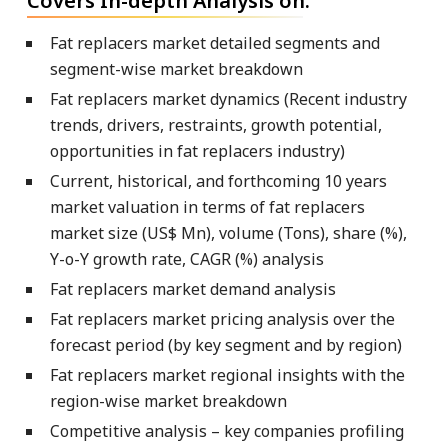
Covers In-depth Analysis on:
Fat replacers market detailed segments and
segment-wise market breakdown
Fat replacers market dynamics (Recent industry
trends, drivers, restraints, growth potential,
opportunities in fat replacers industry)
Current, historical, and forthcoming 10 years
market valuation in terms of fat replacers
market size (US$ Mn), volume (Tons), share (%),
Y-o-Y growth rate, CAGR (%) analysis
Fat replacers market demand analysis
Fat replacers market pricing analysis over the
forecast period (by key segment and by region)
Fat replacers market regional insights with the
region-wise market breakdown
Competitive analysis – key companies profiling