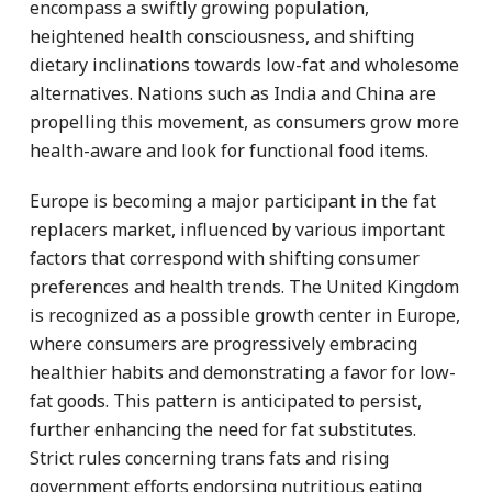
encompass a swiftly growing population,
heightened health consciousness, and shifting
dietary inclinations towards low-fat and wholesome
alternatives. Nations such as India and China are
propelling this movement, as consumers grow more
health-aware and look for functional food items.
Europe is becoming a major participant in the fat
replacers market, influenced by various important
factors that correspond with shifting consumer
preferences and health trends. The United Kingdom
is recognized as a possible growth center in Europe,
where consumers are progressively embracing
healthier habits and demonstrating a favor for low-
fat goods. This pattern is anticipated to persist,
further enhancing the need for fat substitutes.
Strict rules concerning trans fats and rising
government efforts endorsing nutritious eating