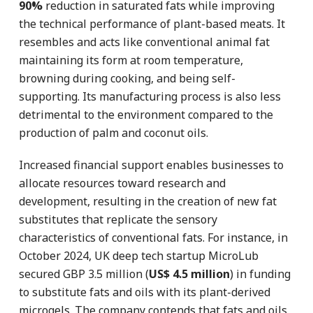
90%
reduction in saturated fats while improving
the technical performance of plant-based meats. It
resembles and acts like conventional animal fat
maintaining its form at room temperature,
browning during cooking, and being self-
supporting. Its manufacturing process is also less
detrimental to the environment compared to the
production of palm and coconut oils.
Increased financial support enables businesses to
allocate resources toward research and
development, resulting in the creation of new fat
substitutes that replicate the sensory
characteristics of conventional fats. For instance, in
October 2024, UK deep tech startup MicroLub
secured GBP 3.5 million (
US$ 4.5 million
) in funding
to substitute fats and oils with its plant-derived
microgels. The company contends that fats and oils