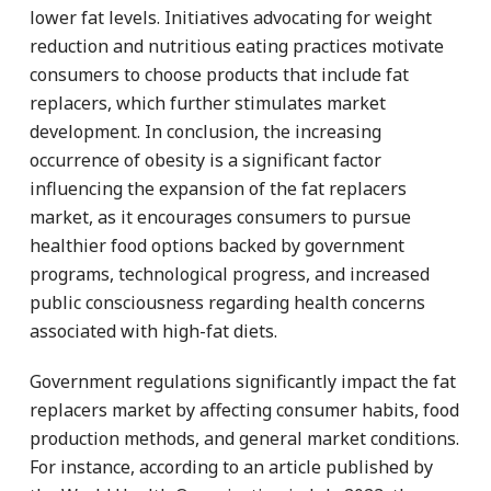
lower fat levels. Initiatives advocating for weight
reduction and nutritious eating practices motivate
consumers to choose products that include fat
replacers, which further stimulates market
development. In conclusion, the increasing
occurrence of obesity is a significant factor
influencing the expansion of the fat replacers
market, as it encourages consumers to pursue
healthier food options backed by government
programs, technological progress, and increased
public consciousness regarding health concerns
associated with high-fat diets.
Government regulations significantly impact the fat
replacers market by affecting consumer habits, food
production methods, and general market conditions.
For instance, according to an article published by