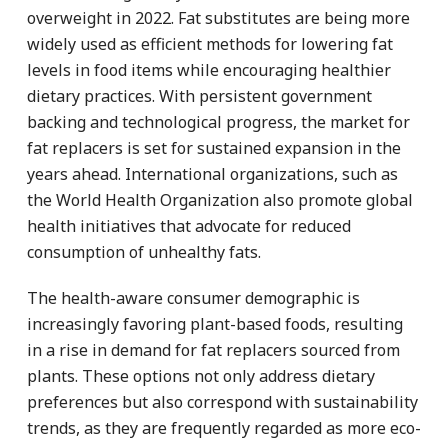
overweight in 2022. Fat substitutes are being more
widely used as efficient methods for lowering fat
levels in food items while encouraging healthier
dietary practices. With persistent government
backing and technological progress, the market for
fat replacers is set for sustained expansion in the
years ahead. International organizations, such as
the World Health Organization also promote global
health initiatives that advocate for reduced
consumption of unhealthy fats.
The health-aware consumer demographic is
increasingly favoring plant-based foods, resulting
in a rise in demand for fat replacers sourced from
plants. These options not only address dietary
preferences but also correspond with sustainability
trends, as they are frequently regarded as more eco-