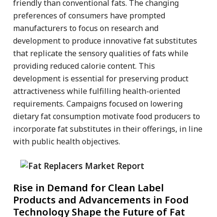
friendly than conventional fats. The changing
preferences of consumers have prompted
manufacturers to focus on research and
development to produce innovative fat substitutes
that replicate the sensory qualities of fats while
providing reduced calorie content. This
development is essential for preserving product
attractiveness while fulfilling health-oriented
requirements. Campaigns focused on lowering
dietary fat consumption motivate food producers to
incorporate fat substitutes in their offerings, in line
with public health objectives.
Rise in Demand for Clean Label
Products and Advancements in Food
Technology Shape the Future of Fat