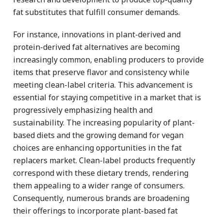
fat substitutes that fulfill consumer demands.
For instance, innovations in plant-derived and
protein-derived fat alternatives are becoming
increasingly common, enabling producers to provide
items that preserve flavor and consistency while
meeting clean-label criteria. This advancement is
essential for staying competitive in a market that is
progressively emphasizing health and
sustainability. The increasing popularity of plant-
based diets and the growing demand for vegan
choices are enhancing opportunities in the fat
replacers market. Clean-label products frequently
correspond with these dietary trends, rendering
them appealing to a wider range of consumers.
Consequently, numerous brands are broadening
their offerings to incorporate plant-based fat