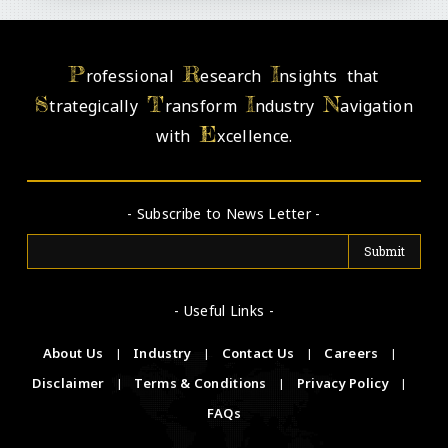
P
R
I
rofessional
esearch
nsights that
S
T
I
N
trategically
ransform
ndustry
avigation
E
with
xcellence.
- Subscribe to News Letter -
- Useful Links -
About Us
|
Industry
|
Contact Us
|
Careers
|
Disclaimer
|
Terms & Conditions
|
Privacy Policy
|
FAQs