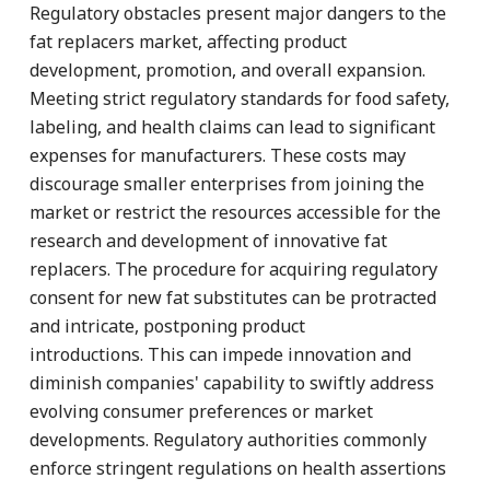
Regulatory obstacles present major dangers to the
fat replacers market, affecting product
development, promotion, and overall expansion.
Meeting strict regulatory standards for food safety,
labeling, and health claims can lead to significant
expenses for manufacturers. These costs may
discourage smaller enterprises from joining the
market or restrict the resources accessible for the
research and development of innovative fat
replacers. The procedure for acquiring regulatory
consent for new fat substitutes can be protracted
and intricate, postponing product
introductions. This can impede innovation and
diminish companies' capability to swiftly address
evolving consumer preferences or market
developments. Regulatory authorities commonly
enforce stringent regulations on health assertions