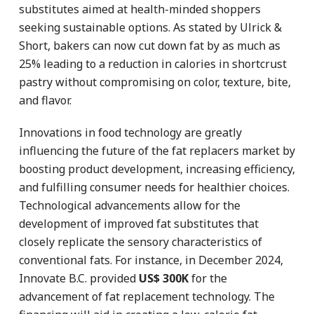
substitutes aimed at health-minded shoppers
seeking sustainable options. As stated by Ulrick &
Short, bakers can now cut down fat by as much as
25% leading to a reduction in calories in shortcrust
pastry without compromising on color, texture, bite,
and flavor.
Innovations in food technology are greatly
influencing the future of the fat replacers market by
boosting product development, increasing efficiency,
and fulfilling consumer needs for healthier choices.
Technological advancements allow for the
development of improved fat substitutes that
closely replicate the sensory characteristics of
conventional fats. For instance, in December 2024,
Innovate B.C. provided
US$ 300K
for the
advancement of fat replacement technology. The