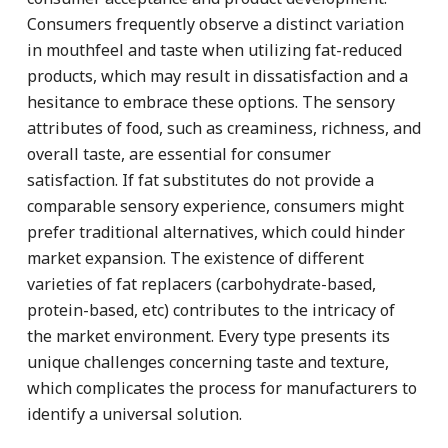
Consumers frequently observe a distinct variation
in mouthfeel and taste when utilizing fat-reduced
products, which may result in dissatisfaction and a
hesitance to embrace these options. The sensory
attributes of food, such as creaminess, richness, and
overall taste, are essential for consumer
satisfaction. If fat substitutes do not provide a
comparable sensory experience, consumers might
prefer traditional alternatives, which could hinder
market expansion. The existence of different
varieties of fat replacers (carbohydrate-based,
protein-based, etc) contributes to the intricacy of
the market environment. Every type presents its
unique challenges concerning taste and texture,
which complicates the process for manufacturers to
identify a universal solution.