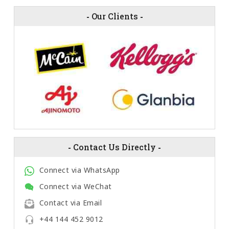
-
Our Clients
-
-
Contact Us Directly
-
Connect via WhatsApp
Connect via WeChat
Contact via Email
+44 144 452 9012