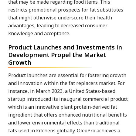
that may be made regarding food items. This
restricts promotional prospects for fat substitutes
that might otherwise underscore their health
advantages, leading to decreased consumer
knowledge and acceptance.
Product Launches and Investments in
Development Propel the Market
Growth
Product launches are essential for fostering growth
and innovation within the fat replacers market. For
instance, in March 2023, a United States-based
startup introduced its inaugural commercial product
which is an innovative plant protein-derived fat
ingredient that offers enhanced nutritional benefits
and lower environmental effects than traditional
fats used in kitchens globally. OleoPro achieves a