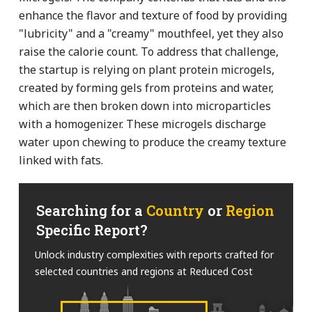
enhance the flavor and texture of food by providing
"lubricity" and a "creamy" mouthfeel, yet they also
raise the calorie count. To address that challenge,
the startup is relying on plant protein microgels,
created by forming gels from proteins and water,
which are then broken down into microparticles
with a homogenizer. These microgels discharge
water upon chewing to produce the creamy texture
linked with fats.
Searching for a
Country
or
Region
Specific Report?
Unlock industry complexities with reports crafted for
selected countries and regions at Reduced Cost