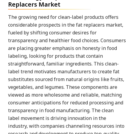
Replacers Market
The growing need for clean-label products offers
considerable prospects in the fat replacers market,
fueled by shifting consumer desires for
transparency and healthier food choices. Consumers
are placing greater emphasis on honesty in food
labeling, looking for products that contain
straightforward, familiar ingredients. This clean-
label trend motivates manufacturers to create fat
substitutes sourced from natural origins like fruits,
vegetables, and legumes. These components are
viewed as more wholesome and reliable, matching
consumer anticipations for reduced processing and
transparency in food manufacturing. The clean
label movement is driving innovation in the
industry, with companies channeling resources into
research and development to produce top-quality