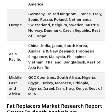
America
Germany, United Kingdom, France, Italy,
Spain, Russia, Poland, Netherlands,
Europe
Switzerland, Belgium, Sweden, Austria,
Norway, Denmark, Czech Republic, Rest
of Europe
China, India, Japan, South Korea,
Australia & New Zealand, Indonesia,
Asia
Singapore, Malaysia, Philippines,
Pacific
Vietnam, Thailand, Bangladesh, Rest of
Asia Pacific
Middle
GCC Countries, South Africa, Nigeria,
East
Egypt, Turkey, Morocco, Ethiopia,
and
Algeria, Israel, Iran, Iraq, Kenya, Rest of
Africa
MEA
Fat Replacers Market Research Report