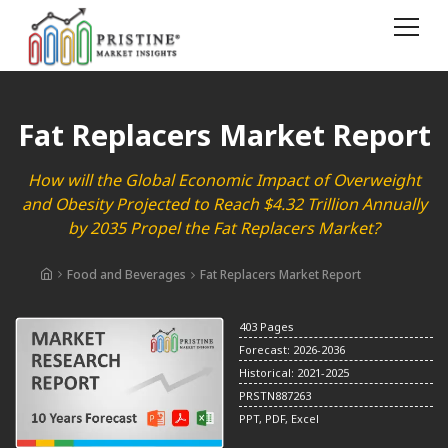
Fat Replacers Market Report
How will the Global Economic Impact of Overweight
and Obesity Projected to Reach $4.32 Trillion Annually
by 2035 Propel the Fat Replacers Market?
Food and Beverages
Fat Replacers Market Report
403 Pages
Forecast: 2026-2036
Historical: 2021-2025
PRSTN887263
PPT, PDF, Excel