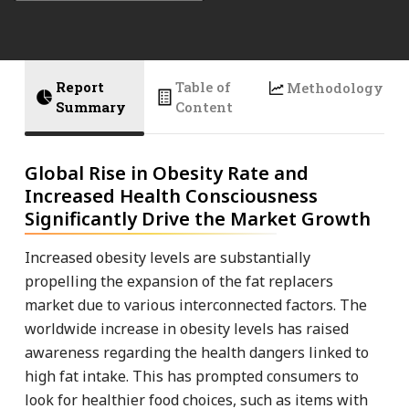
Report
Table of
Methodology
Summary
Content
Global Rise in Obesity Rate and
Increased Health Consciousness
Significantly Drive the Market Growth
Increased obesity levels are substantially
propelling the expansion of the fat replacers
market due to various interconnected factors. The
worldwide increase in obesity levels has raised
awareness regarding the health dangers linked to
high fat intake. This has prompted consumers to
look for healthier food choices, such as items with