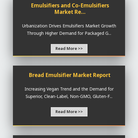
Emulsifiers and Co-Emulsifiers
Market Re...
Urbanization Drives Emulsifiers Market Growth
Through Higher Demand for Packaged G...
Read More >>
Bread Emulsifier Market Report
Increasing Vegan Trend and the Demand for
Superior, Clean-Label, Non-GMO, Gluten-F...
Read More >>