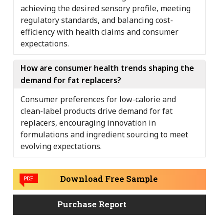
achieving the desired sensory profile, meeting
regulatory standards, and balancing cost-
efficiency with health claims and consumer
expectations.
How are consumer health trends shaping the
demand for fat replacers?
Consumer preferences for low-calorie and
clean-label products drive demand for fat
replacers, encouraging innovation in
formulations and ingredient sourcing to meet
evolving expectations.
Download Free Sample
PDF
Purchase Report