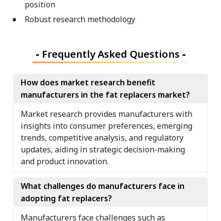
position
Robust research methodology
-
Frequently Asked Questions
-
How does market research benefit
manufacturers in the fat replacers market?
Market research provides manufacturers with
insights into consumer preferences, emerging
trends, competitive analysis, and regulatory
updates, aiding in strategic decision-making
and product innovation.
What challenges do manufacturers face in
adopting fat replacers?
Manufacturers face challenges such as