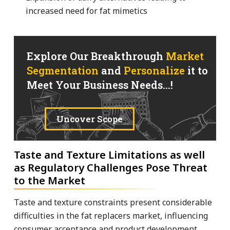
increased need for fat mimetics
Explore Our Breakthrough
Market
Segmentation
and
Personalize
it to
Meet Your Business Needs...!
Uncover Scope
Taste and Texture Limitations as well
as Regulatory Challenges Pose Threat
to the Market
Taste and texture constraints present considerable
difficulties in the fat replacers market, influencing
consumer acceptance and product development.