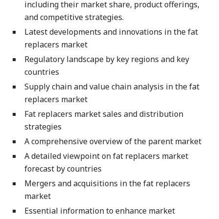
including their market share, product offerings,
and competitive strategies.
Latest developments and innovations in the fat
replacers market
Regulatory landscape by key regions and key
countries
Supply chain and value chain analysis in the fat
replacers market
Fat replacers market sales and distribution
strategies
A comprehensive overview of the parent market
A detailed viewpoint on fat replacers market
forecast by countries
Mergers and acquisitions in the fat replacers
market
Essential information to enhance market