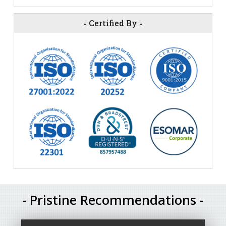
-
Certified By
-
- Pristine Recommendations -