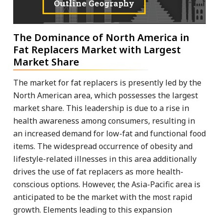
Outline Geography
The Dominance of North America in
Fat Replacers Market with Largest
Market Share
The market for fat replacers is presently led by the
North American area, which possesses the largest
market share. This leadership is due to a rise in
health awareness among consumers, resulting in
an increased demand for low-fat and functional food
items. The widespread occurrence of obesity and
lifestyle-related illnesses in this area additionally
drives the use of fat replacers as more health-
conscious options. However, the Asia-Pacific area is
anticipated to be the market with the most rapid
growth. Elements leading to this expansion