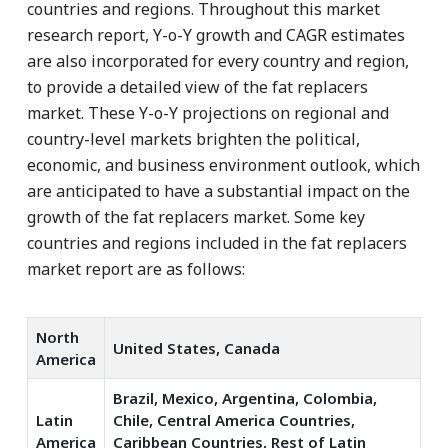
countries and regions. Throughout this market
research report, Y-o-Y growth and CAGR estimates
are also incorporated for every country and region,
to provide a detailed view of the fat replacers
market. These Y-o-Y projections on regional and
country-level markets brighten the political,
economic, and business environment outlook, which
are anticipated to have a substantial impact on the
growth of the fat replacers market. Some key
countries and regions included in the fat replacers
market report are as follows:
North
United States, Canada
America
Brazil, Mexico, Argentina, Colombia,
Latin
Chile, Central America Countries,
America
Caribbean Countries, Rest of Latin