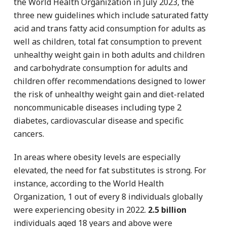
the World Health Organization in July 2023, the
three new guidelines which include saturated fatty
acid and trans fatty acid consumption for adults as
well as children, total fat consumption to prevent
unhealthy weight gain in both adults and children
and carbohydrate consumption for adults and
children offer recommendations designed to lower
the risk of unhealthy weight gain and diet-related
noncommunicable diseases including type 2
diabetes, cardiovascular disease and specific
cancers.
In areas where obesity levels are especially
elevated, the need for fat substitutes is strong. For
instance, according to the World Health
Organization, 1 out of every 8 individuals globally
were experiencing obesity in 2022.
2.5 billion
individuals aged 18 years and above were