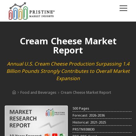
Cream Cheese Market
Report
Annual U.S. Cream Cheese Production Surpassing 1.4
Billion Pounds Strongly Contributes to Overall Market
Expansion
Food and Beverages
Cream Cheese Market Report
500 Pages
Forecast: 2026-2036
Historical: 2021-2025
PRSTN938830