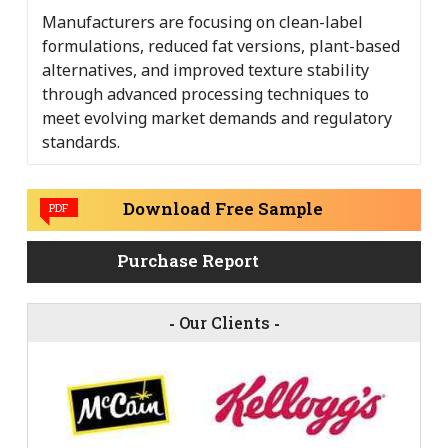
Manufacturers are focusing on clean-label
formulations, reduced fat versions, plant-based
alternatives, and improved texture stability
through advanced processing techniques to
meet evolving market demands and regulatory
standards.
Download Free Sample
PDF
Purchase Report
-
Our Clients
-