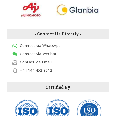
-
Contact Us Directly
-
Connect via WhatsApp
Connect via WeChat
Contact via Email
+44 144 452 9012
-
Certified By
-