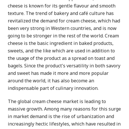
cheese is known for its gentle flavour and smooth
texture. The trend of bakery and café culture has
revitalized the demand for cream cheese, which had
been very strong in Western countries, and is now
going to be stronger in the rest of the world. Cream
cheese is the basic ingredient in baked products,
sweets, and the like which are used in addition to
the usage of the product as a spread on toast and
bagels. Since the product's versatility in both savory
and sweet has made it more and more popular
around the world, it has also become an
indispensable part of culinary innovation.
The global cream cheese market is leading to
massive growth. Among many reasons for this surge
in market demand is the rise of urbanization and
increasingly hectic lifestyles, which have resulted in