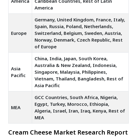
America
Caribbean Countries, Rest of Latin
America
Germany, United Kingdom, France, Italy,
Spain, Russia, Poland, Netherlands,
Europe
Switzerland, Belgium, Sweden, Austria,
Norway, Denmark, Czech Republic, Rest
of Europe
China, India, Japan, South Korea,
Australia & New Zealand, Indonesia,
Asia
Singapore, Malaysia, Philippines,
Pacific
Vietnam, Thailand, Bangladesh, Rest of
Asia Pacific
GCC Countries, South Africa, Nigeria,
Egypt, Turkey, Morocco, Ethiopia,
MEA
Algeria, Israel, Iran, Iraq, Kenya, Rest of
MEA
Cream Cheese Market Research Report