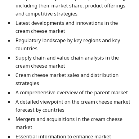
including their market share, product offerings,
and competitive strategies.
Latest developments and innovations in the
cream cheese market
Regulatory landscape by key regions and key
countries
Supply chain and value chain analysis in the
cream cheese market
Cream cheese market sales and distribution
strategies
A comprehensive overview of the parent market
A detailed viewpoint on the cream cheese market
forecast by countries
Mergers and acquisitions in the cream cheese
market
Essential information to enhance market