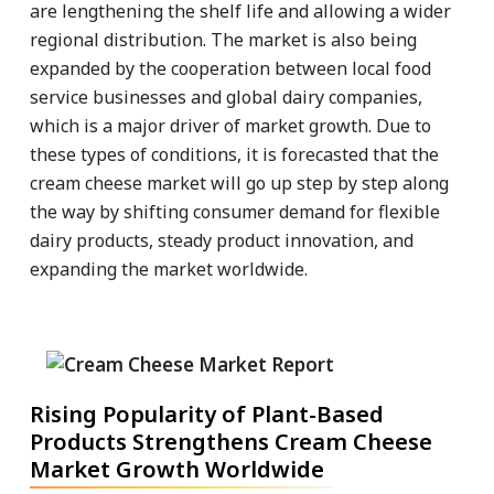
are lengthening the shelf life and allowing a wider
regional distribution. The market is also being
expanded by the cooperation between local food
service businesses and global dairy companies,
which is a major driver of market growth. Due to
these types of conditions, it is forecasted that the
cream cheese market will go up step by step along
the way by shifting consumer demand for flexible
dairy products, steady product innovation, and
expanding the market worldwide.
Rising Popularity of Plant-Based
Products Strengthens Cream Cheese
Market Growth Worldwide