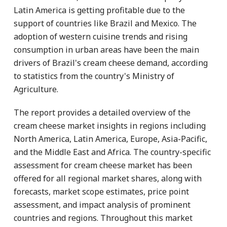
Latin America is getting profitable due to the
support of countries like Brazil and Mexico. The
adoption of western cuisine trends and rising
consumption in urban areas have been the main
drivers of Brazil's cream cheese demand, according
to statistics from the country's Ministry of
Agriculture.
The report provides a detailed overview of the
cream cheese market insights in regions including
North America, Latin America, Europe, Asia-Pacific,
and the Middle East and Africa. The country-specific
assessment for cream cheese market has been
offered for all regional market shares, along with
forecasts, market scope estimates, price point
assessment, and impact analysis of prominent
countries and regions. Throughout this market