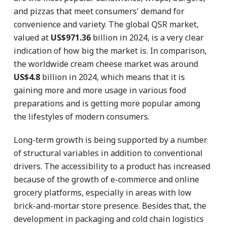
and pizzas that meet consumers' demand for
convenience and variety. The global QSR market,
valued at
US$971.36
billion in 2024, is a very clear
indication of how big the market is. In comparison,
the worldwide cream cheese market was around
US$4.8
billion in 2024, which means that it is
gaining more and more usage in various food
preparations and is getting more popular among
the lifestyles of modern consumers.
Long-term growth is being supported by a number
of structural variables in addition to conventional
drivers. The accessibility to a product has increased
because of the growth of e-commerce and online
grocery platforms, especially in areas with low
brick-and-mortar store presence. Besides that, the
development in packaging and cold chain logistics