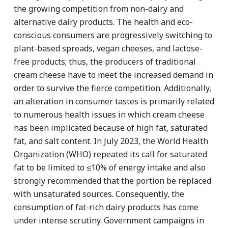
the growing competition from non-dairy and
alternative dairy products. The health and eco-
conscious consumers are progressively switching to
plant-based spreads, vegan cheeses, and lactose-
free products; thus, the producers of traditional
cream cheese have to meet the increased demand in
order to survive the fierce competition. Additionally,
an alteration in consumer tastes is primarily related
to numerous health issues in which cream cheese
has been implicated because of high fat, saturated
fat, and salt content. In July 2023, the World Health
Organization (WHO) repeated its call for saturated
fat to be limited to ≤10% of energy intake and also
strongly recommended that the portion be replaced
with unsaturated sources. Consequently, the
consumption of fat-rich dairy products has come
under intense scrutiny. Government campaigns in