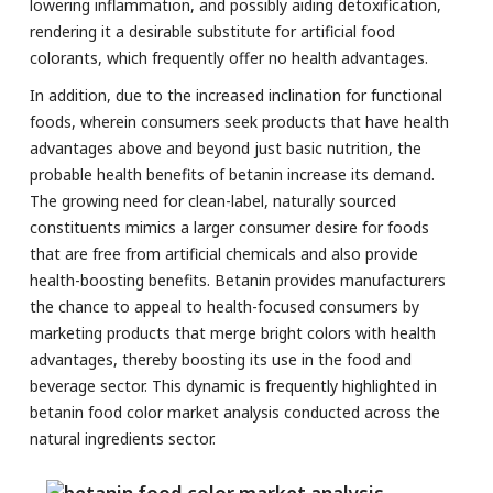
lowering inflammation, and possibly aiding detoxification,
rendering it a desirable substitute for artificial food
colorants, which frequently offer no health advantages.
In addition, due to the increased inclination for functional
foods, wherein consumers seek products that have health
advantages above and beyond just basic nutrition, the
probable health benefits of betanin increase its demand.
The growing need for clean-label, naturally sourced
constituents mimics a larger consumer desire for foods
that are free from artificial chemicals and also provide
health-boosting benefits. Betanin provides manufacturers
the chance to appeal to health-focused consumers by
marketing products that merge bright colors with health
advantages, thereby boosting its use in the food and
beverage sector. This dynamic is frequently highlighted in
betanin food color market analysis conducted across the
natural ingredients sector.