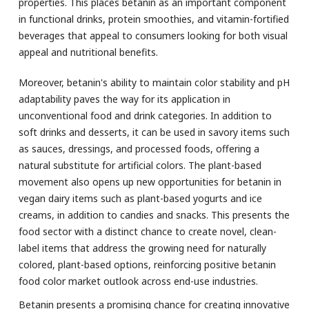
properties. This places betanin as an important component
in functional drinks, protein smoothies, and vitamin-fortified
beverages that appeal to consumers looking for both visual
appeal and nutritional benefits.
Moreover, betanin's ability to maintain color stability and pH
adaptability paves the way for its application in
unconventional food and drink categories. In addition to
soft drinks and desserts, it can be used in savory items such
as sauces, dressings, and processed foods, offering a
natural substitute for artificial colors. The plant-based
movement also opens up new opportunities for betanin in
vegan dairy items such as plant-based yogurts and ice
creams, in addition to candies and snacks. This presents the
food sector with a distinct chance to create novel, clean-
label items that address the growing need for naturally
colored, plant-based options, reinforcing positive betanin
food color market outlook across end-use industries.
Betanin presents a promising chance for creating innovative