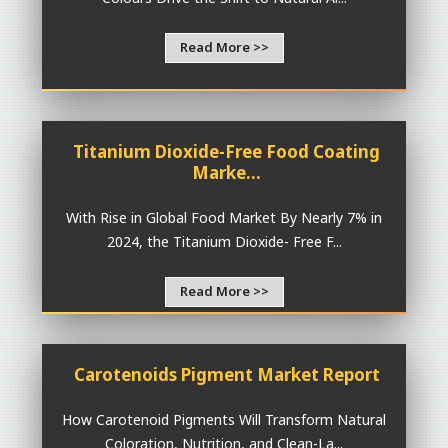
Read More >>
Titanium Dioxide-Free Food Coating
Marke...
With Rise in Global Food Market By Nearly 7% in
2024, the Titanium Dioxide- Free F...
Read More >>
Carotenoids Pigment Market Report
How Carotenoid Pigments Will Transform Natural
Coloration, Nutrition, and Clean-La...