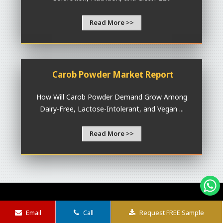
Read More >>
Carob Powder Market Report
How Will Carob Powder Demand Grow Among
Dairy-Free, Lactose-Intolerant, and Vegan ...
Read More >>
P
R
I
rofessional
esearch
nsights that
Email
Call
Request FREE Sample