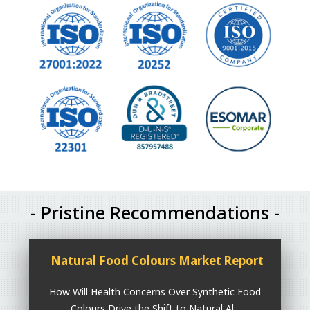
- Pristine Recommendations -
Natural Food Colours Market Report
How Will Health Concerns Over Synthetic Food
Colours Drive the Shift to Natural Al...