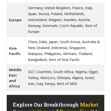
Germany, United Kingdom, France, Italy,
Spain, Russia, Poland, Netherlands,
Europe
Switzerland, Belgium, Sweden, Austria,
Norway, Denmark, Czech Republic, Rest of
Europe
China, India, Japan, South Korea, Australia &
New Zealand, Indonesia, Singapore,
Asia
Pacific
Malaysia, Philippines, Vietnam, Thailand,
Bangladesh, Rest of Asia Pacific
Middle
GCC Countries, South Africa, Nigeria, Egypt,
East
Turkey, Morocco, Ethiopia, Algeria, Israel,
and
Iran, Iraq, Kenya, Rest of MEA
Africa
Explore Our Breakthrough
Market