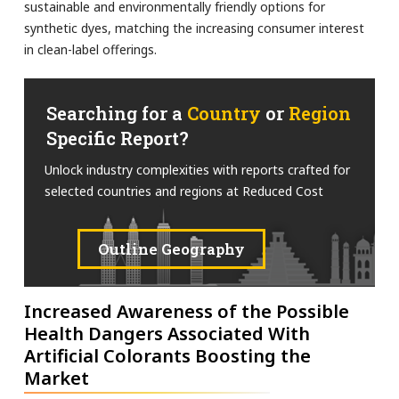
sustainable and environmentally friendly options for
synthetic dyes, matching the increasing consumer interest
in clean-label offerings.
Searching for a
Country
or
Region
Specific Report?
Unlock industry complexities with reports crafted for
selected countries and regions at Reduced Cost
Outline Geography
Increased Awareness of the Possible
Health Dangers Associated With
Artificial Colorants Boosting the
Market