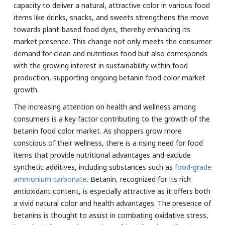
capacity to deliver a natural, attractive color in various food
items like drinks, snacks, and sweets strengthens the move
towards plant-based food dyes, thereby enhancing its
market presence. This change not only meets the consumer
demand for clean and nutritious food but also corresponds
with the growing interest in sustainability within food
production, supporting ongoing betanin food color market
growth.
The increasing attention on health and wellness among
consumers is a key factor contributing to the growth of the
betanin food color market. As shoppers grow more
conscious of their wellness, there is a rising need for food
items that provide nutritional advantages and exclude
synthetic additives, including substances such as
food-grade
ammonium carbonate
. Betanin, recognized for its rich
antioxidant content, is especially attractive as it offers both
a vivid natural color and health advantages. The presence of
betanins is thought to assist in combating oxidative stress,