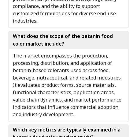
compliance, and the ability to support
customized formulations for diverse end-use
industries.
What does the scope of the betanin food
color market include?
The market encompasses the production,
processing, distribution, and application of
betanin-based colorants used across food,
beverage, nutraceutical, and related industries.
It evaluates product forms, source materials,
functional characteristics, application areas,
value chain dynamics, and market performance
indicators that influence commercial adoption
and industry development.
Which key metrics are typically examined in a