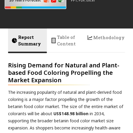
PPT, PDF, Excel
Report
Table of
Methodology
Summary
Content
Rising Demand for Natural and Plant-
based Food Coloring Propelling the
Market Expansion
The increasing popularity of natural and plant-derived food
coloring is a major factor propelling the growth of the
betanin food color market. The size of the entire market of
colorants will be about
US$148.98 billion
in 2034,
supporting the broader betanin food color market size
expansion. As shoppers become increasingly health-aware