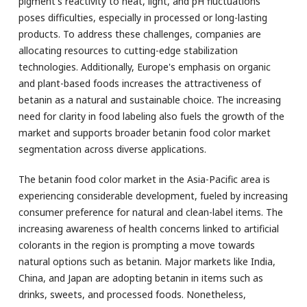
pigment's reactivity to heat, light, and pH fluctuations
poses difficulties, especially in processed or long-lasting
products. To address these challenges, companies are
allocating resources to cutting-edge stabilization
technologies. Additionally, Europe's emphasis on organic
and plant-based foods increases the attractiveness of
betanin as a natural and sustainable choice. The increasing
need for clarity in food labeling also fuels the growth of the
market and supports broader betanin food color market
segmentation across diverse applications.
The betanin food color market in the Asia-Pacific area is
experiencing considerable development, fueled by increasing
consumer preference for natural and clean-label items. The
increasing awareness of health concerns linked to artificial
colorants in the region is prompting a move towards
natural options such as betanin. Major markets like India,
China, and Japan are adopting betanin in items such as
drinks, sweets, and processed foods. Nonetheless,