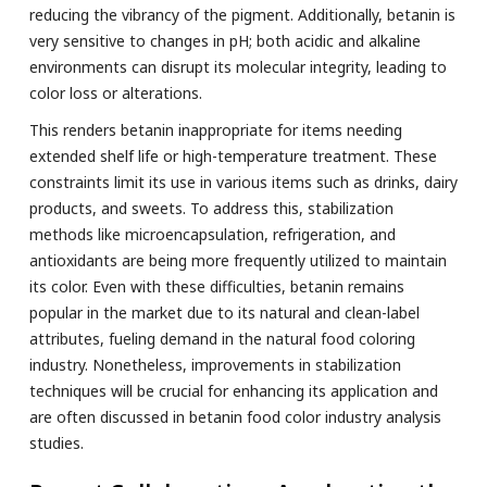
reducing the vibrancy of the pigment. Additionally, betanin is
very sensitive to changes in pH; both acidic and alkaline
environments can disrupt its molecular integrity, leading to
color loss or alterations.
This renders betanin inappropriate for items needing
extended shelf life or high-temperature treatment. These
constraints limit its use in various items such as drinks, dairy
products, and sweets. To address this, stabilization
methods like microencapsulation, refrigeration, and
antioxidants are being more frequently utilized to maintain
its color. Even with these difficulties, betanin remains
popular in the market due to its natural and clean-label
attributes, fueling demand in the natural food coloring
industry. Nonetheless, improvements in stabilization
techniques will be crucial for enhancing its application and
are often discussed in betanin food color industry analysis
studies.