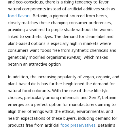
and eco-conscious, there is a rising tendency to favor
natural components instead of artificial additives such as
food flavors
. Betanin, a pigment sourced from beets,
closely matches these changing consumer preferences,
providing a vivid red to purple shade without the worries
linked to synthetic dyes. The demand for clean-label and
plant-based options is especially high in markets where
consumers want foods free from synthetic chemicals and
genetically modified organisms (GMOs), which makes
betanin an attractive option.
In addition, the increasing popularity of vegan, organic, and
plant-based diets has further heightened the demand for
natural food colorants. With the rise of these lifestyle
choices, particularly among millennials and Gen Z, betanin
emerges as a perfect option for manufacturers aiming to
align their offerings with the ethical, environmental, and
health expectations of these buyers, including demand for
products free from artificial
food preservatives
. Betanin's