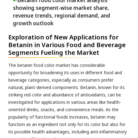
Exploration of New Applications for
Betanin in Various Food and Beverage
Segments Fueling the Market
The betanin food color market has considerable
opportunity for broadening its uses in different food and
beverage categories, especially as consumers prefer
natural, plant-derived components. Betanin, known for its
striking red color and abundance of antioxidants, can be
investigated for applications in various areas like health-
oriented drinks, snacks, and convenience meals. As the
popularity of functional foods increases, betanin may
function as an ingredient not only for its color but also for
its possible health advantages, including anti-inflammatory