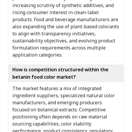
increasing scrutiny of synthetic additives, and
rising consumer interest in clean-label
products. Food and beverage manufacturers are
also expanding the use of plant-based colorants
to align with transparency initiatives,
sustainability objectives, and evolving product
formulation requirements across multiple
application categories.
How is competition structured within the
betanin food color market?
The market features a mix of integrated
ingredient suppliers, specialized natural color
manufacturers, and emerging producers
focused on botanical extracts. Competitive
positioning often depends on raw material
sourcing capabilities, color stability
performance, product consistency, regulatory