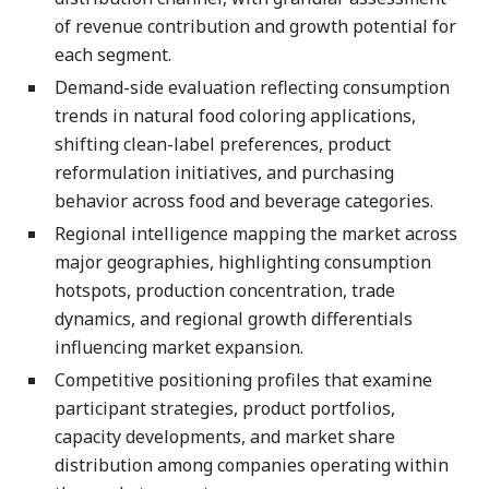
of revenue contribution and growth potential for
each segment.
Demand-side evaluation reflecting consumption
trends in natural food coloring applications,
shifting clean-label preferences, product
reformulation initiatives, and purchasing
behavior across food and beverage categories.
Regional intelligence mapping the market across
major geographies, highlighting consumption
hotspots, production concentration, trade
dynamics, and regional growth differentials
influencing market expansion.
Competitive positioning profiles that examine
participant strategies, product portfolios,
capacity developments, and market share
distribution among companies operating within