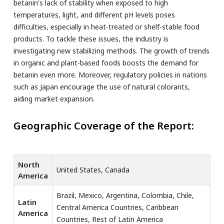
betanin's lack of stability when exposed to high
temperatures, light, and different pH levels poses
difficulties, especially in heat-treated or shelf-stable food
products. To tackle these issues, the industry is
investigating new stabilizing methods. The growth of trends
in organic and plant-based foods boosts the demand for
betanin even more. Moreover, regulatory policies in nations
such as Japan encourage the use of natural colorants,
aiding market expansion.
Geographic Coverage of the Report:
North
United States, Canada
America
Brazil, Mexico, Argentina, Colombia, Chile,
Latin
Central America Countries, Caribbean
America
Countries, Rest of Latin America