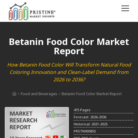
Betanin Food Color Market
Report
How Betanin Food Color Will Transform Natural Food
Coloring Innovation and Clean-Label Demand from
2026 to 2036?
Food and Beverages
Betanin Food Color Market Report
475 Pages
Forecast: 2026-2036
Historical: 2021-2025
PRSTN900855