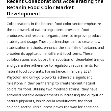
Recent Collaborations Accelerating the
Betanin Food Color Market
Development
Collaborations in the betanin food color sector emphasize
the teamwork of natural ingredient providers, food
producers, and research organizations to improve product
stability and usage. These partnerships aim to create new
stabilization methods, enhance the shelf life of betanin, and
broaden its application in different food items. These
collaborations also boost the adoption of clean-label trends
and guarantee adherence to regulatory requirements for
natural food colorants. For instance, in January 2024,
Phytolon and Ginkgo Bioworks achieved a significant
milestone in their partnership to create vibrant natural
colors for food. Utilizing two modified strains, they have
achieved notable advancements in increasing the output of
natural pigments, which could revolutionize the food
coloring sector. This success paves the way for additional