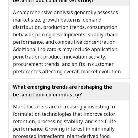
betanin food color market study?
A comprehensive analysis generally assesses
market size, growth patterns, demand
distribution, production trends, consumption
behavior, pricing developments, supply chain
performance, and competitive concentration.
Additional indicators may include application
penetration, product innovation activity,
procurement trends, and shifts in customer
preferences affecting overall market evolution.
What emerging trends are reshaping the
betanin food color industry?
Manufacturers are increasingly investing in
formulation technologies that improve color
retention, processing stability, and shelf-life
performance. Growing interest in minimally
processed ingredients, plant-derived food