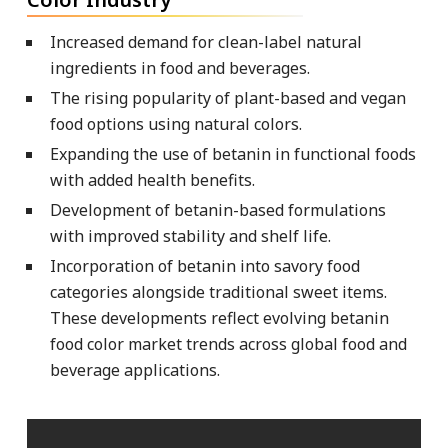
Increased demand for clean-label natural
ingredients in food and beverages.
The rising popularity of plant-based and vegan
food options using natural colors.
Expanding the use of betanin in functional foods
with added health benefits.
Development of betanin-based formulations
with improved stability and shelf life.
Incorporation of betanin into savory food
categories alongside traditional sweet items.
These developments reflect evolving betanin
food color market trends across global food and
beverage applications.