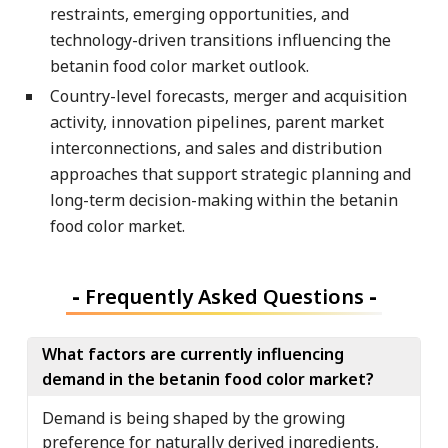
restraints, emerging opportunities, and
technology-driven transitions influencing the
betanin food color market outlook.
Country-level forecasts, merger and acquisition
activity, innovation pipelines, parent market
interconnections, and sales and distribution
approaches that support strategic planning and
long-term decision-making within the betanin
food color market.
-
Frequently Asked Questions
-
What factors are currently influencing
demand in the betanin food color market?
Demand is being shaped by the growing
preference for naturally derived ingredients,