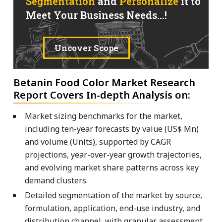
Segmentation
and
Personalize
it to
Meet Your Business Needs...!
Uncover Scope
Betanin Food Color Market Research
Report Covers In-depth Analysis on:
Market sizing benchmarks for the market,
including ten-year forecasts by value (US$ Mn)
and volume (Units), supported by CAGR
projections, year-over-year growth trajectories,
and evolving market share patterns across key
demand clusters.
Detailed segmentation of the market by source,
formulation, application, end-use industry, and
distribution channel, with granular assessment