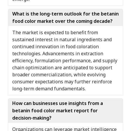
What is the long-term outlook for the betanin
food color market over the coming decade?
The market is expected to benefit from
sustained interest in natural ingredients and
continued innovation in food coloration
technologies. Advancements in extraction
efficiency, formulation performance, and supply
chain optimization are anticipated to support
broader commercialization, while evolving
consumer expectations may further reinforce
long-term demand fundamentals.
How can businesses use insights from a
betanin food color market report for
decision-making?
Organizations can leverage market intelligence