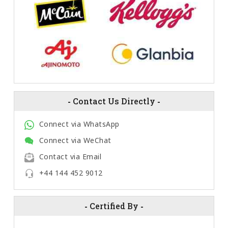
-
Contact Us Directly
-
Connect via WhatsApp
Connect via WeChat
Contact via Email
+44 144 452 9012
-
Certified By
-