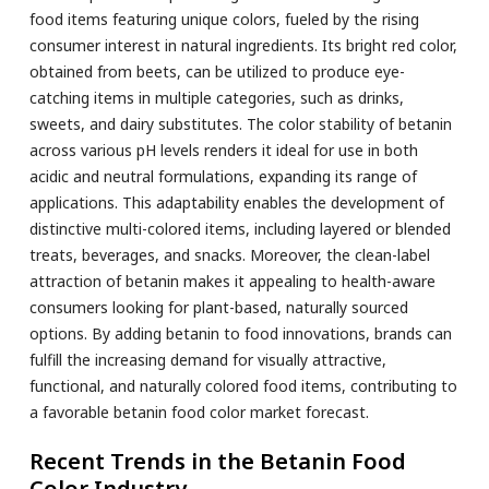
food items featuring unique colors, fueled by the rising
consumer interest in natural ingredients. Its bright red color,
obtained from beets, can be utilized to produce eye-
catching items in multiple categories, such as drinks,
sweets, and dairy substitutes. The color stability of betanin
across various pH levels renders it ideal for use in both
acidic and neutral formulations, expanding its range of
applications. This adaptability enables the development of
distinctive multi-colored items, including layered or blended
treats, beverages, and snacks. Moreover, the clean-label
attraction of betanin makes it appealing to health-aware
consumers looking for plant-based, naturally sourced
options. By adding betanin to food innovations, brands can
fulfill the increasing demand for visually attractive,
functional, and naturally colored food items, contributing to
a favorable betanin food color market forecast.
Recent Trends in the Betanin Food
Color Industry