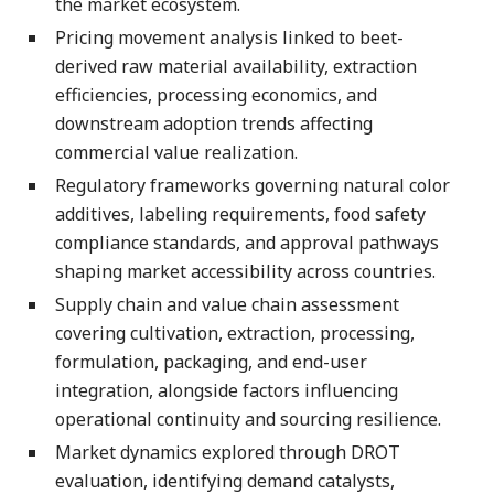
the market ecosystem.
Pricing movement analysis linked to beet-
derived raw material availability, extraction
efficiencies, processing economics, and
downstream adoption trends affecting
commercial value realization.
Regulatory frameworks governing natural color
additives, labeling requirements, food safety
compliance standards, and approval pathways
shaping market accessibility across countries.
Supply chain and value chain assessment
covering cultivation, extraction, processing,
formulation, packaging, and end-user
integration, alongside factors influencing
operational continuity and sourcing resilience.
Market dynamics explored through DROT
evaluation, identifying demand catalysts,