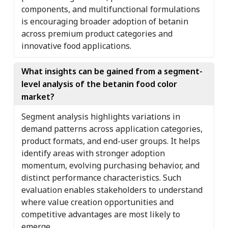
components, and multifunctional formulations
is encouraging broader adoption of betanin
across premium product categories and
innovative food applications.
What insights can be gained from a segment-
level analysis of the betanin food color
market?
Segment analysis highlights variations in
demand patterns across application categories,
product formats, and end-user groups. It helps
identify areas with stronger adoption
momentum, evolving purchasing behavior, and
distinct performance characteristics. Such
evaluation enables stakeholders to understand
where value creation opportunities and
competitive advantages are most likely to
emerge.