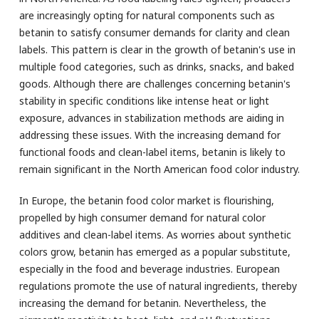
are increasingly opting for natural components such as
betanin to satisfy consumer demands for clarity and clean
labels. This pattern is clear in the growth of betanin's use in
multiple food categories, such as drinks, snacks, and baked
goods. Although there are challenges concerning betanin's
stability in specific conditions like intense heat or light
exposure, advances in stabilization methods are aiding in
addressing these issues. With the increasing demand for
functional foods and clean-label items, betanin is likely to
remain significant in the North American food color industry.
In Europe, the betanin food color market is flourishing,
propelled by high consumer demand for natural color
additives and clean-label items. As worries about synthetic
colors grow, betanin has emerged as a popular substitute,
especially in the food and beverage industries. European
regulations promote the use of natural ingredients, thereby
increasing the demand for betanin. Nevertheless, the