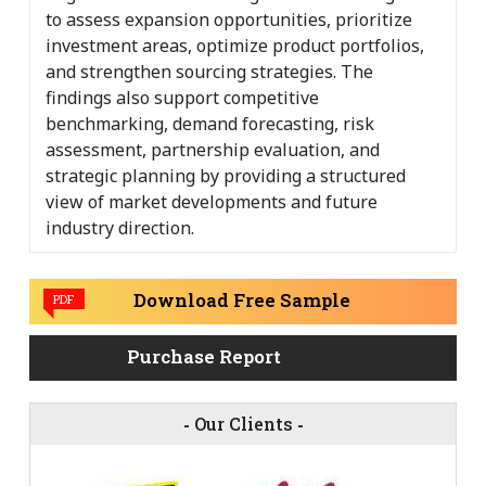
to assess expansion opportunities, prioritize
investment areas, optimize product portfolios,
and strengthen sourcing strategies. The
findings also support competitive
benchmarking, demand forecasting, risk
assessment, partnership evaluation, and
strategic planning by providing a structured
view of market developments and future
industry direction.
Download Free Sample
PDF
Purchase Report
-
Our Clients
-