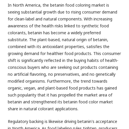
In North America, the betanin food coloring market is
seeing substantial growth due to rising consumer demand
for clean-label and natural components. With increasing
awareness of the health risks linked to synthetic food
colorants, betanin has become a widely preferred
substitute. The plant-based, natural origin of betanin,
combined with its antioxidant properties, satisfies the
growing demand for healthier food products. This consumer
shift is significantly reflected in the buying habits of health-
conscious buyers who are seeking out products containing
no artificial flavoring, no preservatives, and no genetically
modified organisms. Furthermore, the trend towards
organic, vegan, and plant-based food products has gained
such popularity that it has propelled the market area of
betanin and strengthened its betanin food color market
share in natural colorant applications.
Regulatory backing is likewise driving betanin's acceptance
in North America. As food labeling rules tighten, producers