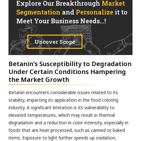
Explore Our Breakthrough
Market
Segmentation
and
Personalize
it to
Meet Your Business Needs...!
Uncover Scope
Betanin's Susceptibility to Degradation
Under Certain Conditions Hampering
the Market Growth
Betanin encounters considerable issues related to its
stability, impacting its application in the food coloring
industry. A significant limitation is its vulnerability to
elevated temperatures, which may result in thermal
degradation and a reduction in color intensity, especially in
foods that are heat-processed, such as canned or baked
items. Exposure to light further speeds up oxidation,