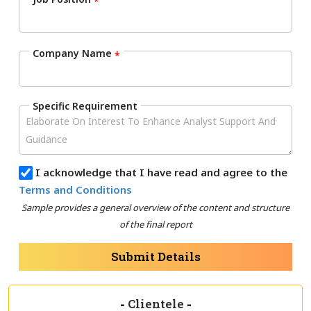
*
Company Name
*
Specific Requirement
I acknowledge that I have read and agree to the
Terms and Conditions
Sample provides a general overview of the content and structure
of the final report
Submit Details
-
Clientele
-