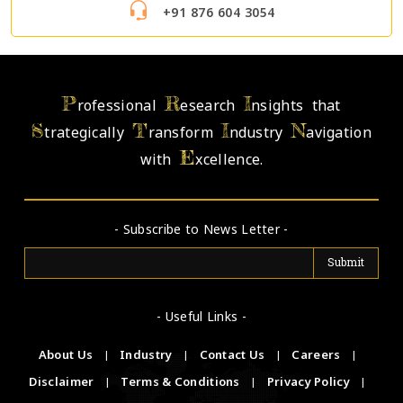
+91 876 604 3054
P
R
I
rofessional
esearch
nsights that
S
T
I
N
trategically
ransform
ndustry
avigation
E
with
xcellence.
- Subscribe to News Letter -
- Useful Links -
About Us
|
Industry
|
Contact Us
|
Careers
|
Disclaimer
|
Terms & Conditions
|
Privacy Policy
|