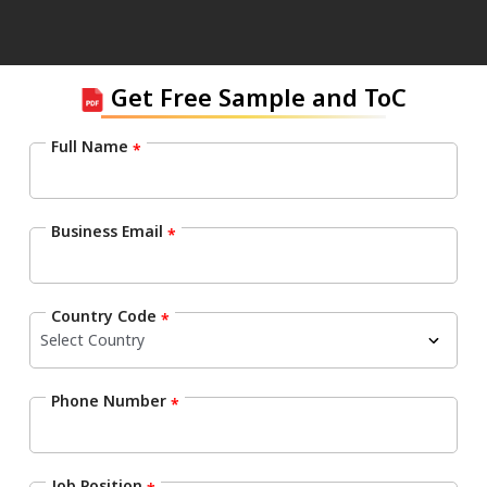
Get Free Sample and ToC
Full Name
*
Business Email
*
Country Code
*
Phone Number
*
Job Position