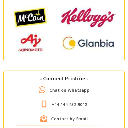
-
Connect Pristine
-
Chat on Whatsapp
+44 144 452 9012
Contact by Email