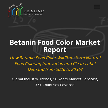
Betanin Food Color Market
Report
How Betanin Food Color Will Transform Natural
Food Coloring Innovation and Clean-Label
Demand from 2026 to 2036?
Global Industry Trends, 10 Years Market Forecast,
35+ Countries Covered