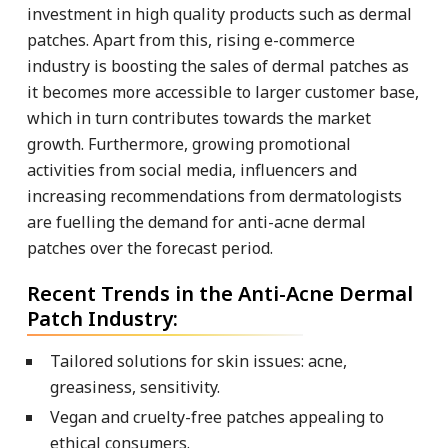
investment in high quality products such as dermal
patches. Apart from this, rising e-commerce
industry is boosting the sales of dermal patches as
it becomes more accessible to larger customer base,
which in turn contributes towards the market
growth. Furthermore, growing promotional
activities from social media, influencers and
increasing recommendations from dermatologists
are fuelling the demand for anti-acne dermal
patches over the forecast period.
Recent Trends in the Anti-Acne Dermal
Patch Industry:
Tailored solutions for skin issues: acne,
greasiness, sensitivity.
Vegan and cruelty-free patches appealing to
ethical consumers.