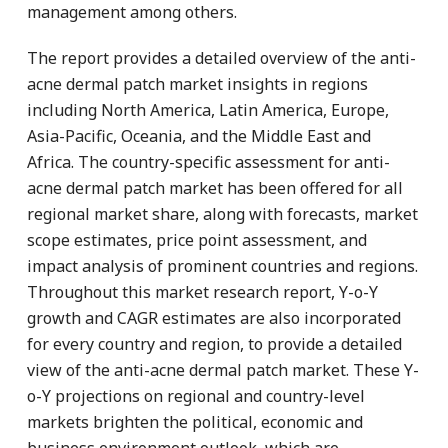
management among others.
The report provides a detailed overview of the anti-
acne dermal patch market insights in regions
including North America, Latin America, Europe,
Asia-Pacific, Oceania, and the Middle East and
Africa. The country-specific assessment for anti-
acne dermal patch market has been offered for all
regional market share, along with forecasts, market
scope estimates, price point assessment, and
impact analysis of prominent countries and regions.
Throughout this market research report, Y-o-Y
growth and CAGR estimates are also incorporated
for every country and region, to provide a detailed
view of the anti-acne dermal patch market. These Y-
o-Y projections on regional and country-level
markets brighten the political, economic and
business environment outlook, which are