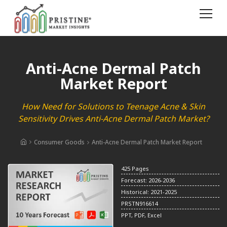
Anti-Acne Dermal Patch
Market Report
How Need for Solutions to Teenage Acne & Skin
Sensitivity Drives Anti-Acne Dermal Patch Market?
Consumer Goods
Anti-Acne Dermal Patch Market Report
425 Pages
Forecast: 2026-2036
Historical: 2021-2025
PRSTN916614
PPT, PDF, Excel