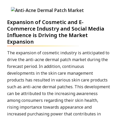
Expansion of Cosmetic and E-
Commerce Industry and Social Media
Influence is Driving the Market
Expansion
The expansion of cosmetic industry is anticipated to
drive the anti-acne dermal patch market during the
forecast period. In addition, continuous
developments in the skin care management
products has resulted in various skin care products
such as anti-acne dermal patches. This development
can be attributed to the increasing awareness
among consumers regarding their skin health,
rising importance towards appearance and
increased purchasing power that contributes in