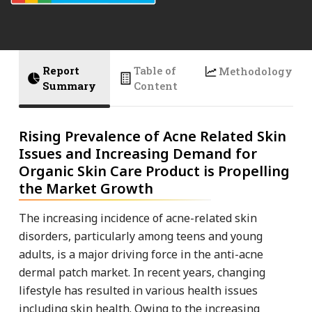
Report
Table of
Methodology
Summary
Content
Rising Prevalence of Acne Related Skin
Issues and Increasing Demand for
Organic Skin Care Product is Propelling
the Market Growth
The increasing incidence of acne-related skin
disorders, particularly among teens and young
adults, is a major driving force in the anti-acne
dermal patch market. In recent years, changing
lifestyle has resulted in various health issues
including skin health. Owing to the increasing