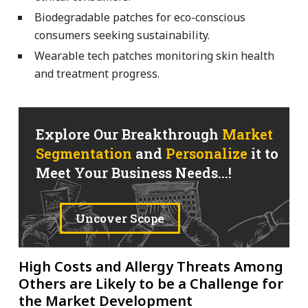
Biodegradable patches for eco-conscious
consumers seeking sustainability.
Wearable tech patches monitoring skin health
and treatment progress.
Explore Our Breakthrough
Market
Segmentation
and
Personalize
it to
Meet Your Business Needs...!
Uncover Scope
High Costs and Allergy Threats Among
Others are Likely to be a Challenge for
the Market Development