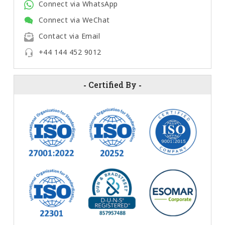
Connect via WhatsApp
Connect via WeChat
Contact via Email
+44 144 452 9012
-
Certified By
-