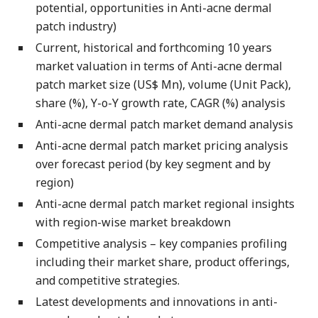
potential, opportunities in Anti-acne dermal
patch industry)
Current, historical and forthcoming 10 years
market valuation in terms of Anti-acne dermal
patch market size (US$ Mn), volume (Unit Pack),
share (%), Y-o-Y growth rate, CAGR (%) analysis
Anti-acne dermal patch market demand analysis
Anti-acne dermal patch market pricing analysis
over forecast period (by key segment and by
region)
Anti-acne dermal patch market regional insights
with region-wise market breakdown
Competitive analysis – key companies profiling
including their market share, product offerings,
and competitive strategies.
Latest developments and innovations in anti-