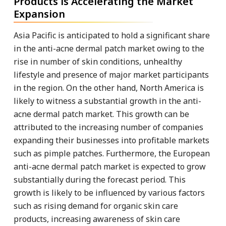
Products is Accelerating the Market
Expansion
Asia Pacific is anticipated to hold a significant share
in the anti-acne dermal patch market owing to the
rise in number of skin conditions, unhealthy
lifestyle and presence of major market participants
in the region. On the other hand, North America is
likely to witness a substantial growth in the anti-
acne dermal patch market. This growth can be
attributed to the increasing number of companies
expanding their businesses into profitable markets
such as pimple patches. Furthermore, the European
anti-acne dermal patch market is expected to grow
substantially during the forecast period. This
growth is likely to be influenced by various factors
such as rising demand for organic skin care
products, increasing awareness of skin care