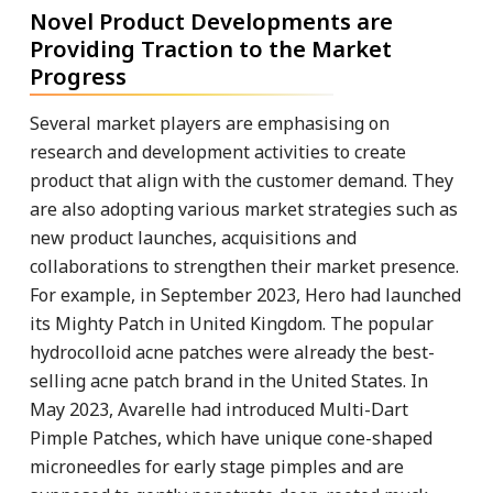
Novel Product Developments are
Providing Traction to the Market
Progress
Several market players are emphasising on
research and development activities to create
product that align with the customer demand. They
are also adopting various market strategies such as
new product launches, acquisitions and
collaborations to strengthen their market presence.
For example, in September 2023, Hero had launched
its Mighty Patch in United Kingdom. The popular
hydrocolloid acne patches were already the best-
selling acne patch brand in the United States. In
May 2023, Avarelle had introduced Multi-Dart
Pimple Patches, which have unique cone-shaped
microneedles for early stage pimples and are