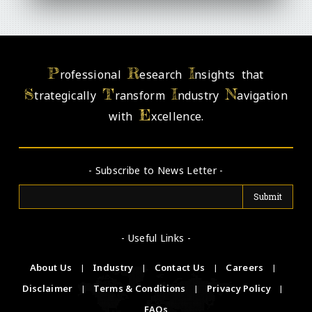
P
R
I
rofessional
esearch
nsights that
S
T
I
N
trategically
ransform
ndustry
avigation
E
with
xcellence.
- Subscribe to News Letter -
- Useful Links -
About Us
|
Industry
|
Contact Us
|
Careers
|
Disclaimer
|
Terms & Conditions
|
Privacy Policy
|
FAQs