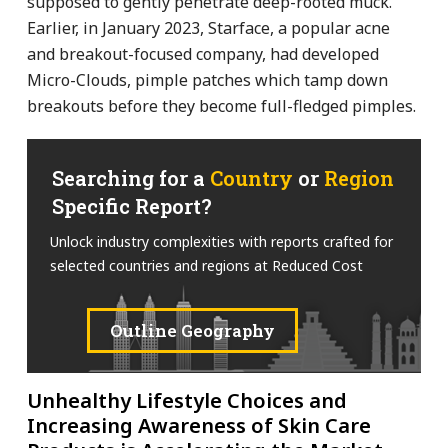
supposed to gently penetrate deep-rooted muck.
Earlier, in January 2023, Starface, a popular acne
and breakout-focused company, had developed
Micro-Clouds, pimple patches which tamp down
breakouts before they become full-fledged pimples.
Searching for a
Country
or
Region
Specific Report?
Unlock industry complexities with reports crafted for
selected countries and regions at Reduced Cost
Outline Geography
Unhealthy Lifestyle Choices and
Increasing Awareness of Skin Care