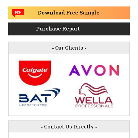
Download Free Sample
PDF
Purchase Report
-
Our Clients
-
-
Contact Us Directly
-