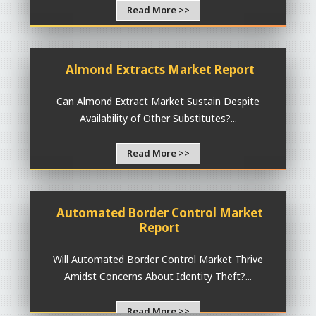
Read More >>
Almond Extracts Market Report
Can Almond Extract Market Sustain Despite
Availability of Other Substitutes?...
Read More >>
Automated Border Control Market
Report
Will Automated Border Control Market Thrive
Amidst Concerns About Identity Theft?...
Read More >>