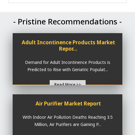
- Pristine Recommendations -
Adult Incontinence Products Market
Repor...
Demand for Adult Incontinence Products is
Predicted to Rise with Geriatric Populat...
Read More >>
Air Purifier Market Report
With Indoor Air Pollution Deaths Reaching 3.5
Million, Air Purifiers are Gaining P...