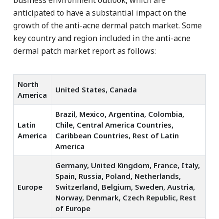
anticipated to have a substantial impact on the
growth of the anti-acne dermal patch market. Some
key country and region included in the anti-acne
dermal patch market report as follows:
North
United States, Canada
America
Brazil, Mexico, Argentina, Colombia,
Latin
Chile, Central America Countries,
America
Caribbean Countries, Rest of Latin
America
Germany, United Kingdom, France, Italy,
Spain, Russia, Poland, Netherlands,
Europe
Switzerland, Belgium, Sweden, Austria,
Norway, Denmark, Czech Republic, Rest
of Europe