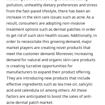
pollution, unhealthy dietary preferences and stress
from the fast-paced lifestyle, there has been an
increase in the skin care issues such as acne. As a
result, consumers are adopting non-invasive
treatment options such as dermal patches in order
to get rid of such skin health issues. Additionally, in
order to necessitate this growing demand, major
market players are creating novel products that
meet the customer demand. Moreover, increasing
demand for natural and organic skin care products
is creating lucrative opportunities for
manufacturers to expand their product offering.
They are introducing new products that include
effective ingredients such as tea tree oil, salicylic
acid and calendula oil among others. All these
factors are anticipated to boost the sales of anti-
acne dermal patch market.