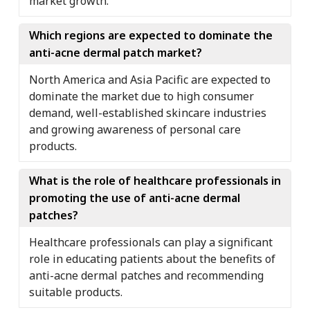
market growth.
Which regions are expected to dominate the
anti-acne dermal patch market?
North America and Asia Pacific are expected to
dominate the market due to high consumer
demand, well-established skincare industries
and growing awareness of personal care
products.
What is the role of healthcare professionals in
promoting the use of anti-acne dermal
patches?
Healthcare professionals can play a significant
role in educating patients about the benefits of
anti-acne dermal patches and recommending
suitable products.