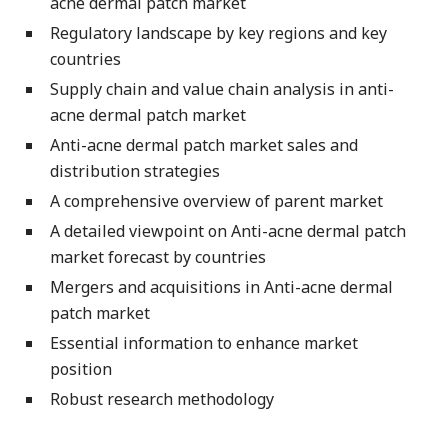
acne dermal patch market
Regulatory landscape by key regions and key
countries
Supply chain and value chain analysis in anti-
acne dermal patch market
Anti-acne dermal patch market sales and
distribution strategies
A comprehensive overview of parent market
A detailed viewpoint on Anti-acne dermal patch
market forecast by countries
Mergers and acquisitions in Anti-acne dermal
patch market
Essential information to enhance market
position
Robust research methodology