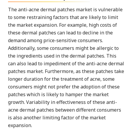
The anti-acne dermal patches market is vulnerable
to some restraining factors that are likely to limit
the market expansion. For example, high costs of
these dermal patches can lead to decline in the
demand among price-sensitive consumers.
Additionally, some consumers might be allergic to
the ingredients used in the dermal patches. This
can also lead to impediment of the anti-acne dermal
patches market. Furthermore, as these patches take
longer duration for the treatment of acne, some
consumers might not prefer the adoption of these
patches which is likely to hamper the market
growth. Variability in effectiveness of these anti-
acne dermal patches between different consumers
is also another limiting factor of the market
expansion.