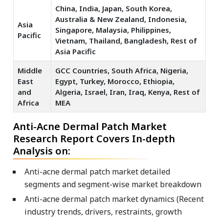
China, India, Japan, South Korea,
Australia & New Zealand, Indonesia,
Asia
Singapore, Malaysia, Philippines,
Pacific
Vietnam, Thailand, Bangladesh, Rest of
Asia Pacific
Middle
GCC Countries, South Africa, Nigeria,
East
Egypt, Turkey, Morocco, Ethiopia,
and
Algeria, Israel, Iran, Iraq, Kenya, Rest of
Africa
MEA
Anti-Acne Dermal Patch Market
Research Report Covers In-depth
Analysis on:
Anti-acne dermal patch market detailed
segments and segment-wise market breakdown
Anti-acne dermal patch market dynamics (Recent
industry trends, drivers, restraints, growth