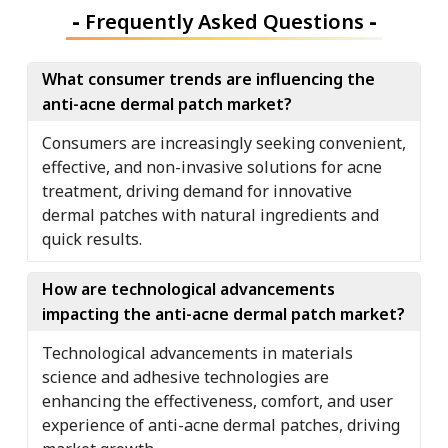
-
Frequently Asked Questions
-
What consumer trends are influencing the
anti-acne dermal patch market?
Consumers are increasingly seeking convenient,
effective, and non-invasive solutions for acne
treatment, driving demand for innovative
dermal patches with natural ingredients and
quick results.
How are technological advancements
impacting the anti-acne dermal patch market?
Technological advancements in materials
science and adhesive technologies are
enhancing the effectiveness, comfort, and user
experience of anti-acne dermal patches, driving