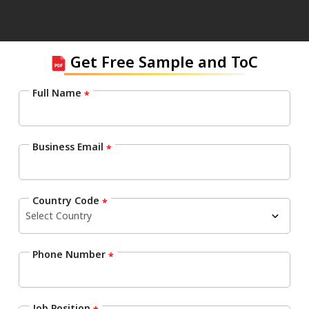
Get Free Sample and ToC
Full Name
*
Business Email
*
Country Code
*
Phone Number
*
Job Position