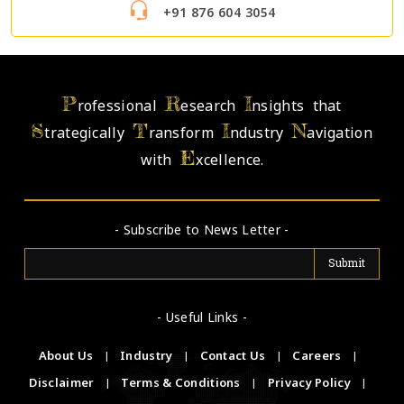
+91 876 604 3054
P
R
I
rofessional
esearch
nsights that
S
T
I
N
trategically
ransform
ndustry
avigation
E
with
xcellence.
- Subscribe to News Letter -
- Useful Links -
About Us
|
Industry
|
Contact Us
|
Careers
|
Disclaimer
|
Terms & Conditions
|
Privacy Policy
|