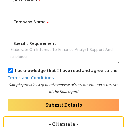
*
Company Name
*
Specific Requirement
I acknowledge that I have read and agree to the
Terms and Conditions
Sample provides a general overview of the content and structure
of the final report
Submit Details
-
Clientele
-