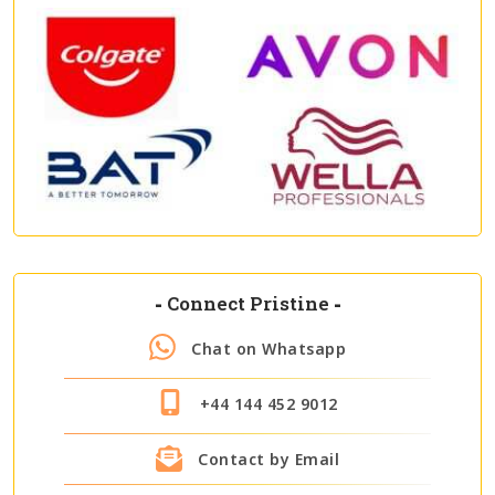
-
Connect Pristine
-
Chat on Whatsapp
+44 144 452 9012
Contact by Email