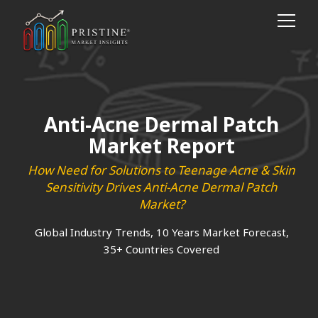
Anti-Acne Dermal Patch
Market Report
How Need for Solutions to Teenage Acne & Skin
Sensitivity Drives Anti-Acne Dermal Patch
Market?
Global Industry Trends, 10 Years Market Forecast,
35+ Countries Covered