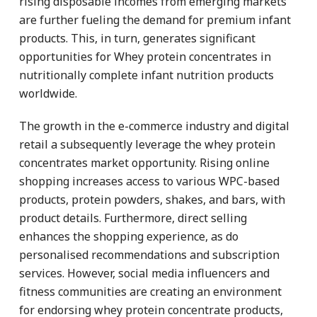
rising disposable incomes from emerging markets
are further fueling the demand for premium infant
products. This, in turn, generates significant
opportunities for Whey protein concentrates in
nutritionally complete infant nutrition products
worldwide.
The growth in the e-commerce industry and digital
retail a subsequently leverage the whey protein
concentrates market opportunity. Rising online
shopping increases access to various WPC-based
products, protein powders, shakes, and bars, with
product details. Furthermore, direct selling
enhances the shopping experience, as do
personalised recommendations and subscription
services. However, social media influencers and
fitness communities are creating an environment
for endorsing whey protein concentrate products,