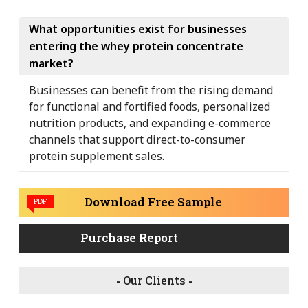
What opportunities exist for businesses
entering the whey protein concentrate
market?
Businesses can benefit from the rising demand
for functional and fortified foods, personalized
nutrition products, and expanding e-commerce
channels that support direct-to-consumer
protein supplement sales.
Download Free Sample
PDF
Purchase Report
-
Our Clients
-