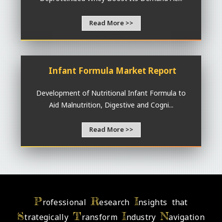
Read More >>
Infant Formula Market Report
Development of Nutritional Infant Formula to
Aid Malnutrition, Digestive and Cogni...
Read More >>
P
R
I
rofessional
esearch
nsights that
S
T
I
N
trategically
ransform
ndustry
avigation