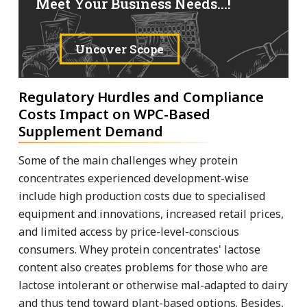
Meet Your Business Needs...!
Uncover Scope
Regulatory Hurdles and Compliance
Costs Impact on WPC-Based
Supplement Demand
Some of the main challenges whey protein
concentrates experienced development-wise
include high production costs due to specialised
equipment and innovations, increased retail prices,
and limited access by price-level-conscious
consumers. Whey protein concentrates' lactose
content also creates problems for those who are
lactose intolerant or otherwise mal-adapted to dairy
and thus tend toward plant-based options. Besides,