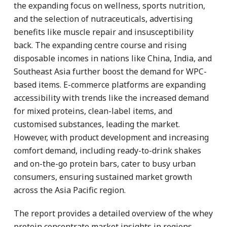
the expanding focus on wellness, sports nutrition,
and the selection of nutraceuticals, advertising
benefits like muscle repair and insusceptibility
back. The expanding centre course and rising
disposable incomes in nations like China, India, and
Southeast Asia further boost the demand for WPC-
based items. E-commerce platforms are expanding
accessibility with trends like the increased demand
for mixed proteins, clean-label items, and
customised substances, leading the market.
However, with product development and increasing
comfort demand, including ready-to-drink shakes
and on-the-go protein bars, cater to busy urban
consumers, ensuring sustained market growth
across the Asia Pacific region.
The report provides a detailed overview of the whey
protein concentrate market insights in regions