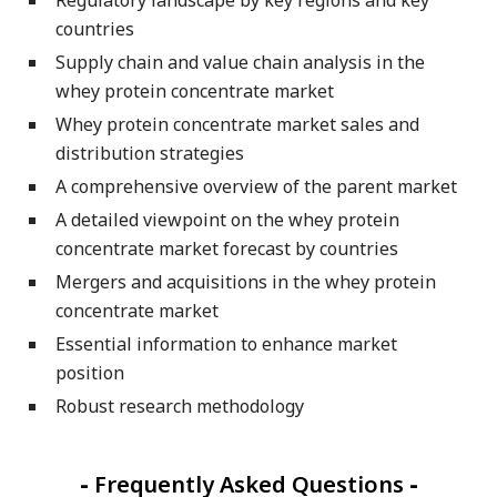
countries
Supply chain and value chain analysis in the
whey protein concentrate market
Whey protein concentrate market sales and
distribution strategies
A comprehensive overview of the parent market
A detailed viewpoint on the whey protein
concentrate market forecast by countries
Mergers and acquisitions in the whey protein
concentrate market
Essential information to enhance market
position
Robust research methodology
-
Frequently Asked Questions
-