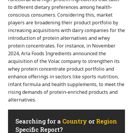
to different dietary preferences among health-
conscious consumers. Considering this, market
players are broadening their product portfolio by
increasing acquisitions with dairy companies for the
introduction of protein alternatives and whey
protein concentrates. For instance, in November
2024, Arla Foods Ingredients announced the
acquisition of the Volac company to strengthen its
whey protein concentrate product portfolio and
enhance offerings in sectors like sports nutrition,
infant formula and health supplements, to meet the
rising demands of protein-enriched products and
alternatives.
Searching for a
Country
or
Region
Specific Report?