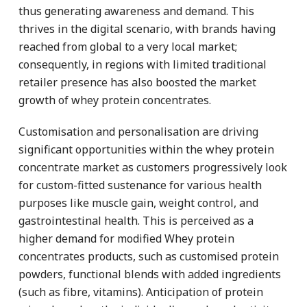
thus generating awareness and demand. This
thrives in the digital scenario, with brands having
reached from global to a very local market;
consequently, in regions with limited traditional
retailer presence has also boosted the market
growth of whey protein concentrates.
Customisation and personalisation are driving
significant opportunities within the whey protein
concentrate market as customers progressively look
for custom-fitted sustenance for various health
purposes like muscle gain, weight control, and
gastrointestinal health. This is perceived as a
higher demand for modified Whey protein
concentrates products, such as customised protein
powders, functional blends with added ingredients
(such as fibre, vitamins). Anticipation of protein