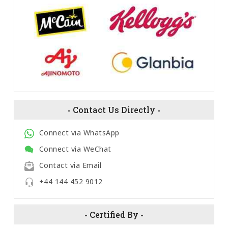
-
Contact Us Directly
-
Connect via WhatsApp
Connect via WeChat
Contact via Email
+44 144 452 9012
-
Certified By
-