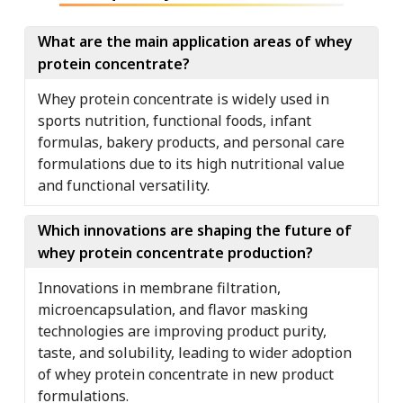
What are the main application areas of whey
protein concentrate?
Whey protein concentrate is widely used in
sports nutrition, functional foods, infant
formulas, bakery products, and personal care
formulations due to its high nutritional value
and functional versatility.
Which innovations are shaping the future of
whey protein concentrate production?
Innovations in membrane filtration,
microencapsulation, and flavor masking
technologies are improving product purity,
taste, and solubility, leading to wider adoption
of whey protein concentrate in new product
formulations.