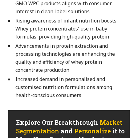
GMO WPC products aligns with consumer
interest in clean-label solutions
Rising awareness of infant nutrition boosts
Whey protein concentrates' use in baby
formulas, providing high-quality protein
Advancements in protein extraction and
processing technologies are enhancing the
quality and efficiency of whey protein
concentrate production
Increased demand in personalised and
customised nutrition formulations among
health-conscious consumers
Explore Our Breakthrough
Market
Segmentation
and
Personalize
it to