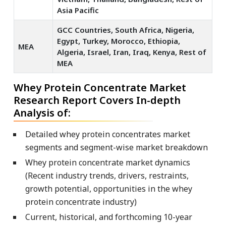
Asia Pacific
GCC Countries, South Africa, Nigeria,
Egypt, Turkey, Morocco, Ethiopia,
MEA
Algeria, Israel, Iran, Iraq, Kenya, Rest of
MEA
Whey Protein Concentrate Market
Research Report Covers In-depth
Analysis of:
Detailed whey protein concentrates market
segments and segment-wise market breakdown
Whey protein concentrate market dynamics
(Recent industry trends, drivers, restraints,
growth potential, opportunities in the whey
protein concentrate industry)
Current, historical, and forthcoming 10-year