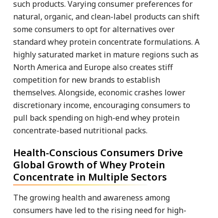
such products. Varying consumer preferences for
natural, organic, and clean-label products can shift
some consumers to opt for alternatives over
standard whey protein concentrate formulations. A
highly saturated market in mature regions such as
North America and Europe also creates stiff
competition for new brands to establish
themselves. Alongside, economic crashes lower
discretionary income, encouraging consumers to
pull back spending on high-end whey protein
concentrate-based nutritional packs.
Health-Conscious Consumers Drive
Global Growth of Whey Protein
Concentrate in Multiple Sectors
The growing health and awareness among
consumers have led to the rising need for high-