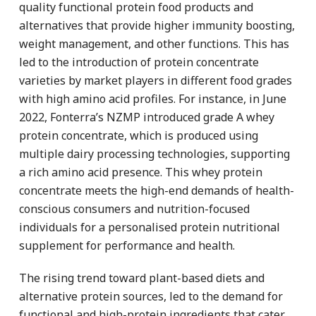
quality functional protein food products and
alternatives that provide higher immunity boosting,
weight management, and other functions. This has
led to the introduction of protein concentrate
varieties by market players in different food grades
with high amino acid profiles. For instance, in June
2022, Fonterra’s NZMP introduced grade A whey
protein concentrate, which is produced using
multiple dairy processing technologies, supporting
a rich amino acid presence. This whey protein
concentrate meets the high-end demands of health-
conscious consumers and nutrition-focused
individuals for a personalised protein nutritional
supplement for performance and health.
The rising trend toward plant-based diets and
alternative protein sources, led to the demand for
functional and high-protein ingredients that cater