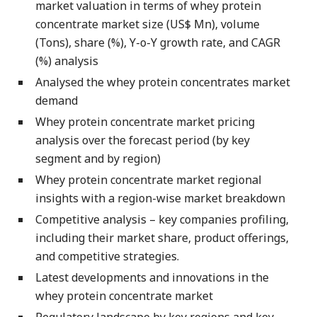
market valuation in terms of whey protein
concentrate market size (US$ Mn), volume
(Tons), share (%), Y-o-Y growth rate, and CAGR
(%) analysis
Analysed the whey protein concentrates market
demand
Whey protein concentrate market pricing
analysis over the forecast period (by key
segment and by region)
Whey protein concentrate market regional
insights with a region-wise market breakdown
Competitive analysis – key companies profiling,
including their market share, product offerings,
and competitive strategies.
Latest developments and innovations in the
whey protein concentrate market
Regulatory landscape by key regions and key