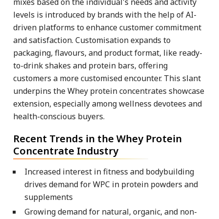
mixes based on the individual's needs and activity
levels is introduced by brands with the help of AI-
driven platforms to enhance customer commitment
and satisfaction. Customisation expands to
packaging, flavours, and product format, like ready-
to-drink shakes and protein bars, offering
customers a more customised encounter. This slant
underpins the Whey protein concentrates showcase
extension, especially among wellness devotees and
health-conscious buyers.
Recent Trends in the Whey Protein
Concentrate Industry
Increased interest in fitness and bodybuilding
drives demand for WPC in protein powders and
supplements
Growing demand for natural, organic, and non-