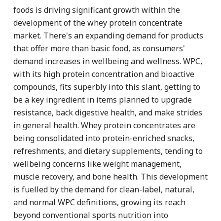
foods is driving significant growth within the
development of the whey protein concentrate
market. There's an expanding demand for products
that offer more than basic food, as consumers'
demand increases in wellbeing and wellness. WPC,
with its high protein concentration and bioactive
compounds, fits superbly into this slant, getting to
be a key ingredient in items planned to upgrade
resistance, back digestive health, and make strides
in general health. Whey protein concentrates are
being consolidated into protein-enriched snacks,
refreshments, and dietary supplements, tending to
wellbeing concerns like weight management,
muscle recovery, and bone health. This development
is fuelled by the demand for clean-label, natural,
and normal WPC definitions, growing its reach
beyond conventional sports nutrition into