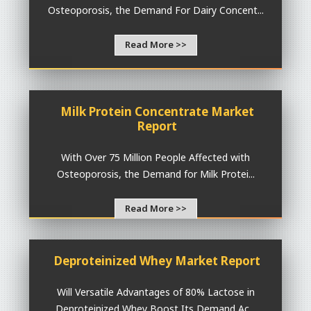
Osteoporosis, the Demand For Dairy Concent...
Read More >>
Milk Protein Concentrate Market
Report
With Over 75 Million People Affected with
Osteoporosis, the Demand for Milk Protei...
Read More >>
Deproteinized Whey Market Report
Will Versatile Advantages of 80% Lactose in
Deproteinized Whey Boost Its Demand Ac...