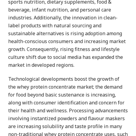
sports nutrition, dietary supplements, food &
beverage, infant nutrition, and personal care
industries. Additionally, the innovation in clean-
label products with natural sourcing and
sustainable alternatives is rising adoption among
health-conscious consumers and increasing market
growth. Consequently, rising fitness and lifestyle
culture shift due to social media has expanded the
market in developed regions.
Technological developments boost the growth of
the whey protein concentrate market; the demand
for food beyond basic sustenance is increasing,
along with consumer identification and concern for
their health and wellness. Processing advancements
involving instantized powders and flavour maskers
are increasing solubility and taste profile in many
non-traditional whey protein concentrate uses, such