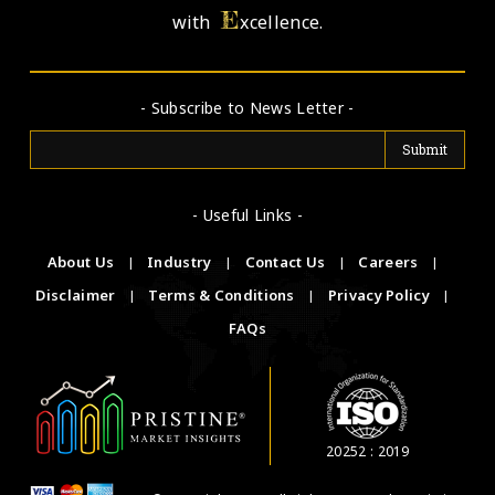
E
with
xcellence.
- Subscribe to News Letter -
- Useful Links -
About Us
|
Industry
|
Contact Us
|
Careers
|
Disclaimer
|
Terms & Conditions
|
Privacy Policy
|
FAQs
20252 : 2019