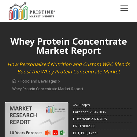
Whey Protein Concentrate
Market Report
How Personalised Nutrition and Custom WPC Blends
Boost the Whey Protein Concentrate Market
Food and Beverages
Whey Protein Concentrate Market Report
457 Pages
Forecast: 2026-2036
Historical: 2021-2025
PRSTN882308
PPT, PDF, Excel