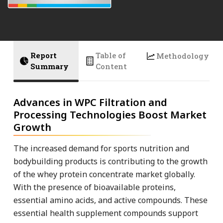
Report
Table of
Methodology
Summary
Content
Advances in WPC Filtration and
Processing Technologies Boost Market
Growth
The increased demand for sports nutrition and
bodybuilding products is contributing to the growth
of the whey protein concentrate market globally.
With the presence of bioavailable proteins,
essential amino acids, and active compounds. These
essential health supplement compounds support