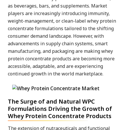
as beverages, bars, and supplements. Market
players are increasingly introducing immunity,
weight-management, or clean-label whey protein
concentrate formulations tailored to the shifting
consumer demand landscape. However, with
advancements in supply chain systems, smart
manufacturing, and packaging are making whey
protein concentrate products are becoming more
accessible, adaptable, and are experiencing
continued growth in the world marketplace.
The Surge of and Natural WPC
Formulations Driving the Growth of
Whey Protein Concentrate Products
The extension of nutraceuticals and functional