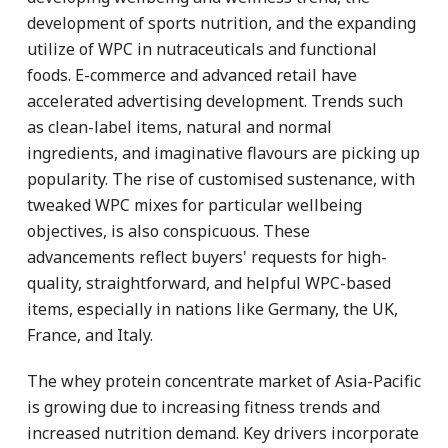
development of sports nutrition, and the expanding
utilize of WPC in nutraceuticals and functional
foods. E-commerce and advanced retail have
accelerated advertising development. Trends such
as clean-label items, natural and normal
ingredients, and imaginative flavours are picking up
popularity. The rise of customised sustenance, with
tweaked WPC mixes for particular wellbeing
objectives, is also conspicuous. These
advancements reflect buyers' requests for high-
quality, straightforward, and helpful WPC-based
items, especially in nations like Germany, the UK,
France, and Italy.
The whey protein concentrate market of Asia-Pacific
is growing due to increasing fitness trends and
increased nutrition demand. Key drivers incorporate