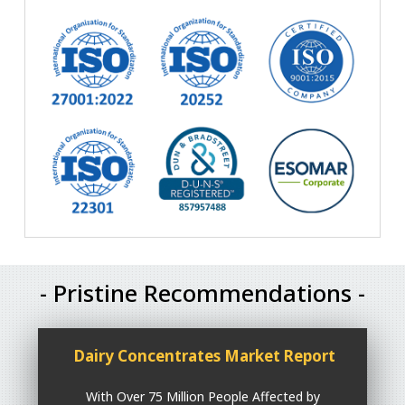
- Pristine Recommendations -
Dairy Concentrates Market Report
With Over 75 Million People Affected by