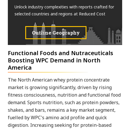
Unlock industry complexities with reports crafted for
selected countries and regions at Reduced Cost
Outline Geography
Functional Foods and Nutraceuticals
Boosting WPC Demand in North
America
The North American whey protein concentrate
market is growing significantly, driven by rising
fitness consciousness, nutrition and functional food
demand. Sports nutrition, such as protein powders,
shakes, and bars, remains a key market segment,
fuelled by WPC's amino acid profile and quick
digestion. Increasing seeking for protein-based