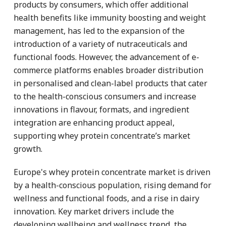
products by consumers, which offer additional
health benefits like immunity boosting and weight
management, has led to the expansion of the
introduction of a variety of nutraceuticals and
functional foods. However, the advancement of e-
commerce platforms enables broader distribution
in personalised and clean-label products that cater
to the health-conscious consumers and increase
innovations in flavour, formats, and ingredient
integration are enhancing product appeal,
supporting whey protein concentrate’s market
growth.
Europe's whey protein concentrate market is driven
by a health-conscious population, rising demand for
wellness and functional foods, and a rise in dairy
innovation. Key market drivers include the
developing wellbeing and wellness trend, the