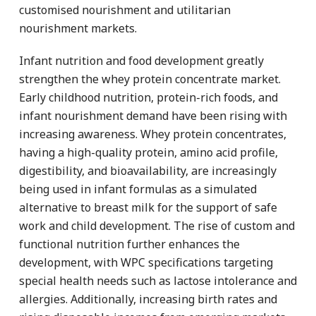
customised nourishment and utilitarian
nourishment markets.
Infant nutrition and food development greatly
strengthen the whey protein concentrate market.
Early childhood nutrition, protein-rich foods, and
infant nourishment demand have been rising with
increasing awareness. Whey protein concentrates,
having a high-quality protein, amino acid profile,
digestibility, and bioavailability, are increasingly
being used in infant formulas as a simulated
alternative to breast milk for the support of safe
work and child development. The rise of custom and
functional nutrition further enhances the
development, with WPC specifications targeting
special health needs such as lactose intolerance and
allergies. Additionally, increasing birth rates and