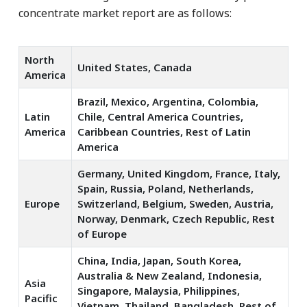
concentrate market report are as follows:
North
United States, Canada
America
Brazil, Mexico, Argentina, Colombia,
Latin
Chile, Central America Countries,
America
Caribbean Countries, Rest of Latin
America
Germany, United Kingdom, France, Italy,
Spain, Russia, Poland, Netherlands,
Europe
Switzerland, Belgium, Sweden, Austria,
Norway, Denmark, Czech Republic, Rest
of Europe
China, India, Japan, South Korea,
Australia & New Zealand, Indonesia,
Asia
Singapore, Malaysia, Philippines,
Pacific
Vietnam, Thailand, Bangladesh, Rest of