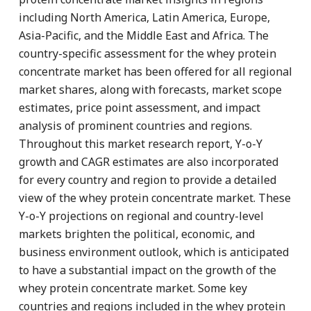
including North America, Latin America, Europe,
Asia-Pacific, and the Middle East and Africa. The
country-specific assessment for the whey protein
concentrate market has been offered for all regional
market shares, along with forecasts, market scope
estimates, price point assessment, and impact
analysis of prominent countries and regions.
Throughout this market research report, Y-o-Y
growth and CAGR estimates are also incorporated
for every country and region to provide a detailed
view of the whey protein concentrate market. These
Y-o-Y projections on regional and country-level
markets brighten the political, economic, and
business environment outlook, which is anticipated
to have a substantial impact on the growth of the
whey protein concentrate market. Some key
countries and regions included in the whey protein