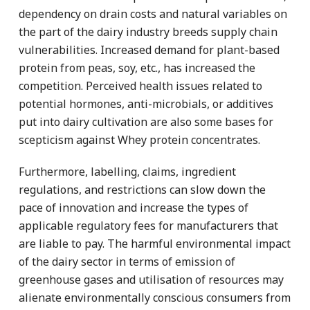
dependency on drain costs and natural variables on
the part of the dairy industry breeds supply chain
vulnerabilities. Increased demand for plant-based
protein from peas, soy, etc., has increased the
competition. Perceived health issues related to
potential hormones, anti-microbials, or additives
put into dairy cultivation are also some bases for
scepticism against Whey protein concentrates.
Furthermore, labelling, claims, ingredient
regulations, and restrictions can slow down the
pace of innovation and increase the types of
applicable regulatory fees for manufacturers that
are liable to pay. The harmful environmental impact
of the dairy sector in terms of emission of
greenhouse gases and utilisation of resources may
alienate environmentally conscious consumers from