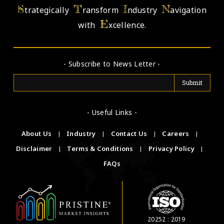
S
T
I
N
trategically
ransform
ndustry
avigation
E
with
xcellence.
- Subscribe to News Letter -
- Useful Links -
About Us
|
Industry
|
Contact Us
|
Careers
|
Disclaimer
|
Terms & Conditions
|
Privacy Policy
|
FAQs
20252 : 2019