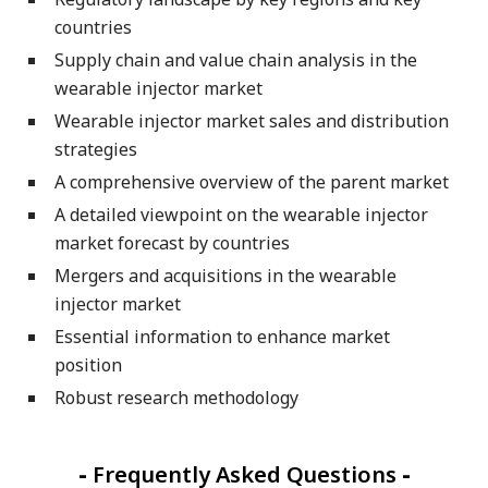
countries
Supply chain and value chain analysis in the
wearable injector market
Wearable injector market sales and distribution
strategies
A comprehensive overview of the parent market
A detailed viewpoint on the wearable injector
market forecast by countries
Mergers and acquisitions in the wearable
injector market
Essential information to enhance market
position
Robust research methodology
-
Frequently Asked Questions
-