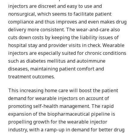
injectors are discreet and easy to use and
nonsurgical, which seems to facilitate patient
compliance and thus improves and even makes drug
delivery more consistent. The wear-and-care also
cuts down costs by keeping the liability issues of
hospital stay and provider visits in check. Wearable
injectors are especially suited for chronic conditions
such as diabetes mellitus and autoimmune
diseases, maintaining patient comfort and
treatment outcomes.
This increasing home care will boost the patient
demand for wearable injectors on account of
promoting self-health management. The rapid
expansion of the biopharmaceutical pipeline is
propelling growth for the wearable injector
industry, with a ramp-up in demand for better drug