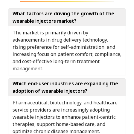
What factors are driving the growth of the
wearable injectors market?
The market is primarily driven by
advancements in drug delivery technology,
rising preference for self-administration, and
increasing focus on patient comfort, compliance,
and cost-effective long-term treatment
management.
Which end-user industries are expanding the
adoption of wearable injectors?
Pharmaceutical, biotechnology, and healthcare
service providers are increasingly adopting
wearable injectors to enhance patient-centric
therapies, support home-based care, and
optimize chronic disease management.