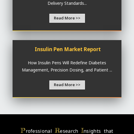
Delivery Standards...
Read More >>
Insulin Pen Market Report
How Insulin Pens Will Redefine Diabetes
Management, Precision Dosing, and Patient ...
Read More >>
P
R
I
rofessional
esearch
nsights that