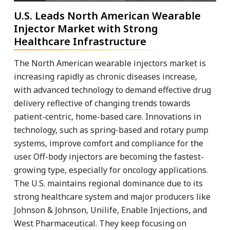
U.S. Leads North American Wearable
Injector Market with Strong
Healthcare Infrastructure
The North American wearable injectors market is
increasing rapidly as chronic diseases increase,
with advanced technology to demand effective drug
delivery reflective of changing trends towards
patient-centric, home-based care. Innovations in
technology, such as spring-based and rotary pump
systems, improve comfort and compliance for the
user. Off-body injectors are becoming the fastest-
growing type, especially for oncology applications.
The U.S. maintains regional dominance due to its
strong healthcare system and major producers like
Johnson & Johnson, Unilife, Enable Injections, and
West Pharmaceutical. They keep focusing on