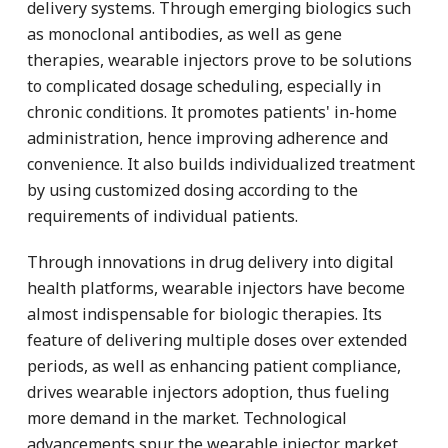
delivery systems. Through emerging biologics such
as monoclonal antibodies, as well as gene
therapies, wearable injectors prove to be solutions
to complicated dosage scheduling, especially in
chronic conditions. It promotes patients' in-home
administration, hence improving adherence and
convenience. It also builds individualized treatment
by using customized dosing according to the
requirements of individual patients.
Through innovations in drug delivery into digital
health platforms, wearable injectors have become
almost indispensable for biologic therapies. Its
feature of delivering multiple doses over extended
periods, as well as enhancing patient compliance,
drives wearable injectors adoption, thus fueling
more demand in the market. Technological
advancements spur the wearable injector market,