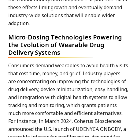
these effects limit growth and eventually demand
industry-wide solutions that will enable wider
adoption.
Micro-Dosing Technologies Powering
the Evolution of Wearable Drug
Delivery Systems
Consumers demand wearables to avoid health visits
that cost time, money, and grief. Industry players
are concentrating on improving the technologies of
drug delivery, device miniaturization, easy handling,
and integration with digital health systems to allow
tracking and monitoring, which grants patients
much more comfortable and efficient alternatives.
For instance, in March 2024, Coherus Biosciences
announced the U.S. launch of UDENYCA ONBODY, a
wearable injector for pegfilgrastim, designed for