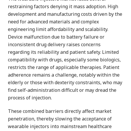
restraining factors denying it mass adoption. High
development and manufacturing costs driven by the
need for advanced materials and complex
engineering limit affordability and scalability.
Device malfunction due to battery failure or
inconsistent drug delivery raises concerns
regarding its reliability and patient safety. Limited
compatibility with drugs, especially some biologics,
restricts the range of applicable therapies. Patient
adherence remains a challenge, notably within the
elderly or those with dexterity constraints, who may
find self-administration difficult or may dread the
process of injection.
These combined barriers directly affect market
penetration, thereby slowing the acceptance of
wearable injectors into mainstream healthcare