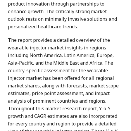
product innovation through partnerships to
enhance growth. The critically strong market
outlook rests on minimally invasive solutions and
personalized healthcare trends.
The report provides a detailed overview of the
wearable injector market insights in regions
including North America, Latin America, Europe,
Asia-Pacific, and the Middle East and Africa. The
country-specific assessment for the wearable
injector market has been offered for all regional
market shares, along with forecasts, market scope
estimates, price point assessment, and impact
analysis of prominent countries and regions.
Throughout this market research report, Y-o-Y
growth and CAGR estimates are also incorporated
for every country and region to provide a detailed