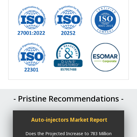
- Pristine Recommendations -
Auto-injectors Market Report
Does the Projected Increase to 783 Million