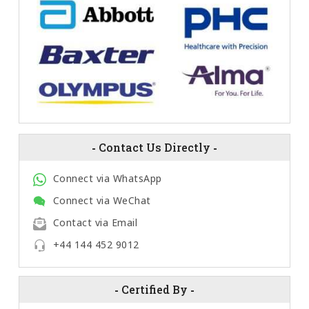
-
Contact Us Directly
-
Connect via WhatsApp
Connect via WeChat
Contact via Email
+44 144 452 9012
-
Certified By
-