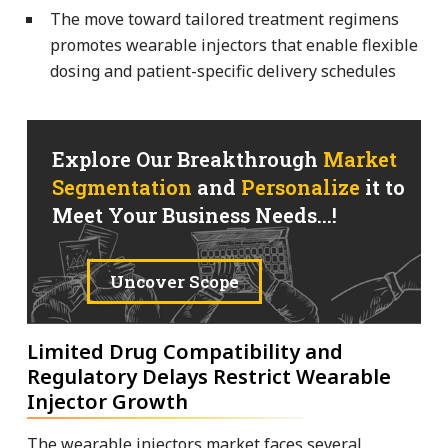
The move toward tailored treatment regimens
promotes wearable injectors that enable flexible
dosing and patient-specific delivery schedules
Explore Our Breakthrough
Market
Segmentation
and
Personalize
it to
Meet Your Business Needs...!
Uncover Scope
Limited Drug Compatibility and
Regulatory Delays Restrict Wearable
Injector Growth
The wearable injectors market faces several