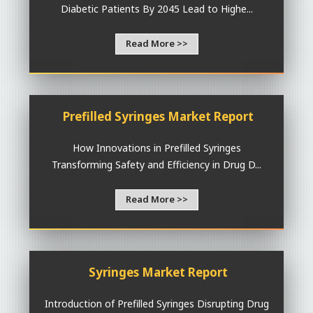
Diabetic Patients By 2045 Lead to Highe...
Read More >>
Prefilled Syringes Market Report
How Innovations in Prefilled Syringes
Transforming Safety and Efficiency in Drug D...
Read More >>
Syringes Market Report
Introduction of Prefilled Syringes Disrupting Drug