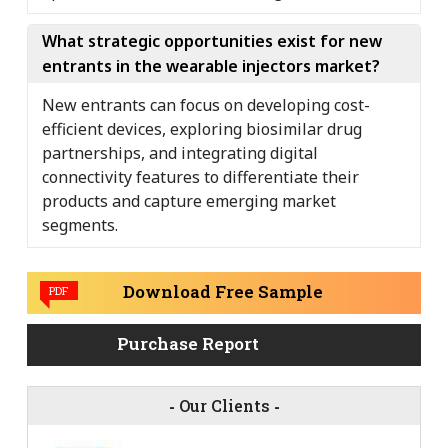
What strategic opportunities exist for new
entrants in the wearable injectors market?
New entrants can focus on developing cost-
efficient devices, exploring biosimilar drug
partnerships, and integrating digital
connectivity features to differentiate their
products and capture emerging market
segments.
Download Free Sample
PDF
Purchase Report
-
Our Clients
-