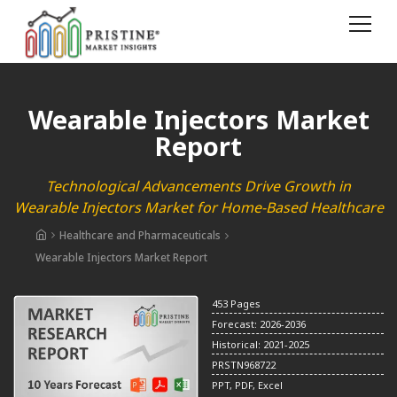
Wearable Injectors Market
Report
Technological Advancements Drive Growth in
Wearable Injectors Market for Home-Based Healthcare
Healthcare and Pharmaceuticals
Wearable Injectors Market Report
453 Pages
Forecast: 2026-2036
Historical: 2021-2025
PRSTN968722
PPT, PDF, Excel