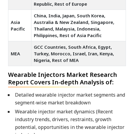
Republic, Rest of Europe
China, India, Japan, South Korea,
Asia
Australia & New Zealand, Singapore,
Pacific
Thailand, Malaysia, Indonesia,
Philippines, Rest of Asia Pacific
GCC Countries, South Africa, Egypt,
MEA
Turkey, Morocco, Israel, Iran, Kenya,
Nigeria, Rest of MEA
Wearable Injectors Market Research
Report Covers In-depth Analysis of:
Detailed wearable injector market segments and
segment-wise market breakdown
Wearable injector market dynamics (Recent
industry trends, drivers, restraints, growth
potential, opportunities in the wearable injector