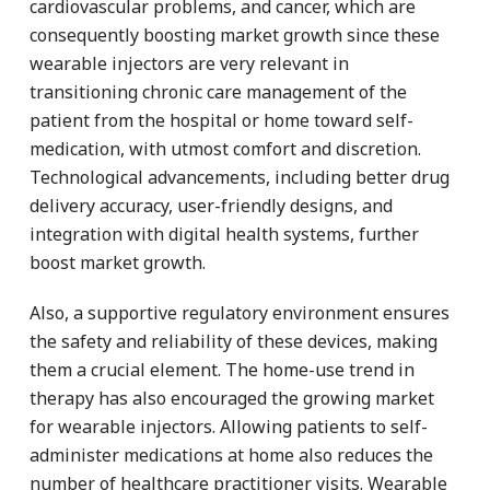
cardiovascular problems, and cancer, which are
consequently boosting market growth since these
wearable injectors are very relevant in
transitioning chronic care management of the
patient from the hospital or home toward self-
medication, with utmost comfort and discretion.
Technological advancements, including better drug
delivery accuracy, user-friendly designs, and
integration with digital health systems, further
boost market growth.
Also, a supportive regulatory environment ensures
the safety and reliability of these devices, making
them a crucial element. The home-use trend in
therapy has also encouraged the growing market
for wearable injectors. Allowing patients to self-
administer medications at home also reduces the
number of healthcare practitioner visits. Wearable