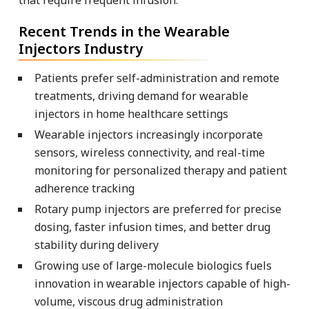
Recent Trends in the Wearable
Injectors Industry
Patients prefer self-administration and remote
treatments, driving demand for wearable
injectors in home healthcare settings
Wearable injectors increasingly incorporate
sensors, wireless connectivity, and real-time
monitoring for personalized therapy and patient
adherence tracking
Rotary pump injectors are preferred for precise
dosing, faster infusion times, and better drug
stability during delivery
Growing use of large-molecule biologics fuels
innovation in wearable injectors capable of high-
volume, viscous drug administration