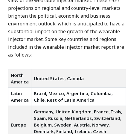
view of the wearable injector market. These Y-o-Y
projections on regional and country-level markets
brighten the political, economic and business
environment outlook, which is anticipated to have a
substantial impact on the growth of the wearable
injector market. Some key countries and regions
included in the wearable injector market report are
as follows:
North
United States, Canada
America
Latin
Brazil, Mexico, Argentina, Colombia,
America
Chile, Rest of Latin America
Germany, United Kingdom, France, Italy,
Spain, Russia, Netherlands, Switzerland,
Europe
Belgium, Sweden, Austria, Norway,
Denmark, Finland, Ireland, Czech