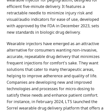
efficient five-minute delivery. It features a
retractable needle to minimize injury risk and
visual/audio indicators for ease of use, developed
with approved by the FDA in December 2023, sets
new standards in biologic drug delivery.
Wearable injectors have emerged as an attractive
alternative for consumers wanting non-invasive,
accurate, repeatable drug delivery that minimizes
frequent injections for comfort's sake. They want
solutions that cater to many therapeutic areas,
helping to improve adherence and quality of life.
Companies are developing new and improved
technologies and processes for micro-dosing to
satisfy these needs and enhance patient comfort.
For instance, in February 2024, LTS launched the
Sorrel wearable drug delivery platform that offers a