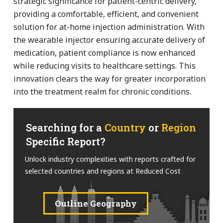
strategic significance for patient-centric delivery,
providing a comfortable, efficient, and convenient
solution for at-home injection administration. With
the wearable injector ensuring accurate delivery of
medication, patient compliance is now enhanced
while reducing visits to healthcare settings. This
innovation clears the way for greater incorporation
into the treatment realm for chronic conditions.
Searching for a
Country
or
Region
Specific Report?
Unlock industry complexities with reports crafted for
selected countries and regions at Reduced Cost
Outline Geography