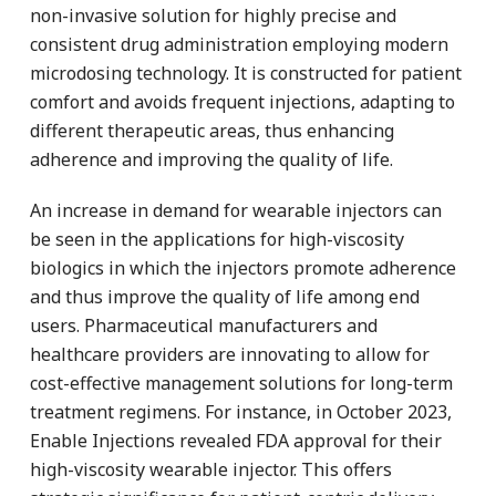
non-invasive solution for highly precise and
consistent drug administration employing modern
microdosing technology. It is constructed for patient
comfort and avoids frequent injections, adapting to
different therapeutic areas, thus enhancing
adherence and improving the quality of life.
An increase in demand for wearable injectors can
be seen in the applications for high-viscosity
biologics in which the injectors promote adherence
and thus improve the quality of life among end
users. Pharmaceutical manufacturers and
healthcare providers are innovating to allow for
cost-effective management solutions for long-term
treatment regimens. For instance, in October 2023,
Enable Injections revealed FDA approval for their
high-viscosity wearable injector. This offers