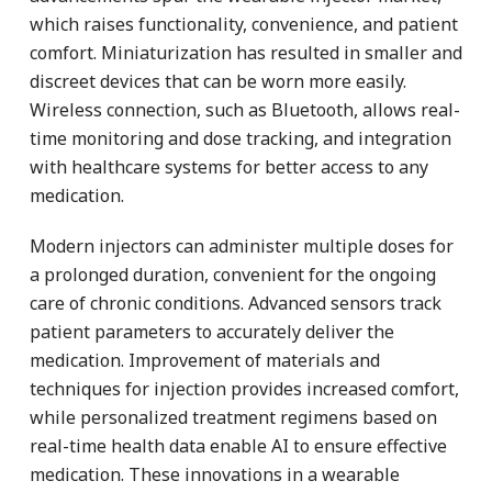
which raises functionality, convenience, and patient
comfort. Miniaturization has resulted in smaller and
discreet devices that can be worn more easily.
Wireless connection, such as Bluetooth, allows real-
time monitoring and dose tracking, and integration
with healthcare systems for better access to any
medication.
Modern injectors can administer multiple doses for
a prolonged duration, convenient for the ongoing
care of chronic conditions. Advanced sensors track
patient parameters to accurately deliver the
medication. Improvement of materials and
techniques for injection provides increased comfort,
while personalized treatment regimens based on
real-time health data enable AI to ensure effective
medication. These innovations in a wearable