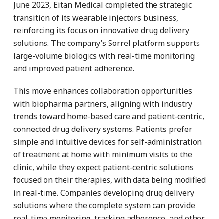
June 2023, Eitan Medical completed the strategic
transition of its wearable injectors business,
reinforcing its focus on innovative drug delivery
solutions. The company’s Sorrel platform supports
large-volume biologics with real-time monitoring
and improved patient adherence.
This move enhances collaboration opportunities
with biopharma partners, aligning with industry
trends toward home-based care and patient-centric,
connected drug delivery systems. Patients prefer
simple and intuitive devices for self-administration
of treatment at home with minimum visits to the
clinic, while they expect patient-centric solutions
focused on their therapies, with data being modified
in real-time. Companies developing drug delivery
solutions where the complete system can provide
real-time monitoring, tracking adherence, and other