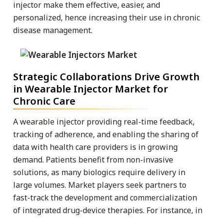
injector make them effective, easier, and
personalized, hence increasing their use in chronic
disease management.
Strategic Collaborations Drive Growth
in Wearable Injector Market for
Chronic Care
A wearable injector providing real-time feedback,
tracking of adherence, and enabling the sharing of
data with health care providers is in growing
demand. Patients benefit from non-invasive
solutions, as many biologics require delivery in
large volumes. Market players seek partners to
fast-track the development and commercialization
of integrated drug-device therapies. For instance, in