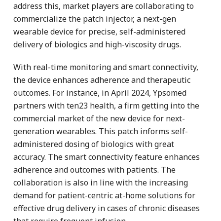
address this, market players are collaborating to
commercialize the patch injector, a next-gen
wearable device for precise, self-administered
delivery of biologics and high-viscosity drugs.
With real-time monitoring and smart connectivity,
the device enhances adherence and therapeutic
outcomes. For instance, in April 2024, Ypsomed
partners with ten23 health, a firm getting into the
commercial market of the new device for next-
generation wearables. This patch informs self-
administered dosing of biologics with great
accuracy. The smart connectivity feature enhances
adherence and outcomes with patients. The
collaboration is also in line with the increasing
demand for patient-centric at-home solutions for
effective drug delivery in cases of chronic diseases
that require frequent infusion.