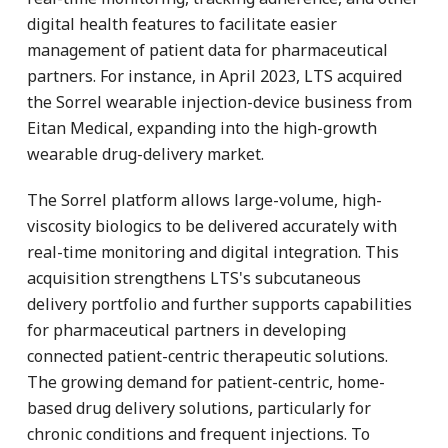
digital health features to facilitate easier
management of patient data for pharmaceutical
partners. For instance, in April 2023, LTS acquired
the Sorrel wearable injection-device business from
Eitan Medical, expanding into the high-growth
wearable drug-delivery market.
The Sorrel platform allows large-volume, high-
viscosity biologics to be delivered accurately with
real-time monitoring and digital integration. This
acquisition strengthens LTS's subcutaneous
delivery portfolio and further supports capabilities
for pharmaceutical partners in developing
connected patient-centric therapeutic solutions.
The growing demand for patient-centric, home-
based drug delivery solutions, particularly for
chronic conditions and frequent injections. To