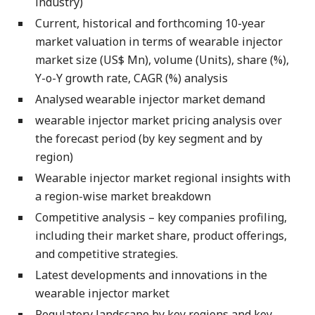
industry)
Current, historical and forthcoming 10-year
market valuation in terms of wearable injector
market size (US$ Mn), volume (Units), share (%),
Y-o-Y growth rate, CAGR (%) analysis
Analysed wearable injector market demand
wearable injector market pricing analysis over
the forecast period (by key segment and by
region)
Wearable injector market regional insights with
a region-wise market breakdown
Competitive analysis – key companies profiling,
including their market share, product offerings,
and competitive strategies.
Latest developments and innovations in the
wearable injector market
Regulatory landscape by key regions and key