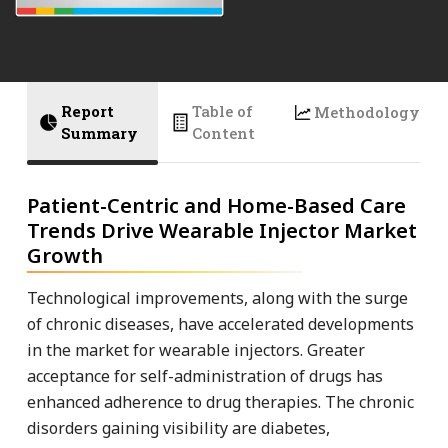
Report
Table of
Methodology
Summary
Content
Patient-Centric and Home-Based Care
Trends Drive Wearable Injector Market
Growth
Technological improvements, along with the surge
of chronic diseases, have accelerated developments
in the market for wearable injectors. Greater
acceptance for self-administration of drugs has
enhanced adherence to drug therapies. The chronic
disorders gaining visibility are diabetes,