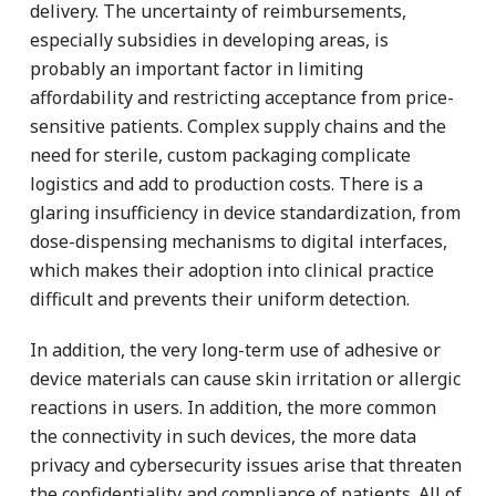
delivery. The uncertainty of reimbursements,
especially subsidies in developing areas, is
probably an important factor in limiting
affordability and restricting acceptance from price-
sensitive patients. Complex supply chains and the
need for sterile, custom packaging complicate
logistics and add to production costs. There is a
glaring insufficiency in device standardization, from
dose-dispensing mechanisms to digital interfaces,
which makes their adoption into clinical practice
difficult and prevents their uniform detection.
In addition, the very long-term use of adhesive or
device materials can cause skin irritation or allergic
reactions in users. In addition, the more common
the connectivity in such devices, the more data
privacy and cybersecurity issues arise that threaten
the confidentiality and compliance of patients. All of