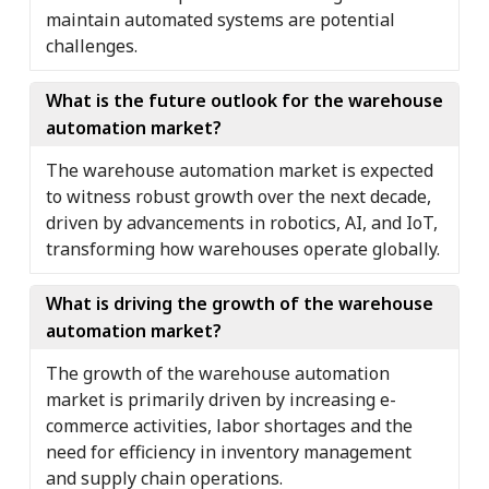
maintain automated systems are potential
challenges.
What is the future outlook for the warehouse
automation market?
The warehouse automation market is expected
to witness robust growth over the next decade,
driven by advancements in robotics, AI, and IoT,
transforming how warehouses operate globally.
What is driving the growth of the warehouse
automation market?
The growth of the warehouse automation
market is primarily driven by increasing e-
commerce activities, labor shortages and the
need for efficiency in inventory management
and supply chain operations.