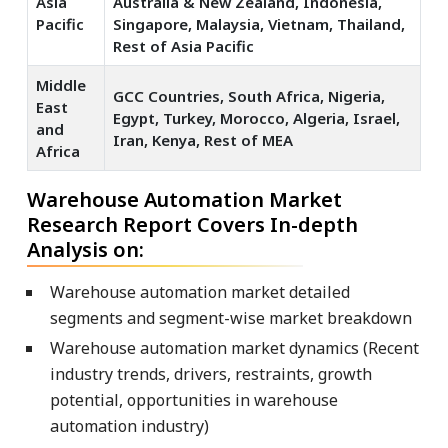
Asia
Australia & New Zealand, Indonesia,
Pacific
Singapore, Malaysia, Vietnam, Thailand,
Rest of Asia Pacific
Middle
GCC Countries, South Africa, Nigeria,
East
Egypt, Turkey, Morocco, Algeria, Israel,
and
Iran, Kenya, Rest of MEA
Africa
Warehouse Automation Market
Research Report Covers In-depth
Analysis on:
Warehouse automation market detailed
segments and segment-wise market breakdown
Warehouse automation market dynamics (Recent
industry trends, drivers, restraints, growth
potential, opportunities in warehouse
automation industry)