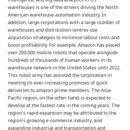
warehouses is one of the drivers driving the North
American warehouse automation industry. In
addition, large corporations with a large number of
warehouses and distribution centres use
acquisition strategies to minimise labour costs and
boost profitability. For example, Amazon has placed
over 200,000 mobile robots that operate alongside
hundreds of thousands of human workers in its
warehouse network in the United States until 2022.
This robot army has assisted the corporation in
meeting its ever-increasing promises of quick
deliveries to amazon prime members. The Asia-
Pacific region, on the other hand, is expected to
develop at the fastest rate in the coming years. The
region's rapid expansion may be attributed to the
region's growing e-commerce industry, and
expanding industrial and transportation and