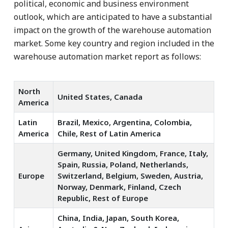
political, economic and business environment
outlook, which are anticipated to have a substantial
impact on the growth of the warehouse automation
market. Some key country and region included in the
warehouse automation market report as follows:
North
United States, Canada
America
Latin
Brazil, Mexico, Argentina, Colombia,
America
Chile, Rest of Latin America
Germany, United Kingdom, France, Italy,
Spain, Russia, Poland, Netherlands,
Europe
Switzerland, Belgium, Sweden, Austria,
Norway, Denmark, Finland, Czech
Republic, Rest of Europe
China, India, Japan, South Korea,