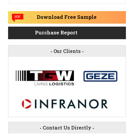
Download Free Sample
PDF
Purchase Report
-
Our Clients
-
-
Contact Us Directly
-