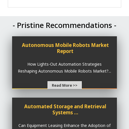
- Pristine Recommendations -
Autonomous Mobile Robots Market
Report
How Lights-Out Automation Strategies
Reshaping Autonomous Mobile Robots Market?...
Read More >>
Automated Storage and Retrieval
Systems ...
Can Equipment Leasing Enhance the Adoption of