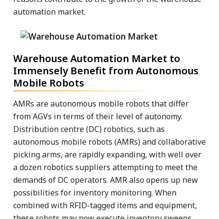
automation market.
Warehouse Automation Market to
Immensely Benefit from Autonomous
Mobile Robots
AMRs are autonomous mobile robots that differ
from AGVs in terms of their level of autonomy.
Distribution centre (DC) robotics, such as
autonomous mobile robots (AMRs) and collaborative
picking arms, are rapidly expanding, with well over
a dozen robotics suppliers attempting to meet the
demands of DC operators. AMR also opens up new
possibilities for inventory monitoring. When
combined with RFID-tagged items and equipment,
these robots may now execute inventory sweeps