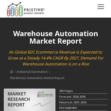
Warehouse Automation
Market Report
As Global B2C Ecommerce Revenue is Expected to
Grow at a Steady 14.4% CAGR By 2027, Demand For
Warehouse Automation is on a Rise
Industrial Automation
Warehouse Automation Market Report
395 Pages
Forecast: 2026-2036
Historical: 2021-2025
PRSTN897891