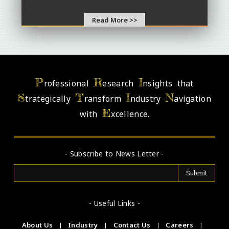
Read More >>
P
R
I
rofessional
esearch
nsights that
S
T
I
N
trategically
ransform
ndustry
avigation
E
with
xcellence.
- Subscribe to News Letter -
- Useful Links -
About Us
|
Industry
|
Contact Us
|
Careers
|