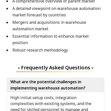
A comprehensive overview of parent market
A detailed viewpoint on warehouse automation
market forecast by countries
Mergers and acquisitions in warehouse
automation market
Essential information to enhance market
position
Robust research methodology
-
Frequently Asked Questions
-
What are the potential challenges in
implementing warehouse automation?
High initial setup costs, integration
complexities with existing systems, and the
need for skilled personnel to manage and