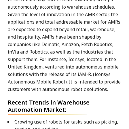
autonomously according to warehouse schedules.
Given the level of innovation in the AMR sector, the
applications and total addressable market for AMRs
are expected to expand beyond retail, warehouse,
and hospitality. AMRs have been shaped by
companies like Dematic, Amazon, Fetch Robotics,
inVia and Robotics, as well as the industries that
support them. For instance, Iconsys, located in the
United Kingdom, ventured into autonomous mobile
solutions with the release of its iAM-R. (Iconsys
Autonomous Mobile Robot). It is intended to provide
customers with autonomous robotic solutions.
Recent Trends in Warehouse
Automation Market:
Growing use of robots for tasks such as picking,