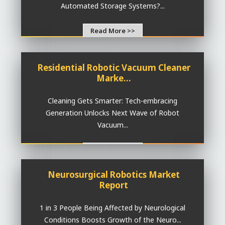
Automated Storage Systems?...
Read More >>
Residential Robotic Vacuum Cleaner
Marke...
Cleaning Gets Smarter: Tech-embracing
Generation Unlocks Next Wave of Robot
Vacuum...
Read More >>
Neurosurgical Robotics Market
Report
1 in 3 People Being Affected by Neurological
Conditions Boosts Growth of the Neuro...