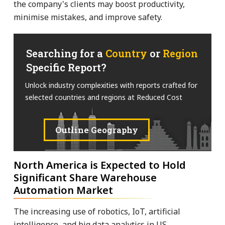
the company's clients may boost productivity,
minimise mistakes, and improve safety.
Searching for a
Country
or
Region
Specific Report?
Unlock industry complexities with reports crafted for
selected countries and regions at Reduced Cost
Outline Geography
North America is Expected to Hold
Significant Share Warehouse
Automation Market
The increasing use of robotics, IoT, artificial
intelligence, and big data analytics in US