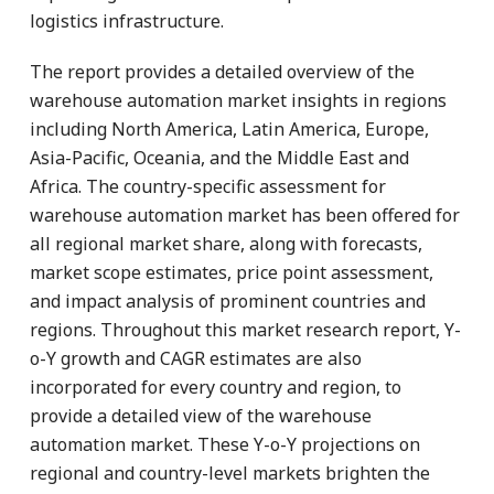
logistics infrastructure.
The report provides a detailed overview of the
warehouse automation market insights in regions
including North America, Latin America, Europe,
Asia-Pacific, Oceania, and the Middle East and
Africa. The country-specific assessment for
warehouse automation market has been offered for
all regional market share, along with forecasts,
market scope estimates, price point assessment,
and impact analysis of prominent countries and
regions. Throughout this market research report, Y-
o-Y growth and CAGR estimates are also
incorporated for every country and region, to
provide a detailed view of the warehouse
automation market. These Y-o-Y projections on
regional and country-level markets brighten the