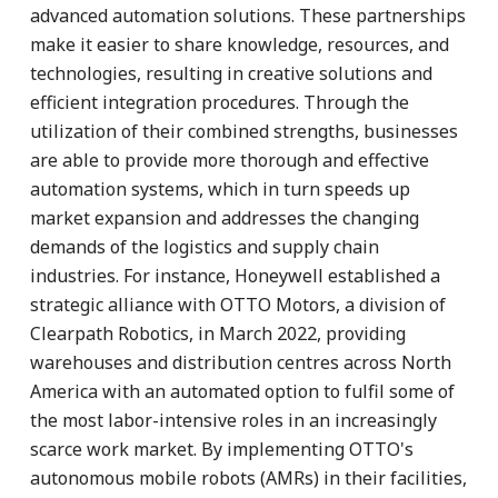
advanced automation solutions. These partnerships
make it easier to share knowledge, resources, and
technologies, resulting in creative solutions and
efficient integration procedures. Through the
utilization of their combined strengths, businesses
are able to provide more thorough and effective
automation systems, which in turn speeds up
market expansion and addresses the changing
demands of the logistics and supply chain
industries. For instance, Honeywell established a
strategic alliance with OTTO Motors, a division of
Clearpath Robotics, in March 2022, providing
warehouses and distribution centres across North
America with an automated option to fulfil some of
the most labor-intensive roles in an increasingly
scarce work market. By implementing OTTO's
autonomous mobile robots (AMRs) in their facilities,