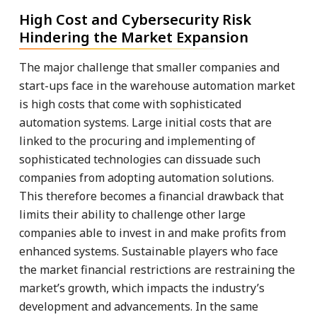
High Cost and Cybersecurity Risk
Hindering the Market Expansion
The major challenge that smaller companies and
start-ups face in the warehouse automation market
is high costs that come with sophisticated
automation systems. Large initial costs that are
linked to the procuring and implementing of
sophisticated technologies can dissuade such
companies from adopting automation solutions.
This therefore becomes a financial drawback that
limits their ability to challenge other large
companies able to invest in and make profits from
enhanced systems. Sustainable players who face
the market financial restrictions are restraining the
market’s growth, which impacts the industry’s
development and advancements. In the same