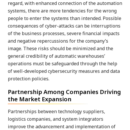
regard, with enhanced connection of the automation
systems, there are more tendencies for the wrong
people to enter the systems than intended. Possible
consequences of cyber-attacks can be interruptions
of the business processes, severe financial impacts
and negative repercussions for the company’s
image. These risks should be minimized and the
general credibility of automatic warehouses’
operations must be safeguarded through the help
of well-developed cybersecurity measures and data
protection policies.
Partnership Among Companies Driving
the Market Expansion
Partnerships between technology suppliers,
logistics companies, and system integrators
improve the advancement and implementation of