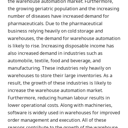
the warehouse automation market. Furthermore,
the growing geriatric population and the increasing
number of diseases have increased demand for
pharmaceuticals. Due to the pharmaceutical
business relying heavily on cold storage and
warehouses, the demand for warehouse automation
is likely to rise. Increasing disposable income has
also increased demand in industries such as
automobile, textile, food and beverage, and
manufacturing. These industries rely heavily on
warehouses to store their large inventories. As a
result, the growth of these industries is likely to
increase the warehouse automation market.
Furthermore, reducing human labour results in
lower operational costs. Along with machineries,
software is widely used in warehouses for improved
order management and execution. All of these
reasons contribute to the growth of the warehouse