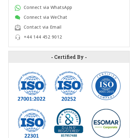
Connect via WhatsApp
Connect via WeChat
Contact via Email
+44 144 452 9012
-
Certified By
-