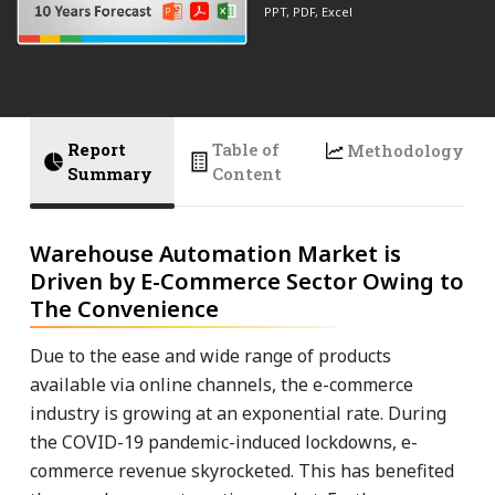
PPT, PDF, Excel
Report
Table of
Methodology
Summary
Content
Warehouse Automation Market is
Driven by E-Commerce Sector Owing to
The Convenience
Due to the ease and wide range of products
available via online channels, the e-commerce
industry is growing at an exponential rate. During
the COVID-19 pandemic-induced lockdowns, e-
commerce revenue skyrocketed. This has benefited