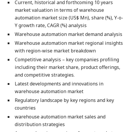
Current, historical and forthcoming 10 years
market valuation in terms of warehouse
automation market size (US$ Mn), share (%), Y-o-
Y growth rate, CAGR (%) analysis
Warehouse automation market demand analysis
Warehouse automation market regional insights
with region-wise market breakdown
Competitive analysis – key companies profiling
including their market share, product offerings,
and competitive strategies.
Latest developments and innovations in
warehouse automation market
Regulatory landscape by key regions and key
countries
warehouse automation market sales and
distribution strategies