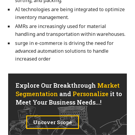
sorting, and packing.
AI technologies are being integrated to optimize
inventory management.
AMRs are increasingly used for material
handling and transportation within warehouses.
surge in e-commerce is driving the need for
advanced automation solutions to handle
increased order
Explore Our Breakthrough
Market
Segmentation
and
Personalize
it to
Meet Your Business Needs...!
Uncover Scope