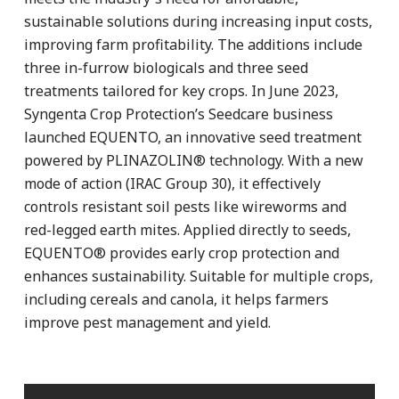
sustainable solutions during increasing input costs,
improving farm profitability. The additions include
three in-furrow biologicals and three seed
treatments tailored for key crops. In June 2023,
Syngenta Crop Protection’s Seedcare business
launched EQUENTO, an innovative seed treatment
powered by PLINAZOLIN® technology. With a new
mode of action (IRAC Group 30), it effectively
controls resistant soil pests like wireworms and
red-legged earth mites. Applied directly to seeds,
EQUENTO® provides early crop protection and
enhances sustainability. Suitable for multiple crops,
including cereals and canola, it helps farmers
improve pest management and yield.