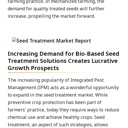
farming practice. In mechanized farming, the
demand for quality treated seeds will further
increase, propelling the market forward.
Increasing Demand for Bio-Based Seed
Treatment Solutions Creates Lucrative
Growth Prospects
The increasing popularity of Integrated Pest
Management (IPM) acts as a wonderful opportunity
to expand in the seed treatment market. While
preventive crop protection has been part of
farmers' practice, today they require ways to reduce
chemical use and achieve healthy crops. Seed
treatment, an aspect of such strategies, allows