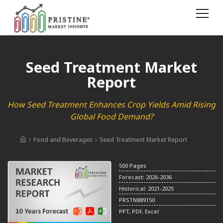
Seed Treatment Market
Report
How Seed Treatment Enhances Crop Yields Amid Rising
Global Food Demand?
Food and Beverages
Seed Treatment Market Report
500 Pages
Forecast: 2026-2036
Historical: 2021-2025
PRSTN889150
PPT, PDF, Excel