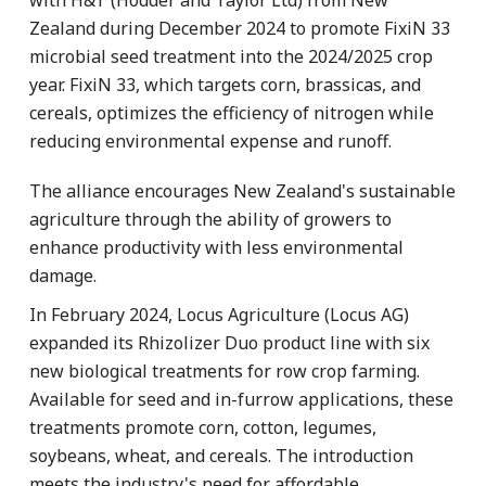
Zealand during December 2024 to promote FixiN 33
microbial seed treatment into the 2024/2025 crop
year. FixiN 33, which targets corn, brassicas, and
cereals, optimizes the efficiency of nitrogen while
reducing environmental expense and runoff.
The alliance encourages New Zealand's sustainable
agriculture through the ability of growers to
enhance productivity with less environmental
damage.
In February 2024, Locus Agriculture (Locus AG)
expanded its Rhizolizer Duo product line with six
new biological treatments for row crop farming.
Available for seed and in-furrow applications, these
treatments promote corn, cotton, legumes,
soybeans, wheat, and cereals. The introduction
meets the industry's need for affordable,