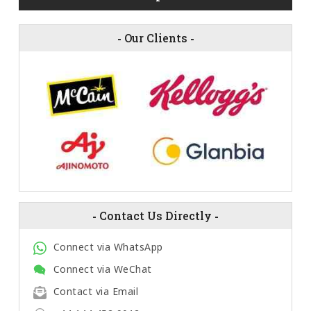
-
Our Clients
-
-
Contact Us Directly
-
Connect via WhatsApp
Connect via WeChat
Contact via Email