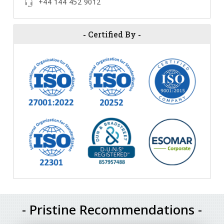
+44 144 452 9012
-
Certified By
-
- Pristine Recommendations -