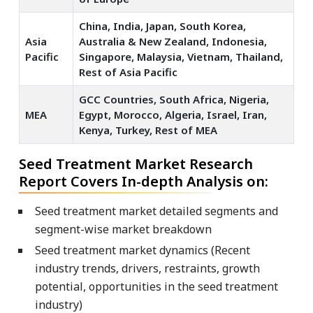
China, India, Japan, South Korea,
Asia
Australia & New Zealand, Indonesia,
Pacific
Singapore, Malaysia, Vietnam, Thailand,
Rest of Asia Pacific
GCC Countries, South Africa, Nigeria,
MEA
Egypt, Morocco, Algeria, Israel, Iran,
Kenya, Turkey, Rest of MEA
Seed Treatment Market Research
Report Covers In-depth Analysis on:
Seed treatment market detailed segments and
segment-wise market breakdown
Seed treatment market dynamics (Recent
industry trends, drivers, restraints, growth
potential, opportunities in the seed treatment
industry)