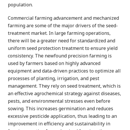
population.
Commercial farming advancement and mechanized
farming are some of the major drivers of the seed-
treatment market. In large farming operations,
there will be a greater need for standardized and
uniform seed protection treatment to ensure yield
consistency. The newfound precision farming is
used by farmers based on highly advanced
equipment and data-driven practices to optimize all
processes of planting, irrigation, and pest
management. They rely on seed treatment, which is
an effective agrochemical strategy against diseases,
pests, and environmental stresses even before
sowing. This increases germination and reduces
excessive pesticide application, thus leading to an
improvement in efficiency and sustainability in