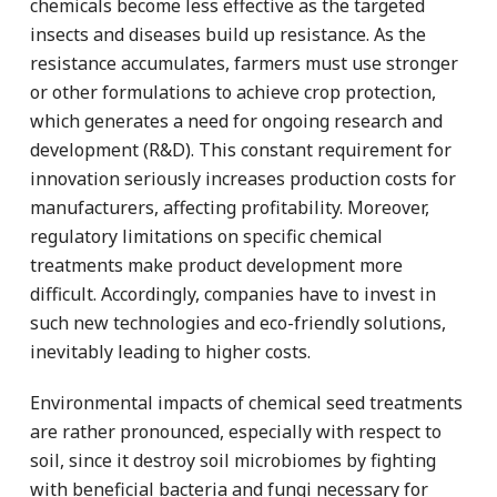
chemicals become less effective as the targeted
insects and diseases build up resistance. As the
resistance accumulates, farmers must use stronger
or other formulations to achieve crop protection,
which generates a need for ongoing research and
development (R&D). This constant requirement for
innovation seriously increases production costs for
manufacturers, affecting profitability. Moreover,
regulatory limitations on specific chemical
treatments make product development more
difficult. Accordingly, companies have to invest in
such new technologies and eco-friendly solutions,
inevitably leading to higher costs.
Environmental impacts of chemical seed treatments
are rather pronounced, especially with respect to
soil, since it destroy soil microbiomes by fighting
with beneficial bacteria and fungi necessary for