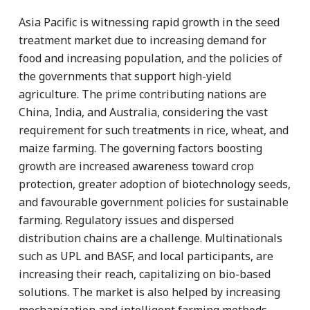
Asia Pacific is witnessing rapid growth in the seed
treatment market due to increasing demand for
food and increasing population, and the policies of
the governments that support high-yield
agriculture. The prime contributing nations are
China, India, and Australia, considering the vast
requirement for such treatments in rice, wheat, and
maize farming. The governing factors boosting
growth are increased awareness toward crop
protection, greater adoption of biotechnology seeds,
and favourable government policies for sustainable
farming. Regulatory issues and dispersed
distribution chains are a challenge. Multinationals
such as UPL and BASF, and local participants, are
increasing their reach, capitalizing on bio-based
solutions. The market is also helped by increasing
mechanization and intelligent farming methods,