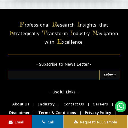
P
R
I
rofessional
esearch
nsights that
S
T
I
N
trategically
ransform
ndustry
avigation
E
with
xcellence.
- Subscribe to News Letter -
- Useful Links -
About Us
|
Industry
|
Contact Us
|
Careers
|
Disclaimer
|
Terms & Conditions
|
Privacy Policy
|
FAQs
Email
Call
Request FREE Sample