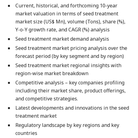
Current, historical, and forthcoming 10-year
market valuation in terms of seed treatment
market size (US$ Mn), volume (Tons), share (%),
Y-o-Y growth rate, and CAGR (%) analysis
Seed treatment market demand analysis
Seed treatment market pricing analysis over the
forecast period (by key segment and by region)
Seed treatment market regional insights with
region-wise market breakdown
Competitive analysis – key companies profiling
including their market share, product offerings,
and competitive strategies.
Latest developments and innovations in the seed
treatment market
Regulatory landscape by key regions and key
countries