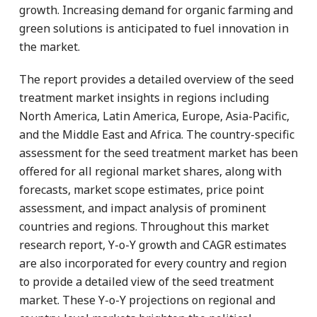
growth. Increasing demand for organic farming and
green solutions is anticipated to fuel innovation in
the market.
The report provides a detailed overview of the seed
treatment market insights in regions including
North America, Latin America, Europe, Asia-Pacific,
and the Middle East and Africa. The country-specific
assessment for the seed treatment market has been
offered for all regional market shares, along with
forecasts, market scope estimates, price point
assessment, and impact analysis of prominent
countries and regions. Throughout this market
research report, Y-o-Y growth and CAGR estimates
are also incorporated for every country and region
to provide a detailed view of the seed treatment
market. These Y-o-Y projections on regional and