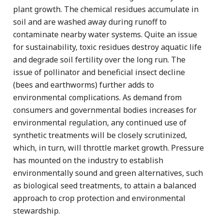
plant growth. The chemical residues accumulate in
soil and are washed away during runoff to
contaminate nearby water systems. Quite an issue
for sustainability, toxic residues destroy aquatic life
and degrade soil fertility over the long run. The
issue of pollinator and beneficial insect decline
(bees and earthworms) further adds to
environmental complications. As demand from
consumers and governmental bodies increases for
environmental regulation, any continued use of
synthetic treatments will be closely scrutinized,
which, in turn, will throttle market growth. Pressure
has mounted on the industry to establish
environmentally sound and green alternatives, such
as biological seed treatments, to attain a balanced
approach to crop protection and environmental
stewardship.