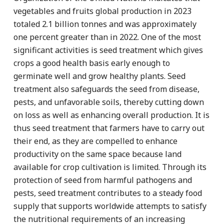
vegetables and fruits global production in 2023
totaled 2.1 billion tonnes and was approximately
one percent greater than in 2022. One of the most
significant activities is seed treatment which gives
crops a good health basis early enough to
germinate well and grow healthy plants. Seed
treatment also safeguards the seed from disease,
pests, and unfavorable soils, thereby cutting down
on loss as well as enhancing overall production. It is
thus seed treatment that farmers have to carry out
their end, as they are compelled to enhance
productivity on the same space because land
available for crop cultivation is limited. Through its
protection of seed from harmful pathogens and
pests, seed treatment contributes to a steady food
supply that supports worldwide attempts to satisfy
the nutritional requirements of an increasing