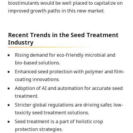
biostimulants would be well placed to capitalize on
improved growth paths in this new market.
Recent Trends in the Seed Treatment
Industry
Rising demand for eco-friendly microbial and
bio-based solutions.
Enhanced seed protection with polymer and film-
coating innovations.
Adoption of AI and automation for accurate seed
treatment.
Stricter global regulations are driving safer, low-
toxicity seed treatment solutions.
Seed treatment is a part of holistic crop
protection strategies.