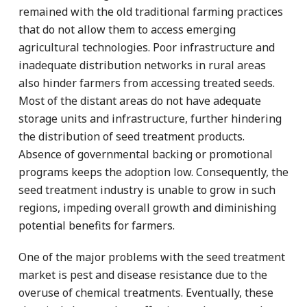
remained with the old traditional farming practices
that do not allow them to access emerging
agricultural technologies. Poor infrastructure and
inadequate distribution networks in rural areas
also hinder farmers from accessing treated seeds.
Most of the distant areas do not have adequate
storage units and infrastructure, further hindering
the distribution of seed treatment products.
Absence of governmental backing or promotional
programs keeps the adoption low. Consequently, the
seed treatment industry is unable to grow in such
regions, impeding overall growth and diminishing
potential benefits for farmers.
One of the major problems with the seed treatment
market is pest and disease resistance due to the
overuse of chemical treatments. Eventually, these