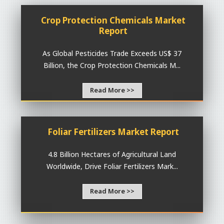
Crop Protection Chemicals Market
Report
As Global Pesticides Trade Exceeds US$ 37
Billion, the Crop Protection Chemicals M...
Read More >>
Foliar Fertilizers Market Report
4.8 Billion Hectares of Agricultural Land
Worldwide, Drive Foliar Fertilizers Mark...
Read More >>