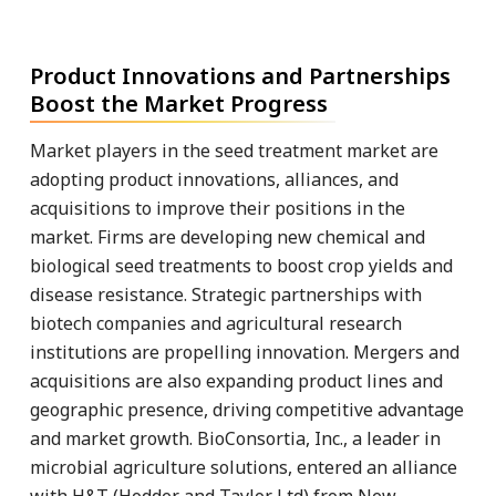
Product Innovations and Partnerships
Boost the Market Progress
Market players in the seed treatment market are
adopting product innovations, alliances, and
acquisitions to improve their positions in the
market. Firms are developing new chemical and
biological seed treatments to boost crop yields and
disease resistance. Strategic partnerships with
biotech companies and agricultural research
institutions are propelling innovation. Mergers and
acquisitions are also expanding product lines and
geographic presence, driving competitive advantage
and market growth. BioConsortia, Inc., a leader in
microbial agriculture solutions, entered an alliance
with H&T (Hodder and Taylor Ltd) from New