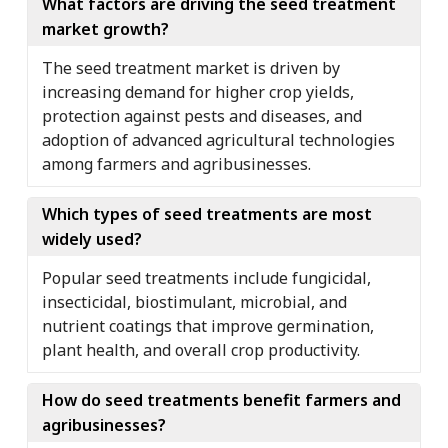
What factors are driving the seed treatment
market growth?
The seed treatment market is driven by
increasing demand for higher crop yields,
protection against pests and diseases, and
adoption of advanced agricultural technologies
among farmers and agribusinesses.
Which types of seed treatments are most
widely used?
Popular seed treatments include fungicidal,
insecticidal, biostimulant, microbial, and
nutrient coatings that improve germination,
plant health, and overall crop productivity.
How do seed treatments benefit farmers and
agribusinesses?