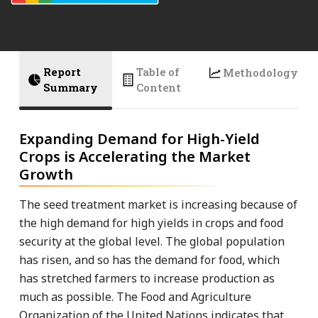
Report
Table of
Methodology
Summary
Content
Expanding Demand for High-Yield
Crops is Accelerating the Market
Growth
The seed treatment market is increasing because of
the high demand for high yields in crops and food
security at the global level. The global population
has risen, and so has the demand for food, which
has stretched farmers to increase production as
much as possible. The Food and Agriculture
Organization of the United Nations indicates that