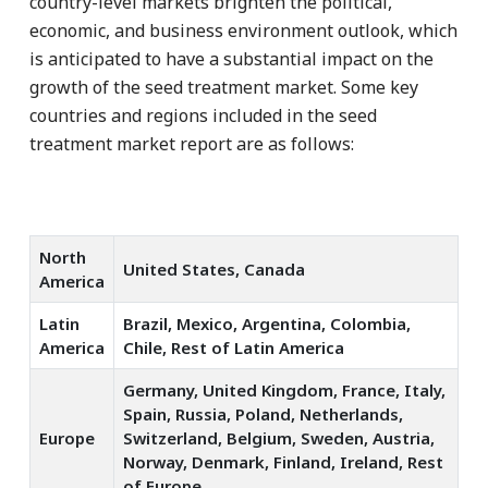
country-level markets brighten the political,
economic, and business environment outlook, which
is anticipated to have a substantial impact on the
growth of the seed treatment market. Some key
countries and regions included in the seed
treatment market report are as follows:
North
United States, Canada
America
Latin
Brazil, Mexico, Argentina, Colombia,
America
Chile, Rest of Latin America
Germany, United Kingdom, France, Italy,
Spain, Russia, Poland, Netherlands,
Europe
Switzerland, Belgium, Sweden, Austria,
Norway, Denmark, Finland, Ireland, Rest
of Europe