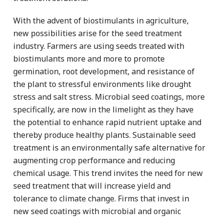
With the advent of biostimulants in agriculture,
new possibilities arise for the seed treatment
industry. Farmers are using seeds treated with
biostimulants more and more to promote
germination, root development, and resistance of
the plant to stressful environments like drought
stress and salt stress. Microbial seed coatings, more
specifically, are now in the limelight as they have
the potential to enhance rapid nutrient uptake and
thereby produce healthy plants. Sustainable seed
treatment is an environmentally safe alternative for
augmenting crop performance and reducing
chemical usage. This trend invites the need for new
seed treatment that will increase yield and
tolerance to climate change. Firms that invest in
new seed coatings with microbial and organic