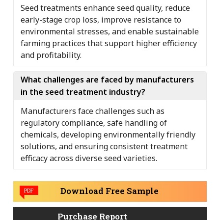
Seed treatments enhance seed quality, reduce
early-stage crop loss, improve resistance to
environmental stresses, and enable sustainable
farming practices that support higher efficiency
and profitability.
What challenges are faced by manufacturers
in the seed treatment industry?
Manufacturers face challenges such as
regulatory compliance, safe handling of
chemicals, developing environmentally friendly
solutions, and ensuring consistent treatment
efficacy across diverse seed varieties.
Download Free Sample
PDF
Purchase Report