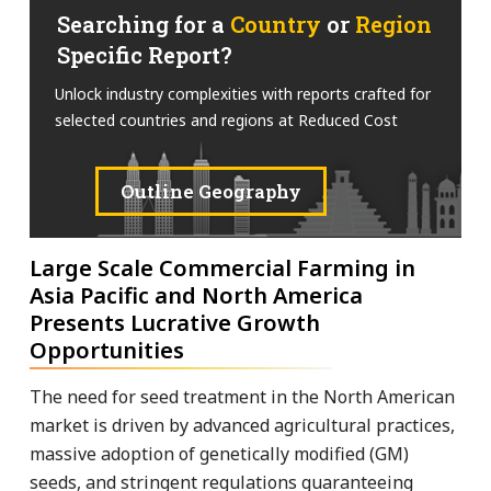
Searching for a
Country
or
Region
Specific Report?
Unlock industry complexities with reports crafted for
selected countries and regions at Reduced Cost
Outline Geography
Large Scale Commercial Farming in
Asia Pacific and North America
Presents Lucrative Growth
Opportunities
The need for seed treatment in the North American
market is driven by advanced agricultural practices,
massive adoption of genetically modified (GM)
seeds, and stringent regulations guaranteeing