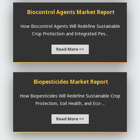
Biocontrol Agents Market Report
How Biocontrol Agents Will Redefine Sustainable
Crop Protection and Integrated Pes...
Read More >>
Biopesticides Market Report
How Biopesticides Will Redefine Sustainable Crop
Protection, Soil Health, and Eco-...
Read More >>