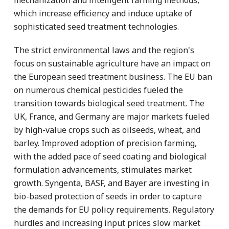
which increase efficiency and induce uptake of
sophisticated seed treatment technologies.
The strict environmental laws and the region's
focus on sustainable agriculture have an impact on
the European seed treatment business. The EU ban
on numerous chemical pesticides fueled the
transition towards biological seed treatment. The
UK, France, and Germany are major markets fueled
by high-value crops such as oilseeds, wheat, and
barley. Improved adoption of precision farming,
with the added pace of seed coating and biological
formulation advancements, stimulates market
growth. Syngenta, BASF, and Bayer are investing in
bio-based protection of seeds in order to capture
the demands for EU policy requirements. Regulatory
hurdles and increasing input prices slow market