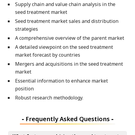
Supply chain and value chain analysis in the
seed treatment market
Seed treatment market sales and distribution
strategies
A comprehensive overview of the parent market
A detailed viewpoint on the seed treatment
market forecast by countries
Mergers and acquisitions in the seed treatment
market
Essential information to enhance market
position
Robust research methodology.
-
Frequently Asked Questions
-