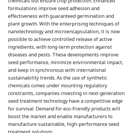
chemicals but ensure crop protection. Enhanced
formulations improve seed adhesion and
effectiveness with guaranteed germination and
plant growth. With the enterprising techniques of
nanotechnology and microencapsulation, it is now
possible to achieve controlled release of active
ingredients, with long-term protection against
diseases and pests. These developments improve
seed performance, minimize environmental impact,
and keep in synchronous with international
sustainability trends. As the use of synthetic
chemicals comes under mounting regulatory
constraints, companies investing in next-generation
seed treatment technology have a competitive edge
for survival. Demand for eco-friendly products will
boost the market and enable manufacturers to
manufacture sustainable, high-performance seed
treatment solutions.