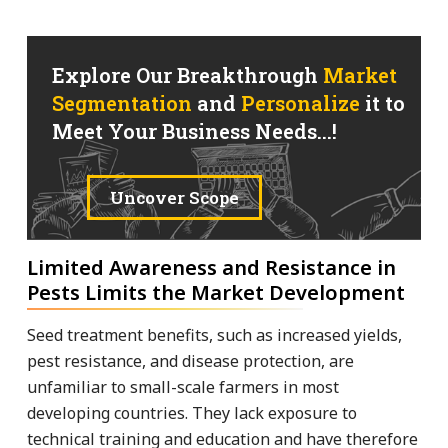
Explore Our Breakthrough
Market
Segmentation
and
Personalize
it to
Meet Your Business Needs...!
Uncover Scope
Limited Awareness and Resistance in
Pests Limits the Market Development
Seed treatment benefits, such as increased yields,
pest resistance, and disease protection, are
unfamiliar to small-scale farmers in most
developing countries. They lack exposure to
technical training and education and have therefore