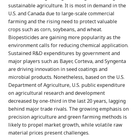
sustainable agriculture. It is most in demand in the
U.S. and Canada due to large-scale commercial
farming and the rising need to protect valuable
crops such as corn, soybeans, and wheat.
Biopesticides are gaining more popularity as the
environment calls for reducing chemical application.
Sustained R&D expenditures by government and
major players such as Bayer, Corteva, and Syngenta
are driving innovation in seed coatings and
microbial products. Nonetheless, based on the U.S.
Department of Agriculture, U.S. public expenditure
on agricultural research and development
decreased by one-third in the last 20 years, lagging
behind major trade rivals. The growing emphasis on
precision agriculture and green farming methods is
likely to propel market growth, while volatile raw
material prices present challenges.