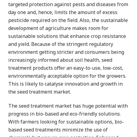
targeted protection against pests and diseases from
day one and, hence, limits the amount of excess
pesticide required on the field. Also, the sustainable
development of agriculture makes room for
sustainable solutions that enhance crop resistance
and yield. Because of the stringent regulatory
environment getting stricter and consumers being
increasingly informed about soil health, seed
treatment products offer an easy-to-use, low-cost,
environmentally acceptable option for the growers.
This is likely to catalyse innovation and growth in
the seed treatment market.
The seed treatment market has huge potential with
progress in bio-based and eco-friendly solutions.
With farmers looking for sustainable options, bio-
based seed treatments minimize the use of