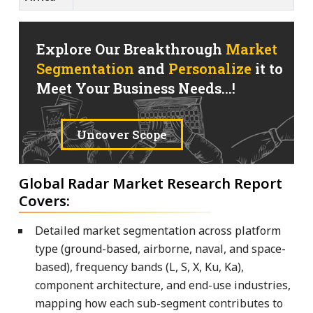
Explore Our Breakthrough
Market
Segmentation
and
Personalize
it to
Meet Your Business Needs...!
Uncover Scope
Global Radar Market Research Report
Covers:
Detailed market segmentation across platform
type (ground-based, airborne, naval, and space-
based), frequency bands (L, S, X, Ku, Ka),
component architecture, and end-use industries,
mapping how each sub-segment contributes to