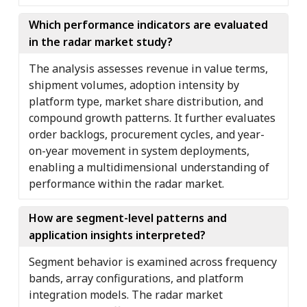
Which performance indicators are evaluated
in the radar market study?
The analysis assesses revenue in value terms,
shipment volumes, adoption intensity by
platform type, market share distribution, and
compound growth patterns. It further evaluates
order backlogs, procurement cycles, and year-
on-year movement in system deployments,
enabling a multidimensional understanding of
performance within the radar market.
How are segment-level patterns and
application insights interpreted?
Segment behavior is examined across frequency
bands, array configurations, and platform
integration models. The radar market