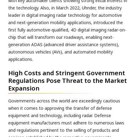
with key automaker clients showing strong initial interest in
the technology. Also, in March 2022, Uhnder, the industry
leader in digital imaging radar technology for automotive
and next-generation mobility applications, introduced the
first fully automotive-qualified, 4D digital imaging radar-on-
chip that will transform our roadways, enabling next-
generation ADAS (advanced driver assistance systems),
autonomous vehicles (AVs), and automated mobility
applications.
High Costs and Stringent Government
Regulations Pose Threat to the Market
Expansion
Governments across the world are exceedingly cautious
when it comes to approving the transfer of defense
equipment and technology, including radar. Defense
equipment manufacturers must adhere to numerous laws
and regulations pertinent to the selling of products and