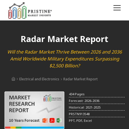
Radar Market Report
Will the Radar Market Thrive Between 2026 and 2036
Amid Worldwide Military Expenditures Surpassing
$2,500 Billion?
Electrical and Electronics
Radar Market Report
434 Pages
Forecast: 2026-2036
Historical: 2021-2025
PRSTN913548
PPT, PDF, Excel