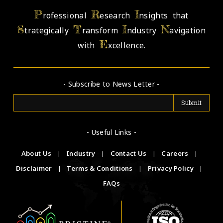
P
R
I
rofessional
esearch
nsights that
S
T
I
N
trategically
ransform
ndustry
avigation
E
with
xcellence.
- Subscribe to News Letter -
- Useful Links -
About Us
|
Industry
|
Contact Us
|
Careers
|
Disclaimer
|
Terms & Conditions
|
Privacy Policy
|
FAQs