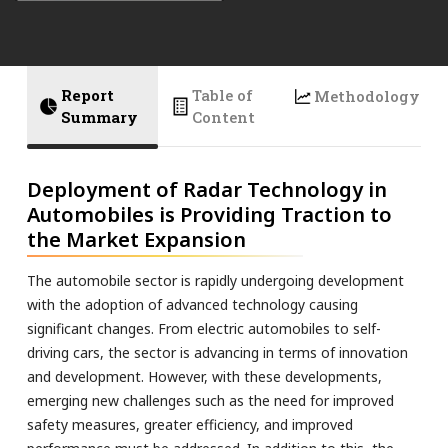
Report
Table of
Methodology
Summary
Content
Deployment of Radar Technology in
Automobiles is Providing Traction to
the Market Expansion
The automobile sector is rapidly undergoing development
with the adoption of advanced technology causing
significant changes. From electric automobiles to self-
driving cars, the sector is advancing in terms of innovation
and development. However, with these developments,
emerging new challenges such as the need for improved
safety measures, greater efficiency, and improved