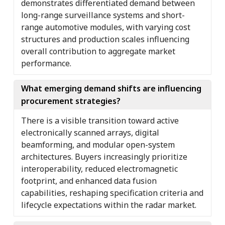
demonstrates differentiated demand between
long-range surveillance systems and short-
range automotive modules, with varying cost
structures and production scales influencing
overall contribution to aggregate market
performance.
What emerging demand shifts are influencing
procurement strategies?
There is a visible transition toward active
electronically scanned arrays, digital
beamforming, and modular open-system
architectures. Buyers increasingly prioritize
interoperability, reduced electromagnetic
footprint, and enhanced data fusion
capabilities, reshaping specification criteria and
lifecycle expectations within the radar market.