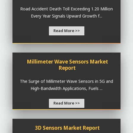
Road Accident Death Toll Exceeding 1.20 Million
Every Year Signals Upward Growth f...
Read More >>
Millimeter Wave Sensors Market
Report
The Surge of Millimeter Wave Sensors in 5G and
High-Bandwidth Applications, Fuels ...
Read More >>
3D Sensors Market Report