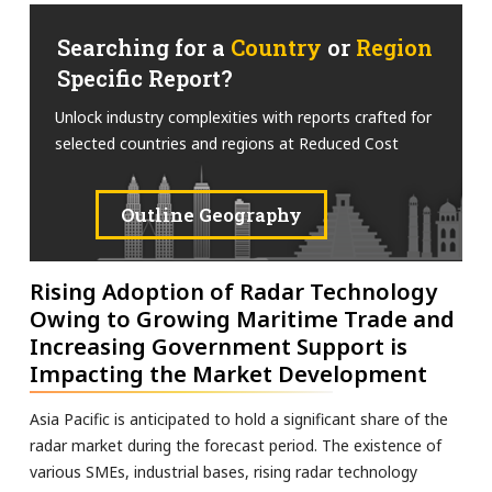
Searching for a
Country
or
Region
Specific Report?
Unlock industry complexities with reports crafted for
selected countries and regions at Reduced Cost
Outline Geography
Rising Adoption of Radar Technology
Owing to Growing Maritime Trade and
Increasing Government Support is
Impacting the Market Development
Asia Pacific is anticipated to hold a significant share of the
radar market during the forecast period. The existence of
various SMEs, industrial bases, rising radar technology