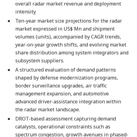
overall radar market revenue and deployment
intensity.
Ten-year market size projections for the radar
market expressed in US$ Mn and shipment
volumes (units), accompanied by CAGR trends,
year-on-year growth shifts, and evolving market
share distribution among system integrators and
subsystem suppliers.
A structured evaluation of demand patterns
shaped by defense modernization programs,
border surveillance upgrades, air traffic
management expansion, and automotive
advanced driver-assistance integration within
the radar market landscape.
DROT-based assessment capturing demand
catalysts, operational constraints such as
spectrum congestion, growth avenues in phased-