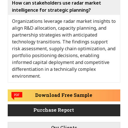
How can stakeholders use radar market
intelligence for strategic planning?
Organizations leverage radar market insights to
align R&D allocation, capacity planning, and
partnership strategies with anticipated
technology transitions. The findings support
risk assessment, supply chain optimization, and
portfolio positioning decisions, enabling
informed capital deployment and competitive
differentiation in a technically complex
environment.
Download Free Sample
PDF
Purchase Report
-
Our Clients
-