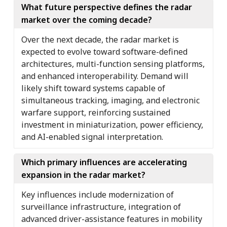
What future perspective defines the radar
market over the coming decade?
Over the next decade, the radar market is
expected to evolve toward software-defined
architectures, multi-function sensing platforms,
and enhanced interoperability. Demand will
likely shift toward systems capable of
simultaneous tracking, imaging, and electronic
warfare support, reinforcing sustained
investment in miniaturization, power efficiency,
and AI-enabled signal interpretation.
Which primary influences are accelerating
expansion in the radar market?
Key influences include modernization of
surveillance infrastructure, integration of
advanced driver-assistance features in mobility