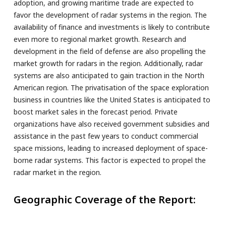
adoption, and growing maritime trade are expected to
favor the development of radar systems in the region. The
availability of finance and investments is likely to contribute
even more to regional market growth. Research and
development in the field of defense are also propelling the
market growth for radars in the region. Additionally, radar
systems are also anticipated to gain traction in the North
American region. The privatisation of the space exploration
business in countries like the United States is anticipated to
boost market sales in the forecast period. Private
organizations have also received government subsidies and
assistance in the past few years to conduct commercial
space missions, leading to increased deployment of space-
borne radar systems. This factor is expected to propel the
radar market in the region.
Geographic Coverage of the Report: