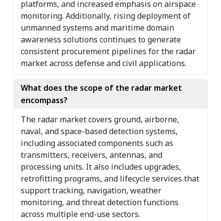
platforms, and increased emphasis on airspace
monitoring. Additionally, rising deployment of
unmanned systems and maritime domain
awareness solutions continues to generate
consistent procurement pipelines for the radar
market across defense and civil applications.
What does the scope of the radar market
encompass?
The radar market covers ground, airborne,
naval, and space-based detection systems,
including associated components such as
transmitters, receivers, antennas, and
processing units. It also includes upgrades,
retrofitting programs, and lifecycle services that
support tracking, navigation, weather
monitoring, and threat detection functions
across multiple end-use sectors.