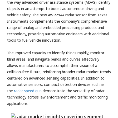
the way advanced driver assistance systems (ADAS) identify
objects in an attempt to boost autonomous driving and
vehicle safety. The new AWR2944 radar sensor from Texas
Instruments complements the company's comprehensive
range of analog and embedded processing products and
technology, providing automotive engineers with additional
tools to fuel vehicle innovation.
The improved capacity to identify things rapidly, monitor
blind areas, and navigate bends and curves effectively
allows manufacturers to accomplish their vision of a
collision-free future, reinforcing broader radar market trends
centered on advanced sensing capabilities. In addition to
automotive sensors, compact detection devices such as
the
radar speed gun
demonstrate the versatility of radar
technology across law enforcement and traffic monitoring
applications.