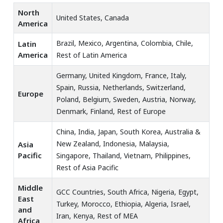
North
United States, Canada
America
Brazil, Mexico, Argentina, Colombia, Chile,
Latin
America
Rest of Latin America
Germany, United Kingdom, France, Italy,
Spain, Russia, Netherlands, Switzerland,
Europe
Poland, Belgium, Sweden, Austria, Norway,
Denmark, Finland, Rest of Europe
China, India, Japan, South Korea, Australia &
New Zealand, Indonesia, Malaysia,
Asia
Pacific
Singapore, Thailand, Vietnam, Philippines,
Rest of Asia Pacific
Middle
GCC Countries, South Africa, Nigeria, Egypt,
East
Turkey, Morocco, Ethiopia, Algeria, Israel,
and
Iran, Kenya, Rest of MEA
Africa