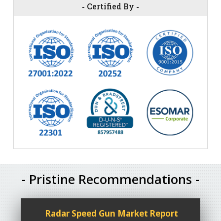
-
Certified By
-
- Pristine Recommendations -
Radar Speed Gun Market Report