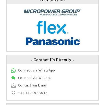
-
Contact Us Directly
-
Connect via WhatsApp
Connect via WeChat
Contact via Email
+44 144 452 9012