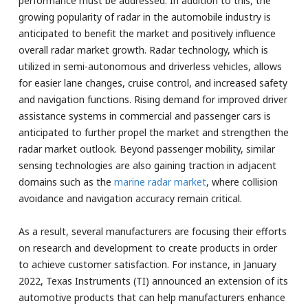
performance must be addressed. In addition to this, the
growing popularity of radar in the automobile industry is
anticipated to benefit the market and positively influence
overall radar market growth. Radar technology, which is
utilized in semi-autonomous and driverless vehicles, allows
for easier lane changes, cruise control, and increased safety
and navigation functions. Rising demand for improved driver
assistance systems in commercial and passenger cars is
anticipated to further propel the market and strengthen the
radar market outlook. Beyond passenger mobility, similar
sensing technologies are also gaining traction in adjacent
domains such as the
marine radar market
, where collision
avoidance and navigation accuracy remain critical.
As a result, several manufacturers are focusing their efforts
on research and development to create products in order
to achieve customer satisfaction. For instance, in January
2022, Texas Instruments (TI) announced an extension of its
automotive products that can help manufacturers enhance