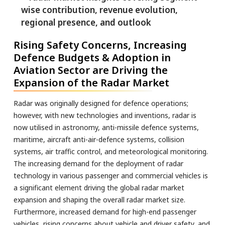
Rising Safety Concerns, Increasing
Defence Budgets & Adoption in
Aviation Sector are Driving the
Expansion of the Radar Market
Radar was originally designed for defence operations;
however, with new technologies and inventions, radar is
now utilised in astronomy, anti-missile defence systems,
maritime, aircraft anti-air-defence systems, collision
systems, air traffic control, and meteorological monitoring.
The increasing demand for the deployment of radar
technology in various passenger and commercial vehicles is
a significant element driving the global radar market
expansion and shaping the overall radar market size.
Furthermore, increased demand for high-end passenger
vehicles, rising concerns about vehicle and driver safety, and