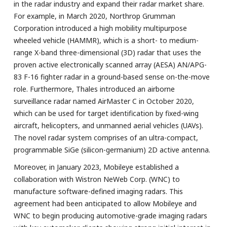
in the radar industry and expand their radar market share.
For example, in March 2020, Northrop Grumman
Corporation introduced a high mobility multipurpose
wheeled vehicle (HAMMR), which is a short- to medium-
range X-band three-dimensional (3D) radar that uses the
proven active electronically scanned array (AESA) AN/APG-
83 F-16 fighter radar in a ground-based sense on-the-move
role. Furthermore, Thales introduced an airborne
surveillance radar named AirMaster C in October 2020,
which can be used for target identification by fixed-wing
aircraft, helicopters, and unmanned aerial vehicles (UAVs).
The novel radar system comprises of an ultra-compact,
programmable SiGe (silicon-germanium) 2D active antenna.
Moreover, in January 2023, Mobileye established a
collaboration with Wistron NeWeb Corp. (WNC) to
manufacture software-defined imaging radars. This
agreement had been anticipated to allow Mobileye and
WNC to begin producing automotive-grade imaging radars