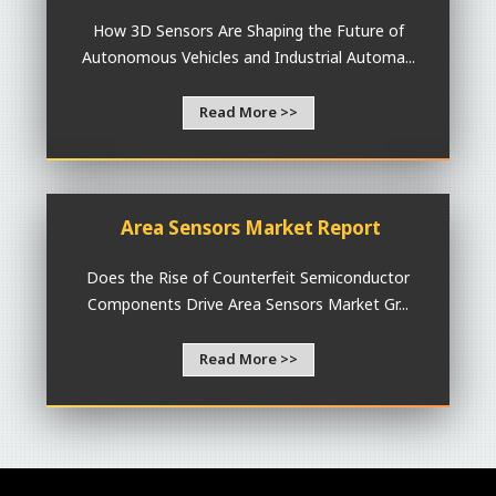
How 3D Sensors Are Shaping the Future of
Autonomous Vehicles and Industrial Automa...
Read More >>
Area Sensors Market Report
Does the Rise of Counterfeit Semiconductor
Components Drive Area Sensors Market Gr...
Read More >>