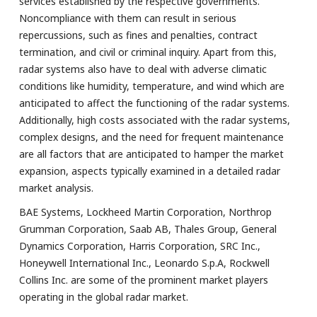
services established by the respective governments.
Noncompliance with them can result in serious
repercussions, such as fines and penalties, contract
termination, and civil or criminal inquiry. Apart from this,
radar systems also have to deal with adverse climatic
conditions like humidity, temperature, and wind which are
anticipated to affect the functioning of the radar systems.
Additionally, high costs associated with the radar systems,
complex designs, and the need for frequent maintenance
are all factors that are anticipated to hamper the market
expansion, aspects typically examined in a detailed radar
market analysis.
BAE Systems, Lockheed Martin Corporation, Northrop
Grumman Corporation, Saab AB, Thales Group, General
Dynamics Corporation, Harris Corporation, SRC Inc.,
Honeywell International Inc., Leonardo S.p.A, Rockwell
Collins Inc. are some of the prominent market players
operating in the global radar market.