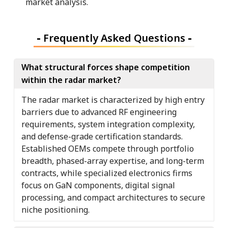
market analysis.
-
Frequently Asked Questions
-
What structural forces shape competition
within the radar market?
The radar market is characterized by high entry
barriers due to advanced RF engineering
requirements, system integration complexity,
and defense-grade certification standards.
Established OEMs compete through portfolio
breadth, phased-array expertise, and long-term
contracts, while specialized electronics firms
focus on GaN components, digital signal
processing, and compact architectures to secure
niche positioning.