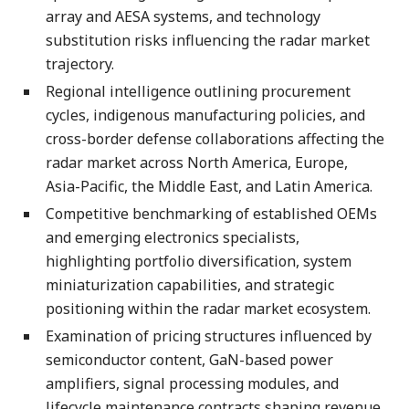
array and AESA systems, and technology
substitution risks influencing the radar market
trajectory.
Regional intelligence outlining procurement
cycles, indigenous manufacturing policies, and
cross-border defense collaborations affecting the
radar market across North America, Europe,
Asia-Pacific, the Middle East, and Latin America.
Competitive benchmarking of established OEMs
and emerging electronics specialists,
highlighting portfolio diversification, system
miniaturization capabilities, and strategic
positioning within the radar market ecosystem.
Examination of pricing structures influenced by
semiconductor content, GaN-based power
amplifiers, signal processing modules, and
lifecycle maintenance contracts shaping revenue