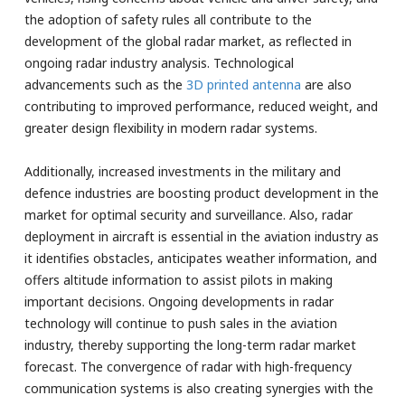
the adoption of safety rules all contribute to the
development of the global radar market, as reflected in
ongoing radar industry analysis. Technological
advancements such as the
3D printed antenna
are also
contributing to improved performance, reduced weight, and
greater design flexibility in modern radar systems.
Additionally, increased investments in the military and
defence industries are boosting product development in the
market for optimal security and surveillance. Also, radar
deployment in aircraft is essential in the aviation industry as
it identifies obstacles, anticipates weather information, and
offers altitude information to assist pilots in making
important decisions. Ongoing developments in radar
technology will continue to push sales in the aviation
industry, thereby supporting the long-term radar market
forecast. The convergence of radar with high-frequency
communication systems is also creating synergies with the