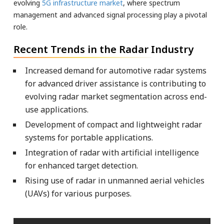
evolving
5G infrastructure market
, where spectrum
management and advanced signal processing play a pivotal
role.
Recent Trends in the Radar Industry
Increased demand for automotive radar systems
for advanced driver assistance is contributing to
evolving radar market segmentation across end-
use applications.
Development of compact and lightweight radar
systems for portable applications.
Integration of radar with artificial intelligence
for enhanced target detection.
Rising use of radar in unmanned aerial vehicles
(UAVs) for various purposes.