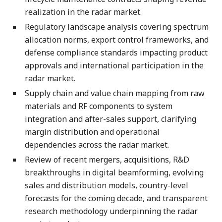
realization in the radar market.
Regulatory landscape analysis covering spectrum
allocation norms, export control frameworks, and
defense compliance standards impacting product
approvals and international participation in the
radar market.
Supply chain and value chain mapping from raw
materials and RF components to system
integration and after-sales support, clarifying
margin distribution and operational
dependencies across the radar market.
Review of recent mergers, acquisitions, R&D
breakthroughs in digital beamforming, evolving
sales and distribution models, country-level
forecasts for the coming decade, and transparent
research methodology underpinning the radar