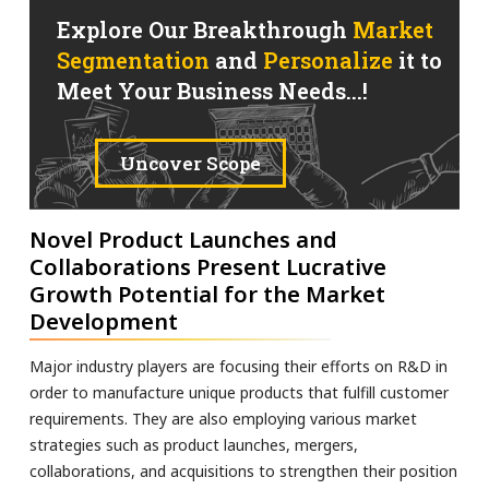
Explore Our Breakthrough
Market
Segmentation
and
Personalize
it to
Meet Your Business Needs...!
Uncover Scope
Novel Product Launches and
Collaborations Present Lucrative
Growth Potential for the Market
Development
Major industry players are focusing their efforts on R&D in
order to manufacture unique products that fulfill customer
requirements. They are also employing various market
strategies such as product launches, mergers,
collaborations, and acquisitions to strengthen their position