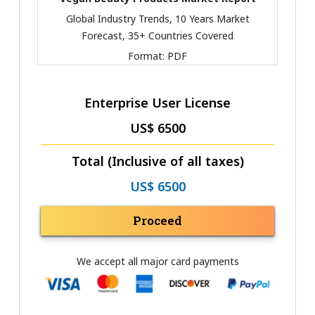
Global Industry Trends, 10 Years Market
Forecast, 35+ Countries Covered
Format:
PDF
Enterprise User License
US$ 6500
Total (Inclusive of all taxes)
US$ 6500
Proceed
We accept all major card payments