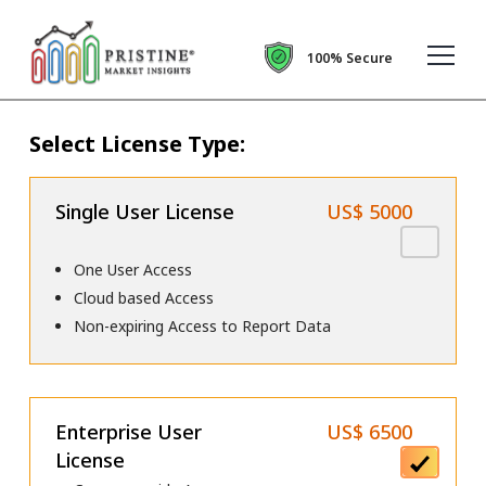
100% Secure
Select License Type:
Single User License
US$ 5000
One User Access
Cloud based Access
Non-expiring Access to Report Data
Enterprise User
US$ 6500
License