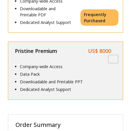
Company-wide Access
Downloadable and
Frequently
Printable PDF
Purchased
Dedicated Analyst Support
Pristine Premium
US$ 8000
Company-wide Access
Data Pack
Downloadable and Printable PPT
Dedicated Analyst Support
Order Summary