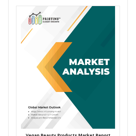
Vegan Beauty Products Market Report