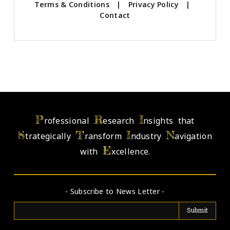
Terms & Conditions
|
Privacy Policy
|
Contact
P
R
I
rofessional
esearch
nsights that
S
T
I
N
trategically
ransform
ndustry
avigation
E
with
xcellence.
- Subscribe to News Letter -