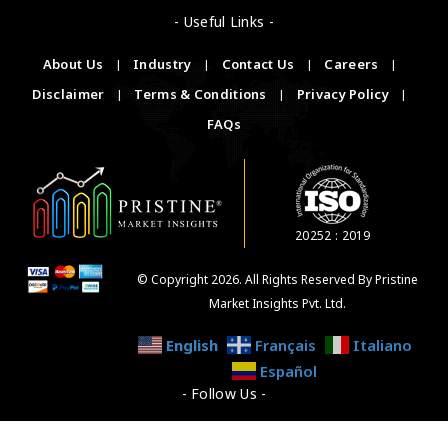
- Useful Links -
About Us
|
Industry
|
Contact Us
|
Careers
|
Disclaimer
|
Terms & Conditions
|
Privacy Policy
|
FAQs
20252 : 2019
© Copyright 2026. All Rights Reserved By Pristine
Market Insights Pvt. Ltd.
English
Français
Italiano
Español
- Follow Us -