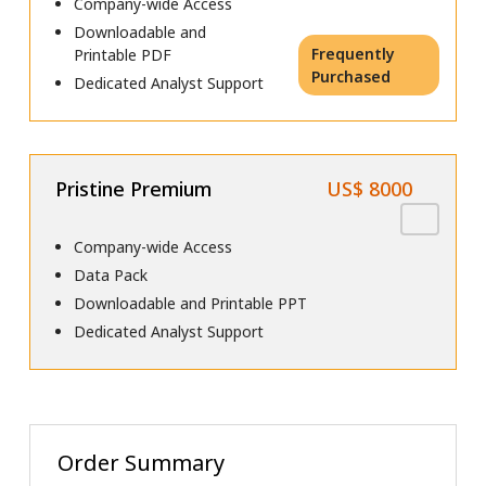
Company-wide Access
Downloadable and
Frequently
Printable PDF
Purchased
Dedicated Analyst Support
Pristine Premium
US$ 8000
Company-wide Access
Data Pack
Downloadable and Printable PPT
Dedicated Analyst Support
Order Summary