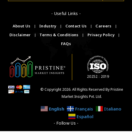
- Useful Links -
About Us
|
Industry
|
Contact Us
|
Careers
|
Disclaimer
|
Terms & Conditions
|
Privacy Policy
|
FAQs
20252 : 2019
© Copyright 2026. All Rights Reserved By Pristine
Market Insights Pvt. Ltd.
English
Français
Italiano
Español
- Follow Us -