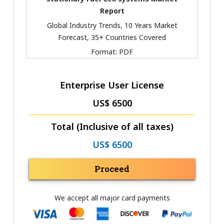
Report
Global Industry Trends, 10 Years Market
Forecast, 35+ Countries Covered
Format:
PDF
Enterprise User License
US$ 6500
Total (Inclusive of all taxes)
US$ 6500
Proceed
We accept all major card payments