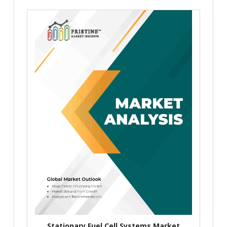
Stationary Fuel Cell Systems Market