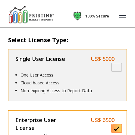
100% Secure
Select License Type:
Single User License
US$ 5000
One User Access
Cloud based Access
Non-expiring Access to Report Data
Enterprise User
US$ 6500
License