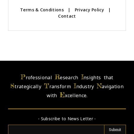
Terms & Conditions
|
Privacy Policy
|
Contact
P
R
I
rofessional
esearch
nsights that
S
T
I
N
trategically
ransform
ndustry
avigation
E
with
xcellence.
- Subscribe to News Letter -