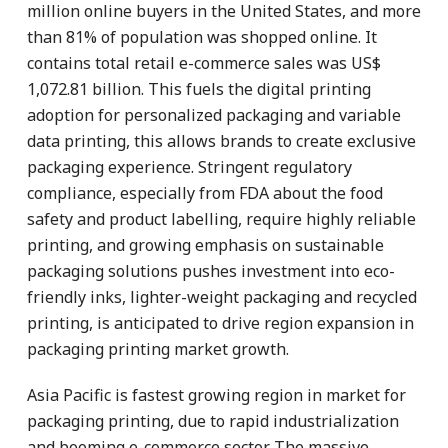
million online buyers in the United States, and more
than 81% of population was shopped online. It
contains total retail e-commerce sales was US$
1,072.81 billion. This fuels the digital printing
adoption for personalized packaging and variable
data printing, this allows brands to create exclusive
packaging experience. Stringent regulatory
compliance, especially from FDA about the food
safety and product labelling, require highly reliable
printing, and growing emphasis on sustainable
packaging solutions pushes investment into eco-
friendly inks, lighter-weight packaging and recycled
printing, is anticipated to drive region expansion in
packaging printing market growth.
Asia Pacific is fastest growing region in market for
packaging printing, due to rapid industrialization
and booming e-commerce sector. The massive