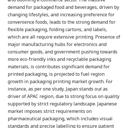
demand for packaged food and beverages, driven by
changing lifestyles, and increasing preference for
convenience foods, leads to the strong demand for
flexible packaging, folding cartons, and labels,
which are all require extensive printing. Presence of
major manufacturing hubs for electronics and
consumer goods, and government pushing towards
more eco-friendly inks and recyclable packaging
materials, is contributes significant demand for
printed packaging, is projected to fuel region
growth in packaging printing market growth. For
instance, as per one study, Japan stands out as
driver of APAC region, due to strong focus on quality
supported by strict regulatory landscape. Japanese
market imposes strict requirements on
pharmaceutical packaging, which includes visual
standards and precise labelling to ensure patient