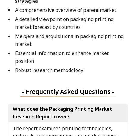
strategies
A comprehensive overview of parent market
A detailed viewpoint on packaging printing
market forecast by countries
Mergers and acquisitions in packaging printing
market
Essential information to enhance market
position
Robust research methodology.
-
Frequently Asked Questions
-
What does the Packaging Printing Market
Research Report cover?
The report examines printing technologies,
materials, ink innovations, and market trends