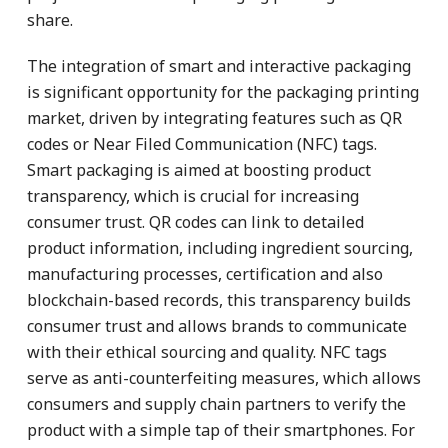
share.
The integration of smart and interactive packaging
is significant opportunity for the packaging printing
market, driven by integrating features such as QR
codes or Near Filed Communication (NFC) tags.
Smart packaging is aimed at boosting product
transparency, which is crucial for increasing
consumer trust. QR codes can link to detailed
product information, including ingredient sourcing,
manufacturing processes, certification and also
blockchain-based records, this transparency builds
consumer trust and allows brands to communicate
with their ethical sourcing and quality. NFC tags
serve as anti-counterfeiting measures, which allows
consumers and supply chain partners to verify the
product with a simple tap of their smartphones. For