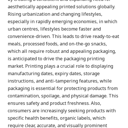
aesthetically appealing printed solutions globally.
Rising urbanization and changing lifestyles,
especially in rapidly emerging economies, in which
urban centres, lifestyles become faster and
convenience-driven. This leads to drive ready-to-eat
meals, processed foods, and on-the-go snacks,
which all require robust and appealing packaging,
is anticipated to drive the packaging printing
market. Printing plays a crucial role to displaying
manufacturing dates, expiry dates, storage
instructions, and anti-tampering features, while
packaging is essential for protecting products from
contamination, spoilage, and physical damage. This
ensures safety and product freshness. Also,
consumers are increasingly seeking products with
specific health benefits, organic labels, which
require clear, accurate, and visually prominent