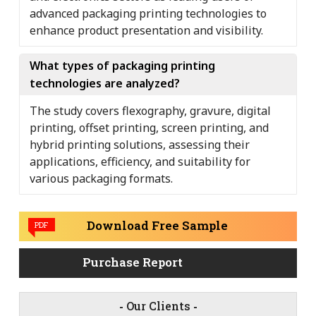
advanced packaging printing technologies to
enhance product presentation and visibility.
What types of packaging printing
technologies are analyzed?
The study covers flexography, gravure, digital
printing, offset printing, screen printing, and
hybrid printing solutions, assessing their
applications, efficiency, and suitability for
various packaging formats.
Download Free Sample
PDF
Purchase Report
-
Our Clients
-