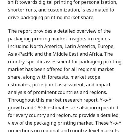
shift towards digital printing for personalization,
shorter runs, and customization, is estimated to
drive packaging printing market share.
The report provides a detailed overview of the
packaging printing market insights in regions
including North America, Latin America, Europe,
Asia-Pacific and the Middle East and Africa. The
country-specific assessment for packaging printing
market has been offered for all regional market
share, along with forecasts, market scope
estimates, price point assessment, and impact
analysis of prominent countries and regions.
Throughout this market research report, Y-o-Y
growth and CAGR estimates are also incorporated
for every country and region, to provide a detailed
view of the packaging printing market. These Y-o-Y
projections on regional and country-level markets