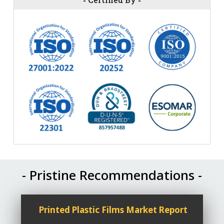
- Pristine Recommendations -
Printed Plastic Films Market Report