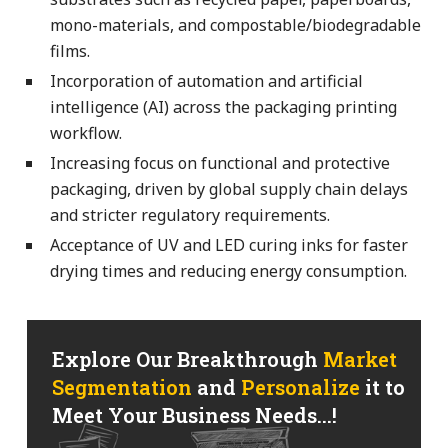
mono-materials, and compostable/biodegradable
films.
Incorporation of automation and artificial
intelligence (AI) across the packaging printing
workflow.
Increasing focus on functional and protective
packaging, driven by global supply chain delays
and stricter regulatory requirements.
Acceptance of UV and LED curing inks for faster
drying times and reducing energy consumption.
Explore Our Breakthrough
Market
Segmentation
and
Personalize
it to
Meet Your Business Needs...!