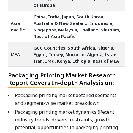
of Europe
China, India, Japan, South Korea,
Asia
Australia & New Zealand, Indonesia,
Pacific
Singapore, Malaysia, Thailand, Vietnam,
Rest of Asia Pacific
GCC Countries, South Africa, Nigeria,
MEA
Egypt, Turkey, Morocco, Algeria, Israel,
Iran, Iraq, Kenya, Ethiopia, Rest of MEA
Packaging Printing Market Research
Report Covers In-depth Analysis on:
Packaging printing market detailed segments
and segment-wise market breakdown
Packaging printing market dynamics (Recent
industry trends, drivers, restraints, growth
potential, opportunities in packaging printing