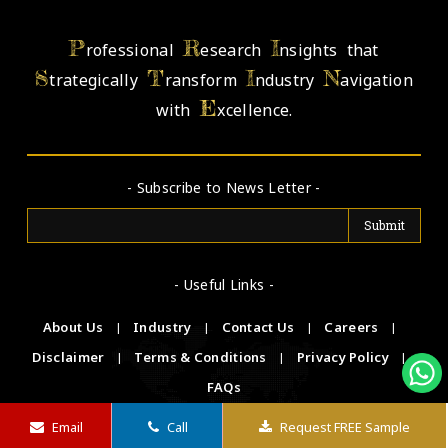
P
R
I
rofessional
esearch
nsights that
S
T
I
N
trategically
ransform
ndustry
avigation
E
with
xcellence.
- Subscribe to News Letter -
- Useful Links -
About Us
|
Industry
|
Contact Us
|
Careers
|
Disclaimer
|
Terms & Conditions
|
Privacy Policy
|
FAQs
Email
Call
Request FREE Sample