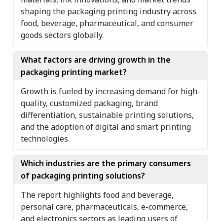
shaping the packaging printing industry across
food, beverage, pharmaceutical, and consumer
goods sectors globally.
What factors are driving growth in the
packaging printing market?
Growth is fueled by increasing demand for high-
quality, customized packaging, brand
differentiation, sustainable printing solutions,
and the adoption of digital and smart printing
technologies.
Which industries are the primary consumers
of packaging printing solutions?
The report highlights food and beverage,
personal care, pharmaceuticals, e-commerce,
and electronics sectors as leading users of