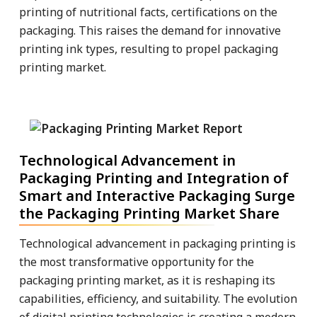
printing of nutritional facts, certifications on the
packaging. This raises the demand for innovative
printing ink types, resulting to propel packaging
printing market.
Technological Advancement in
Packaging Printing and Integration of
Smart and Interactive Packaging Surge
the Packaging Printing Market Share
Technological advancement in packaging printing is
the most transformative opportunity for the
packaging printing market, as it is reshaping its
capabilities, efficiency, and suitability. The evolution
of digital printing technologies is creating a modern