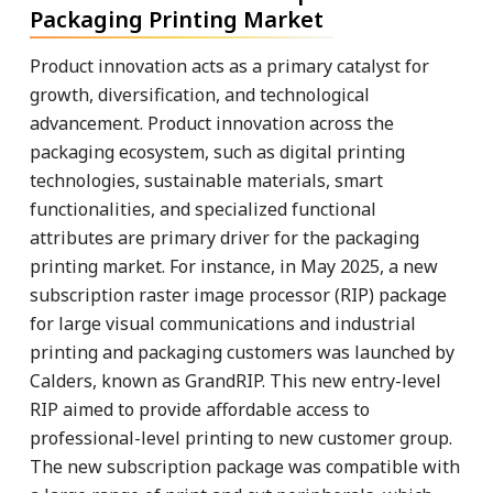
Packaging Printing Market
Product innovation acts as a primary catalyst for
growth, diversification, and technological
advancement. Product innovation across the
packaging ecosystem, such as digital printing
technologies, sustainable materials, smart
functionalities, and specialized functional
attributes are primary driver for the packaging
printing market. For instance, in May 2025, a new
subscription raster image processor (RIP) package
for large visual communications and industrial
printing and packaging customers was launched by
Calders, known as GrandRIP. This new entry-level
RIP aimed to provide affordable access to
professional-level printing to new customer group.
The new subscription package was compatible with