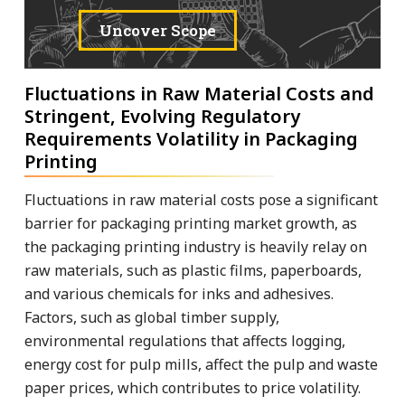
Uncover Scope
Fluctuations in Raw Material Costs and
Stringent, Evolving Regulatory
Requirements Volatility in Packaging
Printing
Fluctuations in raw material costs pose a significant
barrier for packaging printing market growth, as
the packaging printing industry is heavily relay on
raw materials, such as plastic films, paperboards,
and various chemicals for inks and adhesives.
Factors, such as global timber supply,
environmental regulations that affects logging,
energy cost for pulp mills, affect the pulp and waste
paper prices, which contributes to price volatility.