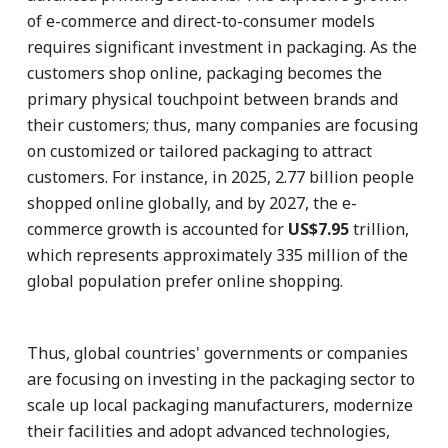
of e-commerce and direct-to-consumer models
requires significant investment in packaging. As the
customers shop online, packaging becomes the
primary physical touchpoint between brands and
their customers; thus, many companies are focusing
on customized or tailored packaging to attract
customers. For instance, in 2025, 2.77 billion people
shopped online globally, and by 2027, the e-
commerce growth is accounted for
US$7.95
trillion,
which represents approximately 335 million of the
global population prefer online shopping.
Thus, global countries' governments or companies
are focusing on investing in the packaging sector to
scale up local packaging manufacturers, modernize
their facilities and adopt advanced technologies,