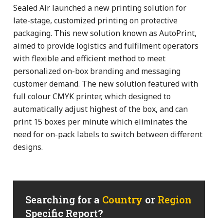
Sealed Air launched a new printing solution for
late-stage, customized printing on protective
packaging. This new solution known as AutoPrint,
aimed to provide logistics and fulfilment operators
with flexible and efficient method to meet
personalized on-box branding and messaging
customer demand. The new solution featured with
full colour CMYK printer, which designed to
automatically adjust highest of the box, and can
print 15 boxes per minute which eliminates the
need for on-pack labels to switch between different
designs.
Searching for a
Country
or
Region
Specific Report?