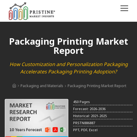
Packaging Printing Market
Report
How Customization and Personalization Packaging
Accelerates Packaging Printing Adoption?
Packaging and Materials
Packaging Printing Market Report
450 Pages
Forecast: 2026-2036
Historical: 2021-2025
PRSTN886887
PPT, PDF, Excel