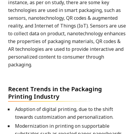
instance, as per on study, there are some key
technologies are used in smart packaging, such as
sensors, nanotechnology, QR codes & augmented
reality, and Internet of Things (IoT). Sensors are use
to collect data on product, nanotechnology enhances
the properties of packaging materials, QR codes &
AR technologies are used to provide interactive and
personalized content to consumer through
packaging.
Recent Trends in the Packaging
Printing Industry
Adoption of digital printing, due to the shift
towards customization and personalization.
Modernization in printing on supportable
substrates such as recycled paper, paperboards,