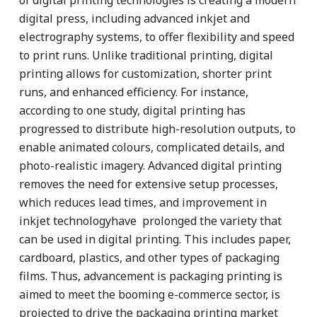
digital press, including advanced inkjet and
electrography systems, to offer flexibility and speed
to print runs. Unlike traditional printing, digital
printing allows for customization, shorter print
runs, and enhanced efficiency. For instance,
according to one study, digital printing has
progressed to distribute high-resolution outputs, to
enable animated colours, complicated details, and
photo-realistic imagery. Advanced digital printing
removes the need for extensive setup processes,
which reduces lead times, and improvement in
inkjet technologyhave prolonged the variety that
can be used in digital printing. This includes paper,
cardboard, plastics, and other types of packaging
films. Thus, advancement is packaging printing is
aimed to meet the booming e-commerce sector, is
projected to drive the packaging printing market