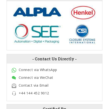
-
Contact Us Directly
-
Connect via WhatsApp
Connect via WeChat
Contact via Email
+44 144 452 9012
-
Certified By
-