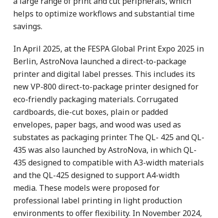
a large range of print and cut peripherals, which
helps to optimize workflows and substantial time
savings.
In April 2025, at the FESPA Global Print Expo 2025 in
Berlin, AstroNova launched a direct-to-package
printer and digital label presses. This includes its
new VP-800 direct-to-package printer designed for
eco-friendly packaging materials. Corrugated
cardboards, die-cut boxes, plain or padded
envelopes, paper bags, and wood was used as
substates as packaging printer. The QL- 425 and QL-
435 was also launched by AstroNova, in which QL-
435 designed to compatible with A3-width materials
and the QL-425 designed to support A4-width
media. These models were proposed for
professional label printing in light production
environments to offer flexibility. In November 2024,