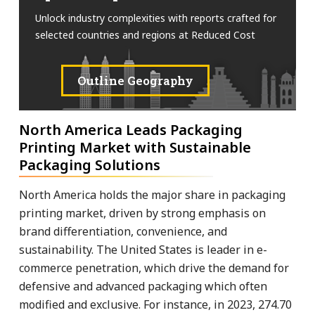
Unlock industry complexities with reports crafted for
selected countries and regions at Reduced Cost
Outline Geography
North America Leads Packaging
Printing Market with Sustainable
Packaging Solutions
North America holds the major share in packaging
printing market, driven by strong emphasis on
brand differentiation, convenience, and
sustainability. The United States is leader in e-
commerce penetration, which drive the demand for
defensive and advanced packaging which often
modified and exclusive. For instance, in 2023, 274.70