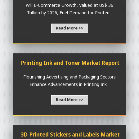
Will E-Commerce Growth, Valued at US$ 36
Trillion by 2026, Fuel Demand for Printed...
Read More >>
Printing Ink and Toner Market Report
Flourishing Advertising and Packaging Sectors
Enhance Advancements in Printing Ink...
Read More >>
3D-Printed Stickers and Labels Market