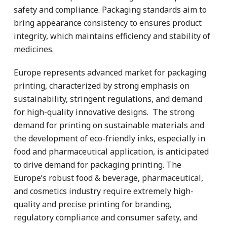
safety and compliance. Packaging standards aim to
bring appearance consistency to ensures product
integrity, which maintains efficiency and stability of
medicines.
Europe represents advanced market for packaging
printing, characterized by strong emphasis on
sustainability, stringent regulations, and demand
for high-quality innovative designs. The strong
demand for printing on sustainable materials and
the development of eco-friendly inks, especially in
food and pharmaceutical application, is anticipated
to drive demand for packaging printing. The
Europe’s robust food & beverage, pharmaceutical,
and cosmetics industry require extremely high-
quality and precise printing for branding,
regulatory compliance and consumer safety, and