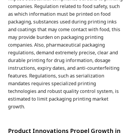
companies. Regulation related to food safety, such
as which information must be printed on food
packaging, substances used during printing inks
and coatings that may come contact with food, this
may provide burden on packaging printing
companies. Also, pharmaceutical packaging
regulations, demand extremely precise, clear and
durable printing for drug information, dosage
instructions, expiry dates, and anti-counterfeiting
features. Regulations, such as serialization
mandates requires specialized printing
technologies and robust quality control system, is
estimated to limit packaging printing market
growth.
Product Innovations Propel Growth in