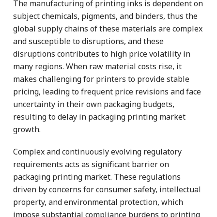
The manufacturing of printing inks is dependent on
subject chemicals, pigments, and binders, thus the
global supply chains of these materials are complex
and susceptible to disruptions, and these
disruptions contributes to high price volatility in
many regions. When raw material costs rise, it
makes challenging for printers to provide stable
pricing, leading to frequent price revisions and face
uncertainty in their own packaging budgets,
resulting to delay in packaging printing market
growth.
Complex and continuously evolving regulatory
requirements acts as significant barrier on
packaging printing market. These regulations
driven by concerns for consumer safety, intellectual
property, and environmental protection, which
impose substantial compliance burdens to printing