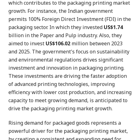
which contributes to the packaging printing market
growth. For instance, the Indian government
permits 100% Foreign Direct Investment (FDI) in the
packaging sector. In which they invested
US$1.74
billion in the Paper and Pulp industry. Also, they
aimed to invest
US$106.02
million between 2023
and 2025. The government's focus on sustainability
and environmental regulations drives significant
investment and innovation in packaging printing.
These investments are driving the faster adoption
of advanced printing technologies, improving
efficiency with lower cost production, and increasing
capacity to meet growing demand, is anticipated to
drive the packaging printing market growth.
Rising demand for packaged goods represents a
powerful driver for the packaging printing market,
by creating a consistent and expanding need for