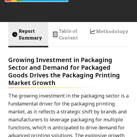
Report
Table of
Methodology
Summary
Content
Growing Investment in Packaging
Sector and Demand for Packaged
Goods Drives the Packaging Printing
Market Growth
The growing investment in the packaging sector is a
fundamental driver for the packaging printing
market, as it reflects a strategic shift by brands and
manufacturers to leverage packaging for multiple
functions, which is anticipated to drive demand for
advanced printing solutions. The explosive growth