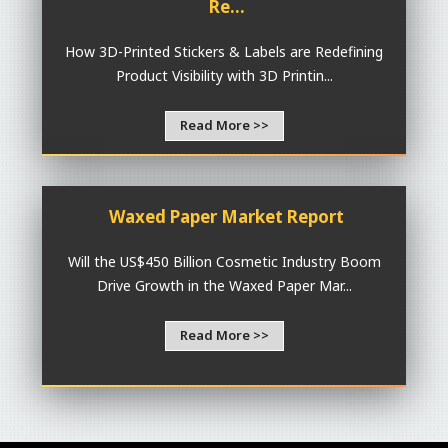
Re...
How 3D-Printed Stickers & Labels are Redefining
Product Visibility with 3D Printin...
Read More >>
Waxed Paper Market Report
Will the US$450 Billion Cosmetic Industry Boom
Drive Growth in the Waxed Paper Mar...
Read More >>