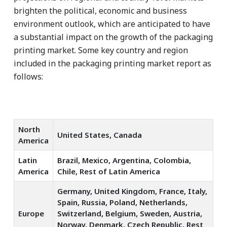
brighten the political, economic and business
environment outlook, which are anticipated to have
a substantial impact on the growth of the packaging
printing market. Some key country and region
included in the packaging printing market report as
follows:
North
United States, Canada
America
Latin
Brazil, Mexico, Argentina, Colombia,
America
Chile, Rest of Latin America
Germany, United Kingdom, France, Italy,
Spain, Russia, Poland, Netherlands,
Europe
Switzerland, Belgium, Sweden, Austria,
Norway, Denmark, Czech Republic, Rest