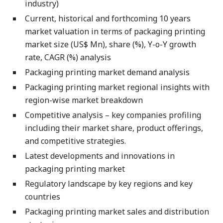
industry)
Current, historical and forthcoming 10 years
market valuation in terms of packaging printing
market size (US$ Mn), share (%), Y-o-Y growth
rate, CAGR (%) analysis
Packaging printing market demand analysis
Packaging printing market regional insights with
region-wise market breakdown
Competitive analysis – key companies profiling
including their market share, product offerings,
and competitive strategies.
Latest developments and innovations in
packaging printing market
Regulatory landscape by key regions and key
countries
Packaging printing market sales and distribution