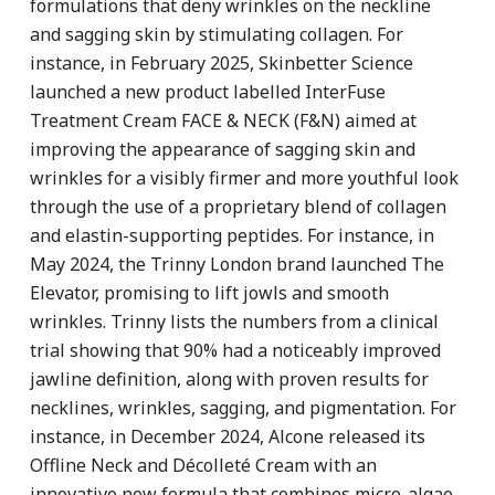
formulations that deny wrinkles on the neckline
and sagging skin by stimulating collagen. For
instance, in February 2025, Skinbetter Science
launched a new product labelled InterFuse
Treatment Cream FACE & NECK (F&N) aimed at
improving the appearance of sagging skin and
wrinkles for a visibly firmer and more youthful look
through the use of a proprietary blend of collagen
and elastin-supporting peptides. For instance, in
May 2024, the Trinny London brand launched The
Elevator, promising to lift jowls and smooth
wrinkles. Trinny lists the numbers from a clinical
trial showing that 90% had a noticeably improved
jawline definition, along with proven results for
necklines, wrinkles, sagging, and pigmentation. For
instance, in December 2024, Alcone released its
Offline Neck and Décolleté Cream with an
innovative new formula that combines micro-algae