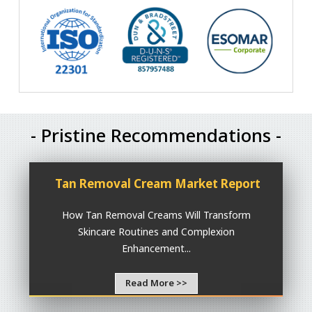
- Pristine Recommendations -
Tan Removal Cream Market Report
How Tan Removal Creams Will Transform
Skincare Routines and Complexion
Enhancement...
Read More >>