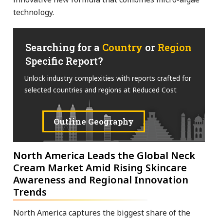
technology.
Searching for a
Country
or
Region
Specific Report?
Unlock industry complexities with reports crafted for
selected countries and regions at Reduced Cost
Outline Geography
North America Leads the Global Neck
Cream Market Amid Rising Skincare
Awareness and Regional Innovation
Trends
North America captures the biggest share of the