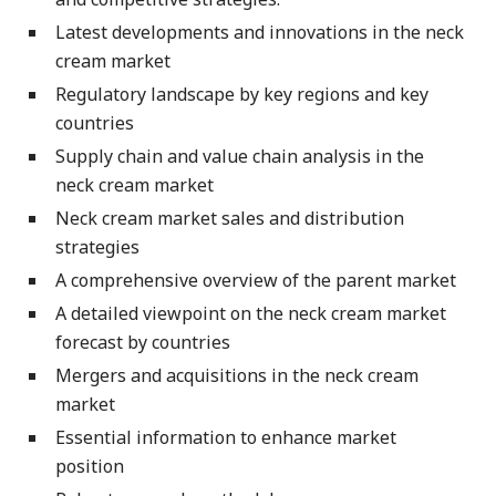
Latest developments and innovations in the neck
cream market
Regulatory landscape by key regions and key
countries
Supply chain and value chain analysis in the
neck cream market
Neck cream market sales and distribution
strategies
A comprehensive overview of the parent market
A detailed viewpoint on the neck cream market
forecast by countries
Mergers and acquisitions in the neck cream
market
Essential information to enhance market
position