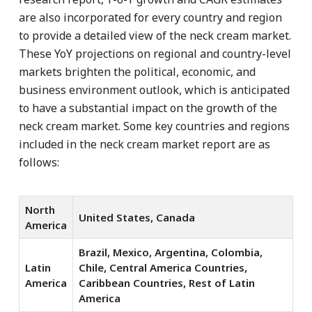
are also incorporated for every country and region
to provide a detailed view of the neck cream market.
These YoY projections on regional and country-level
markets brighten the political, economic, and
business environment outlook, which is anticipated
to have a substantial impact on the growth of the
neck cream market. Some key countries and regions
included in the neck cream market report are as
follows:
North
United States, Canada
America
Brazil, Mexico, Argentina, Colombia,
Latin
Chile, Central America Countries,
America
Caribbean Countries, Rest of Latin
America