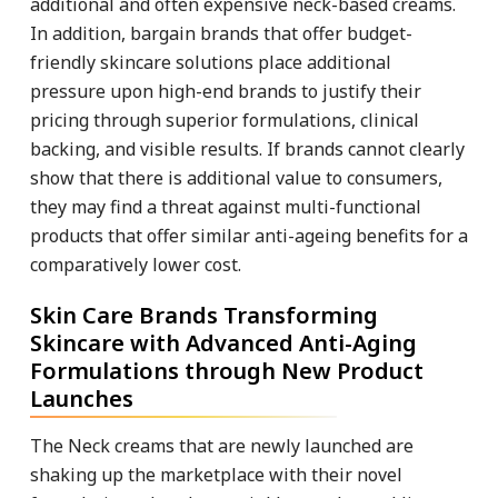
additional and often expensive neck-based creams.
In addition, bargain brands that offer budget-
friendly skincare solutions place additional
pressure upon high-end brands to justify their
pricing through superior formulations, clinical
backing, and visible results. If brands cannot clearly
show that there is additional value to consumers,
they may find a threat against multi-functional
products that offer similar anti-ageing benefits for a
comparatively lower cost.
Skin Care Brands Transforming
Skincare with Advanced Anti-Aging
Formulations through New Product
Launches
The Neck creams that are newly launched are
shaking up the marketplace with their novel