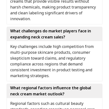
creams that provide visible results without
harsh chemicals, making product transparency
and clean labeling significant drivers of
innovation.
What challenges do market players face in
expanding neck cream sales?
Key challenges include high competition from
multi-purpose skincare products, consumer
skepticism toward claims, and regulatory
compliance across regions that demand
consistent investment in product testing and
marketing strategies.
What regional factors influence the global
neck cream market outlook?
Regional factors such as cultural beauty