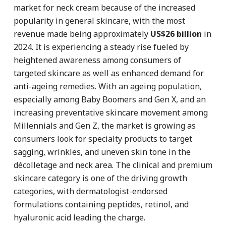
market for neck cream because of the increased
popularity in general skincare, with the most
revenue made being approximately
US$26 billion
in
2024. It is experiencing a steady rise fueled by
heightened awareness among consumers of
targeted skincare as well as enhanced demand for
anti-ageing remedies. With an ageing population,
especially among Baby Boomers and Gen X, and an
increasing preventative skincare movement among
Millennials and Gen Z, the market is growing as
consumers look for specialty products to target
sagging, wrinkles, and uneven skin tone in the
décolletage and neck area. The clinical and premium
skincare category is one of the driving growth
categories, with dermatologist-endorsed
formulations containing peptides, retinol, and
hyaluronic acid leading the charge.