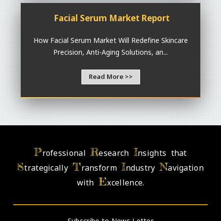
Facial Serum Market Report
How Facial Serum Market Will Redefine Skincare
Precision, Anti-Aging Solutions, an...
Read More >>
P
R
I
rofessional
esearch
nsights that
S
T
I
N
trategically
ransform
ndustry
avigation
E
with
xcellence.
- Subscribe to News Letter -