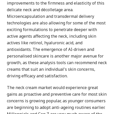
improvements to the firmness and elasticity of this
delicate neck and décolletage area.
Microencapsulation and transdermal delivery
technologies are also allowing for some of the most
exciting formulations to penetrate deeper with
active agents affecting the neck, including skin
actives like retinol, hyaluronic acid, and
antioxidants. The emergence of AI-driven and
personalised skincare is another major avenue for
growth, as these analysis tools can recommend neck
creams that suit an individual's skin concerns,
driving efficacy and satisfaction.
The neck cream market would experience great
gains as proactive and preventive care for most skin
concerns is growing popular, as younger consumers
are beginning to adopt anti-ageing routines earlier.
Millennials and Gen Z are very much aware of the