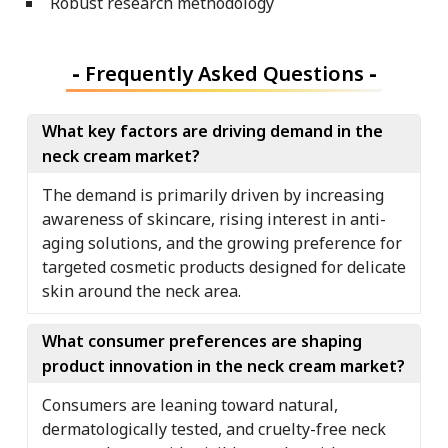
Robust research methodology
-
Frequently Asked Questions
-
What key factors are driving demand in the
neck cream market?
The demand is primarily driven by increasing
awareness of skincare, rising interest in anti-
aging solutions, and the growing preference for
targeted cosmetic products designed for delicate
skin around the neck area.
What consumer preferences are shaping
product innovation in the neck cream market?
Consumers are leaning toward natural,
dermatologically tested, and cruelty-free neck