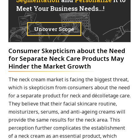
Meet Your Business Needs...!
Uncover Scope
Consumer Skepticism about the Need
for Separate Neck Care Products May
Hinder the Market Growth
The neck cream market is facing the biggest threat,
which is skepticism from consumers about the need
for a separate product for neck and décolletage care.
They believe that their facial skincare routine,
moisturizers, serums, and anti-ageing creams will
provide the same results for the neck area. This
perception further complicates the establishment
of a neck cream as an essential product, which