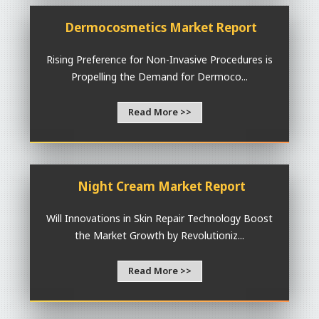
Dermocosmetics Market Report
Rising Preference for Non-Invasive Procedures is
Propelling the Demand for Dermoco...
Read More >>
Night Cream Market Report
Will Innovations in Skin Repair Technology Boost
the Market Growth by Revolutioniz...
Read More >>