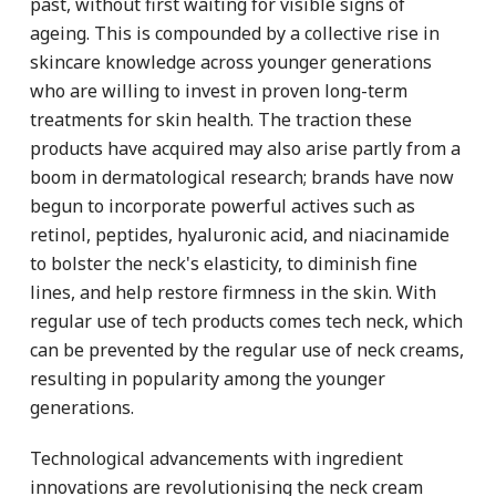
past, without first waiting for visible signs of
ageing. This is compounded by a collective rise in
skincare knowledge across younger generations
who are willing to invest in proven long-term
treatments for skin health. The traction these
products have acquired may also arise partly from a
boom in dermatological research; brands have now
begun to incorporate powerful actives such as
retinol, peptides, hyaluronic acid, and niacinamide
to bolster the neck's elasticity, to diminish fine
lines, and help restore firmness in the skin. With
regular use of tech products comes tech neck, which
can be prevented by the regular use of neck creams,
resulting in popularity among the younger
generations.
Technological advancements with ingredient
innovations are revolutionising the neck cream