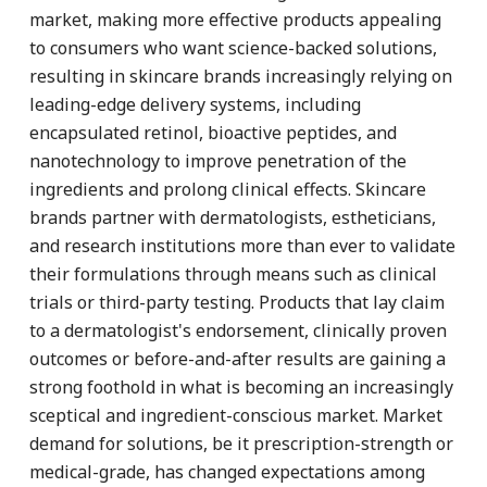
market, making more effective products appealing
to consumers who want science-backed solutions,
resulting in skincare brands increasingly relying on
leading-edge delivery systems, including
encapsulated retinol, bioactive peptides, and
nanotechnology to improve penetration of the
ingredients and prolong clinical effects. Skincare
brands partner with dermatologists, estheticians,
and research institutions more than ever to validate
their formulations through means such as clinical
trials or third-party testing. Products that lay claim
to a dermatologist's endorsement, clinically proven
outcomes or before-and-after results are gaining a
strong foothold in what is becoming an increasingly
sceptical and ingredient-conscious market. Market
demand for solutions, be it prescription-strength or
medical-grade, has changed expectations among