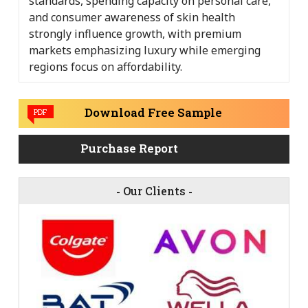
standards, spending capacity on personal care,
and consumer awareness of skin health
strongly influence growth, with premium
markets emphasizing luxury while emerging
regions focus on affordability.
Download Free Sample
PDF
Purchase Report
-
Our Clients
-