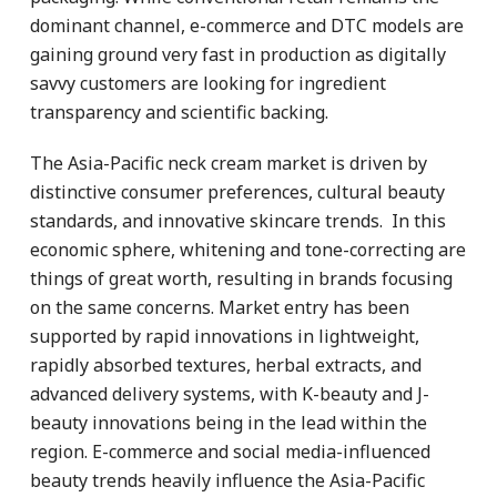
dominant channel, e-commerce and DTC models are
gaining ground very fast in production as digitally
savvy customers are looking for ingredient
transparency and scientific backing.
The Asia-Pacific neck cream market is driven by
distinctive consumer preferences, cultural beauty
standards, and innovative skincare trends. In this
economic sphere, whitening and tone-correcting are
things of great worth, resulting in brands focusing
on the same concerns. Market entry has been
supported by rapid innovations in lightweight,
rapidly absorbed textures, herbal extracts, and
advanced delivery systems, with K-beauty and J-
beauty innovations being in the lead within the
region. E-commerce and social media-influenced
beauty trends heavily influence the Asia-Pacific