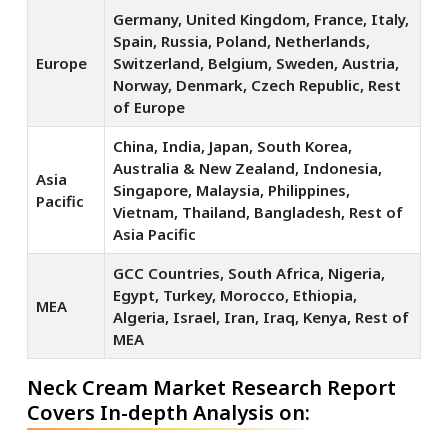
Germany, United Kingdom, France, Italy,
Spain, Russia, Poland, Netherlands,
Europe
Switzerland, Belgium, Sweden, Austria,
Norway, Denmark, Czech Republic, Rest
of Europe
China, India, Japan, South Korea,
Australia & New Zealand, Indonesia,
Asia
Singapore, Malaysia, Philippines,
Pacific
Vietnam, Thailand, Bangladesh, Rest of
Asia Pacific
GCC Countries, South Africa, Nigeria,
Egypt, Turkey, Morocco, Ethiopia,
MEA
Algeria, Israel, Iran, Iraq, Kenya, Rest of
MEA
Neck Cream Market Research Report
Covers In-depth Analysis on: