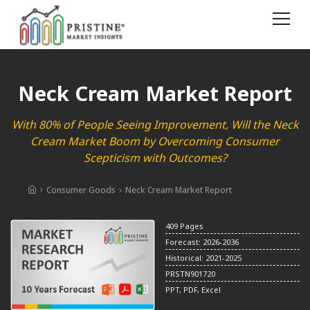
Neck Cream Market Report
With 80% of People Seeing Improvement, Will the Neck
Cream Market Boom by Overcoming Consumer
Scepticism with Outcomes?
Consumer Goods
Neck Cream Market Report
409 Pages
Forecast: 2026-2036
Historical: 2021-2025
PRSTN901720
PPT, PDF, Excel