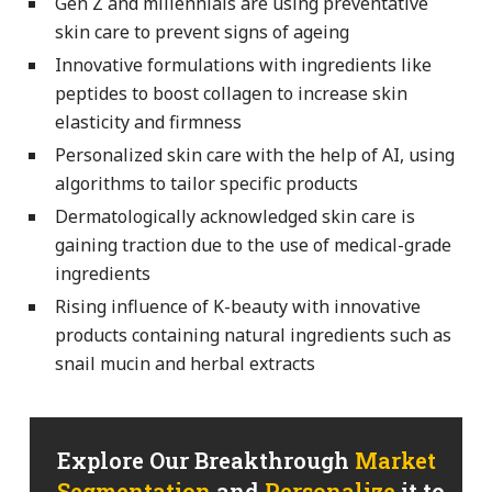
Gen Z and millennials are using preventative
skin care to prevent signs of ageing
Innovative formulations with ingredients like
peptides to boost collagen to increase skin
elasticity and firmness
Personalized skin care with the help of AI, using
algorithms to tailor specific products
Dermatologically acknowledged skin care is
gaining traction due to the use of medical-grade
ingredients
Rising influence of K-beauty with innovative
products containing natural ingredients such as
snail mucin and herbal extracts
Explore Our Breakthrough
Market
Segmentation
and
Personalize
it to