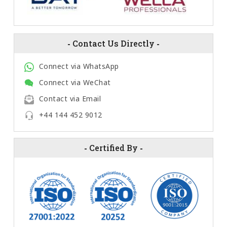
-
Contact Us Directly
-
Connect via WhatsApp
Connect via WeChat
Contact via Email
+44 144 452 9012
-
Certified By
-