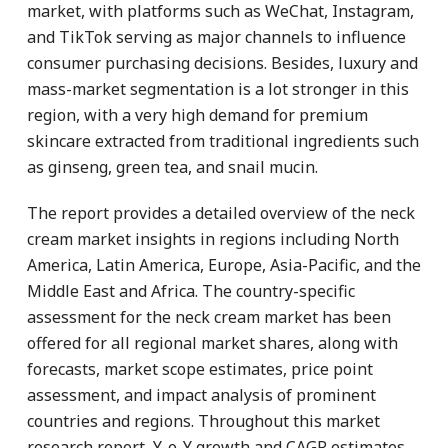
market, with platforms such as WeChat, Instagram,
and TikTok serving as major channels to influence
consumer purchasing decisions. Besides, luxury and
mass-market segmentation is a lot stronger in this
region, with a very high demand for premium
skincare extracted from traditional ingredients such
as ginseng, green tea, and snail mucin.
The report provides a detailed overview of the neck
cream market insights in regions including North
America, Latin America, Europe, Asia-Pacific, and the
Middle East and Africa. The country-specific
assessment for the neck cream market has been
offered for all regional market shares, along with
forecasts, market scope estimates, price point
assessment, and impact analysis of prominent
countries and regions. Throughout this market
research report, Y-o-Y growth and CAGR estimates