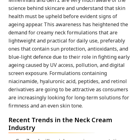
science behind skincare and understand that skin
health must be upheld before evident signs of
ageing appear. This awareness has heightened the
demand for creamy neck formulations that are
lightweight and practical for daily use, preferably
ones that contain sun protection, antioxidants, and
blue-light defence due to their role in fighting early
ageing caused by UV access, pollution, and digital
screen exposure. Formulations containing
niacinamide, hyaluronic acid, peptides, and retinol
derivatives are going to be attractive as consumers
are increasingly looking for long-term solutions for
firmness and an even skin tone.
Recent Trends in the Neck Cream
Industry