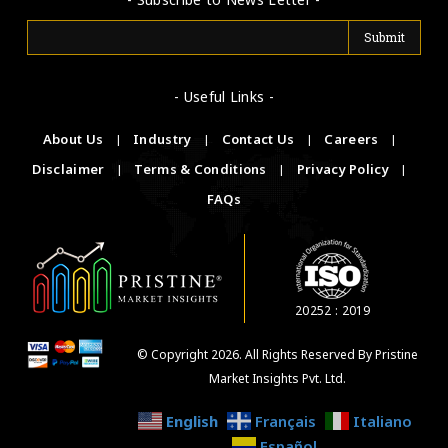
- Useful Links -
About Us
|
Industry
|
Contact Us
|
Careers
|
Disclaimer
|
Terms & Conditions
|
Privacy Policy
|
FAQs
20252 : 2019
© Copyright 2026. All Rights Reserved By Pristine
Market Insights Pvt. Ltd.
English
Français
Italiano
Español