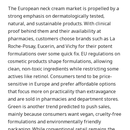
The European neck cream market is propelled by a
strong emphasis on dermatologically tested,
natural, and sustainable products. With clinical
proof behind them and their availability at
pharmacies, customers choose brands such as La
Roche-Posay, Eucerin, and Vichy for their potent
formulations over some quick fix. EU regulations on
cosmetic products shape formulations, allowing
clean, non-toxic ingredients while restricting some
actives like retinol. Consumers tend to be price-
sensitive in Europe and prefer affordable options
that focus more on practicality than extravagance
and are sold in pharmacies and department stores.
Green is another trend predicted to push sales,
mainly because consumers want vegan, cruelty-free
formulations and environmentally friendly
packaging. While conventional retail remains the