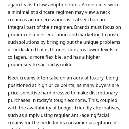
again leads to low adoption rates. A consumer with
a minimalist skincare regimen may view a neck
cream as an unnecessary cost rather than an
integral part of their regimen. Brands must focus on
proper consumer education and marketing to push
such solutions by bringing out the unique problems
of neck skin that is thinner, contains lower levels of
collagen, is more flexible, and has a higher
propensity to sag and wrinkle.
Neck creams often take on an aura of luxury, being
positioned at high price points, as many buyers are
price-sensitive hard pressed to make discretionary
purchases in today's tough economy. This, coupled
with the availability of budget-friendly alternatives,
such as simply using regular anti-ageing facial
creams for the neck, limits consumer acceptance of