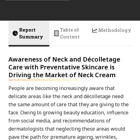
Report
Table of
Methodology
Summary
Content
Awareness of Neck and Décolletage
Care with Preventative Skincare is
Driving the Market of Neck Cream
People are becoming increasingly aware that
delicate areas like the neck and décolletage need
the same amount of care that they are giving to the
face. Owing to growing beauty education, influence
from social media, and recommendations of
dermatologists that neglecting these areas would
pave the path for premature ageing, wrinkles,