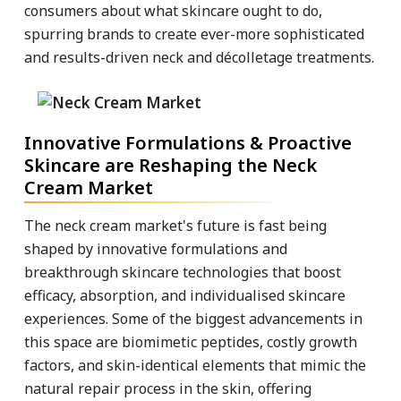
consumers about what skincare ought to do,
spurring brands to create ever-more sophisticated
and results-driven neck and décolletage treatments.
Innovative Formulations & Proactive
Skincare are Reshaping the Neck
Cream Market
The neck cream market's future is fast being
shaped by innovative formulations and
breakthrough skincare technologies that boost
efficacy, absorption, and individualised skincare
experiences. Some of the biggest advancements in
this space are biomimetic peptides, costly growth
factors, and skin-identical elements that mimic the
natural repair process in the skin, offering