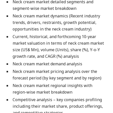
Neck cream market detailed segments and
segment-wise market breakdown
Neck cream market dynamics (Recent industry
trends, drivers, restraints, growth potential,
opportunities in the neck cream industry)
Current, historical, and forthcoming 10-year
market valuation in terms of neck cream market
size (US$ Mn), volume (Units), share (%), Y-o-Y
growth rate, and CAGR (%) analysis
Neck cream market demand analysis
Neck cream market pricing analysis over the
forecast period (by key segment and by region)
Neck cream market regional insights with
region-wise market breakdown
Competitive analysis – key companies profiling
including their market share, product offerings,
and competitive strategies.