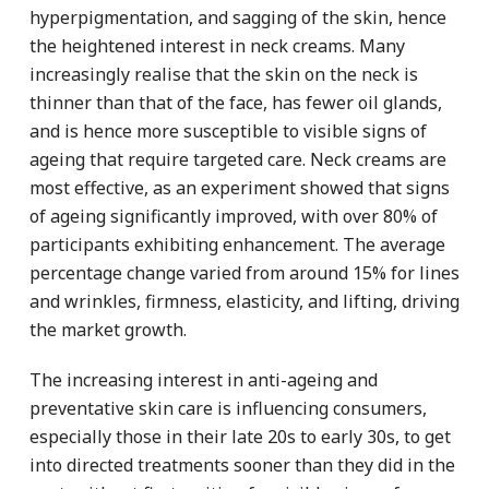
hyperpigmentation, and sagging of the skin, hence
the heightened interest in neck creams. Many
increasingly realise that the skin on the neck is
thinner than that of the face, has fewer oil glands,
and is hence more susceptible to visible signs of
ageing that require targeted care. Neck creams are
most effective, as an experiment showed that signs
of ageing significantly improved, with over 80% of
participants exhibiting enhancement. The average
percentage change varied from around 15% for lines
and wrinkles, firmness, elasticity, and lifting, driving
the market growth.
The increasing interest in anti-ageing and
preventative skin care is influencing consumers,
especially those in their late 20s to early 30s, to get
into directed treatments sooner than they did in the