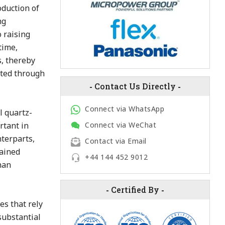
duction of
ng
 raising
time,
, thereby
ated through
-
Contact Us Directly
-
Connect via WhatsApp
l quartz-
rtant in
Connect via WeChat
nterparts,
Contact via Email
rained
+44 144 452 9012
han
-
Certified By
-
es that rely
 substantial