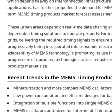
which depend heavily on interconnected infrastructure 
applications, has further propelled the demand for MEM
term MEMS timing products market forecast assessmen
These urban areas depend on real-time data sharing amo
dependable timing solutions to operate properly. For in
grids, delivering the required timing signals to ensure
progressively being incorporated into consumer electr
adaptability of MEMS technology is promoting its use in 
progression of upcoming technologies across industries
products market size.
Recent Trends in the MEMS Timing Produc
Miniaturization and more compact MEMS oscillators 
Low power consumption and efficient designs for ba
Integration of multiple functions into single MEMS d
MEMS oscillators optimized for Internet of Things ap