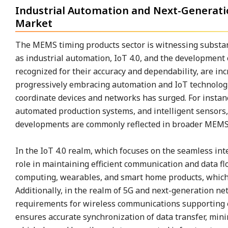
Industrial Automation and Next-Generat
Market
The MEMS timing products sector is witnessing substan
as industrial automation, IoT 4.0, and the development
recognized for their accuracy and dependability, are inc
progressively embracing automation and IoT technologie
coordinate devices and networks has surged. For instanc
automated production systems, and intelligent sensors
developments are commonly reflected in broader MEMS 
In the IoT 4.0 realm, which focuses on the seamless int
role in maintaining efficient communication and data fl
computing, wearables, and smart home products, which
Additionally, in the realm of 5G and next-generation n
requirements for wireless communications supporting
ensures accurate synchronization of data transfer, mini