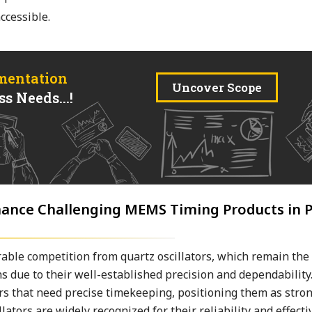
cessible.
mentation
Uncover Scope
s Needs...!
nance Challenging MEMS Timing Products in P
ble competition from quartz oscillators, which remain the
s due to their well-established precision and dependability.
ors that need precise timekeeping, positioning them as stro
tors are widely recognized for their reliability and effecti