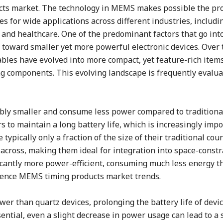
cts market. The technology in MEMS makes possible the pro
ces for wide applications across different industries, includi
and healthcare. One of the predominant factors that go into
toward smaller yet more powerful electronic devices. Over 
les have evolved into more compact, yet feature-rich items
ng components. This evolving landscape is frequently evalu
ably smaller and consume less power compared to traditiona
 to maintain a long battery life, which is increasingly impo
typically only a fraction of the size of their traditional cou
 across, making them ideal for integration into space-const
icantly more power-efficient, consuming much less energy t
fluence MEMS timing products market trends.
r than quartz devices, prolonging the battery life of devic
ssential, even a slight decrease in power usage can lead to a