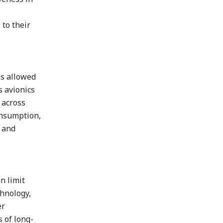
 to their
as allowed
s avionics
 across
onsumption,
y and
n limit
chnology,
er
s of long-