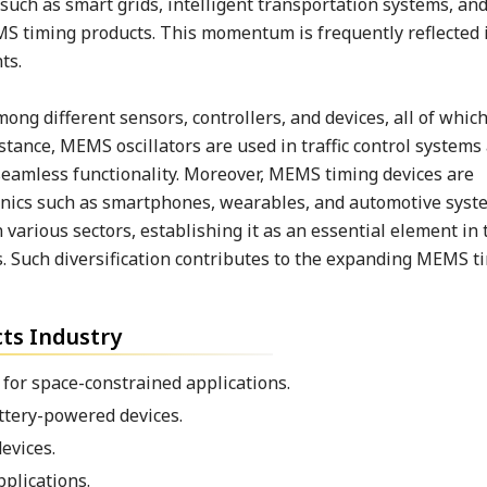
such as smart grids, intelligent transportation systems, an
S timing products. This momentum is frequently reflected 
ts.
ng different sensors, controllers, and devices, all of whic
stance, MEMS oscillators are used in traffic control system
 seamless functionality. Moreover, MEMS timing devices are
onics such as smartphones, wearables, and automotive syst
various sectors, establishing it as an essential element in 
. Such diversification contributes to the expanding MEMS t
ts Industry
for space-constrained applications.
ttery-powered devices.
evices.
plications.