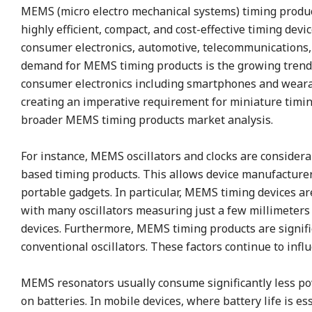
MEMS (micro electro mechanical systems) timing produ
highly efficient, compact, and cost-effective timing devi
consumer electronics, automotive, telecommunications, 
demand for MEMS timing products is the growing trend 
consumer electronics including smartphones and wearab
creating an imperative requirement for miniature timi
broader MEMS timing products market analysis.
For instance, MEMS oscillators and clocks are consider
based timing products. This allows device manufacturers
portable gadgets. In particular, MEMS timing devices are 
with many oscillators measuring just a few millimeters
devices. Furthermore, MEMS timing products are signif
conventional oscillators. These factors continue to in
MEMS resonators usually consume significantly less powe
on batteries. In mobile devices, where battery life is e