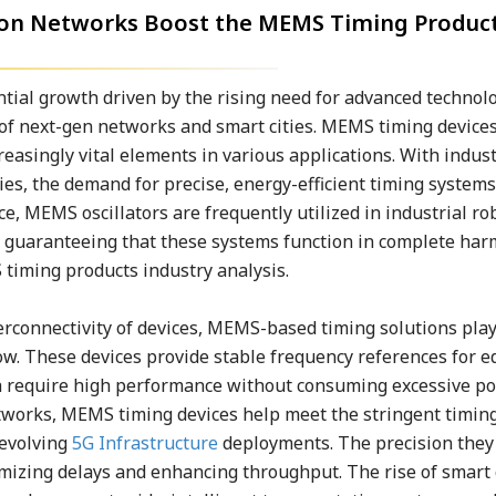
ion Networks Boost the MEMS Timing Produc
tial growth driven by the rising need for advanced technol
 of next-gen networks and smart cities. MEMS timing devices
reasingly vital elements in various applications. With indus
s, the demand for precise, energy-efficient timing systems
e, MEMS oscillators are frequently utilized in industrial ro
, guaranteeing that these systems function in complete ha
timing products industry analysis.
erconnectivity of devices, MEMS-based timing solutions play
ow. These devices provide stable frequency references for e
 require high performance without consuming excessive po
etworks, MEMS timing devices help meet the stringent timin
 evolving
5G Infrastructure
deployments. The precision they 
mizing delays and enhancing throughput. The rise of smart c