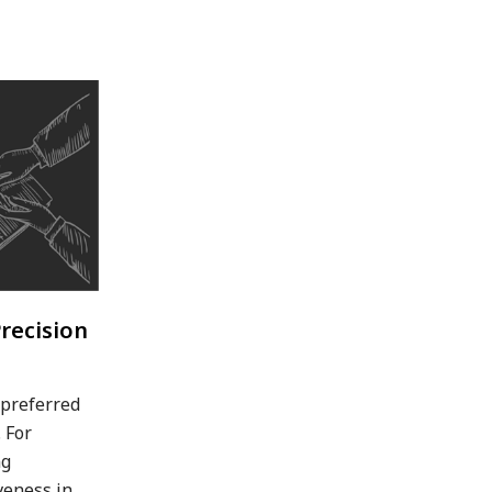
recision
 preferred
 For
ng
veness in