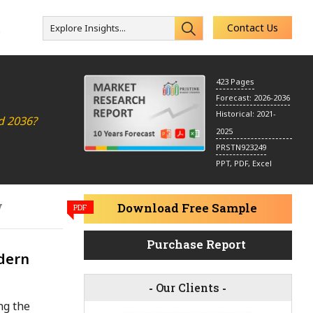
Contact Us
Explore Insights...
s
423 Pages
Forecast: 2026-2036
Historical: 2021-
d 2036?
2025
PRSTN923249
PPT, PDF, Excel
y
Download Free Sample
PDF
Purchase Report
dern
-
Our Clients
-
ng the