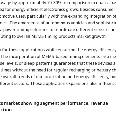
y usage by approximately 70-80% in comparison to quartz-ba
ed for energy-efficient electronics grows. Besides consumer 
motive uses, particularly with the expanding integration o
onics. The emergence of autonomous vehicles and sophistica
-power timing solutions to coordinate different sensors an
uting to overall MEMS timing products market growth.
 for these applications while ensuring the energy efficien
y. The incorporation of MEMS-based timing elements into me
ose levels, or sleep patterns guarantees that these devices 
etimes without the need for regular recharging or battery c
 overall trends of miniaturization and energy efficiency, bo
ifferent sectors. These application expansions also influenc