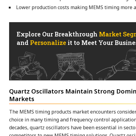
Lower production costs making MEMS timing more ac
Explore Our Breakthrough
Market Seg
and
Personalize
it to Meet Your Busines
Quartz Oscillators Maintain Strong Domi
Markets
The MEMS timing products market encounters considera
choice in many timing and frequency control application
decades, quartz oscillators have been essential in sect
competitors to new MEMS timing solutions. Quartz oscilla