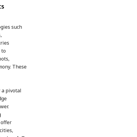
ts
ogies such
,
tries
 to
bots,
rmony. These
 a pivotal
dge
wer.
g
offer
ities,