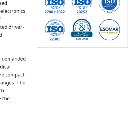
sed
electronics,
f
ted driver-
d
cy demanded
dical
are compact
hanges. The
th
e the