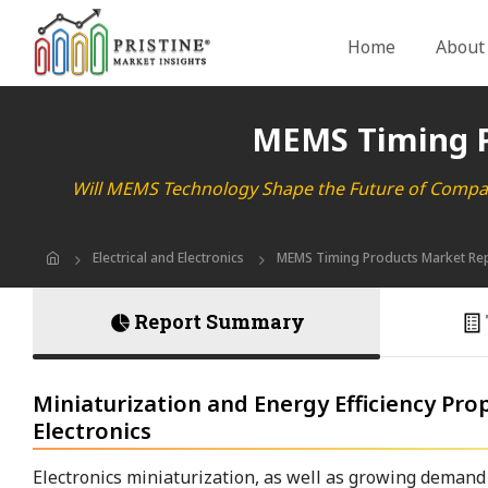
Home
About
MEMS Timing P
Will MEMS Technology Shape the Future of Compac
Electrical and Electronics
MEMS Timing Products Market Re
Report Summary
Miniaturization and Energy Efficiency P
Electronics
Electronics miniaturization, as well as growing demand