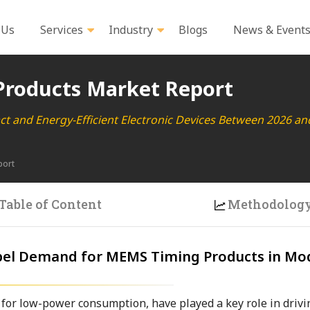
 Us
Services
Industry
Blogs
News & Event
roducts Market Report
t and Energy-Efficient Electronic Devices Between 2026 an
port
Table of Content
Methodolog
ropel Demand for MEMS Timing Products in Mo
 for low-power consumption, have played a key role in drivi