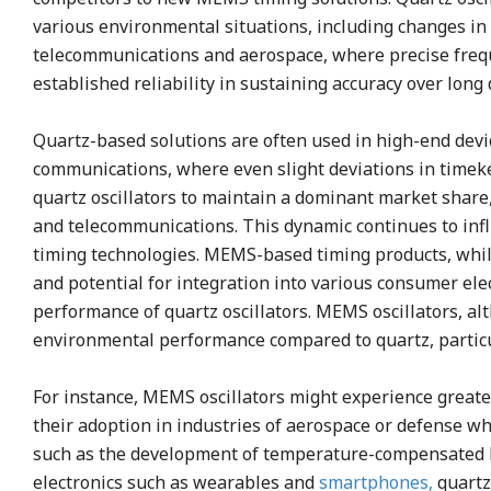
various environmental situations, including changes in
telecommunications and aerospace, where precise frequen
established reliability in sustaining accuracy over long
Quartz-based solutions are often used in high-end devic
communications, where even slight deviations in timekee
quartz oscillators to maintain a dominant market share
and telecommunications. This dynamic continues to inf
timing technologies. MEMS-based timing products, while
and potential for integration into various consumer ele
performance of quartz oscillators. MEMS oscillators, alt
environmental performance compared to quartz, particu
For instance, MEMS oscillators might experience greate
their adoption in industries of aerospace or defense w
such as the development of temperature-compensated 
electronics such as wearables and
smartphones,
quartz 