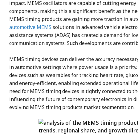
impact. MEMS oscillators are capable of cutting energ
components, making this a significant benefit as the ne
MEMS timing products are gaining more traction in auto
automotive MEMS
solutions in advanced vehicle electr
assistance systems (ADAS) has created a demand for low
communication systems. Such developments are contrib
MEMS timing devices can deliver the accuracy necessary
in automotive settings where power usage is a priorit
devices such as wearables for tracking heart rate, gluc
and energy-efficient, enabling extended operational lif
need for MEMS timing devices is tightly connected to the
influencing the future of contemporary electronics in d
evolving MEMS timing products market segmentation.