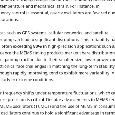
 temperature and mechanical strain. For instance, in
cy control is essential, quartz oscillators are favored due
 durations.
es such as GPS systems, cellular networks, and satellite
ping can lead to significant disruptions. This reliability h
, often exceeding
80%
in high-precision applications such a
luence the MEMS timing products market share distribution
 gaining traction due to their smaller size, lower power c
ctronics, face challenges in matching the long-term stabilit
hough rapidly improving, tend to exhibit more variability in
larly in extreme conditions.
r frequency shifts under temperature fluctuations, which ca
here precision is critical. Despite advancements in MEMS te
MEMS oscillators (TCMOs) and the use of MEMS in consum
oscillators continue to hold a significant advantage in term