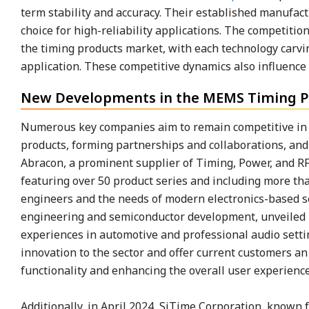
term stability and accuracy. Their established manufac
choice for high-reliability applications. The competit
the timing products market, with each technology carvi
application. These competitive dynamics also influenc
New Developments in the MEMS Timing P
Numerous key companies aim to remain competitive in t
products, forming partnerships and collaborations, and 
Abracon, a prominent supplier of Timing, Power, and RF
featuring over 50 product series and including more th
engineers and the needs of modern electronics-based sec
engineering and semiconductor development, unveiled it
experiences in automotive and professional audio setti
innovation to the sector and offer current customers an
functionality and enhancing the overall user experienc
Additionally, in April 2024, SiTime Corporation, known f