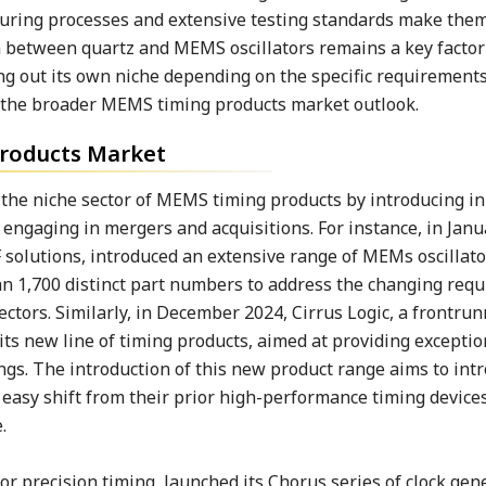
turing processes and extensive testing standards make them
ion between quartz and MEMS oscillators remains a key facto
ng out its own niche depending on the specific requirements
e the broader MEMS timing products market outlook.
roducts Market
he niche sector of MEMS timing products by introducing i
engaging in mergers and acquisitions. For instance, in Janu
 solutions, introduced an extensive range of MEMs oscillato
an 1,700 distinct part numbers to address the changing req
tors. Similarly, in December 2024, Cirrus Logic, a frontrun
s new line of timing products, aimed at providing exceptio
ngs. The introduction of this new product range aims to int
 easy shift from their prior high-performance timing device
e.
or precision timing, launched its Chorus series of clock gen