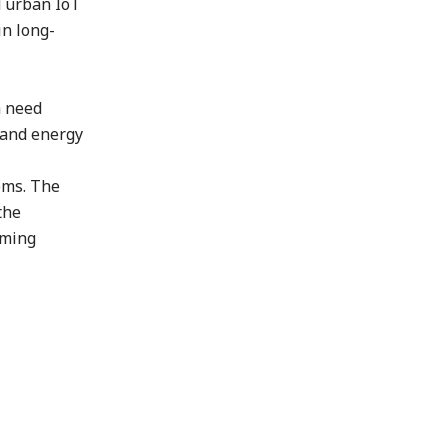
d urban IoT
in long-
h need
s and energy
ems. The
the
iming