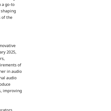
 a go-to
r shaping
 of the
nnovative
ary 2025,
rs,
uirements of
ner in audio
nal audio
roduce
s, improving
erators