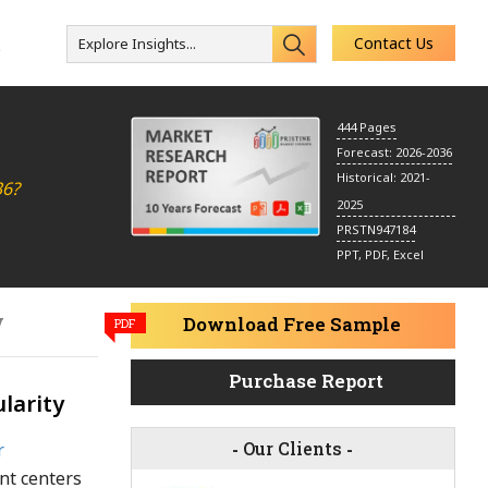
Contact Us
Explore Insights...
s
444 Pages
Forecast: 2026-2036
Historical: 2021-
36?
2025
PRSTN947184
PPT, PDF, Excel
y
Download Free Sample
PDF
Purchase Report
larity
-
Our Clients
-
r
nt centers