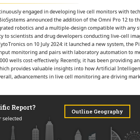
nuously engaged in developing live cell monitors with tech
 BioSystems announced the addition of the Omni Pro 12 to t
tegrated robotics and a multiple-design compatible with any 
ncy to scientists and drug developers conducting live-cell im
toTronics on 10 July 2024: it launched a new system, the P
ughput monitoring and pairs with laboratory automation to 
000 wells cost-effectively. Recently, it has been providing a
ch provides valuable insights into how Artificial Intelligen
erall, advancements in live cell monitoring are driving mar
ific Report?
Outline Geography
r selected