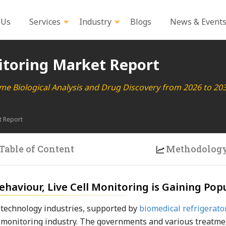
 Us
Services
Industry
Blogs
News & Event
itoring Market Report
ime Biological Analysis and Drug Discovery from 2026 to 20
t Report
Table of Content
Methodolog
haviour, Live Cell Monitoring is Gaining Popu
technology industries, supported by
biomedical refrigerato
ell monitoring industry. The governments and various treatme