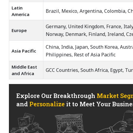
Latin
Brazil, Mexico, Argentina, Colombia, Ch
America
Germany, United Kingdom, France, Italy
Europe
Norway, Denmark, Finland, Ireland, Cz
China, India, Japan, South Korea, Aust
Asia Pacific
Philippines, Rest of Asia Pacific
Middle East
GCC Countries, South Africa, Egypt, Tur
and Africa
Explore Our Breakthrough
Market Seg
and
Personalize
it to Meet Your Busines