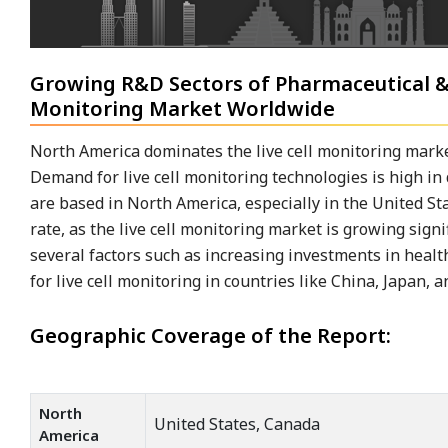
Growing R&D Sectors of Pharmaceutical &
Monitoring Market Worldwide
North America dominates the live cell monitoring marke
Demand for live cell monitoring technologies is high 
are based in North America, especially in the United St
rate, as the live cell monitoring market is growing signi
several factors such as increasing investments in hea
for live cell monitoring in countries like China, Japan, 
Geographic Coverage of the Report:
North
United States, Canada
America