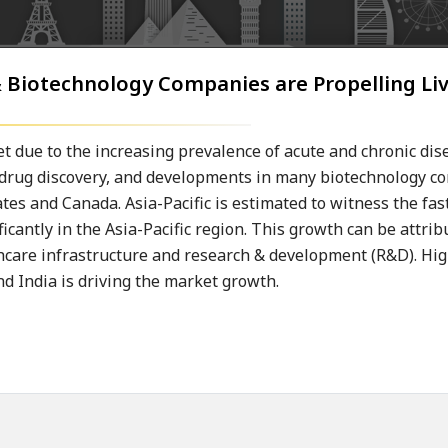
 Biotechnology Companies are Propelling Liv
t due to the increasing prevalence of acute and chronic dis
in drug discovery, and developments in many biotechnology 
ates and Canada. Asia-Pacific is estimated to witness the fa
ficantly in the Asia-Pacific region. This growth can be attrib
lthcare infrastructure and research & development (R&D). H
and India is driving the market growth.