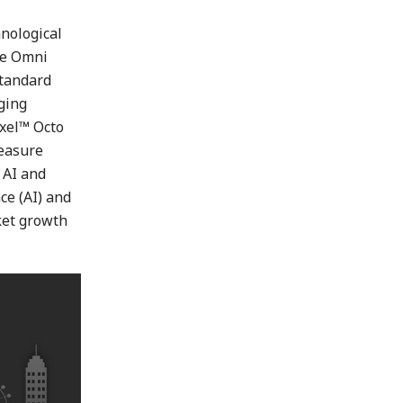
nological
he Omni
standard
aging
ixel™ Octo
measure
n AI and
ce (AI) and
ket growth