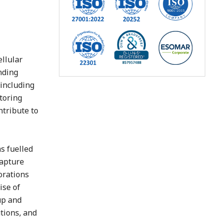
g
ellular
nding
 including
toring
ntribute to
s fuelled
capture
orations
ise of
up and
tions, and