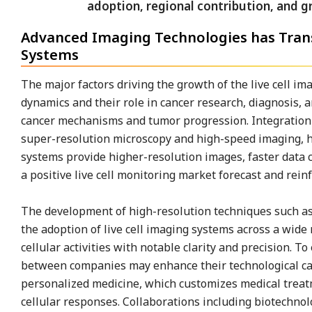
Advanced Imaging Technologies has Trans
Systems
The major factors driving the growth of the live cell i
dynamics and their role in cancer research, diagnosis, 
cancer mechanisms and tumor progression. Integration o
super-resolution microscopy and high-speed imaging, ha
systems provide higher-resolution images, faster data 
a positive live cell monitoring market forecast and reinf
The development of high-resolution techniques such as
the adoption of live cell imaging systems across a wide 
cellular activities with notable clarity and precision. 
between companies may enhance their technological capab
personalized medicine, which customizes medical treat
cellular responses. Collaborations including biotechno