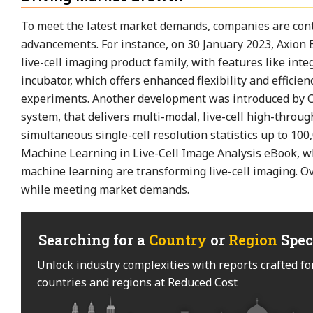
To meet the latest market demands, companies are conti
advancements. For instance, on 30 January 2023, Axion
live-cell imaging product family, with features like in
incubator, which offers enhanced flexibility and efficie
experiments. Another development was introduced by Cy
system, that delivers multi-modal, live-cell high-thro
simultaneous single-cell resolution statistics up to 100,
Machine Learning in Live-Cell Image Analysis eBook, whi
machine learning are transforming live-cell imaging. Ov
while meeting market demands.
Searching for a
Country
or
Region
Spec
Unlock industry complexities with reports crafted fo
countries and regions at Reduced Cost