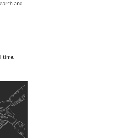
search and
l time.