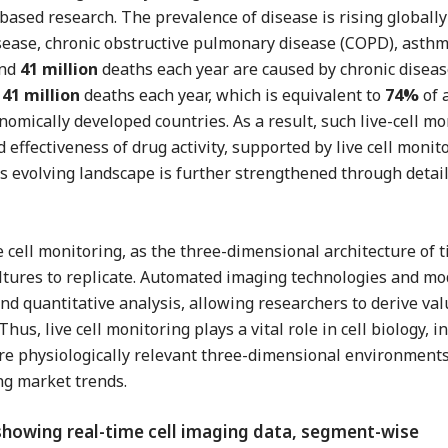
based research. The prevalence of disease is rising globally
disease, chronic obstructive pulmonary disease (COPD), asth
und
41 million
deaths each year are caused by chronic disease
e
41 million
deaths each year, which is equivalent to
74%
of 
onomically developed countries. As a result, such live-cell m
d effectiveness of drug activity, supported by live cell monit
s evolving landscape is further strengthened through detaile
e cell monitoring, as the three-dimensional architecture of 
 cultures to replicate. Automated imaging technologies and m
 quantitative analysis, allowing researchers to derive va
hus, live cell monitoring plays a vital role in cell biology, i
re physiologically relevant three-dimensional environments.
ng market trends.