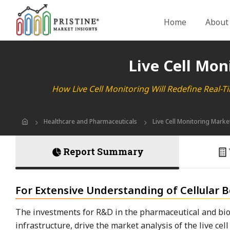
Home
About
Live Cell Mon
How Live Cell Monitoring Will Redefine Real-T
Healthcare and Pharmaceuticals
Live Cell Monitoring Marke
Report Summary
For Extensive Understanding of Cellular Be
The investments for R&D in the pharmaceutical and bio
infrastructure, drive the market analysis of the live c