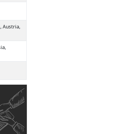
 Austria,
ia,