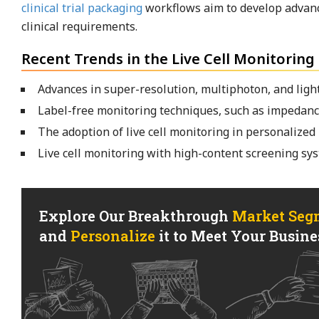
clinical trial packaging
workflows aim to develop advance
clinical requirements.
Recent Trends in the Live Cell Monitoring
Advances in super-resolution, multiphoton, and light
Label-free monitoring techniques, such as impedance
The adoption of live cell monitoring in personalized 
Live cell monitoring with high-content screening sys
Explore Our Breakthrough
Market Seg
and
Personalize
it to Meet Your Busines