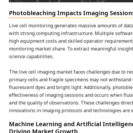
Photobleaching Impacts Imaging Sessions
Live cell monitoring generates massive amounts of data
with strong computing infrastructure. Multiple software
high equipment costs and skilled operator requirements 
monitoring market share. To extract meaningful insight
science capabilities.
The live cell imaging market faces challenges due to rest
primary cells and fragile specimens may not withstand t
fluorescent dyes and bright light. Additionally, photobl
effectiveness of imaging sessions and occurs when fluor
and the quality of observations. These challenges direct
innovations in imaging protocols and technologies are e
Machine Learning and Artificial Intellige
Driving Market Growth