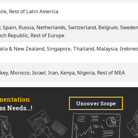
ile, Rest of Latin America
, Spain, Russia, Netherlands, Switzerland, Belgium, Sweden,
ech Republic, Rest of Europe
ralia & New Zealand, Singapore, Thailand, Malaysia, Indones
key, Morocco, Israel, Iran, Kenya, Nigeria, Rest of MEA
mentation
Uncover Scope
s Needs...!