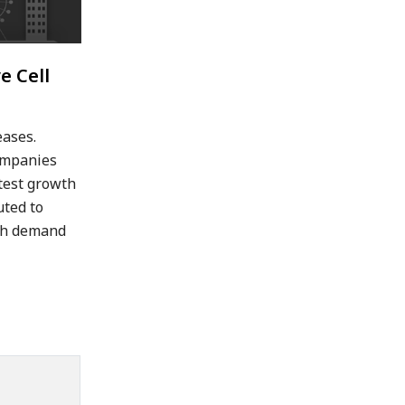
e Cell
eases.
companies
stest growth
uted to
igh demand