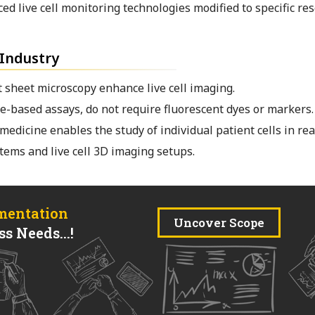
d live cell monitoring technologies modified to specific re
 Industry
 sheet microscopy enhance live cell imaging.
-based assays, do not require fluorescent dyes or markers.
medicine enables the study of individual patient cells in rea
tems and live cell 3D imaging setups.
mentation
Uncover Scope
s Needs...!