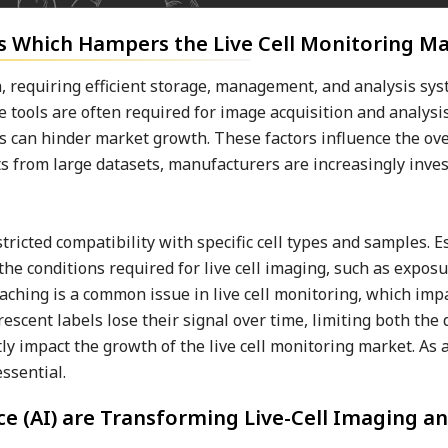
 Which Hampers the Live Cell Monitoring M
, requiring efficient storage, management, and analysis sy
 tools are often required for image acquisition and analysi
can hinder market growth. These factors influence the overa
s from large datasets, manufacturers are increasingly inves
ricted compatibility with specific cell types and samples. Es
he conditions required for live cell imaging, such as exposu
eaching is a common issue in live cell monitoring, which imp
escent labels lose their signal over time, limiting both the
ly impact the growth of the live cell monitoring market. As a
ssential.
nce (AI) are Transforming Live-Cell Imaging a