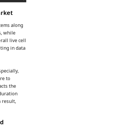
arket
stems along
s, while
ll live cell
ting in data
pecially,
re to
acts the
 duration
 result,
nd