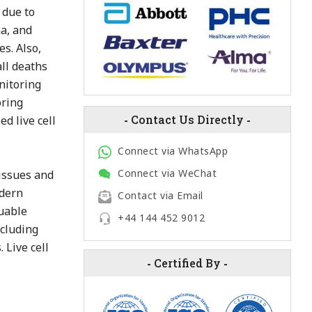
 due to
ma, and
s. Also,
all deaths
onitoring
oring
-
Contact Us Directly
-
d live cell
Connect via WhatsApp
Connect via WeChat
tissues and
odern
Contact via Email
luable
+44 144 452 9012
ncluding
 Live cell
-
Certified By
-