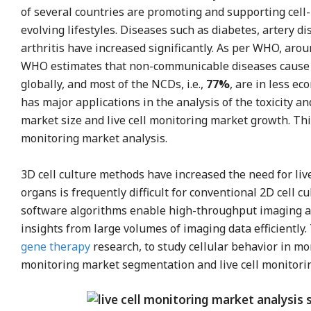
of several countries are promoting and supporting cell-
evolving lifestyles. Diseases such as diabetes, artery 
arthritis have increased significantly. As per WHO, aro
WHO estimates that non-communicable diseases caus
globally, and most of the NCDs, i.e.,
77%
, are in less ec
has major applications in the analysis of the toxicity an
market size and live cell monitoring market growth. Thi
monitoring market analysis.
3D cell culture methods have increased the need for liv
organs is frequently difficult for conventional 2D cell
software algorithms enable high-throughput imaging and
insights from large volumes of imaging data efficiently. T
gene therapy
research, to study cellular behavior in mo
monitoring market segmentation and live cell monitori