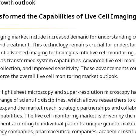
formed the Capabilities of Live Cell Imagin
maging market include increased demand for understanding c
and treatment. This technology remains crucial for understa
f advanced imaging technologies into live cell monitoring,
s transformed system capabilities. Advanced live cell moni
collection, and improved sensitivity. These advancements co
orce the overall live cell monitoring market outlook.
 light sheet microscopy and super-resolution microscopy ha
range of scientific disciplines, which allows researchers to 
To expand the market reach, strategic partnerships and collab
ilities. The live cell monitoring market is driven by the r
ment according to individual patients’ unique genetic make
logy companies, pharmaceutical companies, academic institu