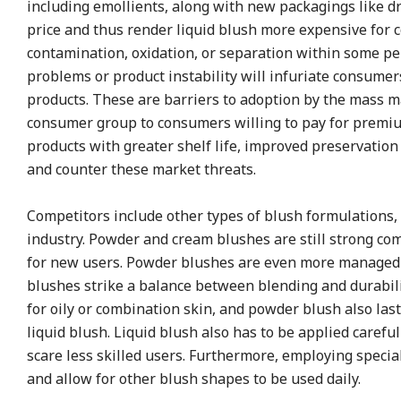
including emollients, along with new packagings like dr
price and thus render liquid blush more expensive for 
contamination, oxidation, or separation within some per
problems or product instability will infuriate consum
products. These are barriers to adoption by the mass ma
consumer group to consumers willing to pay for premium
products with greater shelf life, improved preservatio
and counter these market threats.
Competitors include other types of blush formulations, 
industry. Powder and cream blushes are still strong comp
for new users. Powder blushes are even more managed i
blushes strike a balance between blending and durability
for oily or combination skin, and powder blush also las
liquid blush. Liquid blush also has to be applied caref
scare less skilled users. Furthermore, employing special
and allow for other blush shapes to be used daily.