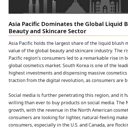
Asia Pacific Dominates the Global Liquid
Beauty and Skincare Sector
Asia Pacific holds the largest share of the liquid blush
value of the global beauty and skincare industry. The r
Pacific region's consumers led to a remarkable rise in 
global cosmetics market. South Korea is one of the lead
highest investments and dispensing massive cosmetics r
traction from the digital revolution, as consumers are 
Social media is further penetrating this region, and it
willing than ever to buy products on social media. The
growth, with the revenue in the North American cosmeti
consumers are looking for lighter, natural-feeling mak
consumers, especially in the U.S. and Canada, are flock