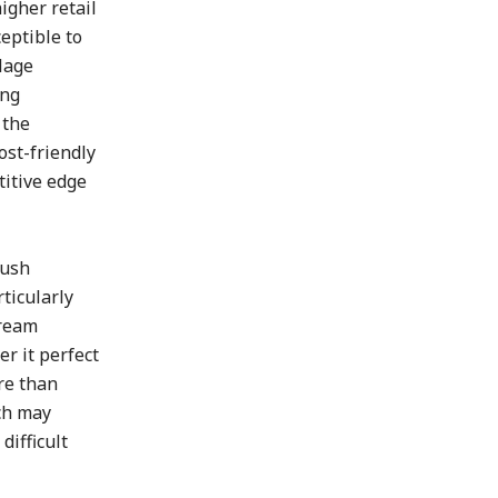
igher retail
eptible to
lage
ing
 the
ost-friendly
titive edge
lush
ticularly
cream
r it perfect
re than
ich may
difficult