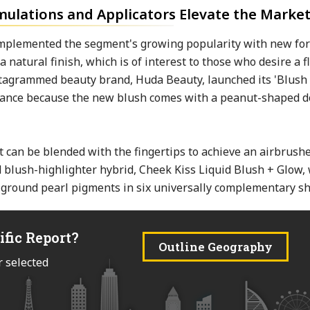
mulations and Applicators Elevate the Marke
omplemented the segment's growing popularity with new fo
 natural finish, which is of interest to those who desire a f
Instagrammed beauty brand, Huda Beauty, launched its 'Blush 
earance because the new blush comes with a peanut-shaped d
t can be blended with the fingertips to achieve an airbrushe
d blush-highlighter hybrid, Cheek Kiss Liquid Blush + Glow,
 ground pearl pigments in six universally complementary sh
ific Report?
Outline Geography
r selected