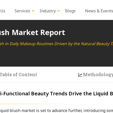
 Us
Services
Industry
Blogs
News & Event
ush Market Report
ush in Daily Makeup Routines Driven by the Natural Beauty 
Table of Content
Methodolog
-Functional Beauty Trends Drive the Liquid 
quid blush market is set to advance further, introducing so