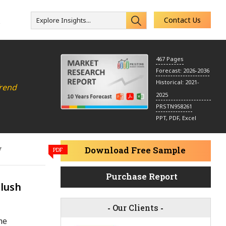
Contact Us
Explore Insights...
s
467 Pages
Forecast: 2026-2036
Historical: 2021-
Trend
2025
PRSTN958261
PPT, PDF, Excel
y
Download Free Sample
PDF
Purchase Report
Blush
-
Our Clients
-
me