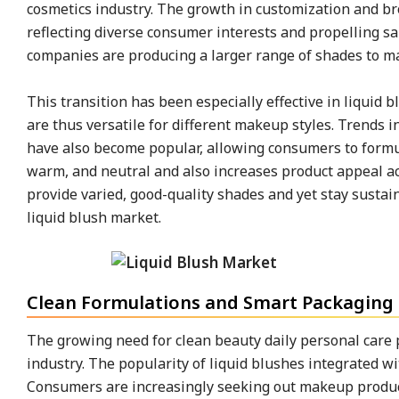
cosmetics industry. The growth in customization and br
reflecting diverse consumer interests and propelling s
companies are producing a larger range of shades to mat
This transition has been especially effective in liquid
are thus versatile for different makeup styles. Trends 
have also become popular, allowing consumers to formula
warm, and neutral and also increases product appeal ac
provide varied, good-quality shades and yet stay sustai
liquid blush market.
Clean Formulations and Smart Packaging 
The growing need for clean beauty daily personal care p
industry. The popularity of liquid blushes integrated wi
Consumers are increasingly seeking out makeup products