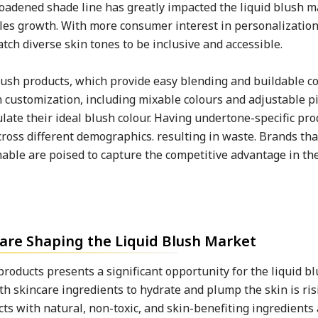
oadened shade line has greatly impacted the liquid blush m
ales growth. With more consumer interest in personalization
ch diverse skin tones to be inclusive and accessible.
 blush products, which provide easy blending and buildable 
in customization, including mixable colours and adjustable 
te their ideal blush colour. Having undertone-specific prod
ross different demographics. resulting in waste. Brands tha
nable are poised to capture the competitive advantage in the
are Shaping the Liquid Blush Market
roducts presents a significant opportunity for the liquid b
th skincare ingredients to hydrate and plump the skin is ris
 with natural, non-toxic, and skin-benefiting ingredients 