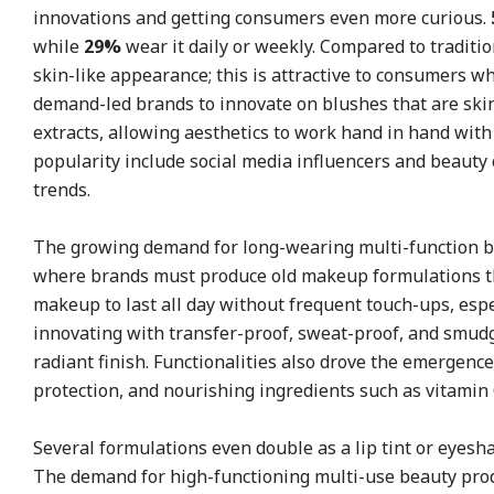
innovations and getting consumers even more curious.
while
29%
wear it daily or weekly. Compared to traditi
skin-like appearance; this is attractive to consumers 
demand-led brands to innovate on blushes that are skin
extracts, allowing aesthetics to work hand in hand with 
popularity include social media influencers and beauty
trends.
The growing demand for long-wearing multi-function be
where brands must produce old makeup formulations th
makeup to last all day without frequent touch-ups, esp
innovating with transfer-proof, sweat-proof, and smudge
radiant finish. Functionalities also drove the emergenc
protection, and nourishing ingredients such as vitamin C
Several formulations even double as a lip tint or eyesh
The demand for high-functioning multi-use beauty produ