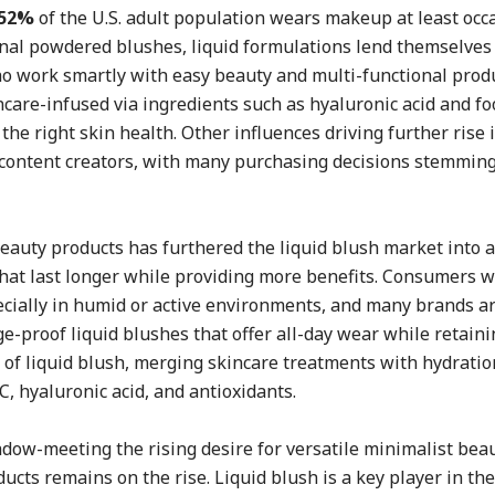
52%
of the U.S. adult population wears makeup at least occa
onal powdered blushes, liquid formulations lend themselves
who work smartly with easy beauty and multi-functional prod
care-infused via ingredients such as hyaluronic acid and f
the right skin health. Other influences driving further rise 
 content creators, with many purchasing decisions stemming
auty products has furthered the liquid blush market into a
at last longer while providing more benefits. Consumers w
ecially in humid or active environments, and many brands a
-proof liquid blushes that offer all-day wear while retainin
e of liquid blush, merging skincare treatments with hydratio
, hyaluronic acid, and antioxidants.
adow-meeting the rising desire for versatile minimalist beau
cts remains on the rise. Liquid blush is a key player in th