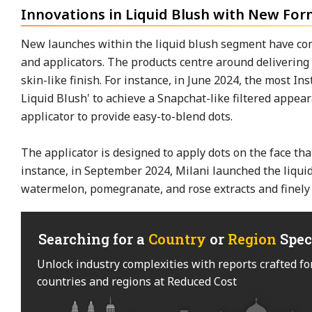
Innovations in Liquid Blush with New For
New launches within the liquid blush segment have c
and applicators. The products centre around delivering a
skin-like finish. For instance, in June 2024, the most 
Liquid Blush' to achieve a Snapchat-like filtered app
applicator to provide easy-to-blend dots.
The applicator is designed to apply dots on the face tha
instance, in September 2024, Milani launched the liqui
watermelon, pomegranate, and rose extracts and finely
Searching for a
Country
or
Region
Spec
Unlock industry complexities with reports crafted fo
countries and regions at Reduced Cost