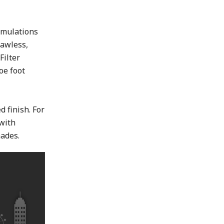
t
rmulations
lawless,
Filter
oe foot
d finish. For
 with
ades.