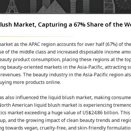
 Blush Market, Capturing a 67% Share of the 
 market as the APAC region accounts for over half (67%) of t
ise of the middle class and increased disposable income amo
beauty product consumption, placing these regions at the top
ing beauty-oriented markets in the Asia-Pacific, attracting 
evenues. The beauty industry in the Asia-Pacific region al
buying more products online.
 has also influenced the liquid blush market, making consum
 North American liquid blush market is experiencing tremen
cs market exceeding a huge value of US$24.86 billion. This
eup, and the growing impact of clean beauty trends and regi
ing towards vegan, cruelty-free, and skin-friendly formulati