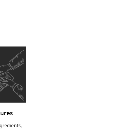
sures
gredients,