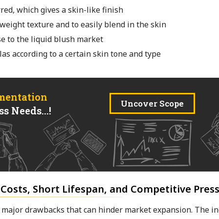
red, which gives a skin-like finish
tweight texture and to easily blend in the skin
se to the liquid blush market
as according to a certain skin tone and type
mentation
Uncover Scope
s Needs...!
 Costs, Short Lifespan, and Competitive Pres
re major drawbacks that can hinder market expansion. The in