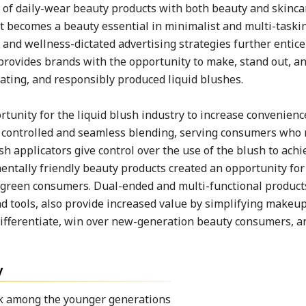
 of daily-wear beauty products with both beauty and skinca
t becomes a beauty essential in minimalist and multi-taskin
, and wellness-dictated advertising strategies further enti
provides brands with the opportunity to make, stand out, a
ating, and responsibly produced liquid blushes.
tunity for the liquid blush industry to increase convenience
te controlled and seamless blending, serving consumers who 
 applicators give control over the use of the blush to achi
ntally friendly beauty products created an opportunity for 
o green consumers. Dual-ended and multi-functional product
end tools, also provide increased value by simplifying makeu
ifferentiate, win over new-generation beauty consumers, a
y
ok among the younger generations