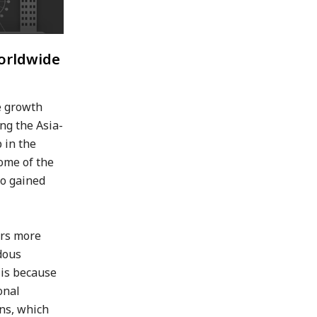
Worldwide
he growth
ng the Asia-
 in the
some of the
so gained
ers more
dous
 is because
onal
ons, which