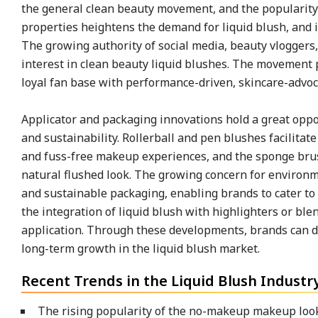
the general clean beauty movement, and the popularity
properties heightens the demand for liquid blush, and i
The growing authority of social media, beauty vloggers
interest in clean beauty liquid blushes. The movement 
loyal fan base with performance-driven, skincare-advoc
Applicator and packaging innovations hold a great oppor
and sustainability. Rollerball and pen blushes facilita
and fuss-free makeup experiences, and the sponge brush
natural flushed look. The growing concern for environme
and sustainable packaging, enabling brands to cater t
the integration of liquid blush with highlighters or bl
application. Through these developments, brands can d
long-term growth in the liquid blush market.
Recent Trends in the Liquid Blush Industr
The rising popularity of the no-makeup makeup lo