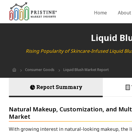
Home
About
Liquid Bl
Rising Popularity of Skincare-Infused Liquid Bl
Consumer Goods
Liquid Blush Market Report
Report Summary
Natural Makeup, Customization, and Multi
Market
With growing interest in natural-looking makeup, the li