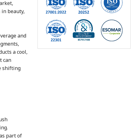
arket,
 in beauty,
coverage and
pigments,
ucts a cool,
t can
 shifting
lush
ing.
as part of