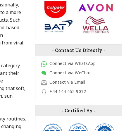
sionally,
 to a more
ucts. Such
ood-based
in
 from viral
-
Contact Us Directly
-
Connect via WhatsApp
 category
ant their
Connect via WeChat
re
Contact via Email
g that soft,
+44 144 452 9012
n, sun
-
Certified By
-
ty routines.
e changing