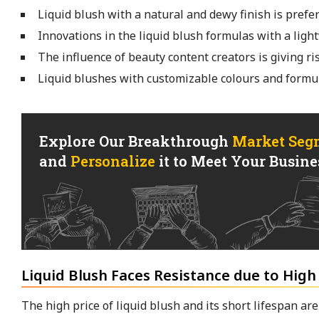
Liquid blush with a natural and dewy finish is prefer
Innovations in the liquid blush formulas with a ligh
The influence of beauty content creators is giving ri
Liquid blushes with customizable colours and formul
Explore Our Breakthrough
Market Seg
and
Personalize
it to Meet Your Busines
Liquid Blush Faces Resistance due to High
The high price of liquid blush and its short lifespan a