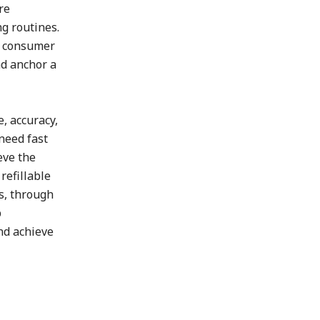
re
g routines.
ce consumer
nd anchor a
, accuracy,
need fast
eve the
refillable
s, through
p
nd achieve