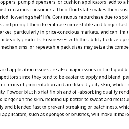
oppers, pump dispensers, or cushion applicators, add to a h
cost-conscious consumers. Their fluid state makes them susc
iod, lowering shelf life. Continuous repurchase due to spoi
ers and prompt them to embrace more stable and longer-last
rket, particularly in price-conscious markets, and can limit
 beauty products. Businesses with the ability to develop c
n mechanisms, or repeatable pack sizes may seize the compe
and application issues are also major issues in the liquid b
etitors since they tend to be easier to apply and blend, par
n terms of pigmentation and are liked by oily skin, while 
. Powder blush's flat finish and oil-absorbing quality rende
ts longer on the skin, holding up better to sweat and moistu
ully and blended fast to prevent streaking or patchiness, wh
 applicators, such as sponges or brushes, will make it more 