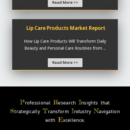
Read More >>
Lip Care Products Market Report
How Lip Care Products Will Transform Daily
Beauty and Personal Care Routines from ...
Read More >>
P
R
I
rofessional
esearch
nsights that
S
T
I
N
trategically
ransform
ndustry
avigation
E
with
xcellence.