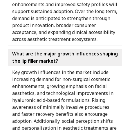
enhancements and improved safety profiles will
support sustained adoption. Over the long term,
demand is anticipated to strengthen through
product innovation, broader consumer
acceptance, and expanding clinical accessibility
across aesthetic treatment ecosystems.
What are the major growth influences shaping
the lip filler market?
Key growth influences in the market include
increasing demand for non-surgical cosmetic
enhancements, growing emphasis on facial
aesthetics, and technological improvements in
hyaluronic acid-based formulations. Rising
awareness of minimally invasive procedures
and faster recovery benefits also encourage
adoption. Additionally, social perception shifts
and personalization in aesthetic treatments are