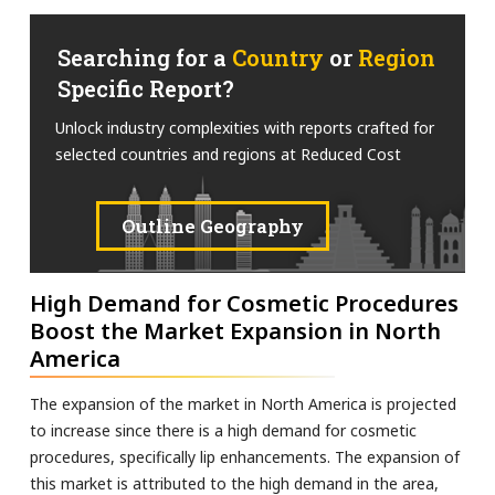
Searching for a
Country
or
Region
Specific Report?
Unlock industry complexities with reports crafted for
selected countries and regions at Reduced Cost
Outline Geography
High Demand for Cosmetic Procedures
Boost the Market Expansion in North
America
The expansion of the market in North America is projected
to increase since there is a high demand for cosmetic
procedures, specifically lip enhancements. The expansion of
this market is attributed to the high demand in the area,