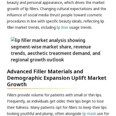
beauty and personal appearance, which drives the market
growth of lip fillers. Changing cultural expectations and the
influence of social media thrust people toward cosmetic
procedures in line with specific beauty ideals, reflecting lip
filler market trends, including
lip liner
usage trends.
Advanced Filler Materials and
Demographic Expansion Uplift Market
Growth
Fillers provide volume for patients with small or thin lips.
Frequently, as individuals get older, their lips begin to lose
their fullness. Many patients opt for fillers to keep their lips
looking youthful and plump, often alongside
lip mask
use for