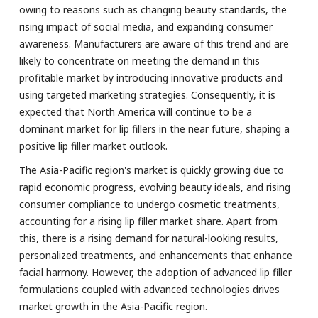
owing to reasons such as changing beauty standards, the
rising impact of social media, and expanding consumer
awareness. Manufacturers are aware of this trend and are
likely to concentrate on meeting the demand in this
profitable market by introducing innovative products and
using targeted marketing strategies. Consequently, it is
expected that North America will continue to be a
dominant market for lip fillers in the near future, shaping a
positive lip filler market outlook.
The Asia-Pacific region's market is quickly growing due to
rapid economic progress, evolving beauty ideals, and rising
consumer compliance to undergo cosmetic treatments,
accounting for a rising lip filler market share. Apart from
this, there is a rising demand for natural-looking results,
personalized treatments, and enhancements that enhance
facial harmony. However, the adoption of advanced lip filler
formulations coupled with advanced technologies drives
market growth in the Asia-Pacific region.