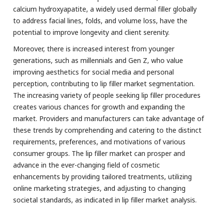
calcium hydroxyapatite, a widely used dermal filler globally
to address facial lines, folds, and volume loss, have the
potential to improve longevity and client serenity.
Moreover, there is increased interest from younger
generations, such as millennials and Gen Z, who value
improving aesthetics for social media and personal
perception, contributing to lip filler market segmentation.
The increasing variety of people seeking lip filler procedures
creates various chances for growth and expanding the
market. Providers and manufacturers can take advantage of
these trends by comprehending and catering to the distinct
requirements, preferences, and motivations of various
consumer groups. The lip filler market can prosper and
advance in the ever-changing field of cosmetic
enhancements by providing tailored treatments, utilizing
online marketing strategies, and adjusting to changing
societal standards, as indicated in lip filler market analysis.