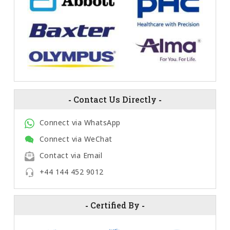
-
Contact Us Directly
-
Connect via WhatsApp
Connect via WeChat
Contact via Email
+44 144 452 9012
-
Certified By
-