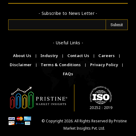
- Subscribe to News Letter -
- Useful Links -
About Us
|
Industry
|
Contact Us
|
Careers
|
Disclaimer
|
Terms & Conditions
|
Privacy Policy
|
FAQs
20252 : 2019
© Copyright 2026. All Rights Reserved By Pristine
Market Insights Pvt. Ltd.