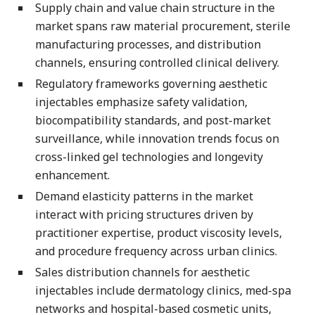
Supply chain and value chain structure in the
market spans raw material procurement, sterile
manufacturing processes, and distribution
channels, ensuring controlled clinical delivery.
Regulatory frameworks governing aesthetic
injectables emphasize safety validation,
biocompatibility standards, and post-market
surveillance, while innovation trends focus on
cross-linked gel technologies and longevity
enhancement.
Demand elasticity patterns in the market
interact with pricing structures driven by
practitioner expertise, product viscosity levels,
and procedure frequency across urban clinics.
Sales distribution channels for aesthetic
injectables include dermatology clinics, med-spa
networks and hospital-based cosmetic units,