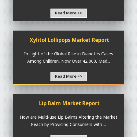
Read More >>
Xylitol Lollipops Market Report
In Light of the Global Rise in Diabetes Cases
Among Children, Now Over 42,000, Med...
Read More >>
Lip Balm Market Report
How are Multi-use Lip Balms Altering the Market
Reach by Providing Consumers with ...