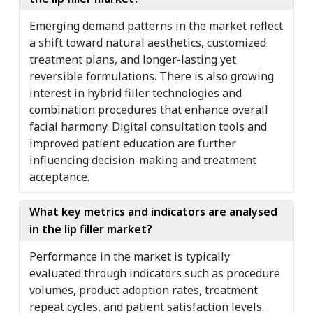
Emerging demand patterns in the market reflect
a shift toward natural aesthetics, customized
treatment plans, and longer-lasting yet
reversible formulations. There is also growing
interest in hybrid filler technologies and
combination procedures that enhance overall
facial harmony. Digital consultation tools and
improved patient education are further
influencing decision-making and treatment
acceptance.
What key metrics and indicators are analysed
in the lip filler market?
Performance in the market is typically
evaluated through indicators such as procedure
volumes, product adoption rates, treatment
repeat cycles, and patient satisfaction levels.