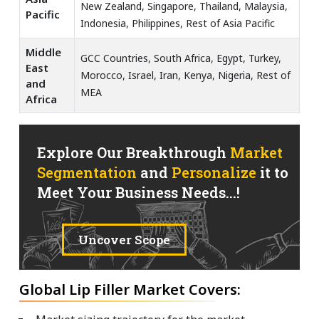
New Zealand, Singapore, Thailand, Malaysia,
Pacific
Indonesia, Philippines, Rest of Asia Pacific
Middle
GCC Countries, South Africa, Egypt, Turkey,
East
Morocco, Israel, Iran, Kenya, Nigeria, Rest of
and
MEA
Africa
Explore Our Breakthrough
Market
Segmentation
and
Personalize
it to
Meet Your Business Needs...!
Uncover Scope
Global Lip Filler Market Covers: