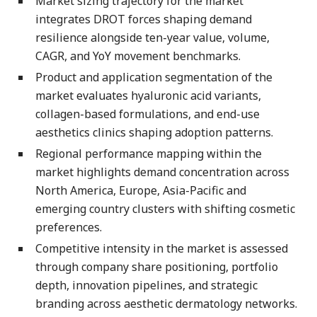
Market sizing trajectory for the market
integrates DROT forces shaping demand
resilience alongside ten-year value, volume,
CAGR, and YoY movement benchmarks.
Product and application segmentation of the
market evaluates hyaluronic acid variants,
collagen-based formulations, and end-use
aesthetics clinics shaping adoption patterns.
Regional performance mapping within the
market highlights demand concentration across
North America, Europe, Asia-Pacific and
emerging country clusters with shifting cosmetic
preferences.
Competitive intensity in the market is assessed
through company share positioning, portfolio
depth, innovation pipelines, and strategic
branding across aesthetic dermatology networks.