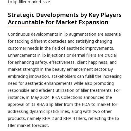
to lip filler market size.
Strategic Developments by Key Players
Accountable for Market Expansion
Continuous developments in lip augmentation are essential
for tackling different obstacles and satisfying changing
customer needs in the field of aesthetic improvements.
Enhancements in lip injections or dermal fillers are crucial
for enhancing safety, effectiveness, client happiness, and
market strength in the beauty enhancement sector. By
embracing innovation, stakeholders can fulfill the increasing
need for aesthetic enhancements while also promoting
responsible and efficient utilization of filler treatments. For
instance, in May 2024, RHA Collections announced the
approval of its RHA 3 lip filler from the FDA to market for
addressing dynamic lipstick lines, along with two other
products, namely RHA 2 and RHA 4 fillers, reflecting the lip
filler market forecast.