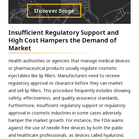
Uncover Scope
Insufficient Regulatory Support and
High Cost Hampers the Demand of
Market
Health authorities or agencies that manage medical devices
or pharmaceutical products usually regulate cosmetic
injectables like lip fillers. Manufacturers need to receive
regulatory approval or clearance before they can market
and sell lip fillers. This procedure frequently includes showing
safety, effectiveness, and quality assurance standards.
Furthermore, insufficient regulatory support or regulatory
approval in cosmetic industries in some cases adversely
hamper the market growth. For instance, the FDA warns
against the use of needle-free devices by both the public
and healthcare professionals. as devices called hyaluronic