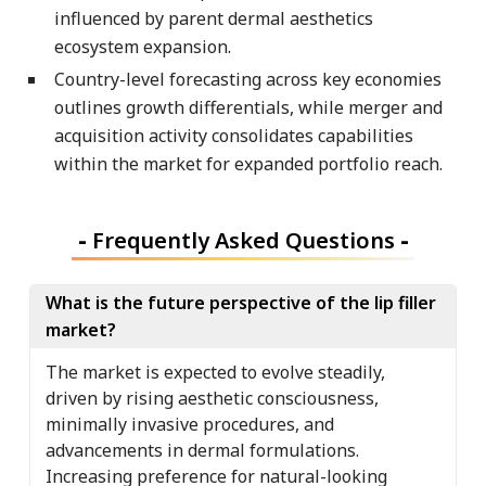
influenced by parent dermal aesthetics
ecosystem expansion.
Country-level forecasting across key economies
outlines growth differentials, while merger and
acquisition activity consolidates capabilities
within the market for expanded portfolio reach.
-
Frequently Asked Questions
-
What is the future perspective of the lip filler
market?
The market is expected to evolve steadily,
driven by rising aesthetic consciousness,
minimally invasive procedures, and
advancements in dermal formulations.
Increasing preference for natural-looking