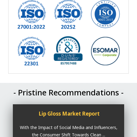
- Pristine Recommendations -
Lip Gloss Market Report
With the Impact of Social Media and Influencers,
the Consumer Shift Towards Clean ...