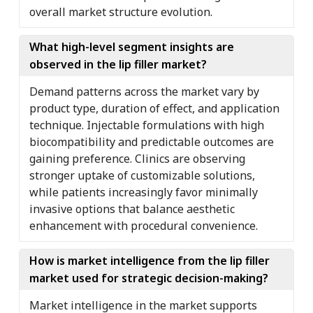
overall market structure evolution.
What high-level segment insights are
observed in the lip filler market?
Demand patterns across the market vary by
product type, duration of effect, and application
technique. Injectable formulations with high
biocompatibility and predictable outcomes are
gaining preference. Clinics are observing
stronger uptake of customizable solutions,
while patients increasingly favor minimally
invasive options that balance aesthetic
enhancement with procedural convenience.
How is market intelligence from the lip filler
market used for strategic decision-making?
Market intelligence in the market supports