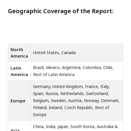
Geographic Coverage of the Report:
North
United States, Canada
America
Brazil, Mexico, Argentina, Colombia, Chile,
Latin
America
Rest of Latin America
Germany, United Kingdom, France, Italy,
Spain, Russia, Netherlands, Switzerland,
Europe
Belgium, Sweden, Austria, Norway, Denmark,
Finland, Ireland, Czech Republic, Rest of
Europe
China, India, Japan, South Korea, Australia &
Asia