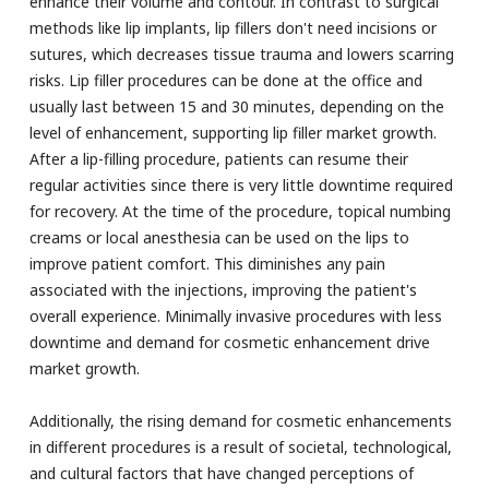
enhance their volume and contour. In contrast to surgical
methods like lip implants, lip fillers don't need incisions or
sutures, which decreases tissue trauma and lowers scarring
risks. Lip filler procedures can be done at the office and
usually last between 15 and 30 minutes, depending on the
level of enhancement, supporting lip filler market growth.
After a lip-filling procedure, patients can resume their
regular activities since there is very little downtime required
for recovery. At the time of the procedure, topical numbing
creams or local anesthesia can be used on the lips to
improve patient comfort. This diminishes any pain
associated with the injections, improving the patient's
overall experience. Minimally invasive procedures with less
downtime and demand for cosmetic enhancement drive
market growth.
Additionally, the rising demand for cosmetic enhancements
in different procedures is a result of societal, technological,
and cultural factors that have changed perceptions of