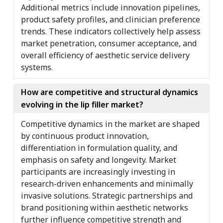
Additional metrics include innovation pipelines,
product safety profiles, and clinician preference
trends. These indicators collectively help assess
market penetration, consumer acceptance, and
overall efficiency of aesthetic service delivery
systems.
How are competitive and structural dynamics
evolving in the lip filler market?
Competitive dynamics in the market are shaped
by continuous product innovation,
differentiation in formulation quality, and
emphasis on safety and longevity. Market
participants are increasingly investing in
research-driven enhancements and minimally
invasive solutions. Strategic partnerships and
brand positioning within aesthetic networks
further influence competitive strength and