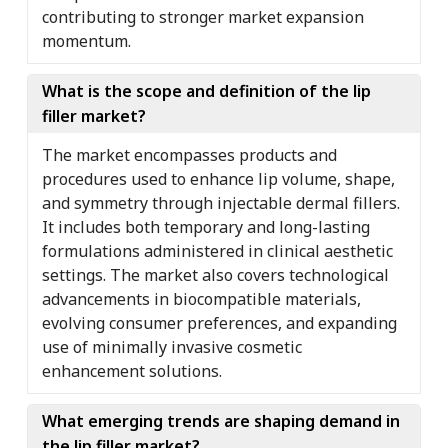
contributing to stronger market expansion
momentum.
What is the scope and definition of the lip
filler market?
The market encompasses products and
procedures used to enhance lip volume, shape,
and symmetry through injectable dermal fillers.
It includes both temporary and long-lasting
formulations administered in clinical aesthetic
settings. The market also covers technological
advancements in biocompatible materials,
evolving consumer preferences, and expanding
use of minimally invasive cosmetic
enhancement solutions.
What emerging trends are shaping demand in
the lip filler market?