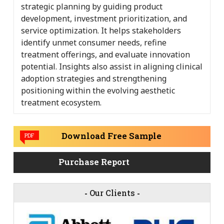
strategic planning by guiding product
development, investment prioritization, and
service optimization. It helps stakeholders
identify unmet consumer needs, refine
treatment offerings, and evaluate innovation
potential. Insights also assist in aligning clinical
adoption strategies and strengthening
positioning within the evolving aesthetic
treatment ecosystem.
Download Free Sample
PDF
Purchase Report
-
Our Clients
-