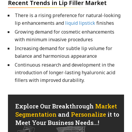
Recent Trends in Lip Filler Market
There is a rising preference for natural-looking
lip enhancements and
liquid lipstick
finishes
Growing demand for cosmetic enhancements
with minimum invasive procedures
Increasing demand for subtle lip volume for
balance and harmonious appearance
Continuous research and development in the
introduction of longer-lasting hyaluronic acid
fillers with improved durability.
Explore Our Breakthrough
Market
Segmentation
and
Personalize
it to
Meet Your Business Needs...!