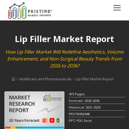
Lip Filler Market Report
How Lip Filler Market Will Redefine Aesthetics, Volume
Enhancement, and Non-Surgical Beauty Trends from
2026 to 2036?
Healthcare and Pharmaceuticals
Lip Filler Market Report
475 Pages
Forecast: 2026-2036
Historical: 2021-2025
PRSTN956448
PPT, PDF, Excel