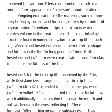
improved lip hydration. Fillers can sometimes result in a
more uniform appearance of a person's mouth or alter its
shape. Ongoing exploration in filler materials, such as more
long-lasting hyaluronic acid formulas, makes hyaluronic acid
a great option for enhancing lips as it attracts water and
creates volume in the treated areas. The cross-linked gel
structure found in numerous hyaluronic acid lip fillers, such
as Juvéderm and Restylane, enables them to retain shape
and fullness in the lips for long periods of time. Both
Restylane and Juvéderm were created with unique formulas
to enhance the fullness of the lips.
Restylane Silk is the initial lip filler approved by the FDA,
while Restylane Kysse targets upper vertical lip lines.
Juvéderm Ultra XC is intended to enhance the lips, while
Juvéderm Volbella XC can be applied to increase lip fullness,
which additionally addresses fine lines near the mouth and
hollows beneath the eyes, reflecting lip filler market
forecast. Different biocompatible substances, such as