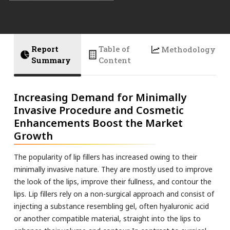
Report
Table of
Methodology
Summary
Content
Increasing Demand for Minimally
Invasive Procedure and Cosmetic
Enhancements Boost the Market
Growth
The popularity of lip fillers has increased owing to their
minimally invasive nature. They are mostly used to improve
the look of the lips, improve their fullness, and contour the
lips. Lip fillers rely on a non-surgical approach and consist of
injecting a substance resembling gel, often hyaluronic acid
or another compatible material, straight into the lips to