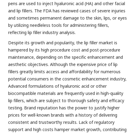
pens are used to inject hyaluronic acid (HA) and other facial
and lip fillers. The FDA has reviewed cases of severe injuries
and sometimes permanent damage to the skin, lips, or eyes
by utilizing needleless tools for administering fillers,
reflecting lip filler industry analysis.
Despite its growth and popularity, the lip filler market is
hampered by its high procedure cost and post-procedure
maintenance, depending on the specific enhancement and
aesthetic objectives. Although the expensive price of lip
fillers greatly limits access and affordability for numerous
potential consumers in the cosmetic enhancement industry,
Advanced formulations of hyaluronic acid or other
biocompatible materials are frequently used in high-quality
lip fillers, which are subject to thorough safety and efficacy
testing. Brand reputation has the power to justify higher
prices for well-known brands with a history of delivering
consistent and trustworthy results. Lack of regulatory
support and high costs hamper market growth, contributing