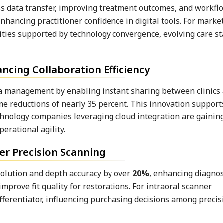
s data transfer, improving treatment outcomes, and workflow
nhancing practitioner confidence in digital tools. For marke
ities supported by technology convergence, evolving care s
cing Collaboration Efficiency
a management by enabling instant sharing between clinics 
ime reductions of nearly 35 percent. This innovation suppor
chnology companies leveraging cloud integration are gaining
erational agility.
er Precision Scanning
solution and depth accuracy by over
20%
, enhancing diagnos
mprove fit quality for restorations. For intraoral scanner
fferentiator, influencing purchasing decisions among preci