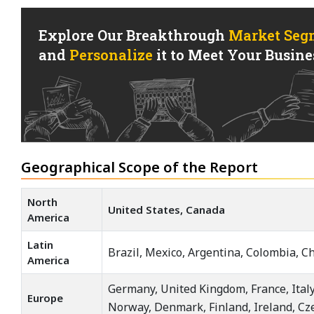
Explore Our Breakthrough
Market Seg
and
Personalize
it to Meet Your Busines
Geographical Scope of the Report
North
United States, Canada
America
Latin
Brazil, Mexico, Argentina, Colombia, Ch
America
Germany, United Kingdom, France, Italy
Europe
Norway, Denmark, Finland, Ireland, Cz