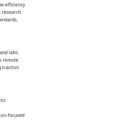
 efficiency.
t research
tandards,
and labs.
ts remote
 traction
tic
sion-focused