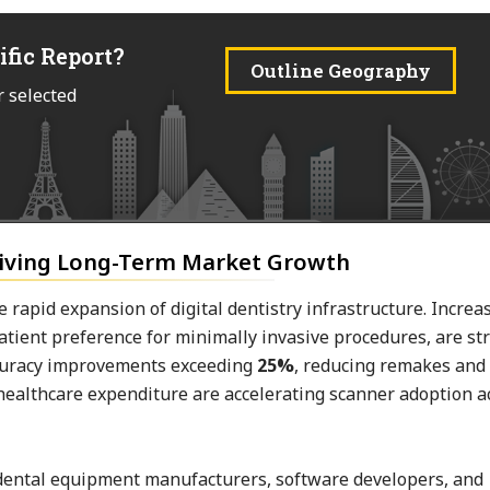
ific Report?
Outline Geography
r selected
riving Long-Term Market Growth
 rapid expansion of digital dentistry infrastructure. Increa
patient preference for minimally invasive procedures, are s
ccuracy improvements exceeding
25%
, reducing remakes and
 healthcare expenditure are accelerating scanner adoption a
n dental equipment manufacturers, software developers, and