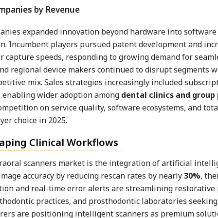
mpanies expanded innovation beyond hardware into software
tion. Incumbent players pursued patent development and in
er capture speeds, responding to growing demand for seaml
and regional device makers continued to disrupt segments w
titive mix. Sales strategies increasingly included subscript
es, enabling wider adoption among
dental clinics and group
petition on service quality, software ecosystems, and total
er choice in 2025.
aping Clinical Workflows
oral scanners market is the integration of artificial intelli
image accuracy by reducing rescan rates by nearly
30%
, th
ion and real-time error alerts are streamlining restorative
orthodontic practices, and prosthodontic laboratories seeking
rers are positioning intelligent scanners as premium soluti