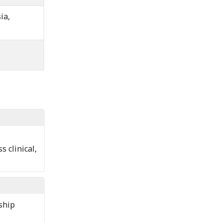
ia,
 clinical,
ship