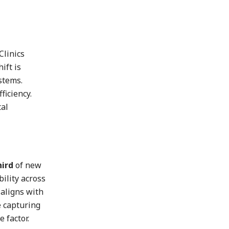
Clinics
ift is
stems.
ficiency.
tal
hird
of new
ility across
 aligns with
e capturing
 factor.