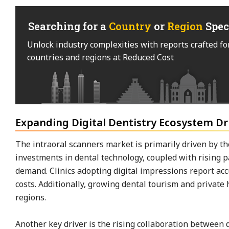
Searching for a
Country
or
Region
Spec
Unlock industry complexities with reports crafted fo
countries and regions at Reduced Cost
Expanding Digital Dentistry Ecosystem D
The intraoral scanners market is primarily driven by the
investments in dental technology, coupled with rising 
demand. Clinics adopting digital impressions report a
costs. Additionally, growing dental tourism and private
regions.
Another key driver is the rising collaboration betwee