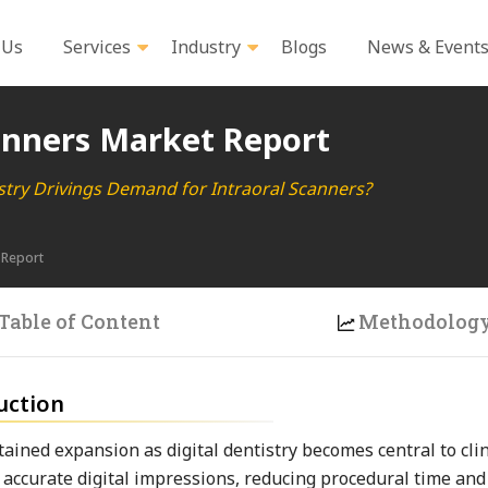
 Us
Services
Industry
Blogs
News & Event
anners Market Report
istry Drivings Demand for Intraoral Scanners?
 Report
Table of Content
Methodolog
uction
ained expansion as digital dentistry becomes central to clin
e accurate digital impressions, reducing procedural time an