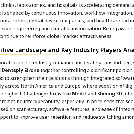
linics, laboratories, and hospitals is accelerating demand 
is shaped by continuous innovation, workflow integration,
manufacturers, dental device companies, and healthcare tech
cision engineering and digital transformation. Rising aware
ontinue to reinforce global market attractiveness.
tive Landscape and Key Industry Players Ana
raoral scanners industry remained moderately consolidated,
d
Dentsply Sirona
together controlling a significant portion 
 to strengthen their positions through integrated softwar
ly across North America and Europe, where adoption of digi
e highest. Challenger firms like
Medit
and
Shining 3D
inten
promoting interoperability, especially in price-sensitive s
sed on scan accuracy, software features, and ease of integr
pport to improve user retention and reduce switching amo