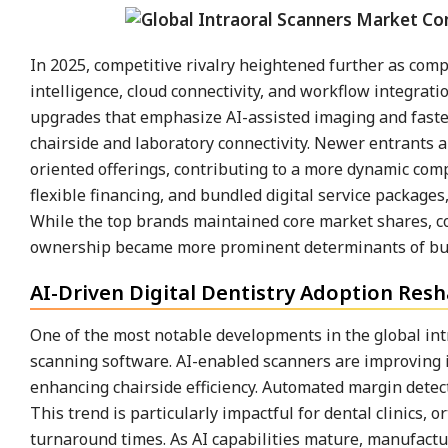
In 2025, competitive rivalry heightened further as co
intelligence, cloud connectivity, and workflow integra
upgrades that emphasize AI-assisted imaging and fast
chairside and laboratory connectivity. Newer entrants 
oriented offerings, contributing to a more dynamic compe
flexible financing, and bundled digital service packag
While the top brands maintained core market shares, com
ownership became more prominent determinants of buy
AI-Driven Digital Dentistry Adoption Resh
One of the most notable developments in the global intra
scanning software. AI-enabled scanners are improving 
enhancing chairside efficiency. Automated margin detect
This trend is particularly impactful for dental clinics, 
turnaround times. As AI capabilities mature, manufactu