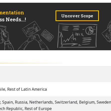
mentation
Uncover Scope
s Needs...!
ile, Rest of Latin America
, Spain, Russia, Netherlands, Switzerland, Belgium, Sweden,
ech Republic, Rest of Europe