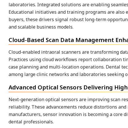
laboratories. Integrated solutions are enabling seamles
Educational initiatives and training programs are also e
buyers, these drivers signal robust long-term opportun
and scalable business models.
Cloud-Based Scan Data Management Enhan
Cloud-enabled intraoral scanners are transforming dat
Practices using cloud workflows report collaboration t
case planning and multi-location operations. Dental te
among large clinic networks and laboratories seeking op
Advanced Optical Sensors Delivering High
Next-generation optical sensors are improving scan re
reliability. These advancements reduce distortions and i
manufacturers, sensor innovation is becoming a core di
dental professionals.