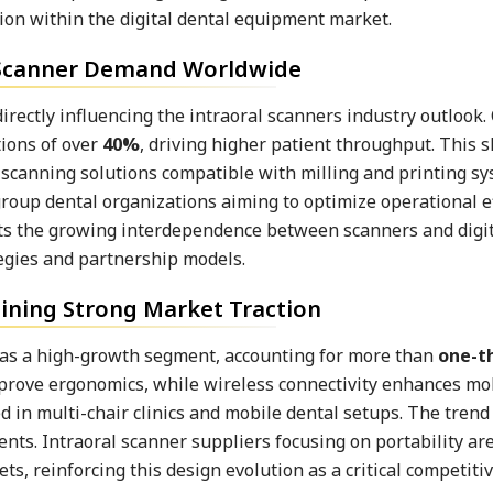
ion within the digital dental equipment market.
 Scanner Demand Worldwide
ectly influencing the intraoral scanners industry outlook. 
tions of over
40%
, driving higher patient throughput. This sh
 scanning solutions compatible with milling and printing sy
group dental organizations aiming to optimize operational ef
hts the growing interdependence between scanners and digi
gies and partnership models.
ining Strong Market Traction
 as a high-growth segment, accounting for more than
one-t
mprove ergonomics, while wireless connectivity enhances mob
 in multi-chair clinics and mobile dental setups. The trend
ents. Intraoral scanner suppliers focusing on portability ar
 reinforcing this design evolution as a critical competitive