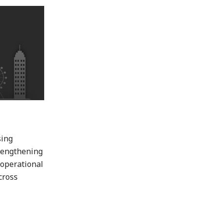
sing
trengthening
 operational
cross