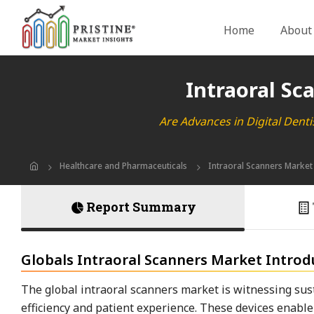
Home
About
Intraoral Sc
Are Advances in Digital Dent
Healthcare and Pharmaceuticals
Intraoral Scanners Market
Report Summary
Globals Intraoral Scanners Market Introd
The global intraoral scanners market is witnessing sust
efficiency and patient experience. These devices enabl