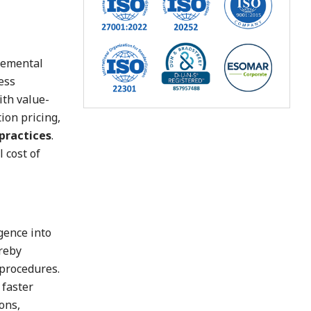
cremental
ess
ith value-
ion pricing,
 practices
.
 cost of
gence into
ereby
 procedures.
 faster
ons,