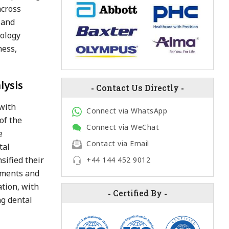
across
 and
nology
ness,
lysis
-
Contact Us Directly
-
 with
Connect via WhatsApp
of the
Connect via WeChat
e
Contact via Email
tal
sified their
+44 144 452 9012
egments and
ation, with
-
Certified By
-
ng dental