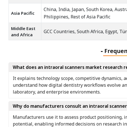
China, India, Japan, South Korea, Aust
Asia Pacific
Philippines, Rest of Asia Pacific
Middle East
GCC Countries, South Africa, Egypt, Tür
and Africa
-
Frequen
What does an intraoral scanners market research r
It explains technology scope, competitive dynamics, a
understand how digital dentistry workflows evolve an
laboratory, and enterprise environments.
Why do manufacturers consult an intraoral scanne
Manufacturers use it to assess product positioning, i
potential, enabling informed decisions on research i