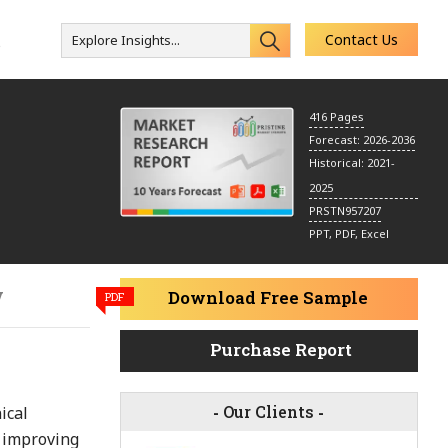
Contact Us
Explore Insights...
s
416 Pages
Forecast: 2026-2036
Historical: 2021-
2025
PRSTN957207
PPT, PDF, Excel
y
Download Free Sample
PDF
Purchase Report
-
Our Clients
-
ical
d improving