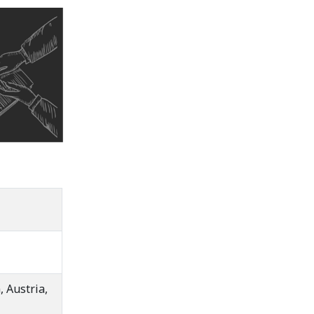
 Austria,