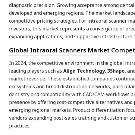
diagnostic precision. Growing acceptance among dental c
developed and emerging regions. The market landscape 
competitive pricing strategies. For intraoral scanner 
investors, this market represents a convergence of pre
expanding applications, and supportive infrastructure c
Global Intraoral Scanners Market Competi
In 2024, the competitive environment in the global int
leading players such as
Align Technology
,
3Shape
, an
market revenue. These established companies continued
ecosystems and broad distribution networks, particular
dentistry and compatibility with CAD/CAM workflows ar
presence by offering cost-competitive alternatives and 
emerging regional markets. Product differentiation focu
vendors expanding post-sales training and customer su
practices.