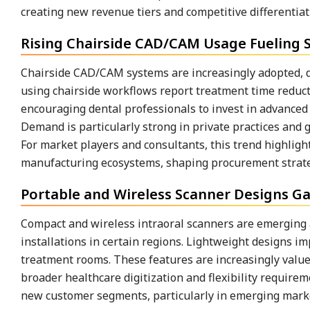
creating new revenue tiers and competitive differentiat
Rising Chairside CAD/CAM Usage Fueling
Chairside CAD/CAM systems are increasingly adopted, dir
using chairside workflows report treatment time reduc
encouraging dental professionals to invest in advanced
Demand is particularly strong in private practices and 
For market players and consultants, this trend highlig
manufacturing ecosystems, shaping procurement strate
Portable and Wireless Scanner Designs Ga
Compact and wireless intraoral scanners are emerging
installations in certain regions. Lightweight designs i
treatment rooms. These features are increasingly valued
broader healthcare digitization and flexibility requirem
new customer segments, particularly in emerging markets,