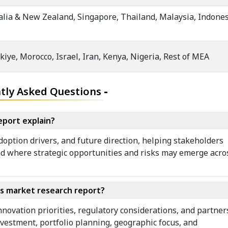
ralia & New Zealand, Singapore, Thailand, Malaysia, Indones
kiye, Morocco, Israel, Iran, Kenya, Nigeria, Rest of MEA
tly Asked Questions
-
eport explain?
doption drivers, and future direction, helping stakeholders
d where strategic opportunities and risks may emerge across
rs market research report?
nnovation priorities, regulatory considerations, and partner
nvestment, portfolio planning, geographic focus, and