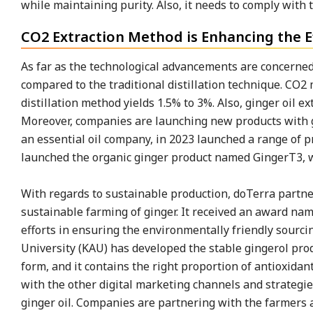
while maintaining purity. Also, it needs to comply with t
CO2 Extraction Method is Enhancing the Ef
As far as the technological advancements are concerned,
compared to the traditional distillation technique. CO2 
distillation method yields 1.5% to 3%. Also, ginger oil 
Moreover, companies are launching new products with gi
an essential oil company, in 2023 launched a range of pr
launched the organic ginger product named GingerT3, whi
With regards to sustainable production, doTerra partner
sustainable farming of ginger. It received an award na
efforts in ensuring the environmentally friendly sourcing
University (KAU) has developed the stable gingerol produ
form, and it contains the right proportion of antioxida
with the other digital marketing channels and strategie
ginger oil. Companies are partnering with the farmers 