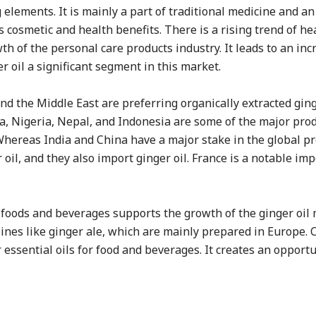
g elements. It is mainly a part of traditional medicine and a
ts cosmetic and health benefits. There is a rising trend of he
h of the personal care products industry. It leads to an inc
r oil a significant segment in this market.
 the Middle East are preferring organically extracted ginge
ina, Nigeria, Nepal, and Indonesia are some of the major pro
 Whereas India and China have a major stake in the global p
oil, and they also import ginger oil. France is a notable imp
r foods and beverages supports the growth of the ginger oil 
sines like ginger ale, which are mainly prepared in Europe. 
ssential oils for food and beverages. It creates an opportu