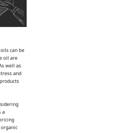
 oils can be
 oil are
As well as
stress and
 products
nsidering
s a
pricing
 organic