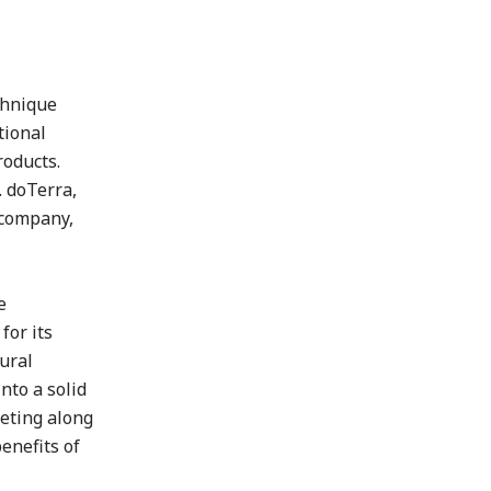
chnique
tional
roducts.
. doTerra,
 company,
e
for its
tural
nto a solid
keting along
enefits of