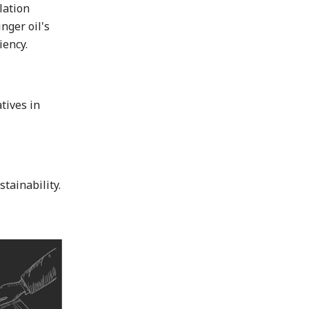
lation
nger oil's
iency.
tives in
tainability.