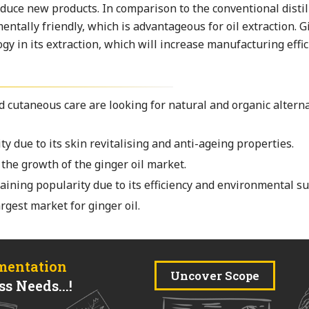
duce new products. In comparison to the conventional distil
ntally friendly, which is advantageous for oil extraction. Gi
gy in its extraction, which will increase manufacturing effic
 cutaneous care are looking for natural and organic alterna
ty due to its skin revitalising and anti-ageing properties.
the growth of the ginger oil market.
aining popularity due to its efficiency and environmental sus
gest market for ginger oil.
mentation
Uncover Scope
s Needs...!