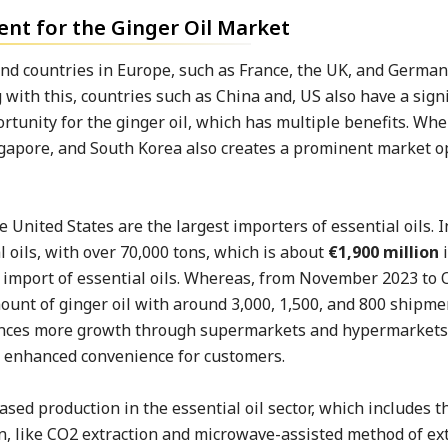
t for the Ginger Oil Market
and countries in Europe, such as France, the UK, and German
ith this, countries such as China and, US also have a signi
rtunity for the ginger oil, which has multiple benefits. Wh
ngapore, and South Korea also creates a prominent market o
 United States are the largest importers of essential oils. I
 oils, with over 70,000 tons, which is about
€1,900 million
i
he import of essential oils. Whereas, from November 2023 to
unt of ginger oil with around 3,000, 1,500, and 800 shipme
eriences more growth through supermarkets and hypermarkets
d enhanced convenience for customers.
ased production in the essential oil sector, which includes 
on, like CO2 extraction and microwave-assisted method of ext