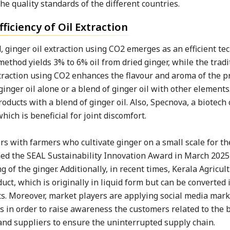
he quality standards of the different countries.
ficiency of Oil Extraction
 ginger oil extraction using CO2 emerges as an efficient te
method yields 3% to 6% oil from dried ginger, while the tradi
extraction using CO2 enhances the flavour and aroma of the p
nger oil alone or a blend of ginger oil with other elements
oducts with a blend of ginger oil. Also, Specnova, a biotech
ch is beneficial for joint discomfort.
s with farmers who cultivate ginger on a small scale for th
med the SEAL Sustainability Innovation Award in March 2025 
 of the ginger. Additionally, in recent times, Kerala Agricul
ct, which is originally in liquid form but can be converted i
nts. Moreover, market players are applying social media mar
s in order to raise awareness the customers related to the b
and suppliers to ensure the uninterrupted supply chain.