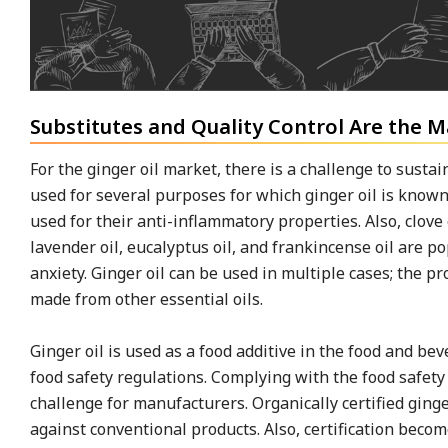
Substitutes and Quality Control Are the 
For the ginger oil market, there is a challenge to sustai
used for several purposes for which ginger oil is known
used for their anti-inflammatory properties. Also, clove 
lavender oil, eucalyptus oil, and frankincense oil are 
anxiety. Ginger oil can be used in multiple cases; the p
made from other essential oils.
Ginger oil is used as a food additive in the food and be
food safety regulations. Complying with the food safety
challenge for manufacturers. Organically certified ging
against conventional products. Also, certification beco