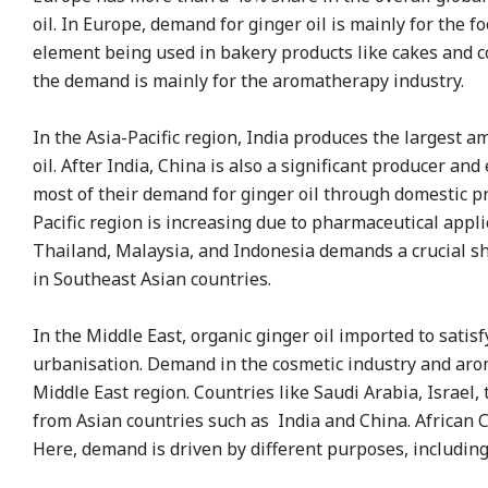
oil. In Europe, demand for ginger oil is mainly for the
element being used in bakery products like cakes and coo
the demand is mainly for the aromatherapy industry.
In the Asia-Pacific region, India produces the largest a
oil. After India, China is also a significant producer and
most of their demand for ginger oil through domestic pr
Pacific region is increasing due to pharmaceutical appli
Thailand, Malaysia, and Indonesia demands a crucial sha
in Southeast Asian countries.
In the Middle East, organic ginger oil imported to sat
urbanisation. Demand in the cosmetic industry and arom
Middle East region. Countries like Saudi Arabia, Israel,
from Asian countries such as India and China. African Co
Here, demand is driven by different purposes, includin