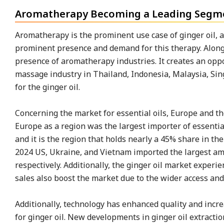
Aromatherapy Becoming a Leading Segmen
Aromatherapy is the prominent use case of ginger oil, 
prominent presence and demand for this therapy. Along w
presence of aromatherapy industries. It creates an oppo
massage industry in Thailand, Indonesia, Malaysia, Si
for the ginger oil.
Concerning the market for essential oils, Europe and the
Europe as a region was the largest importer of essential
and it is the region that holds nearly a 45% share in t
2024 US, Ukraine, and Vietnam imported the largest amo
respectively. Additionally, the ginger oil market exp
sales also boost the market due to the wider access an
Additionally, technology has enhanced quality and incre
for ginger oil. New developments in ginger oil extracti