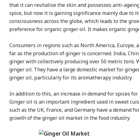
that it can revitalise the skin and possesses anti-agein
spice, but now it is gaining significance mainly due to i
consciousness across the globe, which leads to the growt
preference for organic ginger oil. It makes organic ginge
Consumers in regions such as North America, Europe, and
far as the production of ginger is concerned. India, Ch
ginger with collectively producing over 50 metric tons.
ginger oil. They have a large domestic market for ginger 
ginger oil, particularly for its aromatherapy industry.
In addition to this, an increase in demand for spices fo
Ginger oil is an important ingredient used in sweet cui
such as the UK, France, and Germany have a demand for e
growth of the ginger oil market in the food industry.