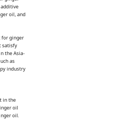
 additive
ger oil, and
 for ginger
 satisfy
in the Asia-
such as
apy industry
 in the
inger oil
nger oil.