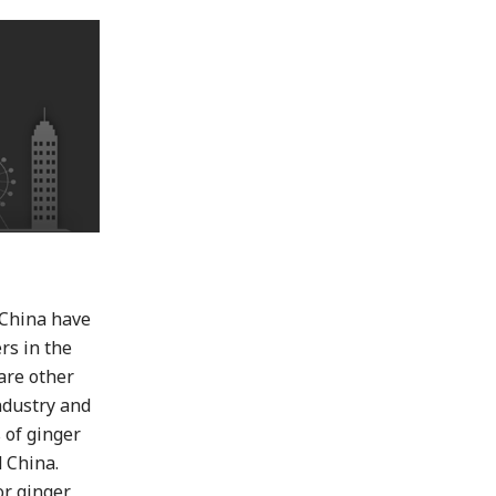
d China have
rs in the
 are other
ndustry and
 of ginger
d China.
or ginger