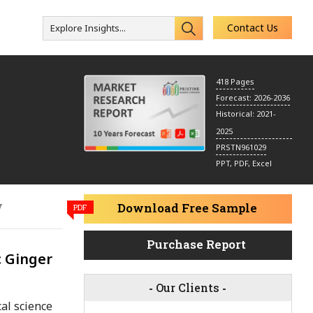
Contact Us
Explore Insights...
s
418 Pages
Forecast: 2026-2036
Historical: 2021-
2025
PRSTN961029
PPT, PDF, Excel
y
Download Free Sample
PDF
Purchase Report
c Ginger
-
Our Clients
-
al science