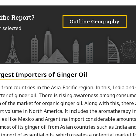
ific Report?
Outline Geography
r selected
rgest Importers of Ginger Oil
from countries in the Asia-Pacific region. In this, India an
orter of ginger oil. There is rising awareness among consume
 of the market for organic ginger oil. Along with this, there
mport volume in North America. It includes the aromatherapy i
ries like Mexico and Argentina import considerable amounts
most of its ginger oil from Asian countries such as India an
import of essential oils, which creates a potential market f