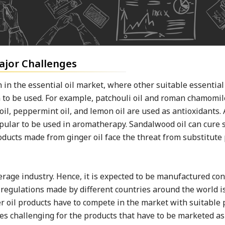
Major Challenges
n in the essential oil market, where other suitable essential
 to be used. For example, patchouli oil and roman chamomile
oil, peppermint oil, and lemon oil are used as antioxidants. 
popular to be used in aromatherapy. Sandalwood oil can cure 
roducts made from ginger oil face the threat from substitute
verage industry. Hence, it is expected to be manufactured co
 regulations made by different countries around the world i
er oil products have to compete in the market with suitable 
mes challenging for the products that have to be marketed as