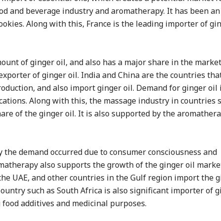
 food and beverage industry and aromatherapy. It has been an
kies. Along with this, France is the leading importer of gin
mount of ginger oil, and also has a major share in the market
 exporter of ginger oil. India and China are the countries that
oduction, and also import ginger oil. Demand for ginger oil 
cations. Along with this, the massage industry in countries 
re of the ginger oil. It is also supported by the aromather
isfy the demand occurred due to consumer consciousness and
atherapy also supports the growth of the ginger oil market
 the UAE, and other countries in the Gulf region import the g
untry such as South Africa is also significant importer of gi
g food additives and medicinal purposes.