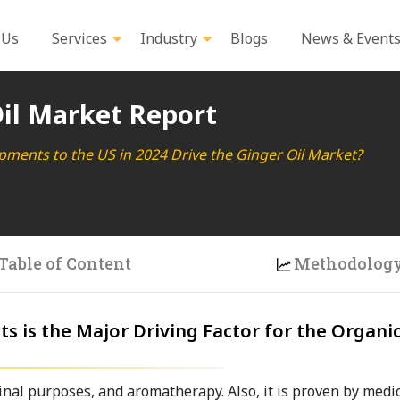
 Us
Services
Industry
Blogs
News & Event
il Market Report
pments to the US in 2024 Drive the Ginger Oil Market?
Table of Content
Methodolog
s is the Major Driving Factor for the Organi
nal purposes, and aromatherapy. Also, it is proven by medic