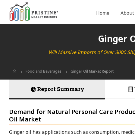
Home
About
Ginger O
Will Massive Imports of Over 3000 Shi
Food and Beverages
Ginger Oil Market Report
Report Summary
Demand for Natural Personal Care Product
Oil Market
Ginger oil has applications such as consumption, medici