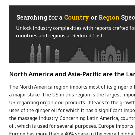
Searching for a
Country
or
Region
Spec
Unlock industry complexities with reports crafted fo
countries and regions at Reduced Cost
North America and Asia-Pacific are the La
The North America region imports most of its ginger oil 
a major stake. The US in this region is the largest imp
US regarding organic oil products. It leads to the growth
uses of the ginger oil for which it has a significant i
the massage industry. Concerning Latin America, count
oil, which is used for several purposes. Europe imports 
Europe has more than a 40% share in the overall global 