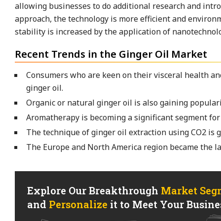
allowing businesses to do additional research and intro
approach, the technology is more efficient and environme
stability is increased by the application of nanotechnolo
Recent Trends in the Ginger Oil Market
Consumers who are keen on their visceral health and
ginger oil.
Organic or natural ginger oil is also gaining populari
Aromatherapy is becoming a significant segment for 
The technique of ginger oil extraction using CO2 is g
The Europe and North America region became the lar
Explore Our Breakthrough
Market Seg
and
Personalize
it to Meet Your Busines