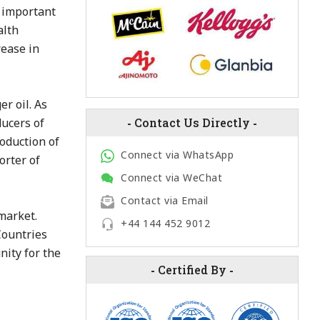
n important
alth
rease in
r oil. As
ducers of
-
Contact Us Directly
-
roduction of
Connect via WhatsApp
orter of
Connect via WeChat
Contact via Email
market.
+44 144 452 9012
Countries
nity for the
-
Certified By
-