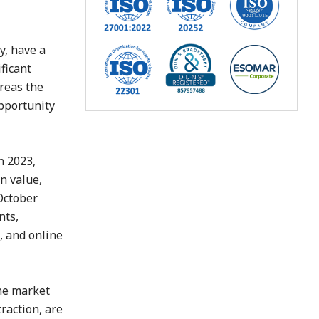
y, have a
ficant
ereas the
pportunity
n 2023,
n value,
 October
nts,
, and online
the market
raction, are