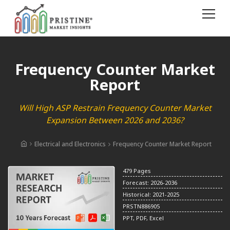
Frequency Counter Market
Report
Will High ASP Restrain Frequency Counter Market
Expansion Between 2026 and 2036?
Electrical and Electronics
Frequency Counter Market Report
479 Pages
Forecast: 2026-2036
Historical: 2021-2025
PRSTN886905
PPT, PDF, Excel