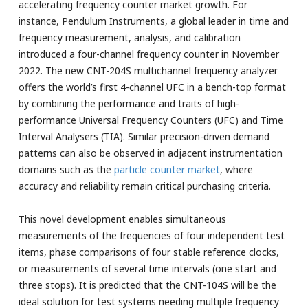
accelerating frequency counter market growth. For
instance, Pendulum Instruments, a global leader in time and
frequency measurement, analysis, and calibration
introduced a four-channel frequency counter in November
2022. The new CNT-204S multichannel frequency analyzer
offers the world’s first 4-channel UFC in a bench-top format
by combining the performance and traits of high-
performance Universal Frequency Counters (UFC) and Time
Interval Analysers (TIA). Similar precision-driven demand
patterns can also be observed in adjacent instrumentation
domains such as the
particle counter market
, where
accuracy and reliability remain critical purchasing criteria.
This novel development enables simultaneous
measurements of the frequencies of four independent test
items, phase comparisons of four stable reference clocks,
or measurements of several time intervals (one start and
three stops). It is predicted that the CNT-104S will be the
ideal solution for test systems needing multiple frequency