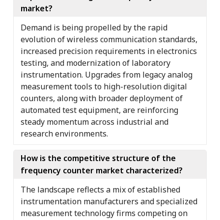
market?
Demand is being propelled by the rapid
evolution of wireless communication standards,
increased precision requirements in electronics
testing, and modernization of laboratory
instrumentation. Upgrades from legacy analog
measurement tools to high-resolution digital
counters, along with broader deployment of
automated test equipment, are reinforcing
steady momentum across industrial and
research environments.
How is the competitive structure of the
frequency counter market characterized?
The landscape reflects a mix of established
instrumentation manufacturers and specialized
measurement technology firms competing on