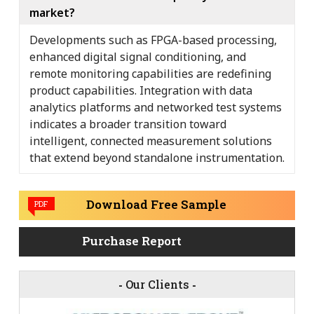
market?
Developments such as FPGA-based processing,
enhanced digital signal conditioning, and
remote monitoring capabilities are redefining
product capabilities. Integration with data
analytics platforms and networked test systems
indicates a broader transition toward
intelligent, connected measurement solutions
that extend beyond standalone instrumentation.
Download Free Sample
PDF
Purchase Report
-
Our Clients
-