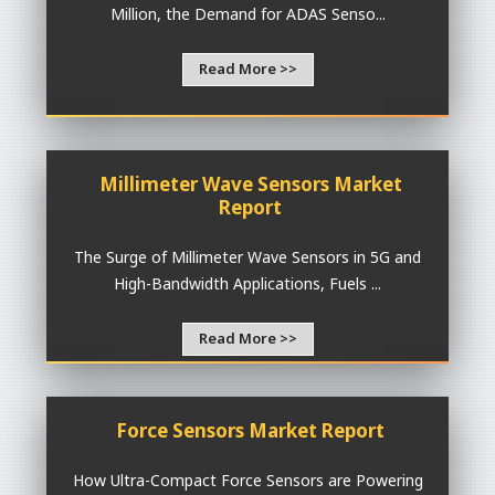
Million, the Demand for ADAS Senso...
Read More >>
Millimeter Wave Sensors Market
Report
The Surge of Millimeter Wave Sensors in 5G and
High-Bandwidth Applications, Fuels ...
Read More >>
Force Sensors Market Report
How Ultra-Compact Force Sensors are Powering