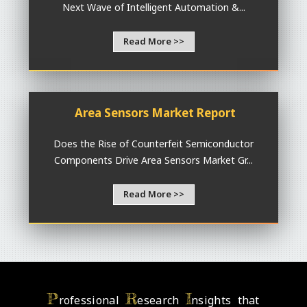
Next Wave of Intelligent Automation &...
Read More >>
Area Sensors Market Report
Does the Rise of Counterfeit Semiconductor
Components Drive Area Sensors Market Gr...
Read More >>
P
R
I
rofessional
esearch
nsights that