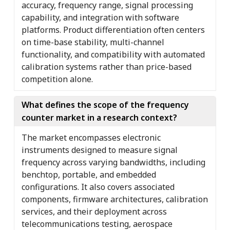
accuracy, frequency range, signal processing
capability, and integration with software
platforms. Product differentiation often centers
on time-base stability, multi-channel
functionality, and compatibility with automated
calibration systems rather than price-based
competition alone.
What defines the scope of the frequency
counter market in a research context?
The market encompasses electronic
instruments designed to measure signal
frequency across varying bandwidths, including
benchtop, portable, and embedded
configurations. It also covers associated
components, firmware architectures, calibration
services, and their deployment across
telecommunications testing, aerospace