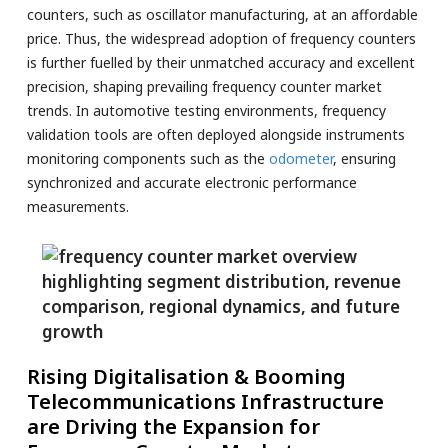
counters, such as oscillator manufacturing, at an affordable
price. Thus, the widespread adoption of frequency counters
is further fuelled by their unmatched accuracy and excellent
precision, shaping prevailing frequency counter market
trends. In automotive testing environments, frequency
validation tools are often deployed alongside instruments
monitoring components such as the
odometer
, ensuring
synchronized and accurate electronic performance
measurements.
Rising Digitalisation & Booming
Telecommunications Infrastructure
are Driving the Expansion for