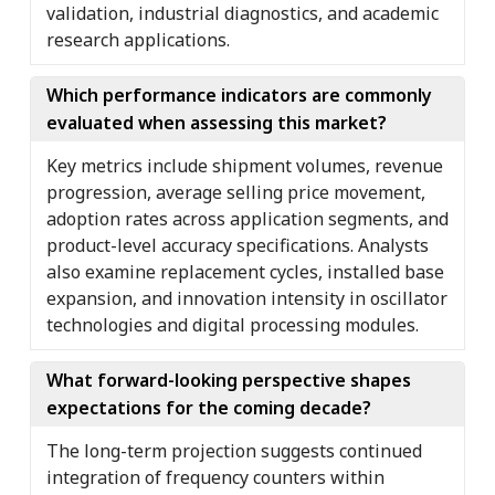
validation, industrial diagnostics, and academic
research applications.
Which performance indicators are commonly
evaluated when assessing this market?
Key metrics include shipment volumes, revenue
progression, average selling price movement,
adoption rates across application segments, and
product-level accuracy specifications. Analysts
also examine replacement cycles, installed base
expansion, and innovation intensity in oscillator
technologies and digital processing modules.
What forward-looking perspective shapes
expectations for the coming decade?
The long-term projection suggests continued
integration of frequency counters within