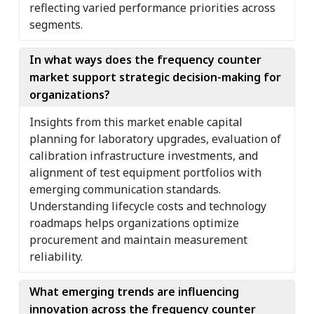
reflecting varied performance priorities across
segments.
In what ways does the frequency counter
market support strategic decision-making for
organizations?
Insights from this market enable capital
planning for laboratory upgrades, evaluation of
calibration infrastructure investments, and
alignment of test equipment portfolios with
emerging communication standards.
Understanding lifecycle costs and technology
roadmaps helps organizations optimize
procurement and maintain measurement
reliability.
What emerging trends are influencing
innovation across the frequency counter