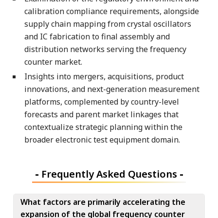
calibration compliance requirements, alongside
supply chain mapping from crystal oscillators
and IC fabrication to final assembly and
distribution networks serving the frequency
counter market.
Insights into mergers, acquisitions, product
innovations, and next-generation measurement
platforms, complemented by country-level
forecasts and parent market linkages that
contextualize strategic planning within the
broader electronic test equipment domain.
-
Frequently Asked Questions
-
What factors are primarily accelerating the
expansion of the global frequency counter