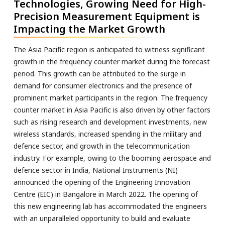
Technologies, Growing Need for High-
Precision Measurement Equipment is
Impacting the Market Growth
The Asia Pacific region is anticipated to witness significant
growth in the frequency counter market during the forecast
period. This growth can be attributed to the surge in
demand for consumer electronics and the presence of
prominent market participants in the region. The frequency
counter market in Asia Pacific is also driven by other factors
such as rising research and development investments, new
wireless standards, increased spending in the military and
defence sector, and growth in the telecommunication
industry. For example, owing to the booming aerospace and
defence sector in India, National Instruments (NI)
announced the opening of the Engineering Innovation
Centre (EIC) in Bangalore in March 2022. The opening of
this new engineering lab has accommodated the engineers
with an unparalleled opportunity to build and evaluate