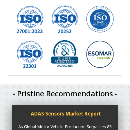
- Pristine Recommendations -
ADAS Sensors Market Report
As Global Motor Vehicle Production Surpasses 86