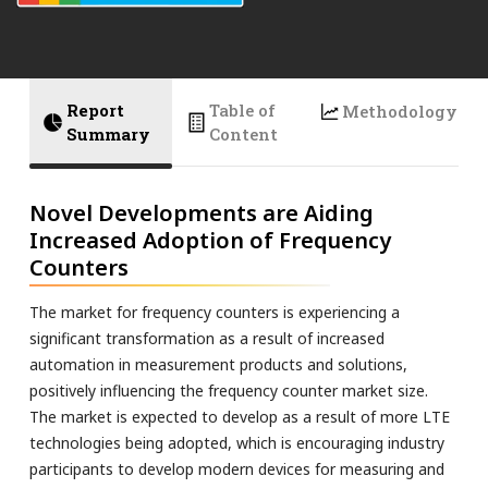
Report
Table of
Methodology
Summary
Content
Novel Developments are Aiding
Increased Adoption of Frequency
Counters
The market for frequency counters is experiencing a
significant transformation as a result of increased
automation in measurement products and solutions,
positively influencing the frequency counter market size.
The market is expected to develop as a result of more LTE
technologies being adopted, which is encouraging industry
participants to develop modern devices for measuring and