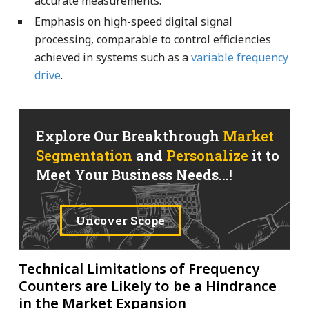
accurate measurements.
Emphasis on high-speed digital signal
processing, comparable to control efficiencies
achieved in systems such as a
variable frequency
drive
.
Explore Our Breakthrough
Market
Segmentation
and
Personalize
it to
Meet Your Business Needs...!
Uncover Scope
Technical Limitations of Frequency
Counters are Likely to be a Hindrance
in the Market Expansion