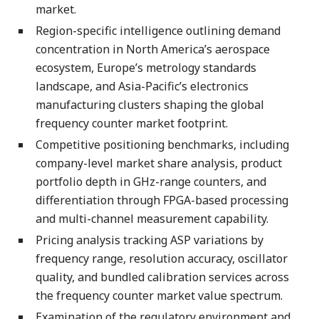
market.
Region-specific intelligence outlining demand
concentration in North America’s aerospace
ecosystem, Europe’s metrology standards
landscape, and Asia-Pacific’s electronics
manufacturing clusters shaping the global
frequency counter market footprint.
Competitive positioning benchmarks, including
company-level market share analysis, product
portfolio depth in GHz-range counters, and
differentiation through FPGA-based processing
and multi-channel measurement capability.
Pricing analysis tracking ASP variations by
frequency range, resolution accuracy, oscillator
quality, and bundled calibration services across
the frequency counter market value spectrum.
Examination of the regulatory environment and