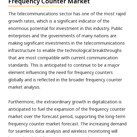
Frequency Counter Market
The telecommunications sector has one of the most rapid
growth rates, which is a significant indicator of the
enormous potential for investment in this industry. Public
enterprises and the governments of many nations are
making significant investments in the telecommunications
infrastructure to enable the technological breakthroughs
that are most compatible with current communication
standards. This is anticipated to continue to be a major
element influencing the need for frequency counters
globally and is reflected in the broader frequency counter
market analysis.
Furthermore, the extraordinary growth in digitalization is
anticipated to fuel the expansion of the frequency counter
market over the forecast period, supporting the long-term
frequency counter market forecast. The increasing demand
for seamless data analysis and wireless monitoring will