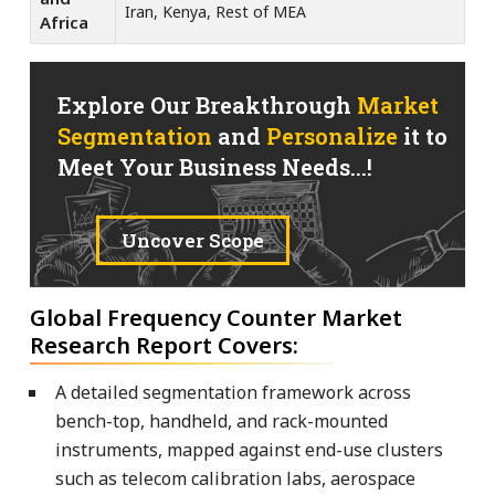
Iran, Kenya, Rest of MEA
Africa
Explore Our Breakthrough
Market
Segmentation
and
Personalize
it to
Meet Your Business Needs...!
Uncover Scope
Global Frequency Counter Market
Research Report Covers:
A detailed segmentation framework across
bench-top, handheld, and rack-mounted
instruments, mapped against end-use clusters
such as telecom calibration labs, aerospace