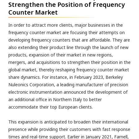
Strengthen the Position of Frequency
Counter Market
In order to attract more clients, major businesses in the
frequency counter market are focusing their attempts on
developing frequency counters that are affordable. They are
also extending their product line through the launch of new
products, expansion of their market in new regions,
mergers, and acquisitions to strengthen their position in the
global market, thereby reshaping frequency counter market
share dynamics. For instance, in February 2023, Berkeley
Nuleonics Corporation, a leading manufacturer of precision
electronic instrumentation announced the development of
an additional office in Northern Italy to better
accommodate their top European clients.
This expansion is anticipated to broaden their international
presence while providing their customers with fast response
times and real-time support. Earlier in January 2021, Farnell,