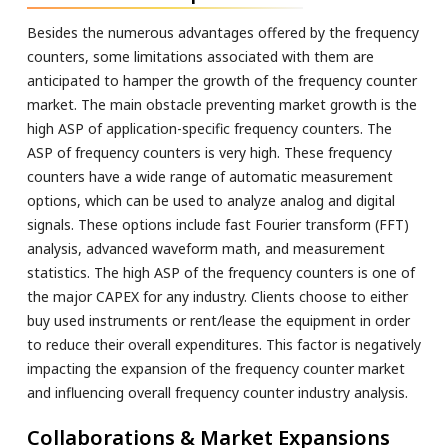
Besides the numerous advantages offered by the frequency
counters, some limitations associated with them are
anticipated to hamper the growth of the frequency counter
market. The main obstacle preventing market growth is the
high ASP of application-specific frequency counters. The
ASP of frequency counters is very high. These frequency
counters have a wide range of automatic measurement
options, which can be used to analyze analog and digital
signals. These options include fast Fourier transform (FFT)
analysis, advanced waveform math, and measurement
statistics. The high ASP of the frequency counters is one of
the major CAPEX for any industry. Clients choose to either
buy used instruments or rent/lease the equipment in order
to reduce their overall expenditures. This factor is negatively
impacting the expansion of the frequency counter market
and influencing overall frequency counter industry analysis.
Collaborations & Market Expansions