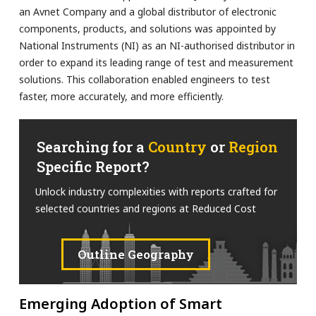
an Avnet Company and a global distributor of electronic
components, products, and solutions was appointed by
National Instruments (NI) as an NI-authorised distributor in
order to expand its leading range of test and measurement
solutions. This collaboration enabled engineers to test
faster, more accurately, and more efficiently.
Searching for a
Country
or
Region
Specific Report?
Unlock industry complexities with reports crafted for
selected countries and regions at Reduced Cost
Outline Geography
Emerging Adoption of Smart