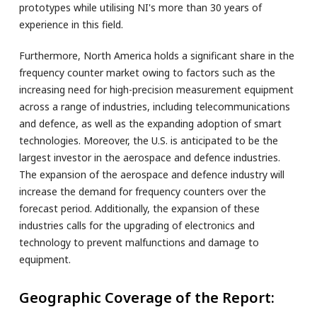
prototypes while utilising NI's more than 30 years of
experience in this field.
Furthermore, North America holds a significant share in the
frequency counter market owing to factors such as the
increasing need for high-precision measurement equipment
across a range of industries, including telecommunications
and defence, as well as the expanding adoption of smart
technologies. Moreover, the U.S. is anticipated to be the
largest investor in the aerospace and defence industries.
The expansion of the aerospace and defence industry will
increase the demand for frequency counters over the
forecast period. Additionally, the expansion of these
industries calls for the upgrading of electronics and
technology to prevent malfunctions and damage to
equipment.
Geographic Coverage of the Report: