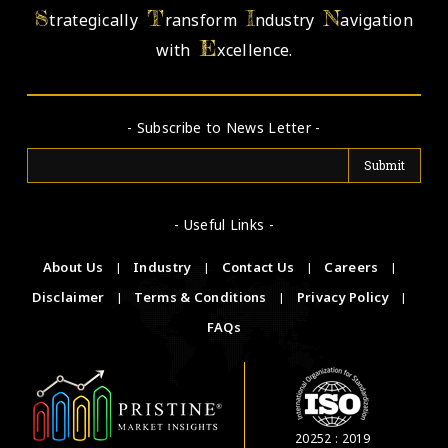
S
T
I
N
trategically
ransform
ndustry
avigation
E
with
xcellence.
- Subscribe to News Letter -
- Useful Links -
About Us
|
Industry
|
Contact Us
|
Careers
|
Disclaimer
|
Terms & Conditions
|
Privacy Policy
|
FAQs
20252 : 2019