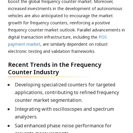
boost the global frequency counter market. Moreover,
increased investments in the development of autonomous
vehicles are also anticipated to encourage the market
growth for frequency counters, reinforcing a positive
frequency counter market outlook. Parallel advancements in
digital transaction infrastructure, including the
POS
payment market
, are similarly dependent on robust
electronic testing and validation frameworks.
Recent Trends in the Frequency
Counter Industry
Developing specialized counters for targeted
applications, contributing to refined frequency
counter market segmentation.
Integrating with oscilloscopes and spectrum
analyzers.
Sad enhanced phase noise performance for