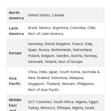
North
United States, Canada
America
Brazil, Mexico, Argentina, Colombia, Chile,
Latin
America
Rest of Latin America
Germany, United Kingdom, France, Italy,
Spain, Russia, Netherlands, Switzerland,
Europe
Poland, Belgium, Sweden, Austria, Norway,
Denmark, Finland, Rest of Europe
China, India, Japan, South Korea, Australia &
New Zealand, Indonesia, Malaysia,
Asia
Pacific
Singapore, Thailand, Vietnam, Philippines,
Rest of Asia Pacific
Middle
GCC Countries, South Africa, Nigeria, Egypt,
East
Turkey, Morocco, Ethiopia, Algeria, Israel,
and