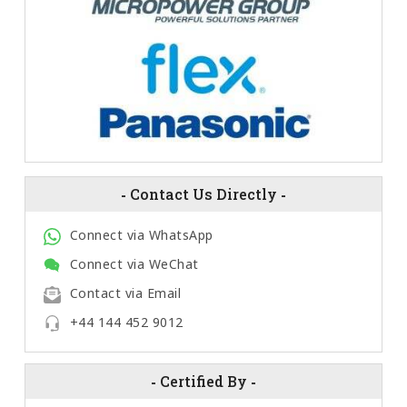
-
Contact Us Directly
-
Connect via WhatsApp
Connect via WeChat
Contact via Email
+44 144 452 9012
-
Certified By
-