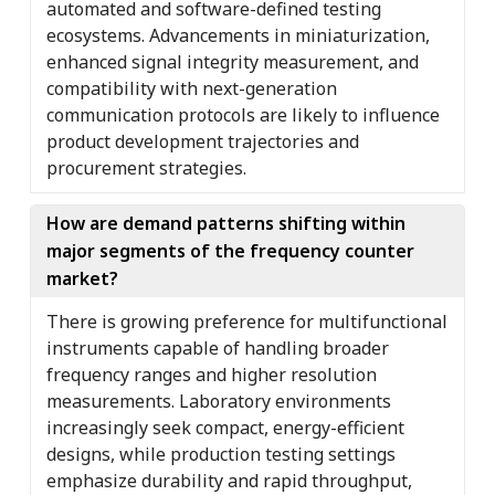
automated and software-defined testing
ecosystems. Advancements in miniaturization,
enhanced signal integrity measurement, and
compatibility with next-generation
communication protocols are likely to influence
product development trajectories and
procurement strategies.
How are demand patterns shifting within
major segments of the frequency counter
market?
There is growing preference for multifunctional
instruments capable of handling broader
frequency ranges and higher resolution
measurements. Laboratory environments
increasingly seek compact, energy-efficient
designs, while production testing settings
emphasize durability and rapid throughput,