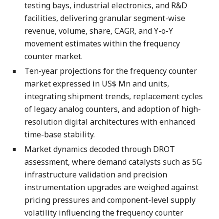
testing bays, industrial electronics, and R&D
facilities, delivering granular segment-wise
revenue, volume, share, CAGR, and Y-o-Y
movement estimates within the frequency
counter market.
Ten-year projections for the frequency counter
market expressed in US$ Mn and units,
integrating shipment trends, replacement cycles
of legacy analog counters, and adoption of high-
resolution digital architectures with enhanced
time-base stability.
Market dynamics decoded through DROT
assessment, where demand catalysts such as 5G
infrastructure validation and precision
instrumentation upgrades are weighed against
pricing pressures and component-level supply
volatility influencing the frequency counter