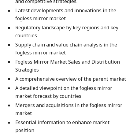
and competitive strategies.
Latest developments and innovations in the
fogless mirror market
Regulatory landscape by key regions and key
countries
Supply chain and value chain analysis in the
fogless mirror market
Fogless Mirror Market Sales and Distribution
Strategies
A comprehensive overview of the parent market
A detailed viewpoint on the fogless mirror
market forecast by countries
Mergers and acquisitions in the fogless mirror
market
Essential information to enhance market
position