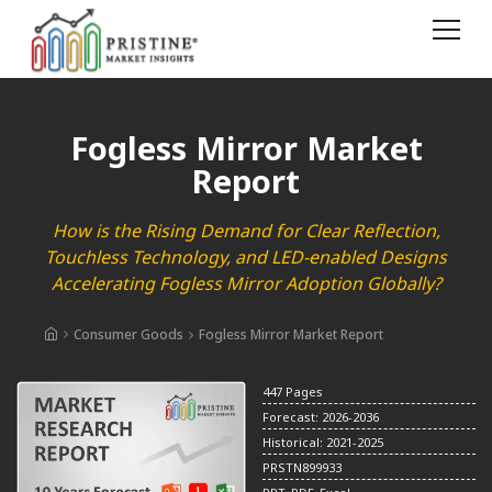
Fogless Mirror Market
Report
How is the Rising Demand for Clear Reflection,
Touchless Technology, and LED-enabled Designs
Accelerating Fogless Mirror Adoption Globally?
Consumer Goods
Fogless Mirror Market Report
447 Pages
Forecast: 2026-2036
Historical: 2021-2025
PRSTN899933