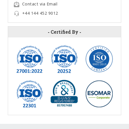
Contact via Email
+44 144 452 9012
-
Certified By
-