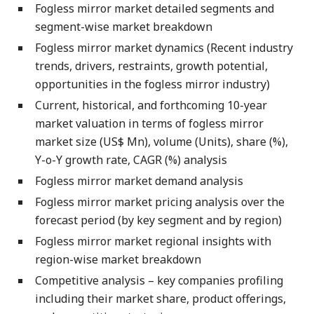
Fogless mirror market detailed segments and
segment-wise market breakdown
Fogless mirror market dynamics (Recent industry
trends, drivers, restraints, growth potential,
opportunities in the fogless mirror industry)
Current, historical, and forthcoming 10-year
market valuation in terms of fogless mirror
market size (US$ Mn), volume (Units), share (%),
Y-o-Y growth rate, CAGR (%) analysis
Fogless mirror market demand analysis
Fogless mirror market pricing analysis over the
forecast period (by key segment and by region)
Fogless mirror market regional insights with
region-wise market breakdown
Competitive analysis – key companies profiling
including their market share, product offerings,