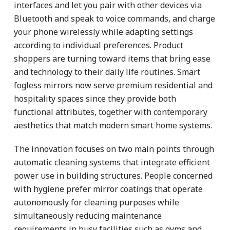
interfaces and let you pair with other devices via
Bluetooth and speak to voice commands, and charge
your phone wirelessly while adapting settings
according to individual preferences. Product
shoppers are turning toward items that bring ease
and technology to their daily life routines. Smart
fogless mirrors now serve premium residential and
hospitality spaces since they provide both
functional attributes, together with contemporary
aesthetics that match modern smart home systems.
The innovation focuses on two main points through
automatic cleaning systems that integrate efficient
power use in building structures. People concerned
with hygiene prefer mirror coatings that operate
autonomously for cleaning purposes while
simultaneously reducing maintenance
requirements in busy facilities such as gyms and