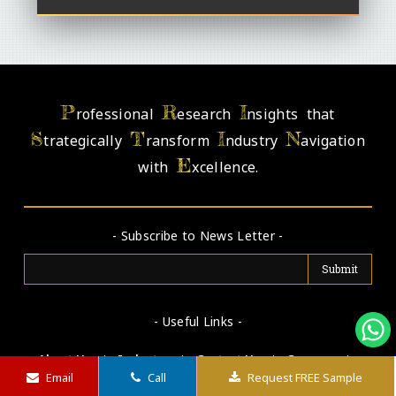
P
R
I
rofessional
esearch
nsights that
S
T
I
N
trategically
ransform
ndustry
avigation
E
with
xcellence.
- Subscribe to News Letter -
- Useful Links -
About Us
|
Industry
|
Contact Us
|
Careers
|
Email
Call
Request FREE Sample
Disclaimer
|
Terms & Conditions
|
Privacy Policy
|