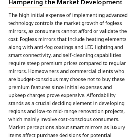
Hampering the Market Development
The high initial expense of implementing advanced
technology controls the market growth of fogless
mirrors, as consumers cannot afford or validate the
cost. Fogless mirrors that include heating elements
along with anti-fog coatings and LED lighting and
smart connectivity, and self-cleaning capabilities
require steep premium prices compared to regular
mirrors. Homeowners and commercial clients who
are budget-conscious may choose not to buy these
premium features since initial expenses and
upkeep charges prove expensive. Affordability
stands as a crucial deciding element in developing
regions and low-to mid-range renovation projects,
which mainly involve cost-conscious consumers.
Market perceptions about smart mirrors as luxury
items affect purchase decisions for potential