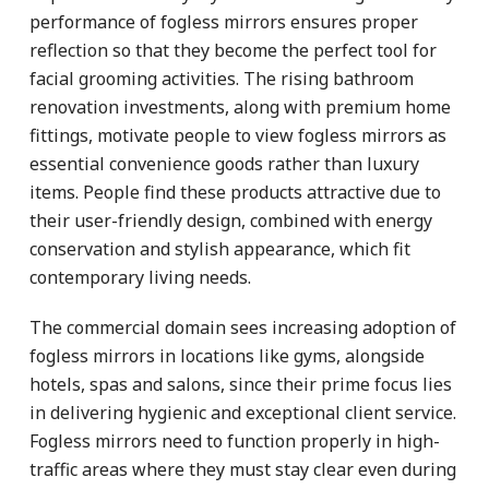
performance of fogless mirrors ensures proper
reflection so that they become the perfect tool for
facial grooming activities. The rising bathroom
renovation investments, along with premium home
fittings, motivate people to view fogless mirrors as
essential convenience goods rather than luxury
items. People find these products attractive due to
their user-friendly design, combined with energy
conservation and stylish appearance, which fit
contemporary living needs.
The commercial domain sees increasing adoption of
fogless mirrors in locations like gyms, alongside
hotels, spas and salons, since their prime focus lies
in delivering hygienic and exceptional client service.
Fogless mirrors need to function properly in high-
traffic areas where they must stay clear even during