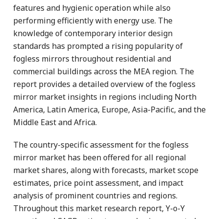
features and hygienic operation while also
performing efficiently with energy use. The
knowledge of contemporary interior design
standards has prompted a rising popularity of
fogless mirrors throughout residential and
commercial buildings across the MEA region. The
report provides a detailed overview of the fogless
mirror market insights in regions including North
America, Latin America, Europe, Asia-Pacific, and the
Middle East and Africa.
The country-specific assessment for the fogless
mirror market has been offered for all regional
market shares, along with forecasts, market scope
estimates, price point assessment, and impact
analysis of prominent countries and regions.
Throughout this market research report, Y-o-Y