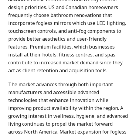
design priorities. US and Canadian homeowners
frequently choose bathroom renovations that
incorporate fogless mirrors which use LED lighting,
touchscreen controls, and anti-fog components to
provide better aesthetics and user-friendly
features. Premium facilities, which businesses
install at their hotels, fitness centres, and spas,
contribute to increased market demand since they
act as client retention and acquisition tools.
The market advances through both important
manufacturers and accessible advanced
technologies that enhance innovation while
improving product availability within the region. A
growing interest in wellness, hygiene, and advanced
living continues to propel the market forward
across North America. Market expansion for fogless