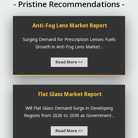
- Pristine Recommendations -
Anti-Fog Lens Market Report
Surging Demand for Prescription Lenses Fuels
Growth in Anti-Fog Lens Market...
Read More >>
Flat Glass Market Report
Will Flat Glass Demand Surge in Developing
Regions from 2026 to 2036 as Government...
Read More >>