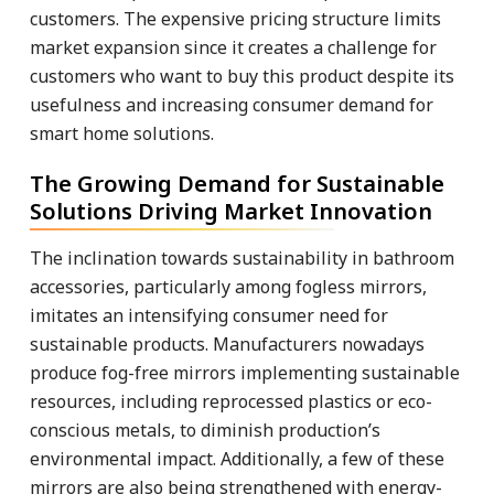
customers. The expensive pricing structure limits
market expansion since it creates a challenge for
customers who want to buy this product despite its
usefulness and increasing consumer demand for
smart home solutions.
The Growing Demand for Sustainable
Solutions Driving Market Innovation
The inclination towards sustainability in bathroom
accessories, particularly among fogless mirrors,
imitates an intensifying consumer need for
sustainable products. Manufacturers nowadays
produce fog-free mirrors implementing sustainable
resources, including reprocessed plastics or eco-
conscious metals, to diminish production’s
environmental impact. Additionally, a few of these
mirrors are also being strengthened with energy-