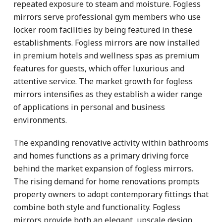
repeated exposure to steam and moisture. Fogless
mirrors serve professional gym members who use
locker room facilities by being featured in these
establishments. Fogless mirrors are now installed
in premium hotels and wellness spas as premium
features for guests, which offer luxurious and
attentive service. The market growth for fogless
mirrors intensifies as they establish a wider range
of applications in personal and business
environments.
The expanding renovative activity within bathrooms
and homes functions as a primary driving force
behind the market expansion of fogless mirrors.
The rising demand for home renovations prompts
property owners to adopt contemporary fittings that
combine both style and functionality. Fogless
mirrors provide both an elegant, upscale design