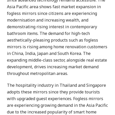
Asia Pacific area shows fast market expansion in
fogless mirrors since citizens are experiencing
modernisation and increasing wealth, and
demonstrating rising interest in contemporary
bathroom items. The demand for high-tech
aesthetically-pleasing products such as fogless
mirrors is rising among home renovation customers
in China, India, Japan and South Korea. The
expanding middle-class sector, alongside real estate
development, drives increasing market demand
throughout metropolitan areas.
The hospitality industry in Thailand and Singapore
adopts these mirrors since they provide tourists
with upgraded guest experiences. Fogless mirrors
are experiencing growing demand in the Asia Pacific
due to the increased popularity of smart home