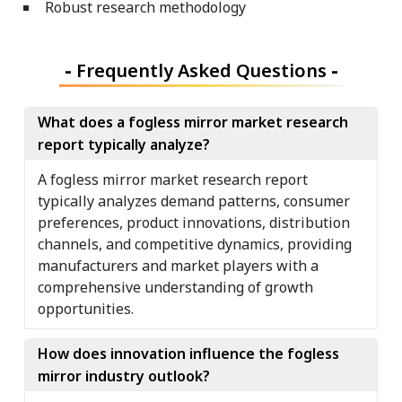
Robust research methodology
-
Frequently Asked Questions
-
What does a fogless mirror market research
report typically analyze?
A fogless mirror market research report
typically analyzes demand patterns, consumer
preferences, product innovations, distribution
channels, and competitive dynamics, providing
manufacturers and market players with a
comprehensive understanding of growth
opportunities.
How does innovation influence the fogless
mirror industry outlook?