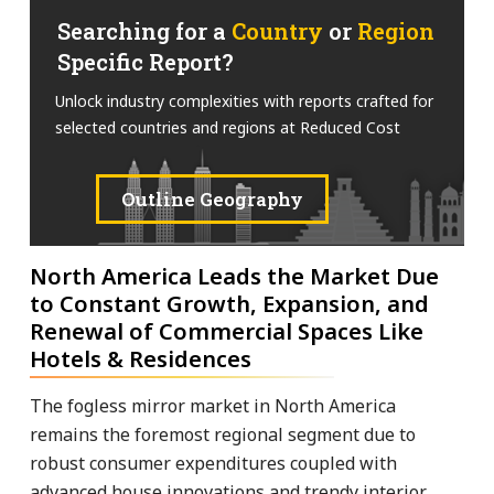
Searching for a
Country
or
Region
Specific Report?
Unlock industry complexities with reports crafted for
selected countries and regions at Reduced Cost
Outline Geography
North America Leads the Market Due
to Constant Growth, Expansion, and
Renewal of Commercial Spaces Like
Hotels & Residences
The fogless mirror market in North America
remains the foremost regional segment due to
robust consumer expenditures coupled with
advanced house innovations and trendy interior