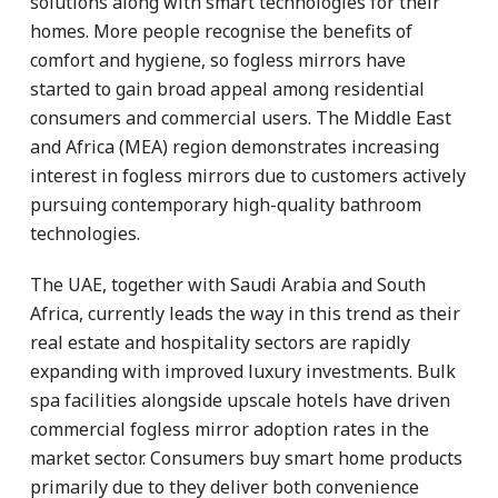
solutions along with smart technologies for their
homes. More people recognise the benefits of
comfort and hygiene, so fogless mirrors have
started to gain broad appeal among residential
consumers and commercial users. The Middle East
and Africa (MEA) region demonstrates increasing
interest in fogless mirrors due to customers actively
pursuing contemporary high-quality bathroom
technologies.
The UAE, together with Saudi Arabia and South
Africa, currently leads the way in this trend as their
real estate and hospitality sectors are rapidly
expanding with improved luxury investments. Bulk
spa facilities alongside upscale hotels have driven
commercial fogless mirror adoption rates in the
market sector. Consumers buy smart home products
primarily due to they deliver both convenience