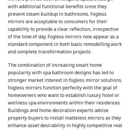
with additional functional benefits since they
prevent steam buildup in bathrooms. Fogless
mirrors are acceptable to consumers for their
capability to provide a clear reflection, irrespective
of the time of day. Fogless mirrors now appear as a
standard component in both basic remodelling work
and complete transformation projects.
The combination of increasing smart home
popularity with spa bathroom designs has led to
stronger market interest in fogless mirror solutions.
Fogless mirrors function perfectly with the goal of
homeowners who want to establish luxury hotel or
wellness spa environments within their residences.
Buildings and home decoration experts advise
property buyers to install matteless mirrors as they
enhance asset desirability in highly competitive real