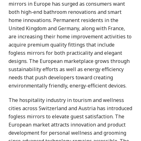
mirrors in Europe has surged as consumers want
both high-end bathroom renovations and smart
home innovations. Permanent residents in the
United Kingdom and Germany, along with France,
are increasing their home improvement activities to
acquire premium quality fittings that include
fogless mirrors for both practicality and elegant
designs. The European marketplace grows through
sustainability efforts as well as energy efficiency
needs that push developers toward creating
environmentally friendly, energy-efficient devices.
The hospitality industry in tourism and wellness
cities across Switzerland and Austria has introduced
fogless mirrors to elevate guest satisfaction. The
European market attracts innovation and product
development for personal wellness and grooming
since advanced technology remains accessible. The