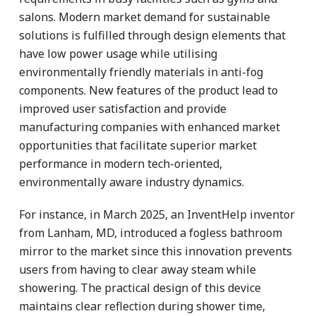
salons. Modern market demand for sustainable
solutions is fulfilled through design elements that
have low power usage while utilising
environmentally friendly materials in anti-fog
components. New features of the product lead to
improved user satisfaction and provide
manufacturing companies with enhanced market
opportunities that facilitate superior market
performance in modern tech-oriented,
environmentally aware industry dynamics.
For instance, in March 2025, an InventHelp inventor
from Lanham, MD, introduced a fogless bathroom
mirror to the market since this innovation prevents
users from having to clear away steam while
showering. The practical design of this device
maintains clear reflection during shower time,