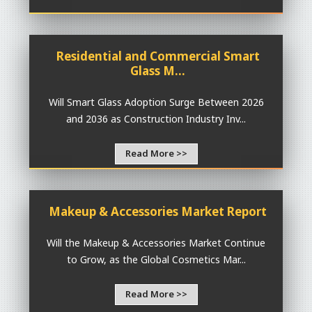
Residential and Commercial Smart
Glass M...
Will Smart Glass Adoption Surge Between 2026
and 2036 as Construction Industry Inv...
Read More >>
Makeup & Accessories Market Report
Will the Makeup & Accessories Market Continue
to Grow, as the Global Cosmetics Mar...
Read More >>