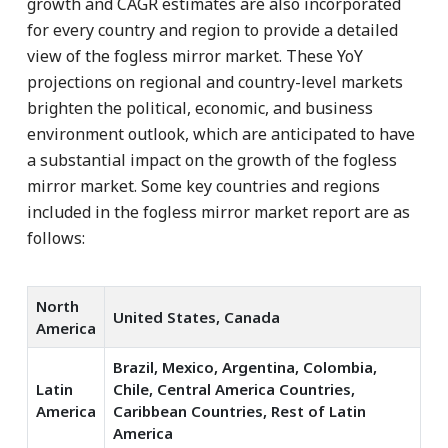
growth and CAGR estimates are also incorporated
for every country and region to provide a detailed
view of the fogless mirror market. These YoY
projections on regional and country-level markets
brighten the political, economic, and business
environment outlook, which are anticipated to have
a substantial impact on the growth of the fogless
mirror market. Some key countries and regions
included in the fogless mirror market report are as
follows:
North
United States, Canada
America
Brazil, Mexico, Argentina, Colombia,
Latin
Chile, Central America Countries,
America
Caribbean Countries, Rest of Latin
America