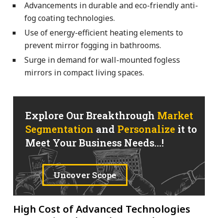
Advancements in durable and eco-friendly anti-
fog coating technologies.
Use of energy-efficient heating elements to
prevent mirror fogging in bathrooms.
Surge in demand for wall-mounted fogless
mirrors in compact living spaces.
Explore Our Breakthrough
Market
Segmentation
and
Personalize
it to
Meet Your Business Needs...!
Uncover Scope
High Cost of Advanced Technologies