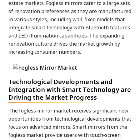
estate markets. Fogless mirrors cater to a large sets
of renovation preferences as they are manufactured
in various styles, including wall-fixed models that
integrate smart technology with Bluetooth features
and LED illumination capabilities. The expanding
renovation culture drives the market growth by
increasing consumer numbers.
Technological Developments and
Integration with Smart Technology are
Driving the Market Progress
The fogless mirror market receives significant new
opportunities from technological developments that
focus on advanced mirrors. Smart mirrors from the
fogless market provide users with touch-screen