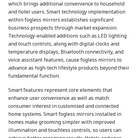
which brings additional convenience to household
and hotel users. Smart technology implementation
within fogless mirrors establishes significant
business prospects through market expansion.
Technology-enabled additions such as LED lighting
and touch controls, along with digital clocks and
temperature displays, Bluetooth connectivity, and
voice assistant features, cause fogless mirrors to
advance as high-tech lifestyle products beyond their
fundamental function.
Smart features represent core elements that
enhance user convenience as well as match
consumer interest in customised and connected
home systems. Smart fogless mirrors installed in
homes make grooming simpler with improved
illumination and touchless controls, so users can
achieve better grooming results. Hotels and spas