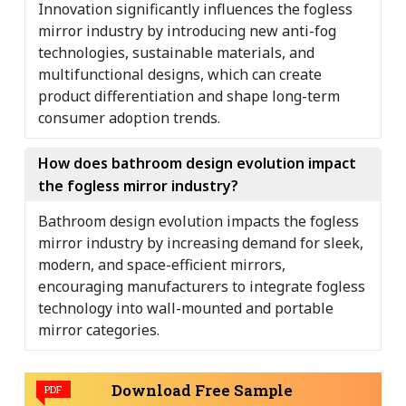
Innovation significantly influences the fogless
mirror industry by introducing new anti-fog
technologies, sustainable materials, and
multifunctional designs, which can create
product differentiation and shape long-term
consumer adoption trends.
How does bathroom design evolution impact
the fogless mirror industry?
Bathroom design evolution impacts the fogless
mirror industry by increasing demand for sleek,
modern, and space-efficient mirrors,
encouraging manufacturers to integrate fogless
technology into wall-mounted and portable
mirror categories.
Download Free Sample
PDF