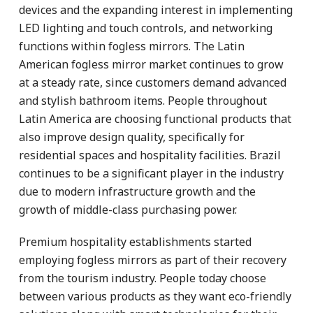
devices and the expanding interest in implementing
LED lighting and touch controls, and networking
functions within fogless mirrors. The Latin
American fogless mirror market continues to grow
at a steady rate, since customers demand advanced
and stylish bathroom items. People throughout
Latin America are choosing functional products that
also improve design quality, specifically for
residential spaces and hospitality facilities. Brazil
continues to be a significant player in the industry
due to modern infrastructure growth and the
growth of middle-class purchasing power.
Premium hospitality establishments started
employing fogless mirrors as part of their recovery
from the tourism industry. People today choose
between various products as they want eco-friendly