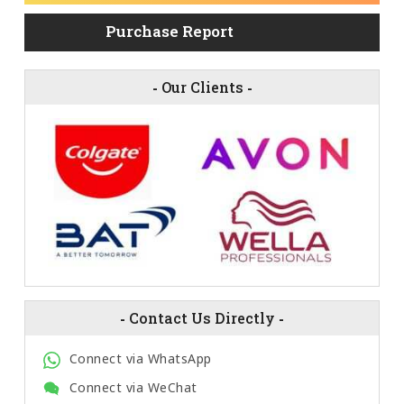
Purchase Report
-
Our Clients
-
-
Contact Us Directly
-
Connect via WhatsApp
Connect via WeChat