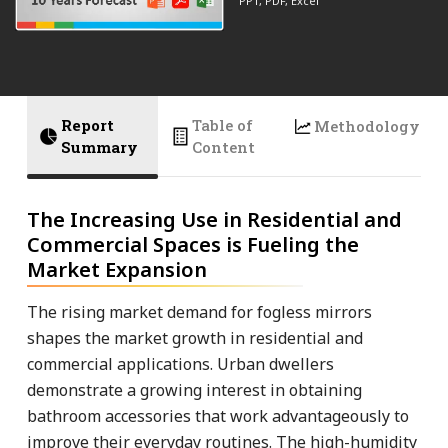
PPT, PDF, Excel
Report
Table of
Methodology
Summary
Content
The Increasing Use in Residential and
Commercial Spaces is Fueling the
Market Expansion
The rising market demand for fogless mirrors
shapes the market growth in residential and
commercial applications. Urban dwellers
demonstrate a growing interest in obtaining
bathroom accessories that work advantageously to
improve their everyday routines. The high-humidity