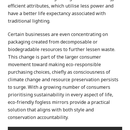
efficient attributes, which utilise less power and
have a better life expectancy associated with
traditional lighting.
Certain businesses are even concentrating on
packaging created from decomposable or
biodegradable resources to further lessen waste.
This change is part of the larger consumer
movement toward making eco-responsible
purchasing choices, chiefly as consciousness of
climate change and resource preservation persists
to surge. With a growing number of consumers
prioritising sustainability in every aspect of life,
eco-friendly fogless mirrors provide a practical
solution that aligns with both style and
conservation accountability.