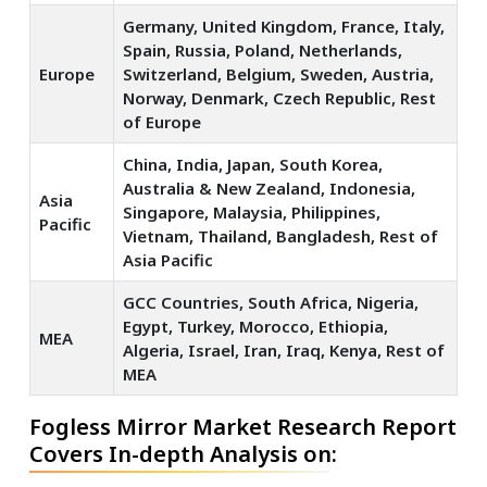
Germany, United Kingdom, France, Italy,
Spain, Russia, Poland, Netherlands,
Europe
Switzerland, Belgium, Sweden, Austria,
Norway, Denmark, Czech Republic, Rest
of Europe
China, India, Japan, South Korea,
Australia & New Zealand, Indonesia,
Asia
Singapore, Malaysia, Philippines,
Pacific
Vietnam, Thailand, Bangladesh, Rest of
Asia Pacific
GCC Countries, South Africa, Nigeria,
Egypt, Turkey, Morocco, Ethiopia,
MEA
Algeria, Israel, Iran, Iraq, Kenya, Rest of
MEA
Fogless Mirror Market Research Report
Covers In-depth Analysis on: