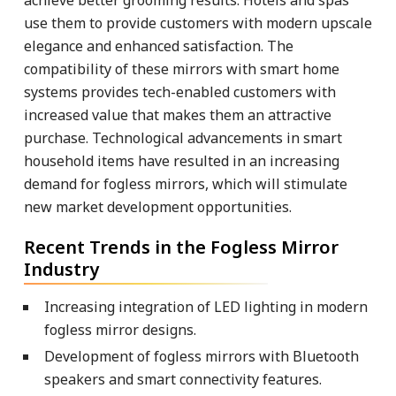
use them to provide customers with modern upscale
elegance and enhanced satisfaction. The
compatibility of these mirrors with smart home
systems provides tech-enabled customers with
increased value that makes them an attractive
purchase. Technological advancements in smart
household items have resulted in an increasing
demand for fogless mirrors, which will stimulate
new market development opportunities.
Recent Trends in the Fogless Mirror
Industry
Increasing integration of LED lighting in modern
fogless mirror designs.
Development of fogless mirrors with Bluetooth
speakers and smart connectivity features.