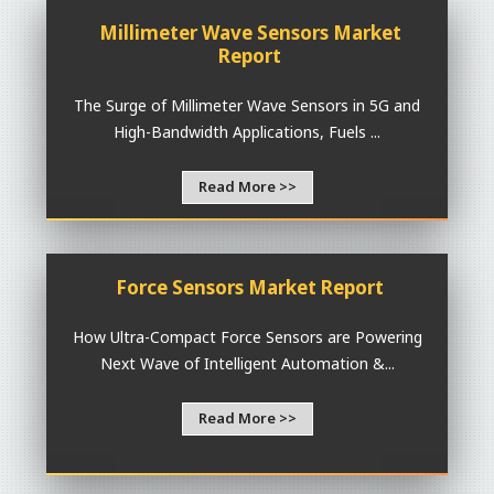
Millimeter Wave Sensors Market
Report
The Surge of Millimeter Wave Sensors in 5G and
High-Bandwidth Applications, Fuels ...
Read More >>
Force Sensors Market Report
How Ultra-Compact Force Sensors are Powering
Next Wave of Intelligent Automation &...
Read More >>