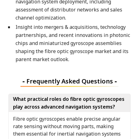
navigation system deployment, including
assessment of distributor networks and sales
channel optimization.
Insight into mergers & acquisitions, technology
partnerships, and recent innovations in photonic
chips and miniaturized gyroscope assemblies
shaping the fibre optic gyroscope market and its
parent market outlook.
-
Frequently Asked Questions
-
What practical roles do fibre optic gyroscopes
play across advanced navigation systems?
Fibre optic gyroscopes enable precise angular
rate sensing without moving parts, making
them essential for inertial navigation systems