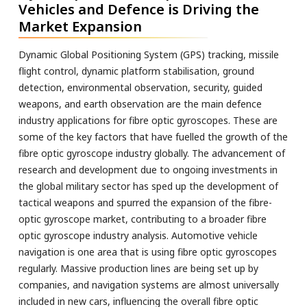
Vehicles and Defence is Driving the
Market Expansion
Dynamic Global Positioning System (GPS) tracking, missile
flight control, dynamic platform stabilisation, ground
detection, environmental observation, security, guided
weapons, and earth observation are the main defence
industry applications for fibre optic gyroscopes. These are
some of the key factors that have fuelled the growth of the
fibre optic gyroscope industry globally. The advancement of
research and development due to ongoing investments in
the global military sector has sped up the development of
tactical weapons and spurred the expansion of the fibre-
optic gyroscope market, contributing to a broader fibre
optic gyroscope industry analysis. Automotive vehicle
navigation is one area that is using fibre optic gyroscopes
regularly. Massive production lines are being set up by
companies, and navigation systems are almost universally
included in new cars, influencing the overall fibre optic