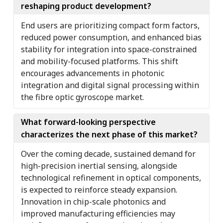
reshaping product development?
End users are prioritizing compact form factors,
reduced power consumption, and enhanced bias
stability for integration into space-constrained
and mobility-focused platforms. This shift
encourages advancements in photonic
integration and digital signal processing within
the fibre optic gyroscope market.
What forward-looking perspective
characterizes the next phase of this market?
Over the coming decade, sustained demand for
high-precision inertial sensing, alongside
technological refinement in optical components,
is expected to reinforce steady expansion.
Innovation in chip-scale photonics and
improved manufacturing efficiencies may