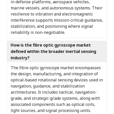
in defense platforms, aerospace vehicles,
marine vessels, and autonomous systems. Their
resilience to vibration and electromagnetic
interference supports mission-critical guidance,
stabilization, and positioning where signal
reliability is non-negotiable.
How is the fibre optic gyroscope market
defined within the broader inertial sensing
industry?
The fibre optic gyroscope market encompasses
the design, manufacturing, and integration of
optical-based rotational sensing devices used in
navigation, guidance, and stabilization
architectures. It includes tactical, navigation-
grade, and strategic-grade systems, along with
associated components such as optical coils,
light sources, and signal processing units.