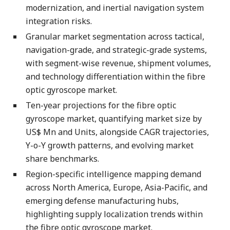
modernization, and inertial navigation system
integration risks.
Granular market segmentation across tactical,
navigation-grade, and strategic-grade systems,
with segment-wise revenue, shipment volumes,
and technology differentiation within the fibre
optic gyroscope market.
Ten-year projections for the fibre optic
gyroscope market, quantifying market size by
US$ Mn and Units, alongside CAGR trajectories,
Y-o-Y growth patterns, and evolving market
share benchmarks.
Region-specific intelligence mapping demand
across North America, Europe, Asia-Pacific, and
emerging defense manufacturing hubs,
highlighting supply localization trends within
the fibre optic gyroscope market.