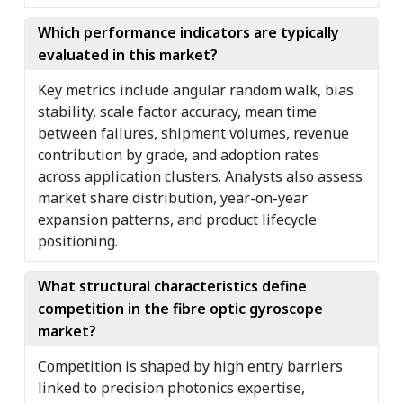
Which performance indicators are typically
evaluated in this market?
Key metrics include angular random walk, bias
stability, scale factor accuracy, mean time
between failures, shipment volumes, revenue
contribution by grade, and adoption rates
across application clusters. Analysts also assess
market share distribution, year-on-year
expansion patterns, and product lifecycle
positioning.
What structural characteristics define
competition in the fibre optic gyroscope
market?
Competition is shaped by high entry barriers
linked to precision photonics expertise,