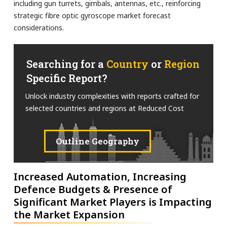
including gun turrets, gimbals, antennas, etc., reinforcing
strategic fibre optic gyroscope market forecast
considerations.
Searching for a
Country
or
Region
Specific Report?
Unlock industry complexities with reports crafted for
selected countries and regions at Reduced Cost
Outline Geography
Increased Automation, Increasing
Defence Budgets & Presence of
Significant Market Players is Impacting
the Market Expansion