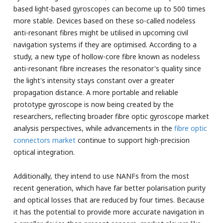
based light-based gyroscopes can become up to 500 times
more stable. Devices based on these so-called nodeless
anti-resonant fibres might be utilised in upcoming civil
navigation systems if they are optimised. According to a
study, a new type of hollow-core fibre known as nodeless
anti-resonant fibre increases the resonator's quality since
the light's intensity stays constant over a greater
propagation distance. A more portable and reliable
prototype gyroscope is now being created by the
researchers, reflecting broader fibre optic gyroscope market
analysis perspectives, while advancements in the
fibre optic
connectors market
continue to support high-precision
optical integration.
Additionally, they intend to use NANFs from the most
recent generation, which have far better polarisation purity
and optical losses that are reduced by four times. Because
it has the potential to provide more accurate navigation in