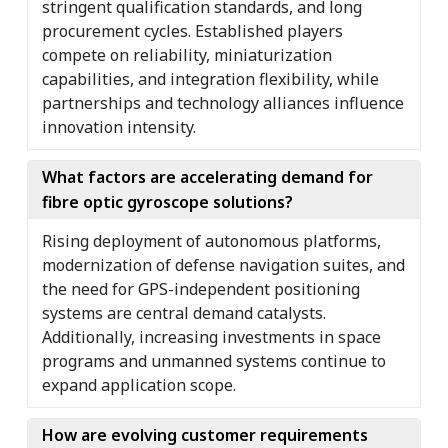
stringent qualification standards, and long
procurement cycles. Established players
compete on reliability, miniaturization
capabilities, and integration flexibility, while
partnerships and technology alliances influence
innovation intensity.
What factors are accelerating demand for
fibre optic gyroscope solutions?
Rising deployment of autonomous platforms,
modernization of defense navigation suites, and
the need for GPS-independent positioning
systems are central demand catalysts.
Additionally, increasing investments in space
programs and unmanned systems continue to
expand application scope.
How are evolving customer requirements