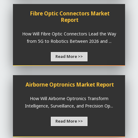
Fibre Optic Connectors Market
Report
How Will Fibre Optic Connectors Lead the Way
from 5G to Robotics Between 2026 and ...
Read More >>
Airborne Optronics Market Report
How Will Airborne Optronics Transform
Intelligence, Surveillance, and Precision Op...
Read More >>