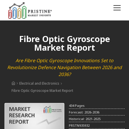
Fibre Optic Gyroscope
Market Report
Are Fibre Optic Gyroscope Innovations Set to
Revolutionize Defence Navigation Between 2026 and
2036?
Electrical and Electronics
Fibre Optic Gyroscope Market Report
434 Pages
Forecast: 2026-2036
Historical: 2021-2025
PRSTN935932