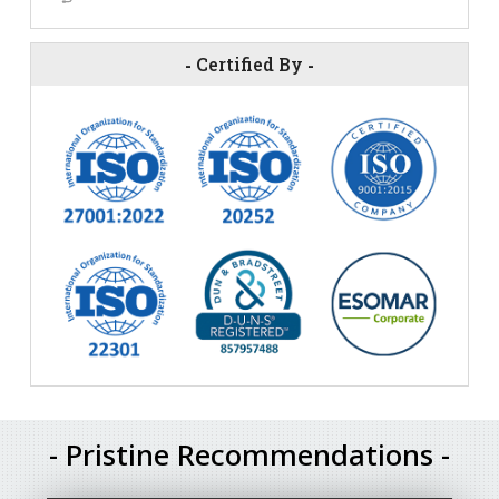
-
Certified By
-
- Pristine Recommendations -