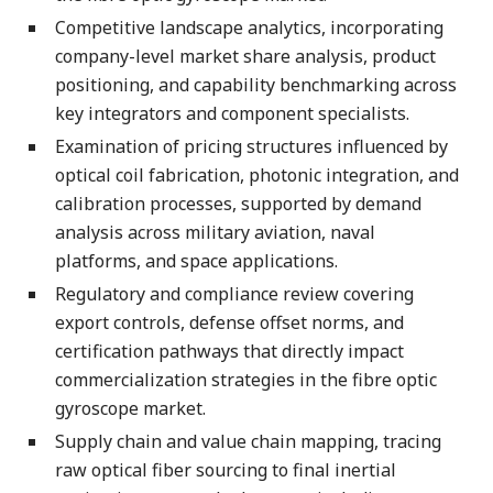
Competitive landscape analytics, incorporating
company-level market share analysis, product
positioning, and capability benchmarking across
key integrators and component specialists.
Examination of pricing structures influenced by
optical coil fabrication, photonic integration, and
calibration processes, supported by demand
analysis across military aviation, naval
platforms, and space applications.
Regulatory and compliance review covering
export controls, defense offset norms, and
certification pathways that directly impact
commercialization strategies in the fibre optic
gyroscope market.
Supply chain and value chain mapping, tracing
raw optical fiber sourcing to final inertial