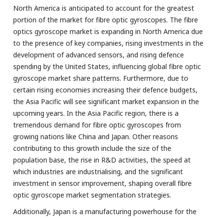
North America is anticipated to account for the greatest
portion of the market for fibre optic gyroscopes. The fibre
optics gyroscope market is expanding in North America due
to the presence of key companies, rising investments in the
development of advanced sensors, and rising defence
spending by the United States, influencing global fibre optic
gyroscope market share patterns. Furthermore, due to
certain rising economies increasing their defence budgets,
the Asia Pacific will see significant market expansion in the
upcoming years. In the Asia Pacific region, there is a
tremendous demand for fibre optic gyroscopes from
growing nations like China and Japan. Other reasons
contributing to this growth include the size of the
population base, the rise in R&D activities, the speed at
which industries are industrialising, and the significant
investment in sensor improvement, shaping overall fibre
optic gyroscope market segmentation strategies.
Additionally, Japan is a manufacturing powerhouse for the