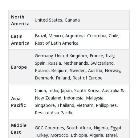
North
United States, Canada
America
Brazil, Mexico, Argentina, Colombia, Chile,
Latin
America
Rest of Latin America
Germany, United Kingdom, France, Italy,
Spain, Russia, Netherlands, Switzerland,
Europe
Poland, Belgium, Sweden, Austria, Norway,
Denmark, Finland, Rest of Europe
China, India, Japan, South Korea, Australia &
New Zealand, Indonesia, Malaysia,
Asia
Pacific
Singapore, Thailand, Vietnam, Philippines,
Rest of Asia Pacific
Middle
GCC Countries, South Africa, Nigeria, Egypt,
East
Turkey, Morocco, Ethiopia, Algeria, Israel,