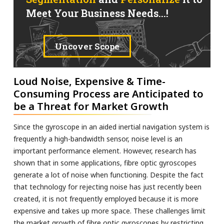
Meet Your Business Needs...!
Uncover Scope
Loud Noise, Expensive & Time-
Consuming Process are Anticipated to
be a Threat for Market Growth
Since the gyroscope in an aided inertial navigation system is
frequently a high-bandwidth sensor, noise level is an
important performance element. However, research has
shown that in some applications, fibre optic gyroscopes
generate a lot of noise when functioning. Despite the fact
that technology for rejecting noise has just recently been
created, it is not frequently employed because it is more
expensive and takes up more space. These challenges limit
the market growth of fibre optic gyroscopes by restricting