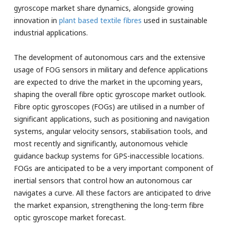
gyroscope market share dynamics, alongside growing
innovation in
plant based textile fibres
used in sustainable
industrial applications.
The development of autonomous cars and the extensive
usage of FOG sensors in military and defence applications
are expected to drive the market in the upcoming years,
shaping the overall fibre optic gyroscope market outlook.
Fibre optic gyroscopes (FOGs) are utilised in a number of
significant applications, such as positioning and navigation
systems, angular velocity sensors, stabilisation tools, and
most recently and significantly, autonomous vehicle
guidance backup systems for GPS-inaccessible locations.
FOGs are anticipated to be a very important component of
inertial sensors that control how an autonomous car
navigates a curve. All these factors are anticipated to drive
the market expansion, strengthening the long-term fibre
optic gyroscope market forecast.