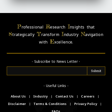
P
R
I
rofessional
esearch
nsights that
S
T
I
N
trategically
ransform
ndustry
avigation
E
with
xcellence.
- Subscribe to News Letter -
- Useful Links -
About Us
|
Industry
|
Contact Us
|
Careers
|
Disclaimer
|
Terms & Conditions
|
Privacy Policy
|
FAQs