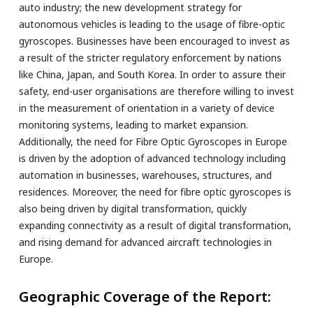
auto industry; the new development strategy for
autonomous vehicles is leading to the usage of fibre-optic
gyroscopes. Businesses have been encouraged to invest as
a result of the stricter regulatory enforcement by nations
like China, Japan, and South Korea. In order to assure their
safety, end-user organisations are therefore willing to invest
in the measurement of orientation in a variety of device
monitoring systems, leading to market expansion.
Additionally, the need for Fibre Optic Gyroscopes in Europe
is driven by the adoption of advanced technology including
automation in businesses, warehouses, structures, and
residences. Moreover, the need for fibre optic gyroscopes is
also being driven by digital transformation, quickly
expanding connectivity as a result of digital transformation,
and rising demand for advanced aircraft technologies in
Europe.
Geographic Coverage of the Report: