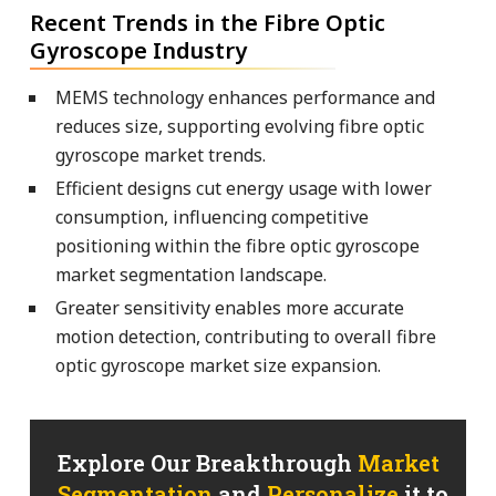
Recent Trends in the Fibre Optic
Gyroscope Industry
MEMS technology enhances performance and
reduces size, supporting evolving fibre optic
gyroscope market trends.
Efficient designs cut energy usage with lower
consumption, influencing competitive
positioning within the fibre optic gyroscope
market segmentation landscape.
Greater sensitivity enables more accurate
motion detection, contributing to overall fibre
optic gyroscope market size expansion.
Explore Our Breakthrough
Market
Segmentation
and
Personalize
it to