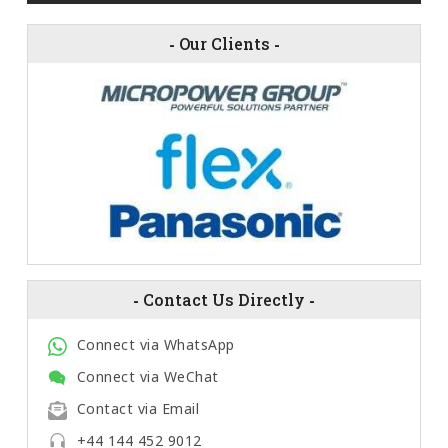
-
Our Clients
-
-
Contact Us Directly
-
Connect via WhatsApp
Connect via WeChat
Contact via Email
+44 144 452 9012