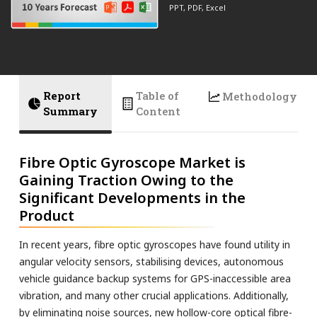
PPT, PDF, Excel
Report
Table of
Methodology
Summary
Content
Fibre Optic Gyroscope Market is
Gaining Traction Owing to the
Significant Developments in the
Product
In recent years, fibre optic gyroscopes have found utility in
angular velocity sensors, stabilising devices, autonomous
vehicle guidance backup systems for GPS-inaccessible area
vibration, and many other crucial applications. Additionally,
by eliminating noise sources, new hollow-core optical fibre-