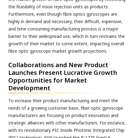
the feasibility of noise rejection units as products.
Furthermore, even though fibre optics gyroscopes are
highly in demand and necessary, their difficult, expensive,
and time-consuming manufacturing process is a major
barrier to their widespread use, which in turn restrains the
growth of their market to some extent, impacting overall
fibre optic gyroscope market growth projections.
Collaborations and New Product
Launches Present Lucrative Growth
Opportunities for Market
Development
To increase their product manufacturing and meet the
needs of a growing customer base, fiber optic gyroscope
manufacturers are focusing on product innovation and
strategic alliances with other manufacturers. For instance,
with its revolutionary PIC Inside Photonic Integrated Chip
(PIC) technology, KVH launched the P-1775 Inertial