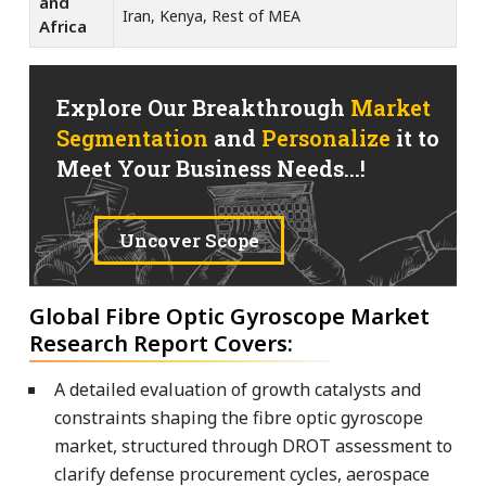
and
Iran, Kenya, Rest of MEA
Africa
Explore Our Breakthrough
Market
Segmentation
and
Personalize
it to
Meet Your Business Needs...!
Uncover Scope
Global Fibre Optic Gyroscope Market
Research Report Covers:
A detailed evaluation of growth catalysts and
constraints shaping the fibre optic gyroscope
market, structured through DROT assessment to
clarify defense procurement cycles, aerospace