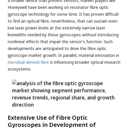
a smaller device than present sensors, market players like
Honeywell have been working on resonator fibre optic
gyroscope technology for some time. It has proven difficult
to find an optical fibre, nevertheless, that can sustain even
low laser power levels at the extremely narrow laser
linewidths needed by these gyroscopes without introducing
nonlinear effects that impair the sensor's function. Such
developments are anticipated to drive the fibre optic
gyroscope market growth. In parallel, material innovation in
microbial-derived fibre
is influencing broader optical research
ecosystems.
Extensive Use of Fibre Optic
Gyroscopes in Development of