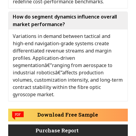
redefine cost-performance benchmarks.
How do segment dynamics influence overall
market performance?
Variations in demand between tactical and
high-end navigation-grade systems create
differentiated revenue streams and margin
profiles. Application-driven
segmentationâ€”ranging from aerospace to
industrial roboticsâ€”affects production
volumes, customization intensity, and long-term
contract stability within the fibre optic
gyroscope market.
Download Free Sample
PDF
Purchase Report