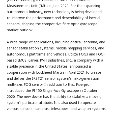
Measurement Unit (IMU) in June 2020. For the expanding
autonomous industry, new technology is being developed
to improve the performance and dependability of inertial
sensors, shaping the competitive fibre optic gyroscope
market outlook.
A wide range of applications, including optical, antenna, and
sensor stabilization systems, mobile mapping services, and
autonomous platforms and vehicles, utilize FOGs and FOG-
based IMUS. Earlier, KVH Industries, Inc., a company with a
sizable presence in the United States, announced a
cooperation with Lockheed Martin in April 2021 to create
and deliver the IRST21 sensor system's next-generation
multi-axis FOG sensor. In addition to this, Fiberpro
introduced the Fl 150 Single-Axis Gyroscope in October
2020. The new device has the ability to stabilize a moving
system's particular attitude. It is also used to operate
various sensors, cameras, telescopes, and weapon systems