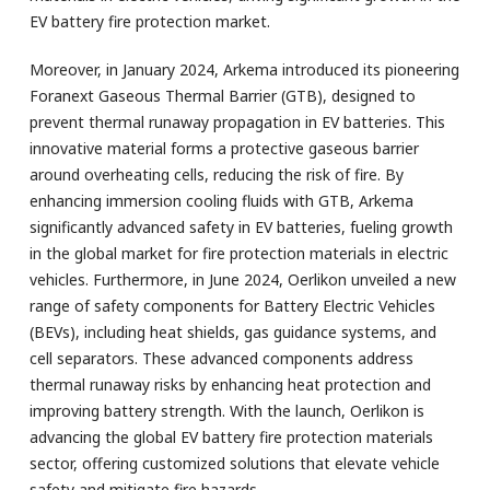
EV battery fire protection market.
Moreover, in January 2024, Arkema introduced its pioneering
Foranext Gaseous Thermal Barrier (GTB), designed to
prevent thermal runaway propagation in EV batteries. This
innovative material forms a protective gaseous barrier
around overheating cells, reducing the risk of fire. By
enhancing immersion cooling fluids with GTB, Arkema
significantly advanced safety in EV batteries, fueling growth
in the global market for fire protection materials in electric
vehicles. Furthermore, in June 2024, Oerlikon unveiled a new
range of safety components for Battery Electric Vehicles
(BEVs), including heat shields, gas guidance systems, and
cell separators. These advanced components address
thermal runaway risks by enhancing heat protection and
improving battery strength. With the launch, Oerlikon is
advancing the global EV battery fire protection materials
sector, offering customized solutions that elevate vehicle
safety and mitigate fire hazards.