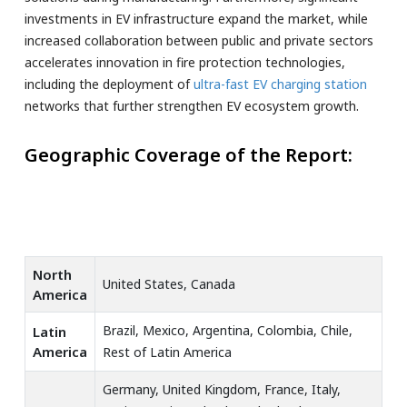
investments in EV infrastructure expand the market, while
increased collaboration between public and private sectors
accelerates innovation in fire protection technologies,
including the deployment of
ultra-fast EV charging station
networks that further strengthen EV ecosystem growth.
Geographic Coverage of the Report:
North
United States, Canada
America
Brazil, Mexico, Argentina, Colombia, Chile,
Latin
America
Rest of Latin America
Germany, United Kingdom, France, Italy,