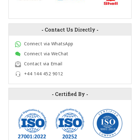
-
Contact Us Directly
-
Connect via WhatsApp
Connect via WeChat
Contact via Email
+44 144 452 9012
-
Certified By
-