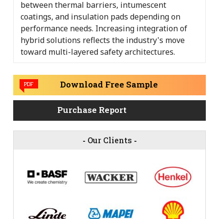
between thermal barriers, intumescent
coatings, and insulation pads depending on
performance needs. Increasing integration of
hybrid solutions reflects the industry's move
toward multi-layered safety architectures.
Download Free Sample
PDF
Purchase Report
-
Our Clients
-