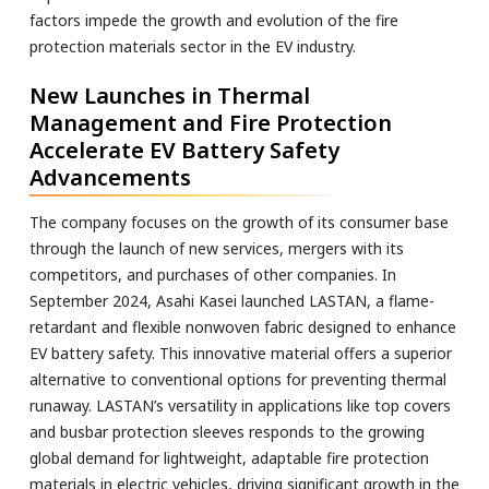
factors impede the growth and evolution of the fire
protection materials sector in the EV industry.
New Launches in Thermal
Management and Fire Protection
Accelerate EV Battery Safety
Advancements
The company focuses on the growth of its consumer base
through the launch of new services, mergers with its
competitors, and purchases of other companies. In
September 2024, Asahi Kasei launched LASTAN, a flame-
retardant and flexible nonwoven fabric designed to enhance
EV battery safety. This innovative material offers a superior
alternative to conventional options for preventing thermal
runaway. LASTAN’s versatility in applications like top covers
and busbar protection sleeves responds to the growing
global demand for lightweight, adaptable fire protection
materials in electric vehicles, driving significant growth in the