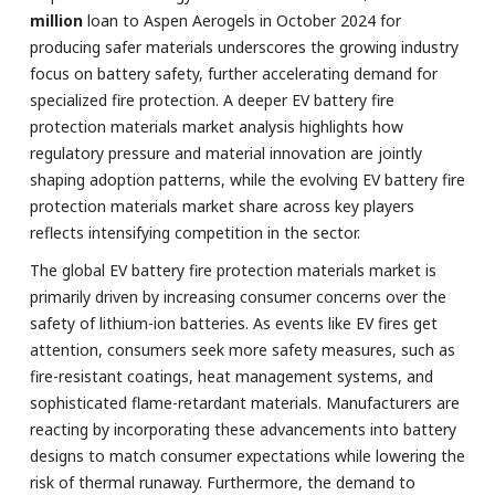
million
loan to Aspen Aerogels in October 2024 for
producing safer materials underscores the growing industry
focus on battery safety, further accelerating demand for
specialized fire protection. A deeper EV battery fire
protection materials market analysis highlights how
regulatory pressure and material innovation are jointly
shaping adoption patterns, while the evolving EV battery fire
protection materials market share across key players
reflects intensifying competition in the sector.
The global EV battery fire protection materials market is
primarily driven by increasing consumer concerns over the
safety of lithium-ion batteries. As events like EV fires get
attention, consumers seek more safety measures, such as
fire-resistant coatings, heat management systems, and
sophisticated flame-retardant materials. Manufacturers are
reacting by incorporating these advancements into battery
designs to match consumer expectations while lowering the
risk of thermal runaway. Furthermore, the demand to