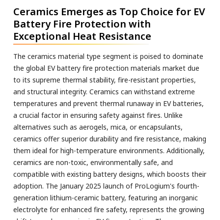
Ceramics Emerges as Top Choice for EV
Battery Fire Protection with
Exceptional Heat Resistance
The ceramics material type segment is poised to dominate
the global EV battery fire protection materials market due
to its supreme thermal stability, fire-resistant properties,
and structural integrity. Ceramics can withstand extreme
temperatures and prevent thermal runaway in EV batteries,
a crucial factor in ensuring safety against fires. Unlike
alternatives such as aerogels, mica, or encapsulants,
ceramics offer superior durability and fire resistance, making
them ideal for high-temperature environments. Additionally,
ceramics are non-toxic, environmentally safe, and
compatible with existing battery designs, which boosts their
adoption. The January 2025 launch of ProLogium's fourth-
generation lithium-ceramic battery, featuring an inorganic
electrolyte for enhanced fire safety, represents the growing