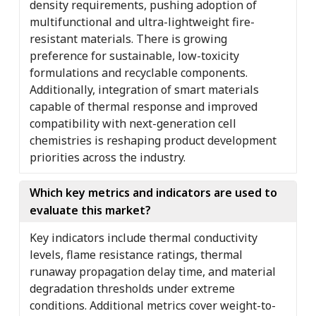
density requirements, pushing adoption of
multifunctional and ultra-lightweight fire-
resistant materials. There is growing
preference for sustainable, low-toxicity
formulations and recyclable components.
Additionally, integration of smart materials
capable of thermal response and improved
compatibility with next-generation cell
chemistries is reshaping product development
priorities across the industry.
Which key metrics and indicators are used to
evaluate this market?
Key indicators include thermal conductivity
levels, flame resistance ratings, thermal
runaway propagation delay time, and material
degradation thresholds under extreme
conditions. Additional metrics cover weight-to-