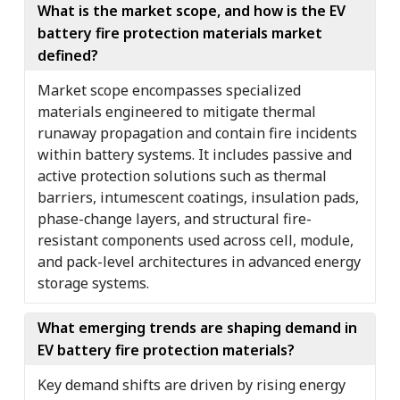
What is the market scope, and how is the EV
battery fire protection materials market
defined?
Market scope encompasses specialized
materials engineered to mitigate thermal
runaway propagation and contain fire incidents
within battery systems. It includes passive and
active protection solutions such as thermal
barriers, intumescent coatings, insulation pads,
phase-change layers, and structural fire-
resistant components used across cell, module,
and pack-level architectures in advanced energy
storage systems.
What emerging trends are shaping demand in
EV battery fire protection materials?
Key demand shifts are driven by rising energy