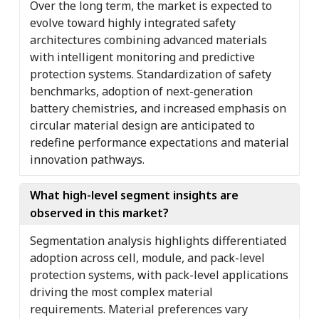
Over the long term, the market is expected to
evolve toward highly integrated safety
architectures combining advanced materials
with intelligent monitoring and predictive
protection systems. Standardization of safety
benchmarks, adoption of next-generation
battery chemistries, and increased emphasis on
circular material design are anticipated to
redefine performance expectations and material
innovation pathways.
What high-level segment insights are
observed in this market?
Segmentation analysis highlights differentiated
adoption across cell, module, and pack-level
protection systems, with pack-level applications
driving the most complex material
requirements. Material preferences vary