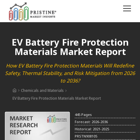
EV Battery Fire Protection
Materials Market Report
How EV Battery Fire Protection Materials Will Redefine
Safety, Thermal Stability, and Risk Mitigation from 2026
to 2036?
Chemicals and Materials
EV Battery Fire Protection Materials Market Report
445 Pages
Forecast: 2026-2036
Historical: 2021-2025
PRSTN908105