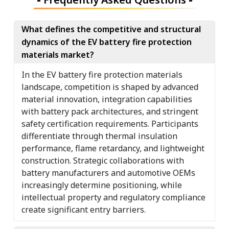
What defines the competitive and structural
dynamics of the EV battery fire protection
materials market?
In the EV battery fire protection materials
landscape, competition is shaped by advanced
material innovation, integration capabilities
with battery pack architectures, and stringent
safety certification requirements. Participants
differentiate through thermal insulation
performance, flame retardancy, and lightweight
construction. Strategic collaborations with
battery manufacturers and automotive OEMs
increasingly determine positioning, while
intellectual property and regulatory compliance
create significant entry barriers.