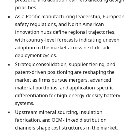
priorities.
Asia Pacific manufacturing leadership, European
safety regulations, and North American
innovation hubs define regional trajectories,
with country-level forecasts indicating uneven
adoption in the market across next-decade
deployment cycles.
Strategic consolidation, supplier tiering, and
patent-driven positioning are reshaping the
market as firms pursue mergers, advanced
material portfolios, and application-specific
differentiation for high-energy-density battery
systems.
Upstream mineral sourcing, insulation
fabrication, and OEM-linked distribution
channels shape cost structures in the market,