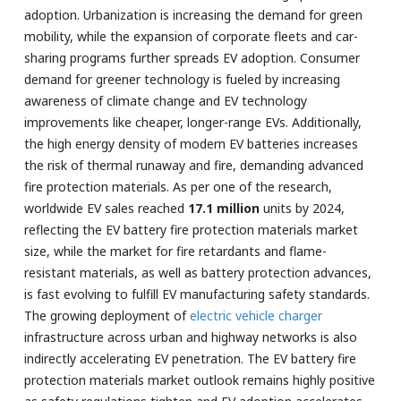
adoption. Urbanization is increasing the demand for green
mobility, while the expansion of corporate fleets and car-
sharing programs further spreads EV adoption. Consumer
demand for greener technology is fueled by increasing
awareness of climate change and EV technology
improvements like cheaper, longer-range EVs. Additionally,
the high energy density of modern EV batteries increases
the risk of thermal runaway and fire, demanding advanced
fire protection materials. As per one of the research,
worldwide EV sales reached
17.1 million
units by 2024,
reflecting the EV battery fire protection materials market
size, while the market for fire retardants and flame-
resistant materials, as well as battery protection advances,
is fast evolving to fulfill EV manufacturing safety standards.
The growing deployment of
electric vehicle charger
infrastructure across urban and highway networks is also
indirectly accelerating EV penetration. The EV battery fire
protection materials market outlook remains highly positive