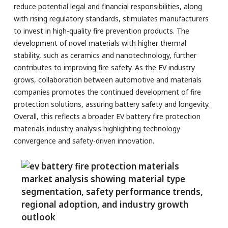
reduce potential legal and financial responsibilities, along
with rising regulatory standards, stimulates manufacturers
to invest in high-quality fire prevention products. The
development of novel materials with higher thermal
stability, such as ceramics and nanotechnology, further
contributes to improving fire safety. As the EV industry
grows, collaboration between automotive and materials
companies promotes the continued development of fire
protection solutions, assuring battery safety and longevity.
Overall, this reflects a broader EV battery fire protection
materials industry analysis highlighting technology
convergence and safety-driven innovation.