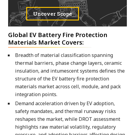
Uncover Scope
Global EV Battery Fire Protection
Materials Market Covers:
Breadth of material classification spanning
thermal barriers, phase change layers, ceramic
insulation, and intumescent systems defines the
structure of the EV battery fire protection
materials market across cell, module, and pack
integration points.
Demand acceleration driven by EV adoption,
safety mandates, and thermal runaway risks
reshapes the market, while DROT assessment
highlights raw material volatility, regulatory
pressure, and adoption barriers affecting design