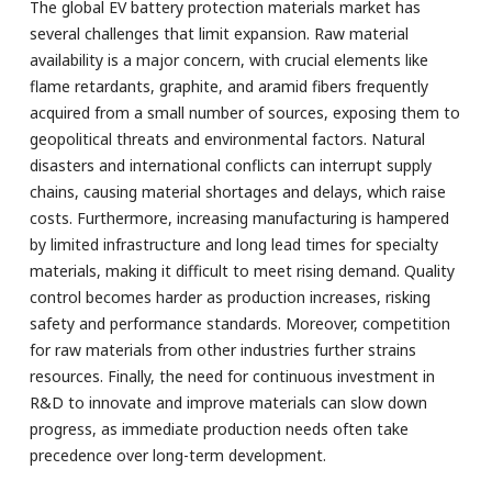
The global EV battery protection materials market has
several challenges that limit expansion. Raw material
availability is a major concern, with crucial elements like
flame retardants, graphite, and aramid fibers frequently
acquired from a small number of sources, exposing them to
geopolitical threats and environmental factors. Natural
disasters and international conflicts can interrupt supply
chains, causing material shortages and delays, which raise
costs. Furthermore, increasing manufacturing is hampered
by limited infrastructure and long lead times for specialty
materials, making it difficult to meet rising demand. Quality
control becomes harder as production increases, risking
safety and performance standards. Moreover, competition
for raw materials from other industries further strains
resources. Finally, the need for continuous investment in
R&D to innovate and improve materials can slow down
progress, as immediate production needs often take
precedence over long-term development.