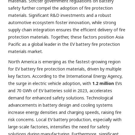
materials. Stricter government regulations on battery
safety further compel the adoption of fire protection
materials. Significant R&D investments and a robust
automotive ecosystem foster innovation, while strong
supply chain integration ensures the efficient delivery of fire
protection materials. Together, these factors position Asia
Pacific as a global leader in the EV battery fire protection
materials market.
North America is emerging as the fastest-growing region
for EV battery fire protection materials, driven by multiple
key factors. According to the International Energy Agency,
the surge in electric vehicle adoption, with
1.2 million
EVs
and 70 GWh of EV batteries sold in 2023, accelerates
demand for enhanced safety solutions. Technological
advancements in battery design and cooling systems
increase energy densities and charging speeds, raising fire
risk concerns. Local EV battery production, especially with
large-scale factories, intensifies the need for safety
solutions during manufacturing. Furthermore, significant