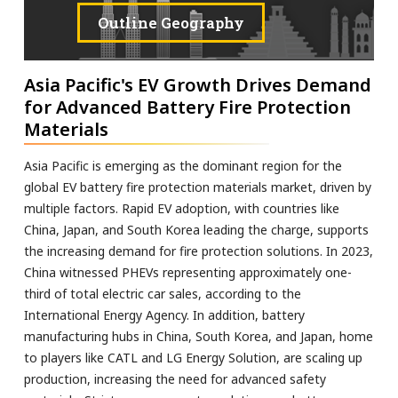
Outline Geography
Asia Pacific's EV Growth Drives Demand
for Advanced Battery Fire Protection
Materials
Asia Pacific is emerging as the dominant region for the
global EV battery fire protection materials market, driven by
multiple factors. Rapid EV adoption, with countries like
China, Japan, and South Korea leading the charge, supports
the increasing demand for fire protection solutions. In 2023,
China witnessed PHEVs representing approximately one-
third of total electric car sales, according to the
International Energy Agency. In addition, battery
manufacturing hubs in China, South Korea, and Japan, home
to players like CATL and LG Energy Solution, are scaling up
production, increasing the need for advanced safety