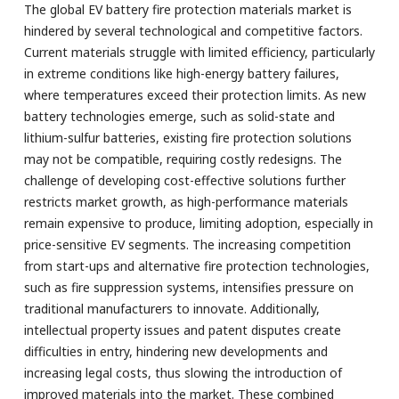
The global EV battery fire protection materials market is
hindered by several technological and competitive factors.
Current materials struggle with limited efficiency, particularly
in extreme conditions like high-energy battery failures,
where temperatures exceed their protection limits. As new
battery technologies emerge, such as solid-state and
lithium-sulfur batteries, existing fire protection solutions
may not be compatible, requiring costly redesigns. The
challenge of developing cost-effective solutions further
restricts market growth, as high-performance materials
remain expensive to produce, limiting adoption, especially in
price-sensitive EV segments. The increasing competition
from start-ups and alternative fire protection technologies,
such as fire suppression systems, intensifies pressure on
traditional manufacturers to innovate. Additionally,
intellectual property issues and patent disputes create
difficulties in entry, hindering new developments and
increasing legal costs, thus slowing the introduction of
improved materials into the market. These combined