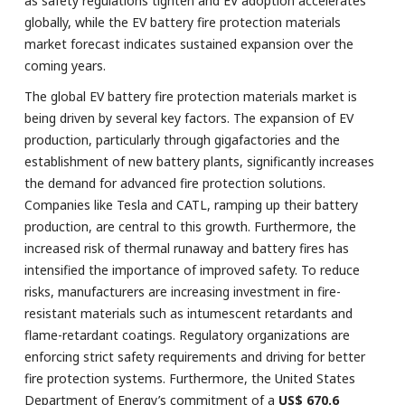
as safety regulations tighten and EV adoption accelerates
globally, while the EV battery fire protection materials
market forecast indicates sustained expansion over the
coming years.
The global EV battery fire protection materials market is
being driven by several key factors. The expansion of EV
production, particularly through gigafactories and the
establishment of new battery plants, significantly increases
the demand for advanced fire protection solutions.
Companies like Tesla and CATL, ramping up their battery
production, are central to this growth. Furthermore, the
increased risk of thermal runaway and battery fires has
intensified the importance of improved safety. To reduce
risks, manufacturers are increasing investment in fire-
resistant materials such as intumescent retardants and
flame-retardant coatings. Regulatory organizations are
enforcing strict safety requirements and driving for better
fire protection systems. Furthermore, the United States
Department of Energy’s commitment of a
US$ 670.6