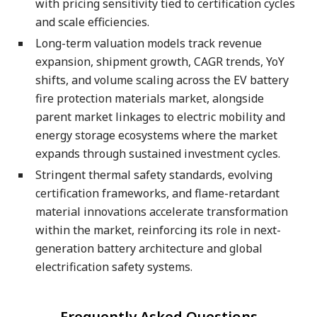
with pricing sensitivity tied to certification cycles
and scale efficiencies.
Long-term valuation models track revenue
expansion, shipment growth, CAGR trends, YoY
shifts, and volume scaling across the EV battery
fire protection materials market, alongside
parent market linkages to electric mobility and
energy storage ecosystems where the market
expands through sustained investment cycles.
Stringent thermal safety standards, evolving
certification frameworks, and flame-retardant
material innovations accelerate transformation
within the market, reinforcing its role in next-
generation battery architecture and global
electrification safety systems.
-
Frequently Asked Questions
-