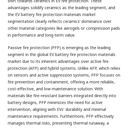
shift towards ceramics in EV fire protection. These
advantages solidify ceramics as the leading segment, and
the EV battery fire protection materials market
segmentation clearly reflects ceramics’ dominance over
other material categories like aerogels or compression pads
in performance and long-term value.
Passive fire protection (PFP) is emerging as the leading
segment in the global EV battery fire protection materials
market due to its inherent advantages over active fire
protection (AFP) and hybrid systems. Unlike AFP, which relies
on sensors and active suppression systems, PFP focuses on
fire prevention and containment, offering a more reliable,
cost-effective, and low-maintenance solution. With
materials like fire-resistant barriers integrated directly into
battery designs, PFP minimizes the need for active
intervention, aligning with EVs' durability and minimal
maintenance requirements. Furthermore, PFP effectively
manages thermal risks, preventing thermal runaway, a