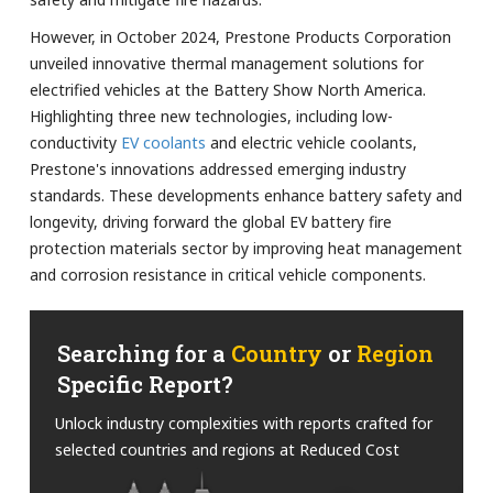
However, in October 2024, Prestone Products Corporation
unveiled innovative thermal management solutions for
electrified vehicles at the Battery Show North America.
Highlighting three new technologies, including low-
conductivity
EV coolants
and electric vehicle coolants,
Prestone's innovations addressed emerging industry
standards. These developments enhance battery safety and
longevity, driving forward the global EV battery fire
protection materials sector by improving heat management
and corrosion resistance in critical vehicle components.
Searching for a
Country
or
Region
Specific Report?
Unlock industry complexities with reports crafted for
selected countries and regions at Reduced Cost