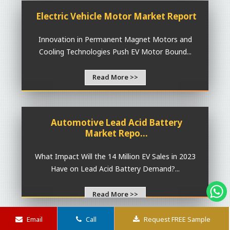
Electric Vehicle Motor Market Report
Innovation in Permanent Magnet Motors and
Cooling Technologies Push EV Motor Bound...
Read More >>
Automotive Lead Acid Battery
Market Repo...
What Impact Will the 14 Million EV Sales in 2023
Have on Lead Acid Battery Demand?...
Read More >>
Email
Call
Request FREE Sample
Lithium-Ion Battery Cathode Market