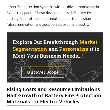
Smart fire detection systems with AI-driven monitoring in
EV battery packs. These developments define key EV
battery fire protection materials market trends shaping
future innovation and adoption across the industry.
Explore Our Breakthrough
Market
Segmentation
and
Personalize
it to
Meet Your Business Needs...!
Uncover Scope
Rising Costs and Resource Limitations
Halt Growth of Battery Fire Protection
Materials for Electric Vehicles