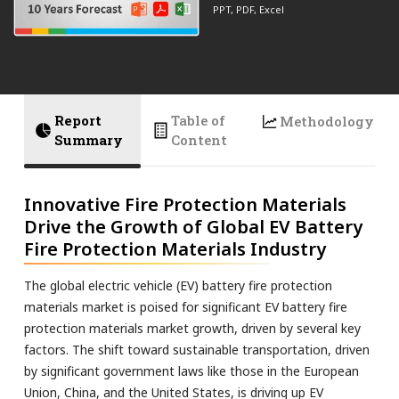
PPT, PDF, Excel
Report
Table of
Methodology
Summary
Content
Innovative Fire Protection Materials
Drive the Growth of Global EV Battery
Fire Protection Materials Industry
The global electric vehicle (EV) battery fire protection
materials market is poised for significant EV battery fire
protection materials market growth, driven by several key
factors. The shift toward sustainable transportation, driven
by significant government laws like those in the European
Union, China, and the United States, is driving up EV