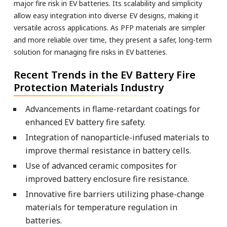
major fire risk in EV batteries. Its scalability and simplicity
allow easy integration into diverse EV designs, making it
versatile across applications. As PFP materials are simpler
and more reliable over time, they present a safer, long-term
solution for managing fire risks in EV batteries.
Recent Trends in the EV Battery Fire
Protection Materials Industry
Advancements in flame-retardant coatings for
enhanced EV battery fire safety.
Integration of nanoparticle-infused materials to
improve thermal resistance in battery cells.
Use of advanced ceramic composites for
improved battery enclosure fire resistance.
Innovative fire barriers utilizing phase-change
materials for temperature regulation in
batteries.