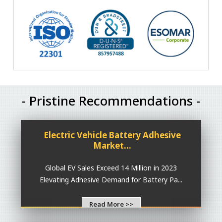
- Pristine Recommendations -
Electric Vehicle Battery Adhesive
Market...
Global EV Sales Exceed 14 Million in 2023
Elevating Adhesive Demand for Battery Pa...
Read More >>