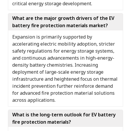
critical energy storage development.
What are the major growth drivers of the EV
battery fire protection materials market?
Expansion is primarily supported by
accelerating electric mobility adoption, stricter
safety regulations for energy storage systems,
and continuous advancements in high-energy-
density battery chemistries. Increasing
deployment of large-scale energy storage
infrastructure and heightened focus on thermal
incident prevention further reinforce demand
for advanced fire protection material solutions
across applications.
What is the long-term outlook for EV battery
fire protection materials?