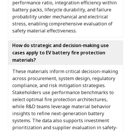
performance ratio, integration efficiency within
battery packs, lifecycle durability, and failure
probability under mechanical and electrical
stress, enabling comprehensive evaluation of
safety material effectiveness.
How do strategic and decision-making use
cases apply to EV battery fire protection
materials?
These materials inform critical decision-making
across procurement, system design, regulatory
compliance, and risk mitigation strategies.
Stakeholders use performance benchmarks to
select optimal fire protection architectures,
while R&D teams leverage material behavior
insights to refine next-generation battery
systems. The data also supports investment
prioritization and supplier evaluation in safety-