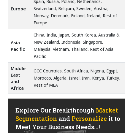
Spain, Russia, Poland, Netherlands,
Europe
Switzerland, Belgium, Sweden, Austria,
Norway, Denmark, Finland, Ireland, Rest of
Europe
China, India, Japan, South Korea, Australia &
New Zealand, Indonesia, Singapore,
Asia
Pacific
Malaysia, Vietnam, Thailand, Rest of Asia
Pacific
Middle
GCC Countries, South Africa, Nigeria, Egypt,
East
Morocco, Algeria, Israel, Iran, Kenya, Turkey,
and
Rest of MEA
Africa
Explore Our Breakthrough
Market
Segmentation
and
Personalize
it to
Meet Your Business Needs...!