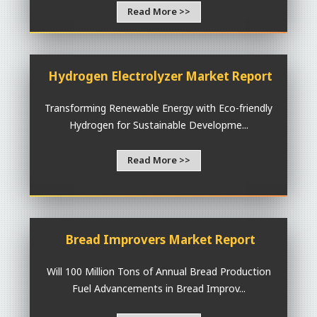
Read More >>
Hydrogen Electrolyzer Market Report
Transforming Renewable Energy with Eco-friendly
Hydrogen for Sustainable Developme...
Read More >>
Bread Improvers Market Report
Will 100 Million Tons of Annual Bread Production
Fuel Advancements in Bread Improv...