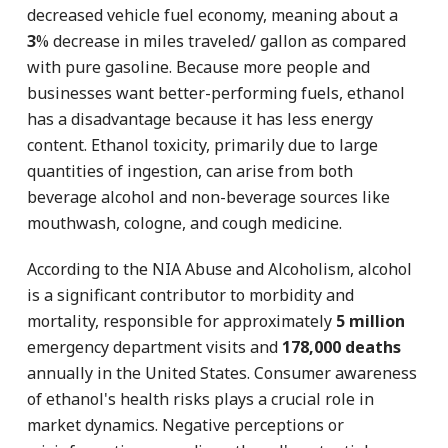
decreased vehicle fuel economy, meaning about a
3
% decrease in miles traveled/ gallon as compared
with pure gasoline. Because more people and
businesses want better-performing fuels, ethanol
has a disadvantage because it has less energy
content. Ethanol toxicity, primarily due to large
quantities of ingestion, can arise from both
beverage alcohol and non-beverage sources like
mouthwash, cologne, and cough medicine.
According to the NIA Abuse and Alcoholism, alcohol
is a significant contributor to morbidity and
mortality, responsible for approximately
5 million
emergency department visits and
178,000 deaths
annually in the United States. Consumer awareness
of ethanol's health risks plays a crucial role in
market dynamics. Negative perceptions or