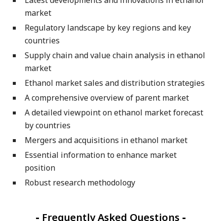
market
Regulatory landscape by key regions and key
countries
Supply chain and value chain analysis in ethanol
market
Ethanol market sales and distribution strategies
A comprehensive overview of parent market
A detailed viewpoint on ethanol market forecast
by countries
Mergers and acquisitions in ethanol market
Essential information to enhance market
position
Robust research methodology
-
Frequently Asked Questions
-