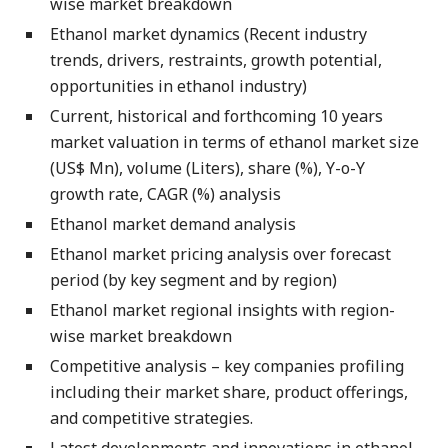
wise market breakdown
Ethanol market dynamics (Recent industry
trends, drivers, restraints, growth potential,
opportunities in ethanol industry)
Current, historical and forthcoming 10 years
market valuation in terms of ethanol market size
(US$ Mn), volume (Liters), share (%), Y-o-Y
growth rate, CAGR (%) analysis
Ethanol market demand analysis
Ethanol market pricing analysis over forecast
period (by key segment and by region)
Ethanol market regional insights with region-
wise market breakdown
Competitive analysis – key companies profiling
including their market share, product offerings,
and competitive strategies.
Latest developments and innovations in ethanol