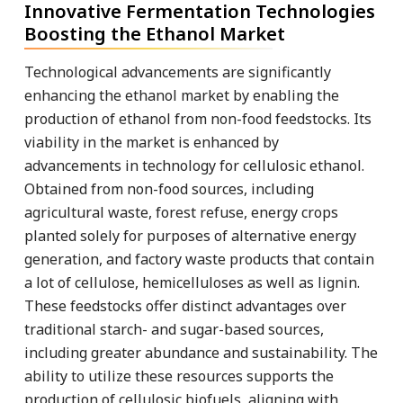
Innovative Fermentation Technologies
Boosting the Ethanol Market
Technological advancements are significantly
enhancing the ethanol market by enabling the
production of ethanol from non-food feedstocks. Its
viability in the market is enhanced by
advancements in technology for cellulosic ethanol.
Obtained from non-food sources, including
agricultural waste, forest refuse, energy crops
planted solely for purposes of alternative energy
generation, and factory waste products that contain
a lot of cellulose, hemicelluloses as well as lignin.
These feedstocks offer distinct advantages over
traditional starch- and sugar-based sources,
including greater abundance and sustainability. The
ability to utilize these resources supports the
production of cellulosic biofuels, aligning with