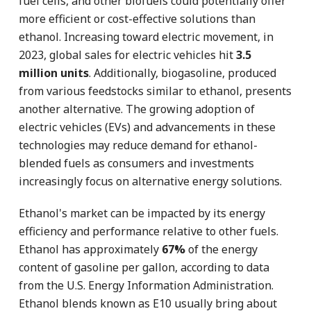
fuel cells, and other biofuels could potentially offer
more efficient or cost-effective solutions than
ethanol. Increasing toward electric movement, in
2023, global sales for electric vehicles hit
3.5
million units
. Additionally, biogasoline, produced
from various feedstocks similar to ethanol, presents
another alternative. The growing adoption of
electric vehicles (EVs) and advancements in these
technologies may reduce demand for ethanol-
blended fuels as consumers and investments
increasingly focus on alternative energy solutions.
Ethanol's market can be impacted by its energy
efficiency and performance relative to other fuels.
Ethanol has approximately
67%
of the energy
content of gasoline per gallon, according to data
from the U.S. Energy Information Administration.
Ethanol blends known as E10 usually bring about