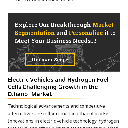
Explore Our Breakthrough
Market
Segmentation
and
Personalize
it to
Meet Your Business Needs...!
Uncover Scope
Electric Vehicles and Hydrogen Fuel
Cells Challenging Growth in the
Ethanol Market
Technological advancements and competitive
alternatives are influencing the ethanol market.
Innovations in electric vehicle technology, hydrogen