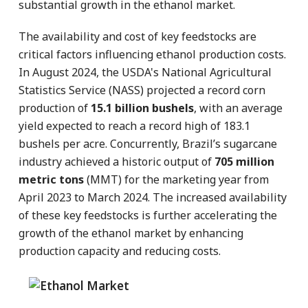
substantial growth in the ethanol market.
The availability and cost of key feedstocks are
critical factors influencing ethanol production costs.
In August 2024, the USDA's National Agricultural
Statistics Service (NASS) projected a record corn
production of
15.1 billion bushels
, with an average
yield expected to reach a record high of 183.1
bushels per acre. Concurrently, Brazil’s sugarcane
industry achieved a historic output of
705 million
metric tons
(MMT) for the marketing year from
April 2023 to March 2024. The increased availability
of these key feedstocks is further accelerating the
growth of the ethanol market by enhancing
production capacity and reducing costs.