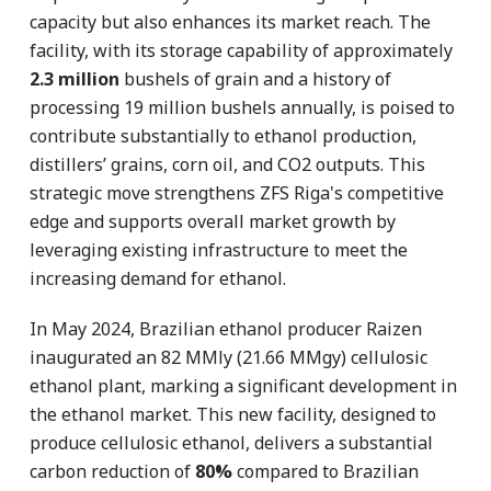
capacity but also enhances its market reach. The
facility, with its storage capability of approximately
2.3 million
bushels of grain and a history of
processing 19 million bushels annually, is poised to
contribute substantially to ethanol production,
distillers’ grains, corn oil, and CO2 outputs. This
strategic move strengthens ZFS Riga's competitive
edge and supports overall market growth by
leveraging existing infrastructure to meet the
increasing demand for ethanol.
In May 2024, Brazilian ethanol producer Raizen
inaugurated an 82 MMly (21.66 MMgy) cellulosic
ethanol plant, marking a significant development in
the ethanol market. This new facility, designed to
produce cellulosic ethanol, delivers a substantial
carbon reduction of
80%
compared to Brazilian