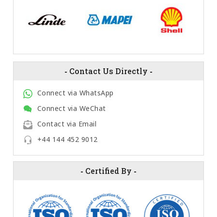
-
Contact Us Directly
-
Connect via WhatsApp
Connect via WeChat
Contact via Email
+44 144 452 9012
-
Certified By
-