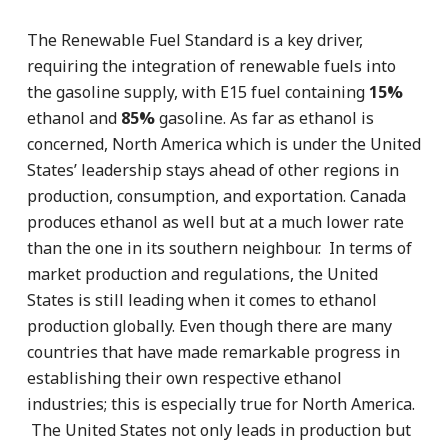
The Renewable Fuel Standard is a key driver,
requiring the integration of renewable fuels into
the gasoline supply, with E15 fuel containing
15%
ethanol and
85%
gasoline. As far as ethanol is
concerned, North America which is under the United
States’ leadership stays ahead of other regions in
production, consumption, and exportation. Canada
produces ethanol as well but at a much lower rate
than the one in its southern neighbour. In terms of
market production and regulations, the United
States is still leading when it comes to ethanol
production globally. Even though there are many
countries that have made remarkable progress in
establishing their own respective ethanol
industries; this is especially true for North America.
The United States not only leads in production but