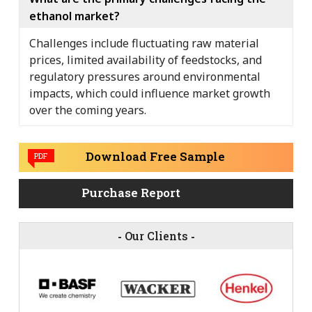
ethanol market?
Challenges include fluctuating raw material
prices, limited availability of feedstocks, and
regulatory pressures around environmental
impacts, which could influence market growth
over the coming years.
Download Free Sample
PDF
Purchase Report
-
Our Clients
-