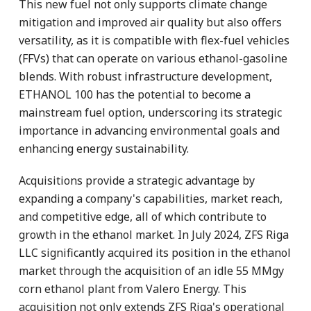
This new fuel not only supports climate change
mitigation and improved air quality but also offers
versatility, as it is compatible with flex-fuel vehicles
(FFVs) that can operate on various ethanol-gasoline
blends. With robust infrastructure development,
ETHANOL 100 has the potential to become a
mainstream fuel option, underscoring its strategic
importance in advancing environmental goals and
enhancing energy sustainability.
Acquisitions provide a strategic advantage by
expanding a company's capabilities, market reach,
and competitive edge, all of which contribute to
growth in the ethanol market. In July 2024, ZFS Riga
LLC significantly acquired its position in the ethanol
market through the acquisition of an idle 55 MMgy
corn ethanol plant from Valero Energy. This
acquisition not only extends ZFS Riga's operational