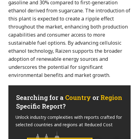
gasoline and 30% compared to first-generation
ethanol derived from sugarcane. The introduction of
this plant is expected to create a ripple effect
throughout the market, enhancing both production
capabilities and consumer access to more
sustainable fuel options. By advancing cellulosic
ethanol technology, Raizen supports the broader
adoption of renewable energy sources and
underscores the potential for significant
environmental benefits and market growth.
Searching for a
Country
or
Region
Specific Report?
Unlock industry complexities with reports crafted for
selected countries and regions at Reduced Cost