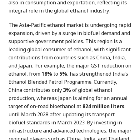
also in consumption and exportation, reflecting its
integral role in the global ethanol industry.
The Asia-Pacific ethanol market is undergoing rapid
expansion, driven by a surge in biofuel demand and
supportive government policies. This region is a
leading global consumer of ethanol, with significant
contributions from countries such as China, India,
and Japan. For example, the major GST reduction on
ethanol, from
18%
to
5%
, has strengthened India’s
Ethanol Blended Petrol Programme. Currently,
China contributes only
3%
of global ethanol
production, whereas Japan is aiming for an annual
target of on-road bioethanol at
824 million liters
until March 2028 after updating its transport
biofuel standards in March 2023. By investing in
infrastructure and advanced technologies, the major
regional players such as China, India, and Thailand