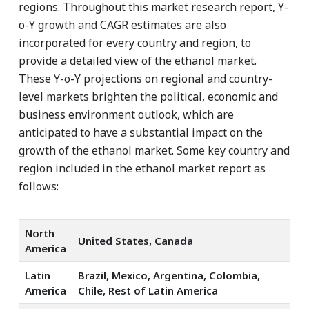
regions. Throughout this market research report, Y-
o-Y growth and CAGR estimates are also
incorporated for every country and region, to
provide a detailed view of the ethanol market.
These Y-o-Y projections on regional and country-
level markets brighten the political, economic and
business environment outlook, which are
anticipated to have a substantial impact on the
growth of the ethanol market. Some key country and
region included in the ethanol market report as
follows:
North
United States, Canada
America
Latin
Brazil, Mexico, Argentina, Colombia,
America
Chile, Rest of Latin America