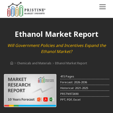
Ethanol Market Report
Will Government Policies and Incentives Expand the
Ethanol Market?
Chemicals and Materials
Ethanol Market Report
415 Pages
Forecast: 2026-2036
Historical: 2021-2025
PRSTN972690
PPT, PDF, Excel