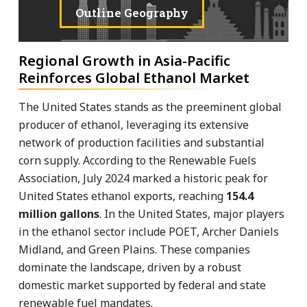
Outline Geography
Regional Growth in Asia-Pacific
Reinforces Global Ethanol Market
The United States stands as the preeminent global
producer of ethanol, leveraging its extensive
network of production facilities and substantial
corn supply. According to the Renewable Fuels
Association, July 2024 marked a historic peak for
United States ethanol exports, reaching
154.4
million gallons
. In the United States, major players
in the ethanol sector include POET, Archer Daniels
Midland, and Green Plains. These companies
dominate the landscape, driven by a robust
domestic market supported by federal and state
renewable fuel mandates.