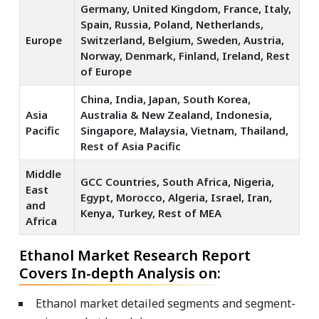
Germany, United Kingdom, France, Italy,
Spain, Russia, Poland, Netherlands,
Europe
Switzerland, Belgium, Sweden, Austria,
Norway, Denmark, Finland, Ireland, Rest
of Europe
China, India, Japan, South Korea,
Asia
Australia & New Zealand, Indonesia,
Pacific
Singapore, Malaysia, Vietnam, Thailand,
Rest of Asia Pacific
Middle
GCC Countries, South Africa, Nigeria,
East
Egypt, Morocco, Algeria, Israel, Iran,
and
Kenya, Turkey, Rest of MEA
Africa
Ethanol Market Research Report
Covers In-depth Analysis on:
Ethanol market detailed segments and segment-