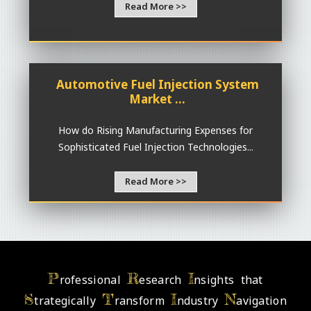
Read More >>
Automotive Fuel Injection System
Market ...
How do Rising Manufacturing Expenses for
Sophisticated Fuel Injection Technologies...
Read More >>
P
R
I
rofessional
esearch
nsights that
S
T
I
N
trategically
ransform
ndustry
avigation