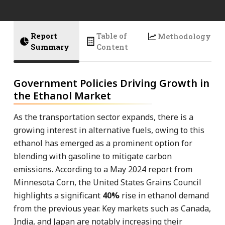
Report
Table of
Methodology
Summary
Content
Government Policies Driving Growth in
the Ethanol Market
As the transportation sector expands, there is a
growing interest in alternative fuels, owing to this
ethanol has emerged as a prominent option for
blending with gasoline to mitigate carbon
emissions. According to a May 2024 report from
Minnesota Corn, the United States Grains Council
highlights a significant
40%
rise in ethanol demand
from the previous year. Key markets such as Canada,
India, and Japan are notably increasing their