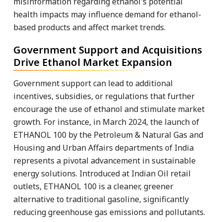
misinformation regarding ethanol's potential
health impacts may influence demand for ethanol-
based products and affect market trends.
Government Support and Acquisitions
Drive Ethanol Market Expansion
Government support can lead to additional
incentives, subsidies, or regulations that further
encourage the use of ethanol and stimulate market
growth. For instance, in March 2024, the launch of
ETHANOL 100 by the Petroleum & Natural Gas and
Housing and Urban Affairs departments of India
represents a pivotal advancement in sustainable
energy solutions. Introduced at Indian Oil retail
outlets, ETHANOL 100 is a cleaner, greener
alternative to traditional gasoline, significantly
reducing greenhouse gas emissions and pollutants.