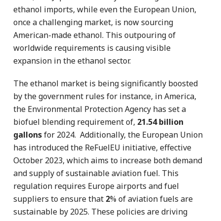
ethanol imports, while even the European Union,
once a challenging market, is now sourcing
American-made ethanol. This outpouring of
worldwide requirements is causing visible
expansion in the ethanol sector.
The ethanol market is being significantly boosted
by the government rules for instance, in America,
the Environmental Protection Agency has set a
biofuel blending requirement of,
21.54 billion
gallons
for 2024. Additionally, the European Union
has introduced the ReFuelEU initiative, effective
October 2023, which aims to increase both demand
and supply of sustainable aviation fuel. This
regulation requires Europe airports and fuel
suppliers to ensure that
2
% of aviation fuels are
sustainable by 2025. These policies are driving