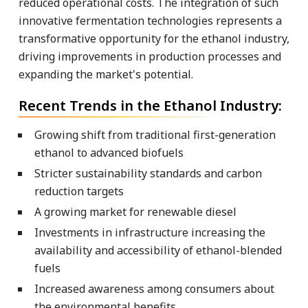
reduced operational costs. The integration of such
innovative fermentation technologies represents a
transformative opportunity for the ethanol industry,
driving improvements in production processes and
expanding the market's potential.
Recent Trends in the Ethanol Industry:
Growing shift from traditional first-generation
ethanol to advanced biofuels
Stricter sustainability standards and carbon
reduction targets
A growing market for renewable diesel
Investments in infrastructure increasing the
availability and accessibility of ethanol-blended
fuels
Increased awareness among consumers about
the environmental benefits