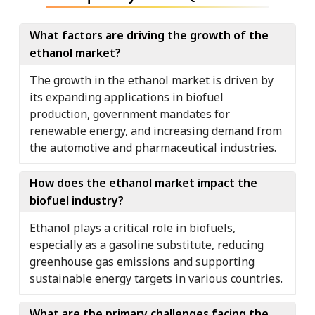
What factors are driving the growth of the
ethanol market?
The growth in the ethanol market is driven by
its expanding applications in biofuel
production, government mandates for
renewable energy, and increasing demand from
the automotive and pharmaceutical industries.
How does the ethanol market impact the
biofuel industry?
Ethanol plays a critical role in biofuels,
especially as a gasoline substitute, reducing
greenhouse gas emissions and supporting
sustainable energy targets in various countries.
What are the primary challenges facing the