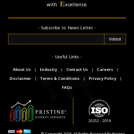
E
with
xcellence.
- Subscribe to News Letter -
- Useful Links -
About Us
|
Industry
|
Contact Us
|
Careers
|
Disclaimer
|
Terms & Conditions
|
Privacy Policy
|
FAQs
20252 : 2019
© Copyright 2026. All Rights Reserved By Pristine