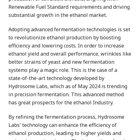
Renewable Fuel Standard requirements and driving
substantial growth in the ethanol market.
Adopting advanced fermentation technologies is set
to revolutionize ethanol production by boosting
efficiency and lowering costs. In order to increase
ethanol yield and overall performance, wrinkles like
better strains of yeast and new fermentation
systems play a magic role. This is the case of a
state-of-the-art technology developed by
Hydrosome Labs, which as of May 2024 is trending
in precision fermentation. This advanced method
has great prospects for the ethanol Industry.
By refining the fermentation process, Hydrosome
Labs' technology can enhance the efficiency of
ethanol production, leading to higher yields and