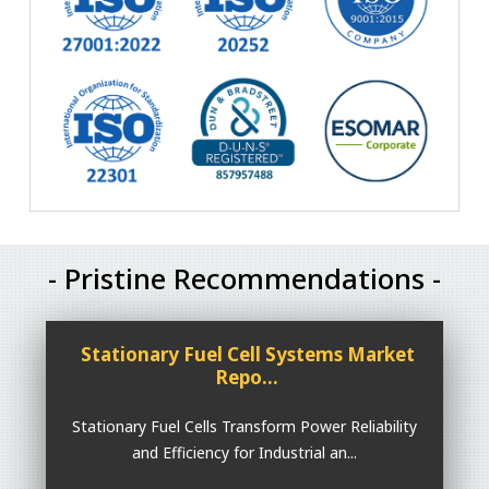
- Pristine Recommendations -
Stationary Fuel Cell Systems Market
Repo...
Stationary Fuel Cells Transform Power Reliability
and Efficiency for Industrial an...