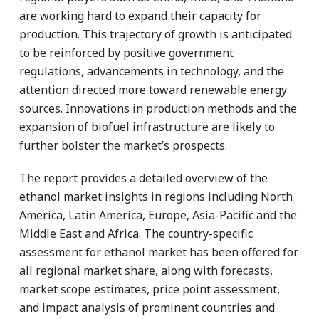
are working hard to expand their capacity for
production. This trajectory of growth is anticipated
to be reinforced by positive government
regulations, advancements in technology, and the
attention directed more toward renewable energy
sources. Innovations in production methods and the
expansion of biofuel infrastructure are likely to
further bolster the market’s prospects.
The report provides a detailed overview of the
ethanol market insights in regions including North
America, Latin America, Europe, Asia-Pacific and the
Middle East and Africa. The country-specific
assessment for ethanol market has been offered for
all regional market share, along with forecasts,
market scope estimates, price point assessment,
and impact analysis of prominent countries and