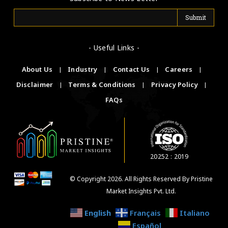
- Useful Links -
About Us
|
Industry
|
Contact Us
|
Careers
|
Disclaimer
|
Terms & Conditions
|
Privacy Policy
|
FAQs
20252 : 2019
© Copyright 2026. All Rights Reserved By Pristine
Market Insights Pvt. Ltd.
English
Français
Italiano
Español