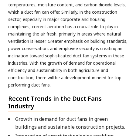
temperatures, moisture content, and carbon dioxide levels,
which a duct fan can offer. Similarly, in the construction
sector, especially in major corporate and housing
complexes, correct aeration has a crucial role to play in
maintaining the air fresh, primarily in areas where natural
ventilation is lesser. Greater emphasis on building standards,
power conservation, and employee security is creating an
inclination toward sophisticated duct fan systems in these
industries. With the growth of demand for operational
efficiency and sustainability in both agriculture and
construction, there will be a development in need for top-
performing duct fans.
Recent Trends in the Duct Fans
Industry
Growth in demand for duct fans in green
buildings and sustainable construction projects.
Integration of smart technologies enabling