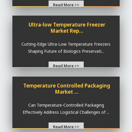
Read More >>
Ultra-low Temperature Freezer
Market Rep...
Cutting-Edge Ultra-Low Temperature Freezers
Shaping Future of Biologics Preservati...
Read More >>
Temperature Controlled Packaging
Market ...
Can Temperature-Controlled Packaging
Effectively Address Logistical Challenges of ...
Read More >>