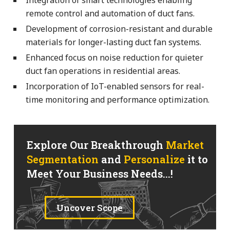
remote control and automation of duct fans.
Development of corrosion-resistant and durable
materials for longer-lasting duct fan systems.
Enhanced focus on noise reduction for quieter
duct fan operations in residential areas.
Incorporation of IoT-enabled sensors for real-
time monitoring and performance optimization.
Explore Our Breakthrough
Market
Segmentation
and
Personalize
it to
Meet Your Business Needs...!
Uncover Scope