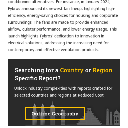
conditioning alternatives. For instance, in January 2024,
Fybros announced its newest fan lineup, highlighting high-
efficiency, energy-saving choices for housing and corporate
surroundings. The fans are made to provide enhanced
airflow, quieter performance, and lower energy usage. This
launch highlights Fybros' dedication to innovation in
electrical solutions, addressing the increasing need for
contemporary and effective ventilation products.
Searching for a
Country
or
Region
Specific Report?
Unlock industry complexities with reports crafted for
selected countries and regions at Reduced Cost
Outline Geography