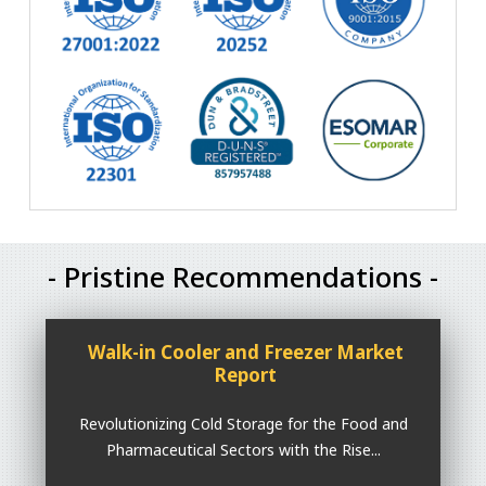
- Pristine Recommendations -
Walk-in Cooler and Freezer Market
Report
Revolutionizing Cold Storage for the Food and
Pharmaceutical Sectors with the Rise...