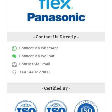
-
Contact Us Directly
-
Connect via WhatsApp
Connect via WeChat
Contact via Email
+44 144 452 9012
-
Certified By
-