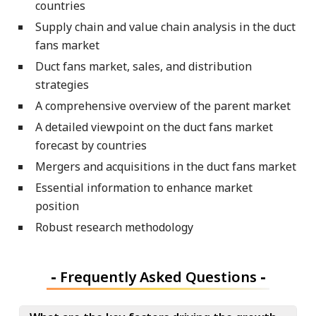
countries
Supply chain and value chain analysis in the duct
fans market
Duct fans market, sales, and distribution
strategies
A comprehensive overview of the parent market
A detailed viewpoint on the duct fans market
forecast by countries
Mergers and acquisitions in the duct fans market
Essential information to enhance market
position
Robust research methodology
-
Frequently Asked Questions
-