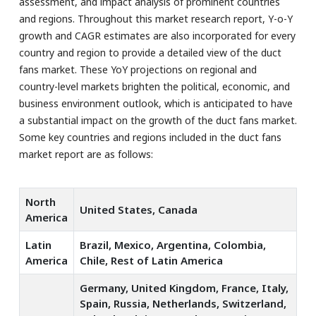
assessment, and impact analysis of prominent countries
and regions. Throughout this market research report, Y-o-Y
growth and CAGR estimates are also incorporated for every
country and region to provide a detailed view of the duct
fans market. These YoY projections on regional and
country-level markets brighten the political, economic, and
business environment outlook, which is anticipated to have
a substantial impact on the growth of the duct fans market.
Some key countries and regions included in the duct fans
market report are as follows:
North
United States, Canada
America
Latin
Brazil, Mexico, Argentina, Colombia,
America
Chile, Rest of Latin America
Germany, United Kingdom, France, Italy,
Spain, Russia, Netherlands, Switzerland,