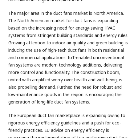
The major area in the duct fans market is North America.
The North American market for duct fans is expanding
based on the increasing need for energy-saving HVAC
systems from stringent building standards and energy rules.
Growing attention to indoor air quality and green building is
inducing the use of high-tech duct fans in both residential
and commercial applications. IoT-enabled unconventional
fan systems are modern technology additions, delivering
more control and functionality. The construction boom,
united with amplified worry over health and well-being, is
also propelling demand. Further, the need for robust and
low-maintenance goods in the region is encouraging the
generation of long-life duct fan systems.
The European duct fan marketplace is expanding owing to
rigorous energy efficiency guidelines and a push for eco-
friendly practices. EU advice on energy efficiency is
reassuring the implementation of top-performing duct fans