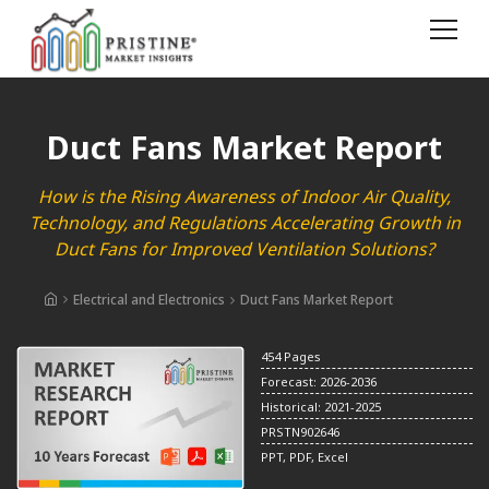
Duct Fans Market Report
How is the Rising Awareness of Indoor Air Quality,
Technology, and Regulations Accelerating Growth in
Duct Fans for Improved Ventilation Solutions?
Electrical and Electronics
Duct Fans Market Report
454 Pages
Forecast: 2026-2036
Historical: 2021-2025
PRSTN902646
PPT, PDF, Excel