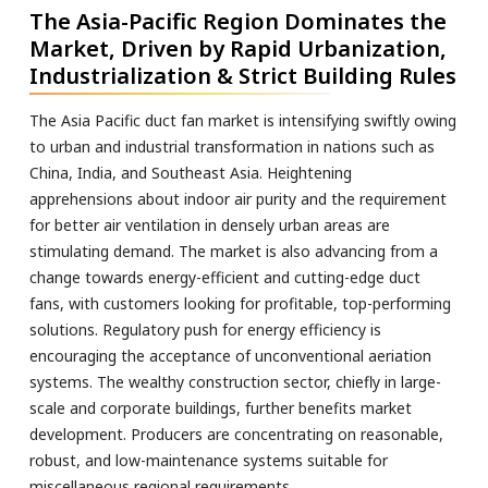
The Asia-Pacific Region Dominates the
Market, Driven by Rapid Urbanization,
Industrialization & Strict Building Rules
The Asia Pacific duct fan market is intensifying swiftly owing
to urban and industrial transformation in nations such as
China, India, and Southeast Asia. Heightening
apprehensions about indoor air purity and the requirement
for better air ventilation in densely urban areas are
stimulating demand. The market is also advancing from a
change towards energy-efficient and cutting-edge duct
fans, with customers looking for profitable, top-performing
solutions. Regulatory push for energy efficiency is
encouraging the acceptance of unconventional aeriation
systems. The wealthy construction sector, chiefly in large-
scale and corporate buildings, further benefits market
development. Producers are concentrating on reasonable,
robust, and low-maintenance systems suitable for
miscellaneous regional requirements.