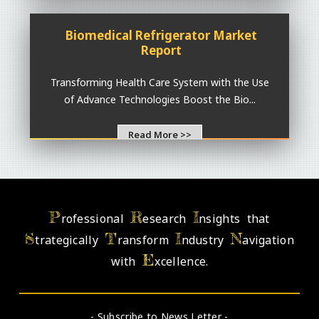
Biomedical Refrigerator Market
Report
Transforming Health Care System with the Use
of Advance Technologies Boost the Bio...
Read More >>
P
R
I
rofessional
esearch
nsights that
S
T
I
N
trategically
ransform
ndustry
avigation
E
with
xcellence.
- Subscribe to News Letter -