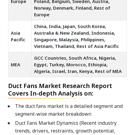
Europe
Poland, Belgium, Sweden, Austria,
Norway, Denmark, Finland, Rest of
Europe
China, India, Japan, South Korea,
Asia
Australia & New Zealand, Indonesia,
Pacific
Singapore, Malaysia, Philippines,
Vietnam, Thailand, Rest of Asia Pacific
GCC Countries, South Africa, Nigeria,
MEA
Egypt, Turkey, Morocco, Ethiopia,
Algeria, Israel, Iran, Kenya, Rest of MEA
Duct Fans Market Research Report
Covers In-depth Analysis on:
The duct fans market is a detailed segment and
segment-wise market breakdown
Duct Fans Market Dynamics (Recent industry
trends, drivers, restraints, growth potential,