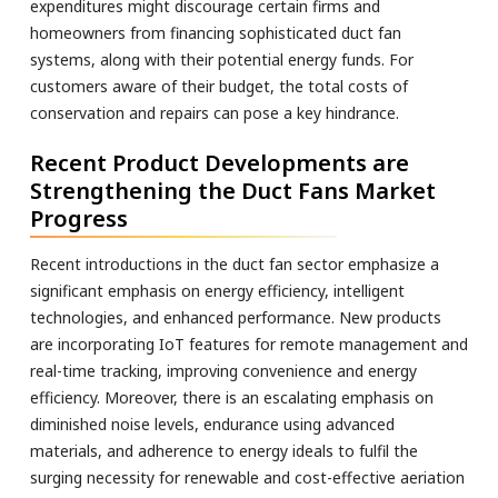
expenditures might discourage certain firms and
homeowners from financing sophisticated duct fan
systems, along with their potential energy funds. For
customers aware of their budget, the total costs of
conservation and repairs can pose a key hindrance.
Recent Product Developments are
Strengthening the Duct Fans Market
Progress
Recent introductions in the duct fan sector emphasize a
significant emphasis on energy efficiency, intelligent
technologies, and enhanced performance. New products
are incorporating IoT features for remote management and
real-time tracking, improving convenience and energy
efficiency. Moreover, there is an escalating emphasis on
diminished noise levels, endurance using advanced
materials, and adherence to energy ideals to fulfil the
surging necessity for renewable and cost-effective aeriation