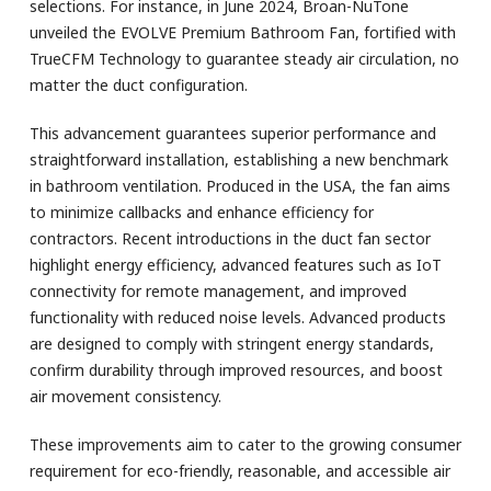
selections. For instance, in June 2024, Broan-NuTone
unveiled the EVOLVE Premium Bathroom Fan, fortified with
TrueCFM Technology to guarantee steady air circulation, no
matter the duct configuration.
This advancement guarantees superior performance and
straightforward installation, establishing a new benchmark
in bathroom ventilation. Produced in the USA, the fan aims
to minimize callbacks and enhance efficiency for
contractors. Recent introductions in the duct fan sector
highlight energy efficiency, advanced features such as IoT
connectivity for remote management, and improved
functionality with reduced noise levels. Advanced products
are designed to comply with stringent energy standards,
confirm durability through improved resources, and boost
air movement consistency.
These improvements aim to cater to the growing consumer
requirement for eco-friendly, reasonable, and accessible air