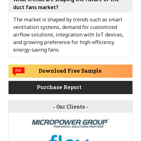
duct fans market?
The market is shaped by trends such as smart
ventilation systems, demand for customized
airflow solutions, integration with IoT devices,
and growing preference for high-efficiency
energy-saving fans.
Download Free Sample
PDF
Purchase Report
-
Our Clients
-