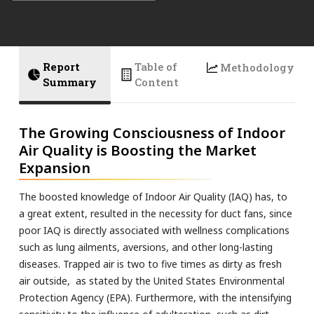
Report
Table of
Methodology
Summary
Content
The Growing Consciousness of Indoor
Air Quality is Boosting the Market
Expansion
The boosted knowledge of Indoor Air Quality (IAQ) has, to
a great extent, resulted in the necessity for duct fans, since
poor IAQ is directly associated with wellness complications
such as lung ailments, aversions, and other long-lasting
diseases. Trapped air is two to five times as dirty as fresh
air outside, as stated by the United States Environmental
Protection Agency (EPA). Furthermore, with the intensifying