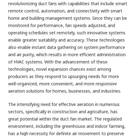
revolutionizing duct fans with capabilities that include smart
remote control, automation, and connectivity with smart
home and building management systems. Since they can be
monitored for performance, fan speeds adjusted, and
operating schedules set remotely, such innovative systems
enable greater suitability and accuracy. These technologies
also enable instant data gathering on system performance
and air purity, which results in more efficient administration
of HVAC systems. With the advancement of these
technologies, novel expansion chances exist among
producers as they respond to upsurging needs for more
well-organized, more convenient, and more responsive
aeration solutions for homes, businesses, and industries.
The intensifying need for effective aeration in numerous
sectors, specifically in construction and agriculture, has
great potential within the duct fan market. The regulated
environment, including the greenhouse and indoor farming,
has a high necessity for definite air movement to preserve