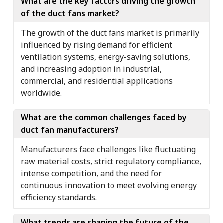
What are the key factors driving the growth
of the duct fans market?
The growth of the duct fans market is primarily
influenced by rising demand for efficient
ventilation systems, energy-saving solutions,
and increasing adoption in industrial,
commercial, and residential applications
worldwide.
What are the common challenges faced by
duct fan manufacturers?
Manufacturers face challenges like fluctuating
raw material costs, strict regulatory compliance,
intense competition, and the need for
continuous innovation to meet evolving energy
efficiency standards.
What trends are shaping the future of the