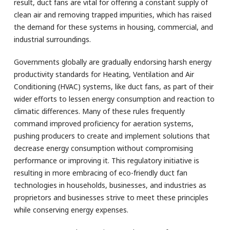
result, duct fans are vital for offering a constant supply of
clean air and removing trapped impurities, which has raised
the demand for these systems in housing, commercial, and
industrial surroundings.
Governments globally are gradually endorsing harsh energy
productivity standards for Heating, Ventilation and Air
Conditioning (HVAC) systems, like duct fans, as part of their
wider efforts to lessen energy consumption and reaction to
climatic differences. Many of these rules frequently
command improved proficiency for aeration systems,
pushing producers to create and implement solutions that
decrease energy consumption without compromising
performance or improving it. This regulatory initiative is
resulting in more embracing of eco-friendly duct fan
technologies in households, businesses, and industries as
proprietors and businesses strive to meet these principles
while conserving energy expenses.