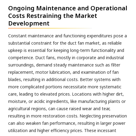
Ongoing Maintenance and Operational
Costs Restraining the Market
Development
Constant maintenance and functioning expenditures pose a
substantial constraint for the duct fan market, as reliable
upkeep is essential for keeping long-term functionality and
competence. Duct fans, mostly in corporate and industrial
surroundings, demand steady maintenance such as filter
replacement, motor lubrication, and examination of fan
blades, resulting in additional costs. Better systems with
more complicated portions necessitate more systematic
care, leading to elevated prices. Locations with higher dirt,
moisture, or acidic ingredients, like manufacturing plants or
agricultural regions, can cause raised wear and tear,
resulting in more restoration costs. Neglecting preservation
can also weaken fan performance, resulting in larger power
utilization and higher efficiency prices. These incessant