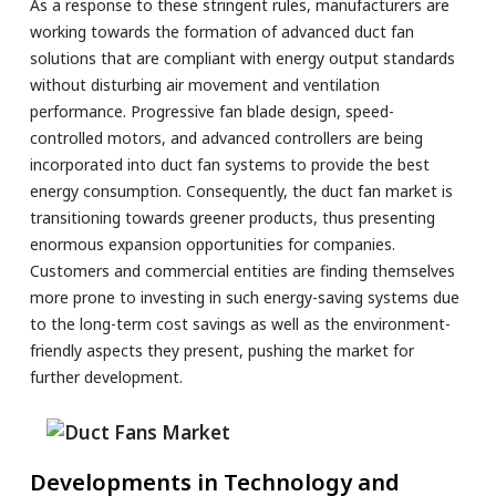
As a response to these stringent rules, manufacturers are
working towards the formation of advanced duct fan
solutions that are compliant with energy output standards
without disturbing air movement and ventilation
performance. Progressive fan blade design, speed-
controlled motors, and advanced controllers are being
incorporated into duct fan systems to provide the best
energy consumption. Consequently, the duct fan market is
transitioning towards greener products, thus presenting
enormous expansion opportunities for companies.
Customers and commercial entities are finding themselves
more prone to investing in such energy-saving systems due
to the long-term cost savings as well as the environment-
friendly aspects they present, pushing the market for
further development.
Developments in Technology and