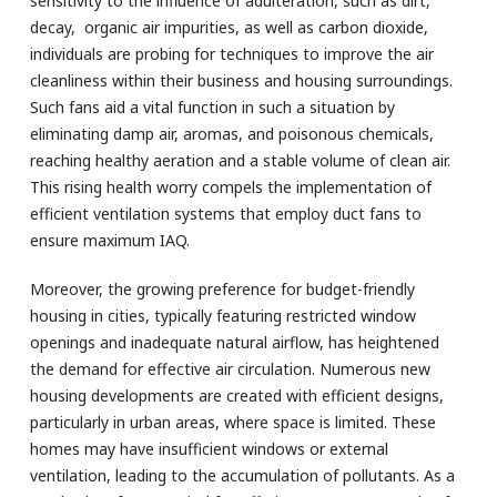
sensitivity to the influence of adulteration, such as dirt,
decay, organic air impurities, as well as carbon dioxide,
individuals are probing for techniques to improve the air
cleanliness within their business and housing surroundings.
Such fans aid a vital function in such a situation by
eliminating damp air, aromas, and poisonous chemicals,
reaching healthy aeration and a stable volume of clean air.
This rising health worry compels the implementation of
efficient ventilation systems that employ duct fans to
ensure maximum IAQ.
Moreover, the growing preference for budget-friendly
housing in cities, typically featuring restricted window
openings and inadequate natural airflow, has heightened
the demand for effective air circulation. Numerous new
housing developments are created with efficient designs,
particularly in urban areas, where space is limited. These
homes may have insufficient windows or external
ventilation, leading to the accumulation of pollutants. As a