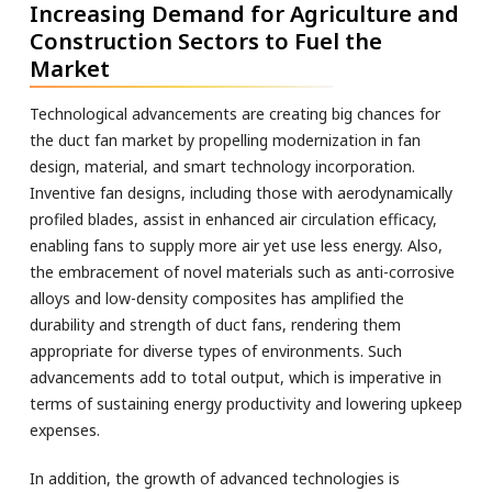
Increasing Demand for Agriculture and
Construction Sectors to Fuel the
Market
Technological advancements are creating big chances for
the duct fan market by propelling modernization in fan
design, material, and smart technology incorporation.
Inventive fan designs, including those with aerodynamically
profiled blades, assist in enhanced air circulation efficacy,
enabling fans to supply more air yet use less energy. Also,
the embracement of novel materials such as anti-corrosive
alloys and low-density composites has amplified the
durability and strength of duct fans, rendering them
appropriate for diverse types of environments. Such
advancements add to total output, which is imperative in
terms of sustaining energy productivity and lowering upkeep
expenses.
In addition, the growth of advanced technologies is