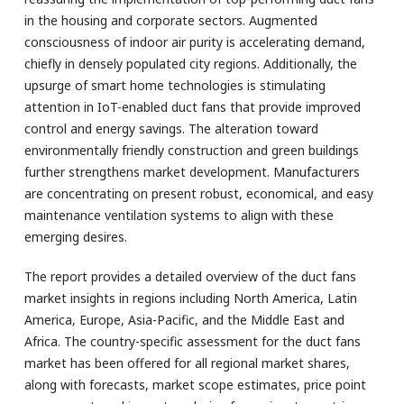
in the housing and corporate sectors. Augmented
consciousness of indoor air purity is accelerating demand,
chiefly in densely populated city regions. Additionally, the
upsurge of smart home technologies is stimulating
attention in IoT-enabled duct fans that provide improved
control and energy savings. The alteration toward
environmentally friendly construction and green buildings
further strengthens market development. Manufacturers
are concentrating on present robust, economical, and easy
maintenance ventilation systems to align with these
emerging desires.
The report provides a detailed overview of the duct fans
market insights in regions including North America, Latin
America, Europe, Asia-Pacific, and the Middle East and
Africa. The country-specific assessment for the duct fans
market has been offered for all regional market shares,
along with forecasts, market scope estimates, price point