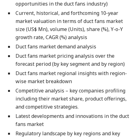
opportunities in the duct fans industry)
Current, historical, and forthcoming 10-year
market valuation in terms of duct fans market
size (US$ Mn), volume (Units), share (%), Y-o-Y
growth rate, CAGR (%) analysis
Duct fans market demand analysis
Duct fans market pricing analysis over the
forecast period (by key segment and by region)
Duct fans market regional insights with region-
wise market breakdown
Competitive analysis – key companies profiling
including their market share, product offerings,
and competitive strategies.
Latest developments and innovations in the duct
fans market
Regulatory landscape by key regions and key