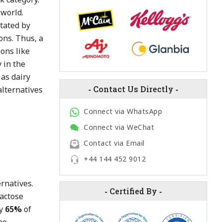
 world.
stated by
ons. Thus, a
ions like
 in the
 as dairy
-
Contact Us Directly
-
alternatives
Connect via WhatsApp
Connect via WeChat
Contact via Email
+44 144 452 9012
rnatives.
-
Certified By
-
lactose
ly
65%
of