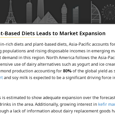
t-Based Diets Leads to Market Expansion
-rich diets and plant-based diets, Asia-Pacific accounts for
ing populations and rising disposable incomes in emerging 
t demand in this region. North America follows the Asia-Paci
tensive use of dairy alternatives such as yogurt and ice crea
almond production accounting for
80%
of the global yield as 
rt
and soy milk is expected to be a significant driving force i
 is estimated to show adequate expansion over the forecas
inks in the area. Additionally, growing interest in
kefir ma
hough a lack of information about dairy replacement goods h