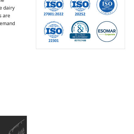
he
e dairy
s are
 demand