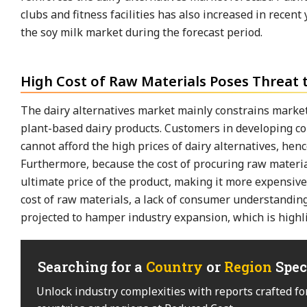
clubs and fitness facilities has also increased in recent
the soy milk market during the forecast period.
High Cost of Raw Materials Poses Threat 
The dairy alternatives market mainly constrains market
plant-based dairy products. Customers in developing cou
cannot afford the high prices of dairy alternatives, hen
Furthermore, because the cost of procuring raw material
ultimate price of the product, making it more expensive
cost of raw materials, a lack of consumer understanding
projected to hamper industry expansion, which is highli
Searching for a
Country
or
Region
Spec
Unlock industry complexities with reports crafted fo