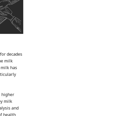
 for decades
he milk
y milk has
ticularly
, higher
oy milk
alysis and
of health