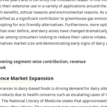
o their extensive use in a variety of applications around the
lth benefits, ethical reasons and environmental reasons. As 
tified as a significant contributor to greenhouse gas emissi
e opting for eco-friendly alternatives. Furthermore, more opt
 than ever before, and dairy aisles have changed dramatically
lar among consumers looking to reduce their calorie intake,
ernatives market size and demonstrating early signs of dairy 
luence Market Expansion
rances to dairy-based foods is driving demand for dairy alte
roducts due to health concerns such as escalating cases of 
ts. The National Library of Medicine states that approximate