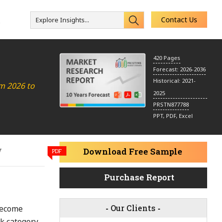
Contact Us
Explore Insights...
s
420 Pages
Forecast: 2026-2036
Historical: 2021-
m 2026 to
2025
PRSTN877788
PPT, PDF, Excel
y
Download Free Sample
PDF
Purchase Report
-
Our Clients
-
become
k category.