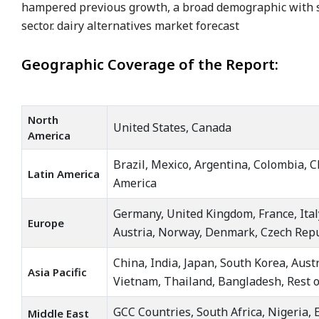
hampered previous growth, a broad demographic with s
sector. dairy alternatives market forecast
Geographic Coverage of the Report:
North
United States, Canada
America
Brazil, Mexico, Argentina, Colombia, C
Latin America
America
Germany, United Kingdom, France, Ital
Europe
Austria, Norway, Denmark, Czech Repu
China, India, Japan, South Korea, Aust
Asia Pacific
Vietnam, Thailand, Bangladesh, Rest of
GCC Countries, South Africa, Nigeria, E
Middle East