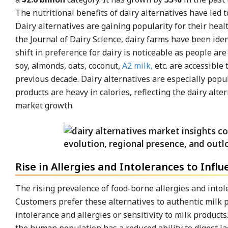
The nutritional benefits of dairy alternatives have led t
Dairy alternatives are gaining popularity for their hea
the Journal of Dairy Science, dairy farms have been iden
shift in preference for dairy is noticeable as people ar
soy, almonds, oats, coconut,
A2 milk,
etc. are accessible
previous decade. Dairy alternatives are especially popu
products are heavy in calories, reflecting the dairy alt
market growth.
Rise in Allergies and Intolerances to Inf
The rising prevalence of food-borne allergies and intole
Customers prefer these alternatives to authentic milk p
intolerance and allergies or sensitivity to milk produc