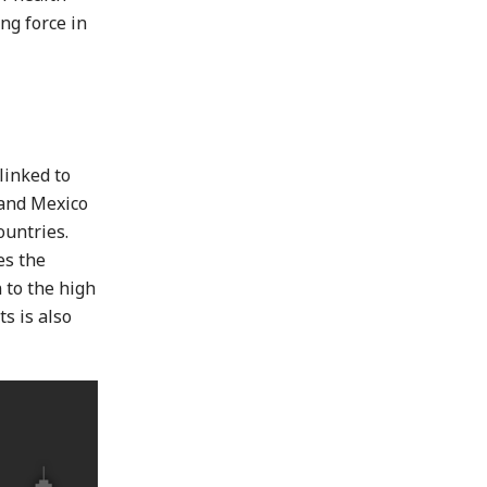
ng force in
linked to
 and Mexico
ountries.
es the
 to the high
s is also