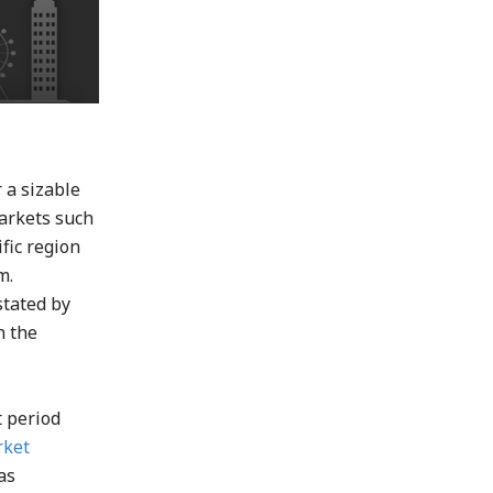
 a sizable
markets such
fic region
m.
stated by
n the
t period
rket
as