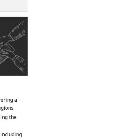
fering a
gions.
ping the
 including