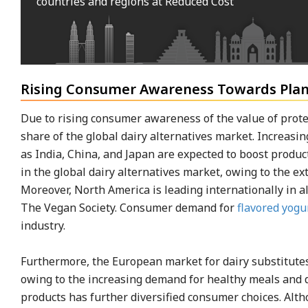
countries and regions at Reduced Cost
Rising Consumer Awareness Towards Plan
Due to rising consumer awareness of the value of protein
share of the global dairy alternatives market. Increas
as India, China, and Japan are expected to boost produc
in the global dairy alternatives market, owing to the ex
Moreover, North America is leading internationally in 
The Vegan Society. Consumer demand for
flavored yogu
industry.
Furthermore, the European market for dairy substitutes
owing to the increasing demand for healthy meals and dr
products has further diversified consumer choices. Alt