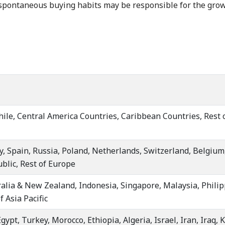
pontaneous buying habits may be responsible for the growt
hile, Central America Countries, Caribbean Countries, Rest 
y, Spain, Russia, Poland, Netherlands, Switzerland, Belgiu
blic, Rest of Europe
ralia & New Zealand, Indonesia, Singapore, Malaysia, Philip
 Asia Pacific
gypt, Turkey, Morocco, Ethiopia, Algeria, Israel, Iran, Iraq, 