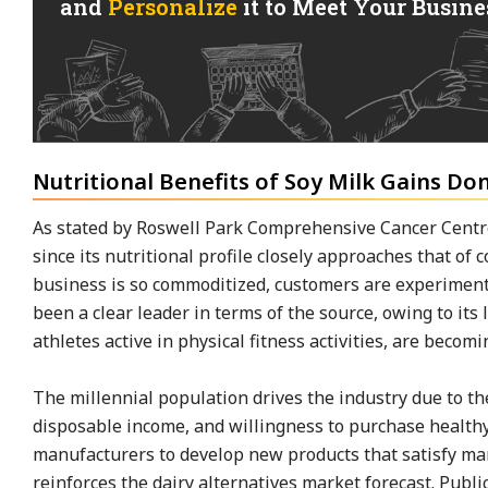
and
Personalize
it to Meet Your Busines
Nutritional Benefits of Soy Milk Gains Do
As stated by Roswell Park Comprehensive Cancer Centre
since its nutritional profile closely approaches that of c
business is so commoditized, customers are experimen
been a clear leader in terms of the source, owing to its l
athletes active in physical fitness activities, are becom
The millennial population drives the industry due to thei
disposable income, and willingness to purchase healthy
manufacturers to develop new products that satisfy ma
reinforces the dairy alternatives market forecast. Public