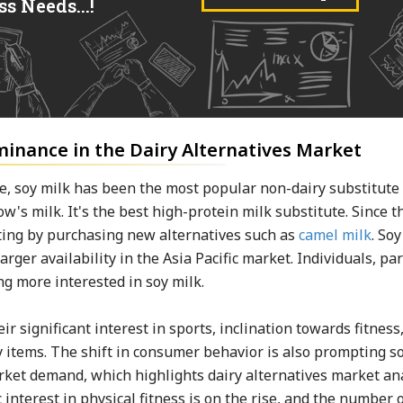
s Needs...!
minance in the Dairy Alternatives Market
, soy milk has been the most popular non-dairy substitute
ow's milk. It's the best high-protein milk substitute. Since t
ting by purchasing new alternatives such as
camel milk
. So
arger availability in the Asia Pacific market. Individuals, par
ing more interested in soy milk.
r significant interest in sports, inclination towards fitness
 items. The shift in consumer behavior is also prompting s
rket demand, which highlights dairy alternatives market an
 interest in physical fitness is on the rise, and the number 