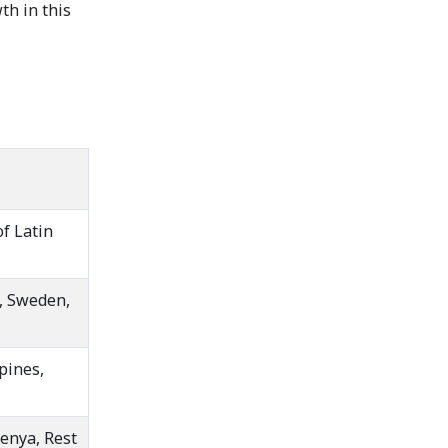
h in this
of Latin
m, Sweden,
pines,
Kenya, Rest