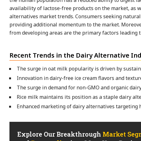
the human population has a reduced ability to digest l
availability of lactose-free products on the market, as 
alternatives market trends. Consumers seeking natural a
providing additional momentum to the market. Moreover
from developing areas are the primary factors leading to
Recent Trends in the Dairy Alternative In
The surge in oat milk popularity is driven by sustain
Innovation in dairy-free ice cream flavors and textur
The surge in demand for non-GMO and organic dairy
Rice milk maintains its position as a staple dairy alt
Enhanced marketing of dairy alternatives targeting
Explore Our Breakthrough
Market Seg