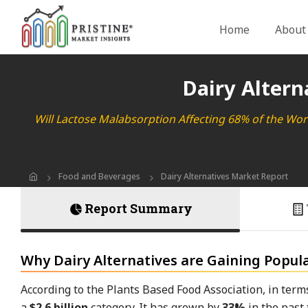
Home
About
Dairy Altern
Will Lactose Malabsorption Affecting 68% of the Wo
Food and Beverages
Dairy Alternatives Market Report
Report Summary
Why Dairy Alternatives are Gaining Popula
According to the Plants Based Food Association, in ter
a
$2.6 billion
category. It has grown by
33%
in the past 