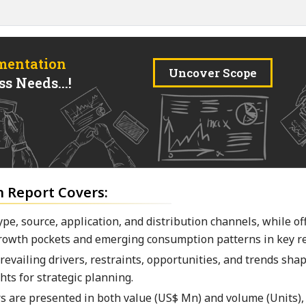
mentation
Uncover Scope
s Needs...!
h Report Covers:
pe, source, application, and distribution channels, while of
owth pockets and emerging consumption patterns in key re
vailing drivers, restraints, opportunities, and trends sha
hts for strategic planning.
rs are presented in both value (US$ Mn) and volume (Units),