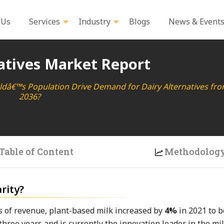
 Us
Services
Industry
Blogs
News & Event
atives Market Report
rldâ€™s Population Drive Demand for Dairy Alternatives fro
2036?
Table of Content
Methodolog
rity?
ms of revenue, plant-based milk increased by
4%
in 2021 to 
three years and is currently the innovation leader in the mil