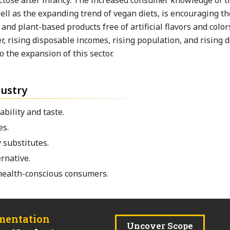
actose after infancy. The increased consumer knowledge of t
well as the expanding trend of vegan diets, is encouraging th
nd plant-based products free of artificial flavors and color
, rising disposable incomes, rising population, and rising
 the expansion of this sector.
dustry
ability and taste.
es.
 substitutes.
ernative.
 health-conscious consumers.
mentation
Uncover Scope