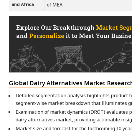
and Africa
of MEA
Explore Our Breakthrough
Market Seg
and
Personalize
it to Meet Your Busines
Global Dairy Alternatives Market Researc
Detailed segmentation analysis highlights product ty
segment-wise market breakdown that illuminates gr
Examination of market dynamics (DROT) evaluates pre
dairy alternatives market, providing actionable insig
Market size and forecast for the forthcoming 10 yea