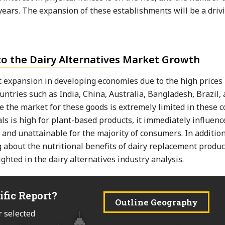
 years. The expansion of these establishments will be a drivi
to the Dairy Alternatives Market Growth
 expansion in developing economies due to the high prices 
ntries such as India, China, Australia, Bangladesh, Brazil,
ce the market for these goods is extremely limited in these c
s is high for plant-based products, it immediately influenc
 and unattainable for the majority of consumers. In addition
 about the nutritional benefits of dairy replacement product
ghted in the dairy alternatives industry analysis.
ific Report?
Outline Geography
r selected