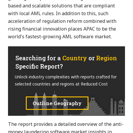
based and scalable solutions that are compliant
with local AML rules. In addition to this, such
acceleration of regulation reform combined with
rising financial innovation places APAC to be the
world's fastest-growing AML software market.
Searching for a
Country
or
Region
Specific Report?
Unlock industry complexities with reports crafted for
selected countries and regions at Reduced Cost
Outline Geography
The report provides a detailed overview of the anti-
money laundering software market insights in