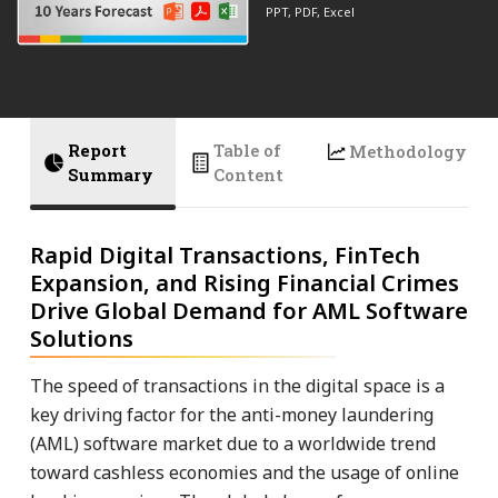
PPT, PDF, Excel
Report
Table of
Methodology
Summary
Content
Rapid Digital Transactions, FinTech
Expansion, and Rising Financial Crimes
Drive Global Demand for AML Software
Solutions
The speed of transactions in the digital space is a
key driving factor for the anti-money laundering
(AML) software market due to a worldwide trend
toward cashless economies and the usage of online