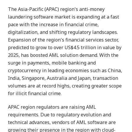
The Asia-Pacific (APAC) region's anti-money
laundering software market is expanding at a fast
pace with the increase in financial crime,
digitalization, and shifting regulatory landscapes.
Expansion of the region's financial services sector,
predicted to grow to over US$4.5 trillion in value by
2025, has boosted AML solution demand. With the
surge in payments, mobile banking and
cryptocurrency in leading economies such as China,
India, Singapore, Australia and Japan, transaction
volumes are at record highs, creating greater scope
for illicit financial crime.
APAC region regulators are raising AML
requirements. Due to regulatory evolution and
technical advances, vendors of AML software are
growing their presence in the region with cloud-