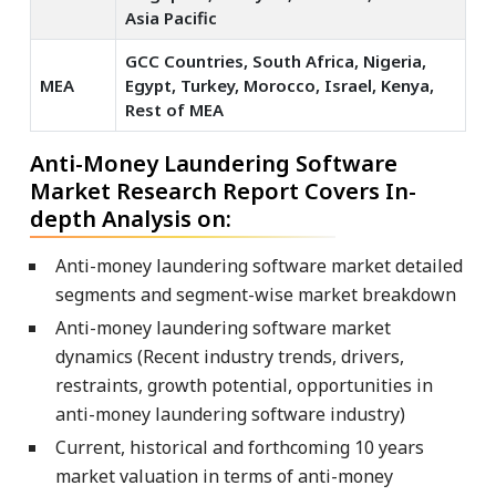
Asia Pacific
GCC Countries, South Africa, Nigeria,
MEA
Egypt, Turkey, Morocco, Israel, Kenya,
Rest of MEA
Anti-Money Laundering Software
Market Research Report Covers In-
depth Analysis on:
Anti-money laundering software market detailed
segments and segment-wise market breakdown
Anti-money laundering software market
dynamics (Recent industry trends, drivers,
restraints, growth potential, opportunities in
anti-money laundering software industry)
Current, historical and forthcoming 10 years
market valuation in terms of anti-money