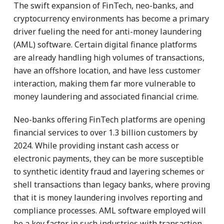
The swift expansion of FinTech, neo-banks, and
cryptocurrency environments has become a primary
driver fueling the need for anti-money laundering
(AML) software. Certain digital finance platforms
are already handling high volumes of transactions,
have an offshore location, and have less customer
interaction, making them far more vulnerable to
money laundering and associated financial crime.
Neo-banks offering FinTech platforms are opening
financial services to over 1.3 billion customers by
2024. While providing instant cash access or
electronic payments, they can be more susceptible
to synthetic identity fraud and layering schemes or
shell transactions than legacy banks, where proving
that it is money laundering involves reporting and
compliance processes. AML software employed will
be a key factor in such industries with transaction