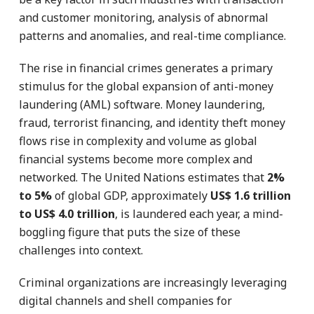
and customer monitoring, analysis of abnormal
patterns and anomalies, and real-time compliance.
The rise in financial crimes generates a primary
stimulus for the global expansion of anti-money
laundering (AML) software. Money laundering,
fraud, terrorist financing, and identity theft money
flows rise in complexity and volume as global
financial systems become more complex and
networked. The United Nations estimates that
2%
to 5%
of global GDP, approximately
US$ 1.6 trillion
to US$ 4.0 trillion
, is laundered each year, a mind-
boggling figure that puts the size of these
challenges into context.
Criminal organizations are increasingly leveraging
digital channels and shell companies for