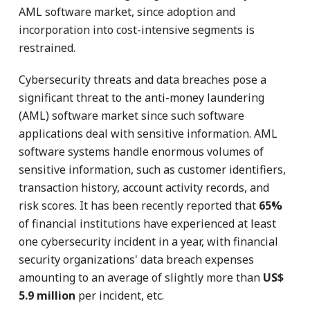
AML software market, since adoption and
incorporation into cost-intensive segments is
restrained.
Cybersecurity threats and data breaches pose a
significant threat to the anti-money laundering
(AML) software market since such software
applications deal with sensitive information. AML
software systems handle enormous volumes of
sensitive information, such as customer identifiers,
transaction history, account activity records, and
risk scores. It has been recently reported that
65%
of financial institutions have experienced at least
one cybersecurity incident in a year, with financial
security organizations' data breach expenses
amounting to an average of slightly more than
US$
5.9 million
per incident, etc.