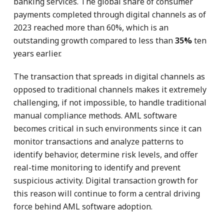
banking services. The global share of consumer
payments completed through digital channels as of
2023 reached more than 60%, which is an
outstanding growth compared to less than
35%
ten
years earlier.
The transaction that spreads in digital channels as
opposed to traditional channels makes it extremely
challenging, if not impossible, to handle traditional
manual compliance methods. AML software
becomes critical in such environments since it can
monitor transactions and analyze patterns to
identify behavior, determine risk levels, and offer
real-time monitoring to identify and prevent
suspicious activity. Digital transaction growth for
this reason will continue to form a central driving
force behind AML software adoption.