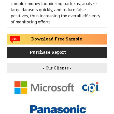
complex money laundering patterns, analyze
large datasets quickly, and reduce false
positives, thus increasing the overall efficiency
of monitoring efforts.
Download Free Sample
PDF
Purchase Report
-
Our Clients
-