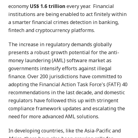
economy
US$ 1.6 trillion
every year. Financial
institutions are being enabled to act finitely within
a smarter financial crimes detection in banking,
fintech and cryptocurrency platforms.
The increase in regulatory demands globally
presents a robust growth potential for the anti-
money laundering (AML) software market as
governments intensify efforts against illegal
finance. Over 200 jurisdictions have committed to
adopting the Financial Action Task Force's (FATF) 40
recommendations in the last decade, and domestic
regulators have followed this up with stringent
compliance framework updates and escalating the
need for more advanced AML solutions.
In developing countries, like the Asia-Pacific and