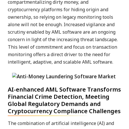
compartmentalizing dirty money, and
cryptocurrency platforms for hiding origin and
ownership, so relying on legacy monitoring tools
alone will not be enough. Increased vigilance and
scrutiny enabled by AML software are an ongoing
concern in light of the increasing threat landscape.
This level of commitment and focus on transaction
monitoring offers a direct driver to the need for
intelligent, adaptive, and scalable AML software.
AI-enhanced AML Software Transforms
Financial Crime Detection, Meeting
Global Regulatory Demands and
Cryptocurrency Compliance Challenges
The combination of artificial intelligence (AI) and