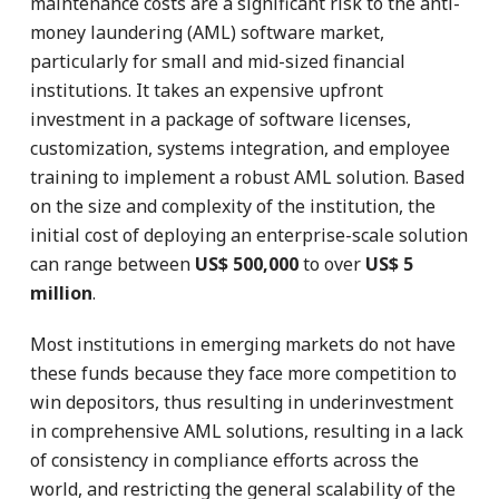
maintenance costs are a significant risk to the anti-
money laundering (AML) software market,
particularly for small and mid-sized financial
institutions. It takes an expensive upfront
investment in a package of software licenses,
customization, systems integration, and employee
training to implement a robust AML solution. Based
on the size and complexity of the institution, the
initial cost of deploying an enterprise-scale solution
can range between
US$ 500,000
to over
US$ 5
million
.
Most institutions in emerging markets do not have
these funds because they face more competition to
win depositors, thus resulting in underinvestment
in comprehensive AML solutions, resulting in a lack
of consistency in compliance efforts across the
world, and restricting the general scalability of the