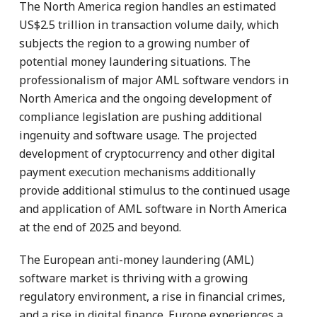
The North America region handles an estimated
US$2.5 trillion in transaction volume daily, which
subjects the region to a growing number of
potential money laundering situations. The
professionalism of major AML software vendors in
North America and the ongoing development of
compliance legislation are pushing additional
ingenuity and software usage. The projected
development of cryptocurrency and other digital
payment execution mechanisms additionally
provide additional stimulus to the continued usage
and application of AML software in North America
at the end of 2025 and beyond.
The European anti-money laundering (AML)
software market is thriving with a growing
regulatory environment, a rise in financial crimes,
and a rise in digital finance. Europe experiences a