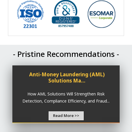
- Pristine Recommendations -
Anti-Money Laundering (AML)
Solutions Ma...
How AML Solutions Will Strengthen Risk
Detection, Compliance Efficiency, and Fraud...
Read More >>