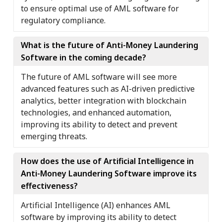
to ensure optimal use of AML software for
regulatory compliance.
What is the future of Anti-Money Laundering
Software in the coming decade?
The future of AML software will see more
advanced features such as AI-driven predictive
analytics, better integration with blockchain
technologies, and enhanced automation,
improving its ability to detect and prevent
emerging threats.
How does the use of Artificial Intelligence in
Anti-Money Laundering Software improve its
effectiveness?
Artificial Intelligence (AI) enhances AML
software by improving its ability to detect