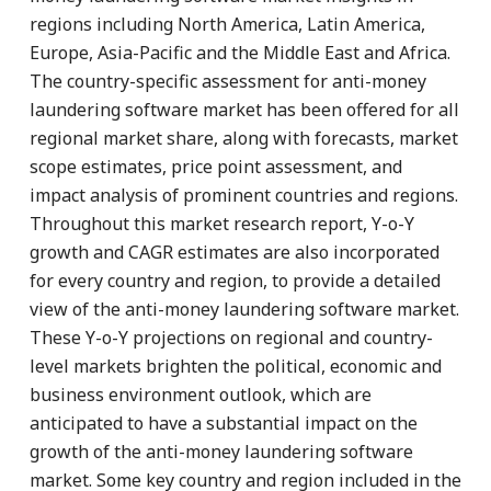
regions including North America, Latin America,
Europe, Asia-Pacific and the Middle East and Africa.
The country-specific assessment for anti-money
laundering software market has been offered for all
regional market share, along with forecasts, market
scope estimates, price point assessment, and
impact analysis of prominent countries and regions.
Throughout this market research report, Y-o-Y
growth and CAGR estimates are also incorporated
for every country and region, to provide a detailed
view of the anti-money laundering software market.
These Y-o-Y projections on regional and country-
level markets brighten the political, economic and
business environment outlook, which are
anticipated to have a substantial impact on the
growth of the anti-money laundering software
market. Some key country and region included in the