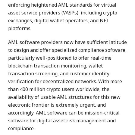
enforcing heightened AML standards for virtual
asset service providers (VASPs), including crypto
exchanges, digital wallet operators, and NFT
platforms.
AML software providers now have sufficient latitude
to design and offer specialized compliance software,
particularly well-positioned to offer real-time
blockchain transaction monitoring, wallet
transaction screening, and customer identity
verification for decentralized networks. With more
than 400 million crypto users worldwide, the
availability of usable AML structures for this new
electronic frontier is extremely urgent, and
accordingly, AML software can be mission-critical
software for digital asset risk management and
compliance.