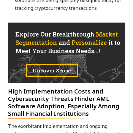
solutions are being specially designed today for
tracking cryptocurrency transactions.
Explore Our Breakthrough
Market
Segmentation
and
Personalize
it to
Meet Your Business Needs...!
Uncover Scope
High Implementation Costs and
Cybersecurity Threats Hinder AML
Software Adoption, Especially Among
Small Financial Institutions
The exorbitant implementation and ongoing