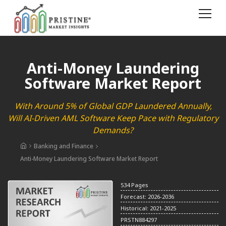
Anti-Money Laundering
Software Market Report
With Around 5% of Global GDP Laundered Annually,
Will AI-Driven AML Software Keep Pace with Regulatory
Demands?
Banking and Finance
Anti-Money Laundering Software Market Report
534 Pages
Forecast: 2026-2036
Historical: 2021-2025
PRSTN884297