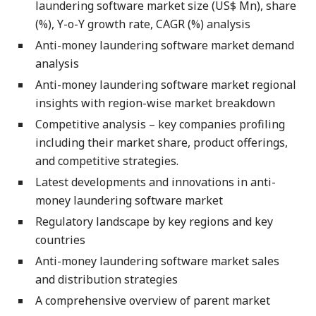
laundering software market size (US$ Mn), share
(%), Y-o-Y growth rate, CAGR (%) analysis
Anti-money laundering software market demand
analysis
Anti-money laundering software market regional
insights with region-wise market breakdown
Competitive analysis – key companies profiling
including their market share, product offerings,
and competitive strategies.
Latest developments and innovations in anti-
money laundering software market
Regulatory landscape by key regions and key
countries
Anti-money laundering software market sales
and distribution strategies
A comprehensive overview of parent market