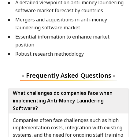
A detailed viewpoint on anti-money laundering
software market forecast by countries
Mergers and acquisitions in anti-money
laundering software market
Essential information to enhance market
position
Robust research methodology
-
Frequently Asked Questions
-
What challenges do companies face when
implementing Anti-Money Laundering
Software?
Companies often face challenges such as high
implementation costs, integration with existing
systems, and the need for ongoing staff training