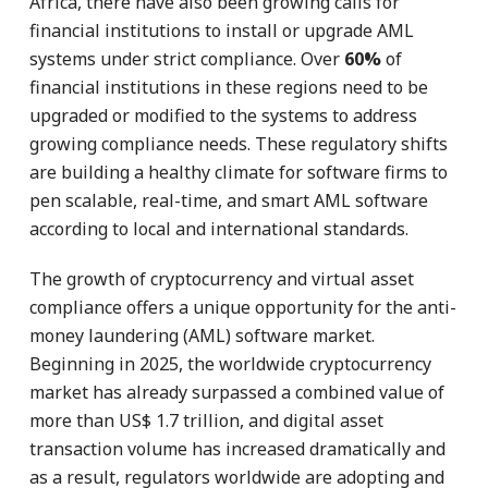
Africa, there have also been growing calls for
financial institutions to install or upgrade AML
systems under strict compliance. Over
60%
of
financial institutions in these regions need to be
upgraded or modified to the systems to address
growing compliance needs. These regulatory shifts
are building a healthy climate for software firms to
pen scalable, real-time, and smart AML software
according to local and international standards.
The growth of cryptocurrency and virtual asset
compliance offers a unique opportunity for the anti-
money laundering (AML) software market.
Beginning in 2025, the worldwide cryptocurrency
market has already surpassed a combined value of
more than US$ 1.7 trillion, and digital asset
transaction volume has increased dramatically and
as a result, regulators worldwide are adopting and