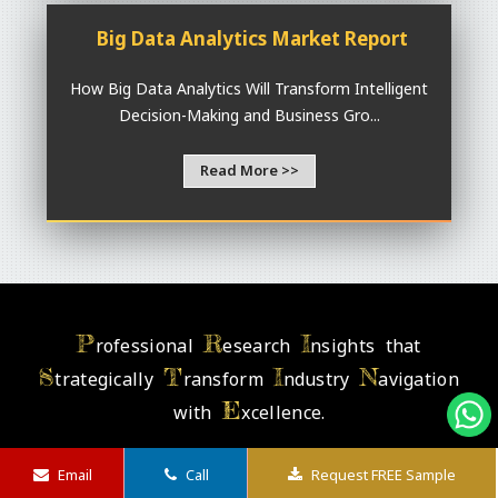
Big Data Analytics Market Report
How Big Data Analytics Will Transform Intelligent
Decision-Making and Business Gro...
Read More >>
P
R
I
rofessional
esearch
nsights that
S
T
I
N
trategically
ransform
ndustry
avigation
E
with
xcellence.
Email
Call
Request FREE Sample