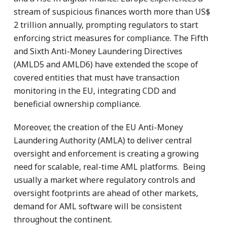
stream of suspicious finances worth more than US$
2 trillion annually, prompting regulators to start
enforcing strict measures for compliance. The Fifth
and Sixth Anti-Money Laundering Directives
(AMLD5 and AMLD6) have extended the scope of
covered entities that must have transaction
monitoring in the EU, integrating CDD and
beneficial ownership compliance.
Moreover, the creation of the EU Anti-Money
Laundering Authority (AMLA) to deliver central
oversight and enforcement is creating a growing
need for scalable, real-time AML platforms. Being
usually a market where regulatory controls and
oversight footprints are ahead of other markets,
demand for AML software will be consistent
throughout the continent.