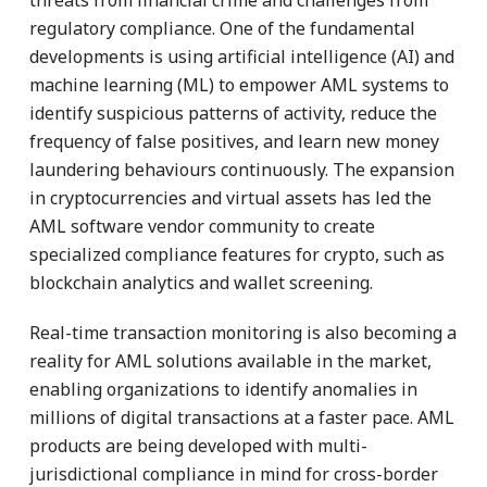
regulatory compliance. One of the fundamental
developments is using artificial intelligence (AI) and
machine learning (ML) to empower AML systems to
identify suspicious patterns of activity, reduce the
frequency of false positives, and learn new money
laundering behaviours continuously. The expansion
in cryptocurrencies and virtual assets has led the
AML software vendor community to create
specialized compliance features for crypto, such as
blockchain analytics and wallet screening.
Real-time transaction monitoring is also becoming a
reality for AML solutions available in the market,
enabling organizations to identify anomalies in
millions of digital transactions at a faster pace. AML
products are being developed with multi-
jurisdictional compliance in mind for cross-border