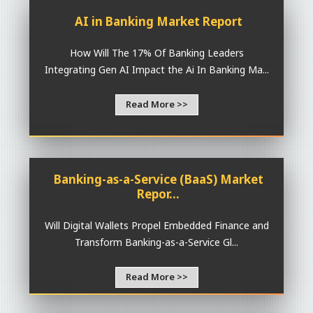
AI in Banking Market Report
How Will The 17% Of Banking Leaders
Integrating Gen AI Impact the Ai In Banking Ma...
Read More >>
Banking-as-a-Service (BaaS) Market
Repor...
Will Digital Wallets Propel Embedded Finance and
Transform Banking-as-a-Service Gl...
Read More >>