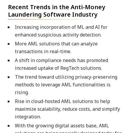
Recent Trends in the Anti-Money
Laundering Software Industry
Increasing incorporation of ML and AI for
enhanced suspicious activity detection.
More AML solutions that can analyze
transactions in real-time.
A shift in compliance needs has promoted
increased uptake of RegTech solutions.
The trend toward utilizing privacy-preserving
methods to leverage AML functionalities is
rising.
Rise in cloud-hosted AML solutions to help
maximize scalability, reduce costs, and simplify
integration.
With the growing digital assets base, AML