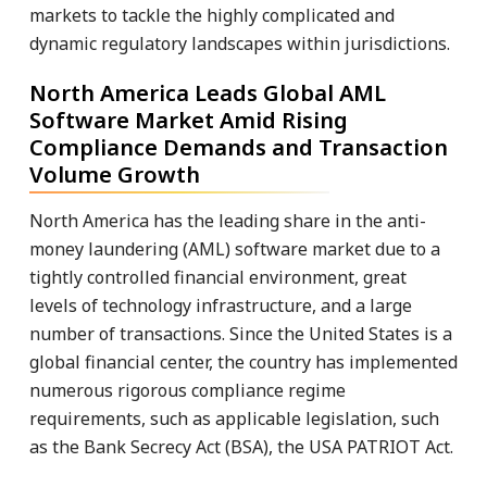
markets to tackle the highly complicated and
dynamic regulatory landscapes within jurisdictions.
North America Leads Global AML
Software Market Amid Rising
Compliance Demands and Transaction
Volume Growth
North America has the leading share in the anti-
money laundering (AML) software market due to a
tightly controlled financial environment, great
levels of technology infrastructure, and a large
number of transactions. Since the United States is a
global financial center, the country has implemented
numerous rigorous compliance regime
requirements, such as applicable legislation, such
as the Bank Secrecy Act (BSA), the USA PATRIOT Act.