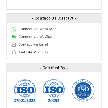
-
Contact Us Directly
-
Connect via WhatsApp
Connect via WeChat
Contact via Email
+44 144 452 9012
-
Certified By
-