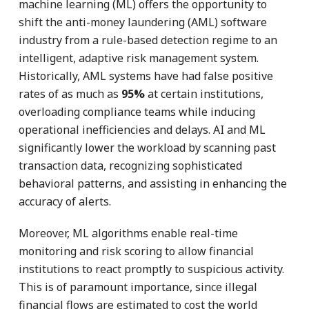
machine learning (ML) offers the opportunity to
shift the anti-money laundering (AML) software
industry from a rule-based detection regime to an
intelligent, adaptive risk management system.
Historically, AML systems have had false positive
rates of as much as
95%
at certain institutions,
overloading compliance teams while inducing
operational inefficiencies and delays. AI and ML
significantly lower the workload by scanning past
transaction data, recognizing sophisticated
behavioral patterns, and assisting in enhancing the
accuracy of alerts.
Moreover, ML algorithms enable real-time
monitoring and risk scoring to allow financial
institutions to react promptly to suspicious activity.
This is of paramount importance, since illegal
financial flows are estimated to cost the world