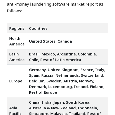
anti-money laundering software market report as
follows:
Regions
Countries
North
United States, Canada
America
Latin
Brazil, Mexico, Argentina, Colombia,
America
Chile, Rest of Latin America
Germany, United Kingdom, France, Italy,
Spain, Russia, Netherlands, Switzerland,
Europe
Belgium, Sweden, Austria, Norway,
Denmark, Luxembourg, Ireland, Finland,
Rest of Europe
China, India, Japan, South Korea,
Asia
Australia & New Zealand, Indonesia,
Pacific
Singapore, Malaysia, Thailand, Rest of