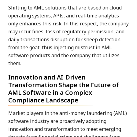
Shifting to AML solutions that are based on cloud
operating systems, APIs, and real-time analytics
only enhances this risk. In this respect, the company
may incur fines, loss of regulatory permission, and
daily transactions disruption for sheep detection
from the goat, thus injecting mistrust in AML
software products and the company that utilizes
them.
Innovation and AI-Driven
Transformation Shape the Future of
AML Software in a Complex
Compliance Landscape
Market players in the anti-money laundering (AML)
software industry are proactively adopting
innovation and transformation to meet emerging
threats from financial crime and challenges from