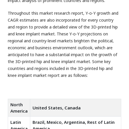
impact analysis of prominent countries and regions.
Throughout this market research report, Y-o-Y growth and
CAGR estimates are also incorporated for every country
and region to provide a detailed view of the 3D-printed hip
and knee implant market. These Y-o-Y projections on
regional and country-level markets brighten the political,
economic and business environment outlook, which are
anticipated to have a substantial impact on the growth of
the 3D-printed hip and knee implant market. Some key
countries and regions included in the 3D-printed hip and
knee implant market report are as follows:
North
United States, Canada
America
Latin
Brazil, Mexico, Argentina, Rest of Latin
America
America