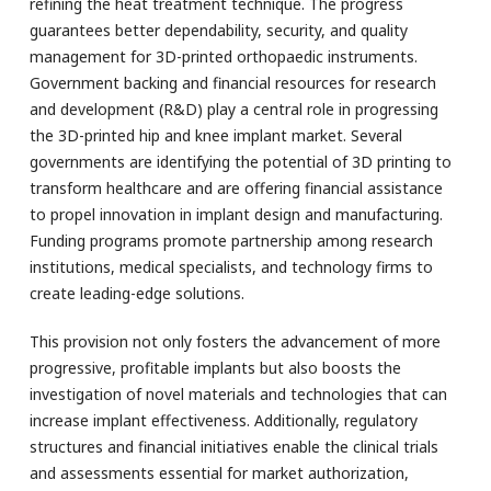
refining the heat treatment technique. The progress
guarantees better dependability, security, and quality
management for 3D-printed orthopaedic instruments.
Government backing and financial resources for research
and development (R&D) play a central role in progressing
the 3D-printed hip and knee implant market. Several
governments are identifying the potential of 3D printing to
transform healthcare and are offering financial assistance
to propel innovation in implant design and manufacturing.
Funding programs promote partnership among research
institutions, medical specialists, and technology firms to
create leading-edge solutions.
This provision not only fosters the advancement of more
progressive, profitable implants but also boosts the
investigation of novel materials and technologies that can
increase implant effectiveness. Additionally, regulatory
structures and financial initiatives enable the clinical trials
and assessments essential for market authorization,