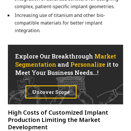
complex, patient-specific implant geometries.
Increasing use of titanium and other bio-
compatible materials for better implant
integration.
Explore Our Breakthrough
Market
Segmentation
and
Personalize
it to
Meet Your Business Needs...!
Uncover Scope
High Costs of Customized Implant
Production Limiting the Market
Development