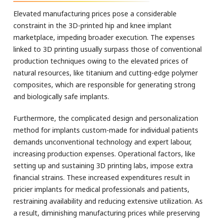
Elevated manufacturing prices pose a considerable
constraint in the 3D-printed hip and knee implant
marketplace, impeding broader execution. The expenses
linked to 3D printing usually surpass those of conventional
production techniques owing to the elevated prices of
natural resources, like titanium and cutting-edge polymer
composites, which are responsible for generating strong
and biologically safe implants.
Furthermore, the complicated design and personalization
method for implants custom-made for individual patients
demands unconventional technology and expert labour,
increasing production expenses. Operational factors, like
setting up and sustaining 3D printing labs, impose extra
financial strains. These increased expenditures result in
pricier implants for medical professionals and patients,
restraining availability and reducing extensive utilization. As
a result, diminishing manufacturing prices while preserving