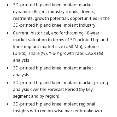
3D-printed hip and knee implant market
dynamics (Recent industry trends, drivers,
restraints, growth potential, opportunities in the
3D-printed hip and knee implant industry)
Current, historical, and forthcoming 10-year
market valuation in terms of 3D-printed hip and
knee implant market size (US$ Mn), volume
(Units), share (%), Y-o-Y growth rate, CAGR (%)
analysis
3D-printed hip and knee implant market
analysis
3D-printed hip and knee implant market pricing
analysis over the Forecast Period (by key
segment and by region)
3D-printed hip and knee implant regional
insights with region-wise market breakdown