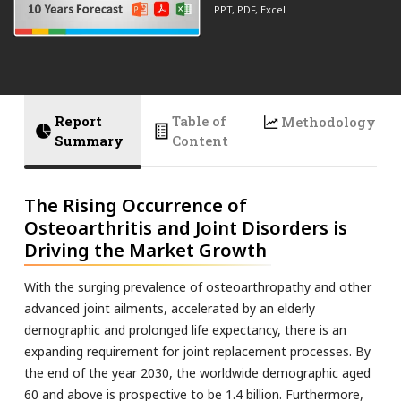
PPT, PDF, Excel
Report
Table of
Methodology
Summary
Content
The Rising Occurrence of
Osteoarthritis and Joint Disorders is
Driving the Market Growth
With the surging prevalence of osteoarthropathy and other
advanced joint ailments, accelerated by an elderly
demographic and prolonged life expectancy, there is an
expanding requirement for joint replacement processes. By
the end of the year 2030, the worldwide demographic aged
60 and above is prospective to be 1.4 billion. Furthermore,