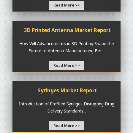
Read More >>
3D Printed Antenna Market Report
How Will Advancements in 3D Printing Shape the
Future of Antenna Manufacturing Bet...
Read More >>
Syringes Market Report
Introduction of Prefilled Syringes Disrupting Drug
Delivery Standards...
Read More >>