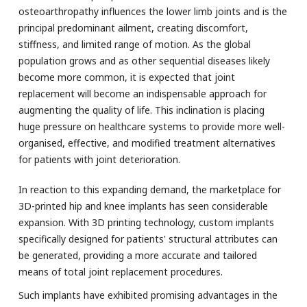
osteoarthropathy influences the lower limb joints and is the
principal predominant ailment, creating discomfort,
stiffness, and limited range of motion. As the global
population grows and as other sequential diseases likely
become more common, it is expected that joint
replacement will become an indispensable approach for
augmenting the quality of life. This inclination is placing
huge pressure on healthcare systems to provide more well-
organised, effective, and modified treatment alternatives
for patients with joint deterioration.
In reaction to this expanding demand, the marketplace for
3D-printed hip and knee implants has seen considerable
expansion. With 3D printing technology, custom implants
specifically designed for patients' structural attributes can
be generated, providing a more accurate and tailored
means of total joint replacement procedures.
Such implants have exhibited promising advantages in the