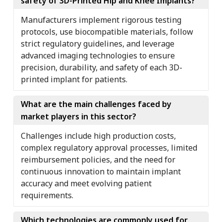
safety of 3D-Printed Hip and Knee Implants?
Manufacturers implement rigorous testing
protocols, use biocompatible materials, follow
strict regulatory guidelines, and leverage
advanced imaging technologies to ensure
precision, durability, and safety of each 3D-
printed implant for patients.
What are the main challenges faced by
market players in this sector?
Challenges include high production costs,
complex regulatory approval processes, limited
reimbursement policies, and the need for
continuous innovation to maintain implant
accuracy and meet evolving patient
requirements.
Which technologies are commonly used for