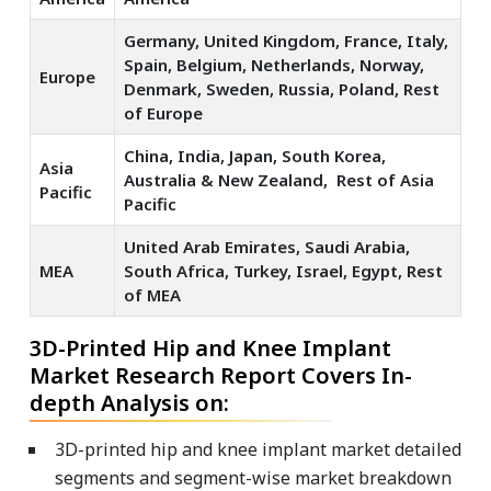
Germany, United Kingdom, France, Italy,
Spain, Belgium, Netherlands, Norway,
Europe
Denmark, Sweden, Russia, Poland, Rest
of Europe
China, India, Japan, South Korea,
Asia
Australia & New Zealand, Rest of Asia
Pacific
Pacific
United Arab Emirates, Saudi Arabia,
MEA
South Africa, Turkey, Israel, Egypt, Rest
of MEA
3D-Printed Hip and Knee Implant
Market Research Report Covers In-
depth Analysis on:
3D-printed hip and knee implant market detailed
segments and segment-wise market breakdown