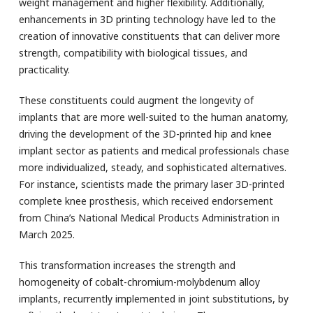
weight management and higher flexibility. Additionally,
enhancements in 3D printing technology have led to the
creation of innovative constituents that can deliver more
strength, compatibility with biological tissues, and
practicality.
These constituents could augment the longevity of
implants that are more well-suited to the human anatomy,
driving the development of the 3D-printed hip and knee
implant sector as patients and medical professionals chase
more individualized, steady, and sophisticated alternatives.
For instance, scientists made the primary laser 3D-printed
complete knee prosthesis, which received endorsement
from China’s National Medical Products Administration in
March 2025.
This transformation increases the strength and
homogeneity of cobalt-chromium-molybdenum alloy
implants, recurrently implemented in joint substitutions, by