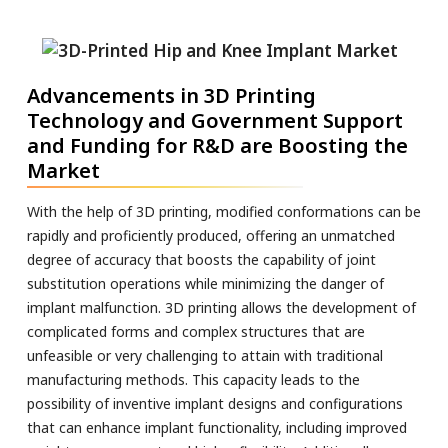
Advancements in 3D Printing
Technology and Government Support
and Funding for R&D are Boosting the
Market
With the help of 3D printing, modified conformations can be
rapidly and proficiently produced, offering an unmatched
degree of accuracy that boosts the capability of joint
substitution operations while minimizing the danger of
implant malfunction. 3D printing allows the development of
complicated forms and complex structures that are
unfeasible or very challenging to attain with traditional
manufacturing methods. This capacity leads to the
possibility of inventive implant designs and configurations
that can enhance implant functionality, including improved