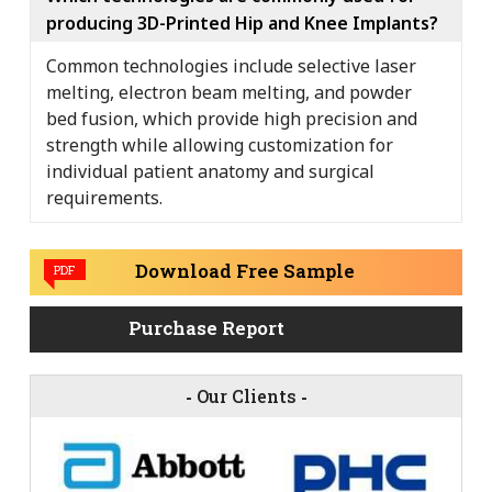
producing 3D-Printed Hip and Knee Implants?
Common technologies include selective laser
melting, electron beam melting, and powder
bed fusion, which provide high precision and
strength while allowing customization for
individual patient anatomy and surgical
requirements.
Download Free Sample
PDF
Purchase Report
-
Our Clients
-