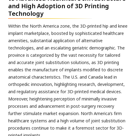
and High Adoption of 3D Printing
Technology
Within the North America zone, the 3D-printed hip and knee
implant marketplace, boosted by sophisticated healthcare
amenities, substantial application of alternative
technologies, and an escalating geriatric demographic. The
province is categorized by the vast necessity for tailored
and accurate joint substitution solutions, as 3D printing
enables the manufacture of implants modified to discrete
anatomical characteristics. The U.S. and Canada lead in
orthopedic innovation, highlighting research, development,
and regulatory assistance for 3D-printed medical devices.
Moreover, heightening perception of minimally invasive
processes and advancement in post-surgery recovery
further stimulate market expansion. North America’s firm
healthcare systems and a high volume of joint substitution
procedures continue to make it a foremost sector for 3D-
printed implants.