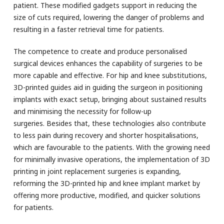
patient. These modified gadgets support in reducing the
size of cuts required, lowering the danger of problems and
resulting in a faster retrieval time for patients.
The competence to create and produce personalised
surgical devices enhances the capability of surgeries to be
more capable and effective. For hip and knee substitutions,
3D-printed guides aid in guiding the surgeon in positioning
implants with exact setup, bringing about sustained results
and minimising the necessity for follow-up
surgeries. Besides that, these technologies also contribute
to less pain during recovery and shorter hospitalisations,
which are favourable to the patients. With the growing need
for minimally invasive operations, the implementation of 3D
printing in joint replacement surgeries is expanding,
reforming the 3D-printed hip and knee implant market by
offering more productive, modified, and quicker solutions
for patients.