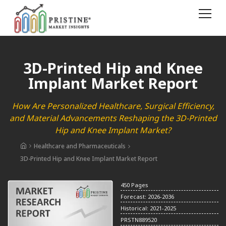
3D-Printed Hip and Knee
Implant Market Report
How Are Personalized Healthcare, Surgical Efficiency,
and Material Advancements Reshaping the 3D-Printed
Hip and Knee Implant Market?
Healthcare and Pharmaceuticals
3D-Printed Hip and Knee Implant Market Report
450 Pages
Forecast: 2026-2036
Historical: 2021-2025
PRSTN889520