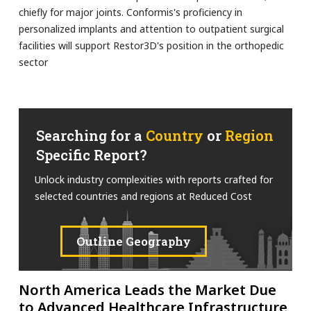
chiefly for major joints. Conformis's proficiency in
personalized implants and attention to outpatient surgical
facilities will support Restor3D's position in the orthopedic
sector
Searching for a
Country
or
Region
Specific Report?
Unlock industry complexities with reports crafted for
selected countries and regions at Reduced Cost
Outline Geography
North America Leads the Market Due
to Advanced Healthcare Infrastructure