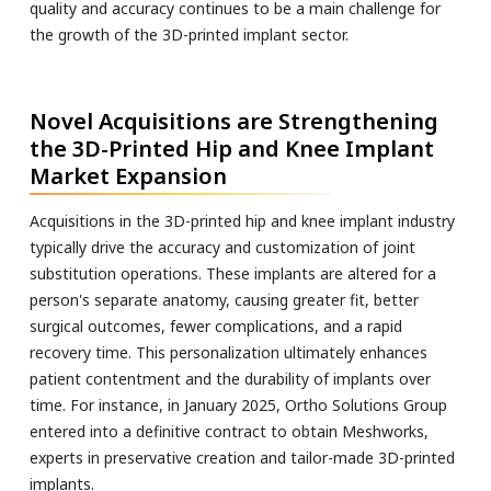
quality and accuracy continues to be a main challenge for
the growth of the 3D-printed implant sector.
Novel Acquisitions are Strengthening
the 3D-Printed Hip and Knee Implant
Market Expansion
Acquisitions in the 3D-printed hip and knee implant industry
typically drive the accuracy and customization of joint
substitution operations. These implants are altered for a
person's separate anatomy, causing greater fit, better
surgical outcomes, fewer complications, and a rapid
recovery time. This personalization ultimately enhances
patient contentment and the durability of implants over
time. For instance, in January 2025, Ortho Solutions Group
entered into a definitive contract to obtain Meshworks,
experts in preservative creation and tailor-made 3D-printed
implants.