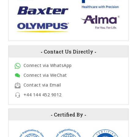
-
Contact Us Directly
-
Connect via WhatsApp
Connect via WeChat
Contact via Email
+44 144 452 9012
-
Certified By
-