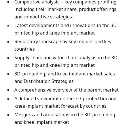
Competitive analysis – key companies profiling
including their market share, product offerings,
and competitive strategies.
Latest developments and innovations in the 3D-
printed hip and knee implant market
Regulatory landscape by key regions and key
countries
Supply chain and value chain analysis in the 3D-
printed hip and knee implant market
3D-printed hip and knee implant market sales
and Distribution Strategies
A comprehensive overview of the parent market
A detailed viewpoint on the 3D-printed hip and
knee implant market forecast by countries
Mergers and acquisitions in the 3D-printed hip
and knee implant market