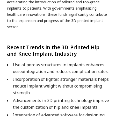
accelerating the introduction of tailored and top-grade
implants to patients. With governments emphasizing
healthcare innovations, these funds significantly contribute
to the expansion and progress of the 3D-printed implant
sector.
Recent Trends in the 3D-Printed Hip
and Knee Implant Industry
Use of porous structures in implants enhances
osseointegration and reduces complication rates.
Incorporation of lighter, stronger materials helps
reduce implant weight without compromising
strength.
Advancements in 3D printing technology improve
the customization of hip and knee implants.
Integration of advanced software for designing