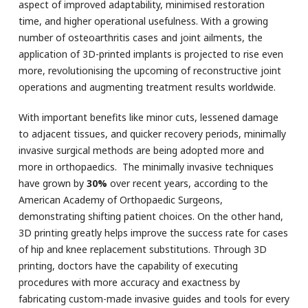
aspect of improved adaptability, minimised restoration
time, and higher operational usefulness. With a growing
number of osteoarthritis cases and joint ailments, the
application of 3D-printed implants is projected to rise even
more, revolutionising the upcoming of reconstructive joint
operations and augmenting treatment results worldwide.
With important benefits like minor cuts, lessened damage
to adjacent tissues, and quicker recovery periods, minimally
invasive surgical methods are being adopted more and
more in orthopaedics. The minimally invasive techniques
have grown by
30%
over recent years, according to the
American Academy of Orthopaedic Surgeons,
demonstrating shifting patient choices. On the other hand,
3D printing greatly helps improve the success rate for cases
of hip and knee replacement substitutions. Through 3D
printing, doctors have the capability of executing
procedures with more accuracy and exactness by
fabricating custom-made invasive guides and tools for every