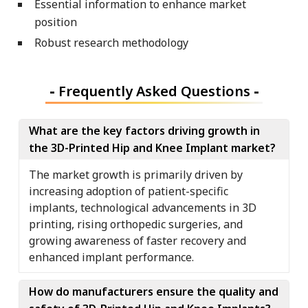
Essential information to enhance market
position
Robust research methodology
-
Frequently Asked Questions
-
What are the key factors driving growth in
the 3D-Printed Hip and Knee Implant market?
The market growth is primarily driven by
increasing adoption of patient-specific
implants, technological advancements in 3D
printing, rising orthopedic surgeries, and
growing awareness of faster recovery and
enhanced implant performance.
How do manufacturers ensure the quality and