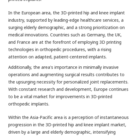
In the European area, the 3D-printed hip and knee implant
industry, supported by leading-edge healthcare services, a
surging elderly demographic, and a strong prioritization on
medical innovations. Countries such as Germany, the UK,
and France are at the forefront of employing 3D printing
technologies in orthopedic procedures, with a rising
attention on adapted, patient-centered implants.
Additionally, the area's importance in minimally invasive
operations and augmenting surgical results contributes to
the upsurging necessity for personalized joint replacements.
With constant research and development, Europe continues
to be a vital market for improvements in 3D-printed
orthopedic implants.
Within the Asia-Pacific area is a perception of instantaneous
progression in the 3D-printed hip and knee implant market,
driven by a large and elderly demographic, intensifying