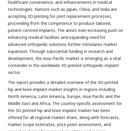
healthcare convenience, and enhancements in medical
technologies. Nations such as Japan, China, and India are
accepting 3D printing for joint replacement processes,
proceeding from the competence to produce tailored,
patient-centred implants. The area’s ever-increasing push on
enhancing medical facilities and expanding need for
advanced orthopedic solutions further stimulates market
expansion. Through substantial funding in research and
development, the Asia-Pacific market is emerging as a vital
contender in the worldwide 3D-printed orthopedic implant
sector.
The report provides a detailed overview of the 3D-printed
hip and knee implant market insights in regions including
North America, Latin America, Europe, Asia-Pacific and the
Middle East and Africa. The country-specific assessment for
the 3D-printed hip and knee implant market has been
offered for all regional market share, along with forecasts,
market scope estimates, price point assessment, and