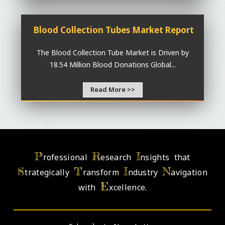
Blood Collection Tubes Market Report
The Blood Collection Tube Market is Driven by
18.54 Million Blood Donations Global...
Read More >>
P
R
I
rofessional
esearch
nsights that
S
T
I
N
trategically
ransform
ndustry
avigation
E
with
xcellence.