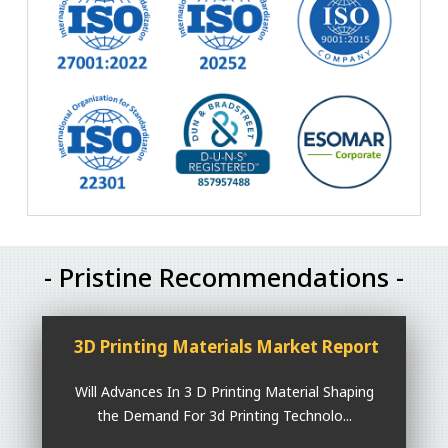
- Pristine Recommendations -
3D Printing Materials Market Report
Will Advances In 3 D Printing Material Shaping
the Demand For 3d Printing Technolo...