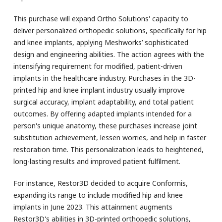
This purchase will expand Ortho Solutions' capacity to
deliver personalized orthopedic solutions, specifically for hip
and knee implants, applying Meshworks’ sophisticated
design and engineering abilities. The action agrees with the
intensifying requirement for modified, patient-driven
implants in the healthcare industry. Purchases in the 3D-
printed hip and knee implant industry usually improve
surgical accuracy, implant adaptability, and total patient
outcomes. By offering adapted implants intended for a
person's unique anatomy, these purchases increase joint
substitution achievement, lessen worries, and help in faster
restoration time. This personalization leads to heightened,
long-lasting results and improved patient fulfilment.
For instance, Restor3D decided to acquire Conformis,
expanding its range to include modified hip and knee
implants in June 2023. This attainment augments
Restor3D's abilities in 3D-printed orthopedic solutions,