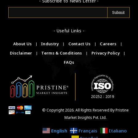
- Subscribe to News Letter -
- Useful Links -
About Us
|
Industry
|
Contact Us
|
Careers
|
Disclaimer
|
Terms & Conditions
|
Privacy Policy
|
FAQs
20252 : 2019
© Copyright 2026. All Rights Reserved By Pristine
Market Insights Pvt. Ltd.
English
Français
Italiano