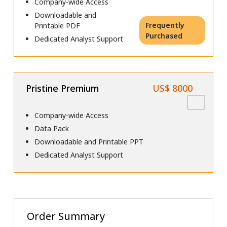
Company-wide Access
Downloadable and
Frequently
Printable PDF
Purchased
Dedicated Analyst Support
Pristine Premium
US$ 8000
Company-wide Access
Data Pack
Downloadable and Printable PPT
Dedicated Analyst Support
Order Summary