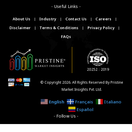
- Useful Links -
About Us
|
Industry
|
Contact Us
|
Careers
|
Disclaimer
|
Terms & Conditions
|
Privacy Policy
|
FAQs
20252 : 2019
© Copyright 2026. All Rights Reserved By Pristine
Market Insights Pvt. Ltd.
English
Français
Italiano
Español
- Follow Us -