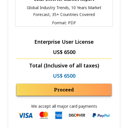
Global Industry Trends, 10 Years Market
Forecast, 35+ Countries Covered
Format:
PDF
Enterprise User License
US$ 6500
Total (Inclusive of all taxes)
US$ 6500
Proceed
We accept all major card payments