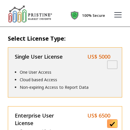
100% Secure
Select License Type:
Single User License
US$ 5000
One User Access
Cloud based Access
Non-expiring Access to Report Data
Enterprise User
US$ 6500
License