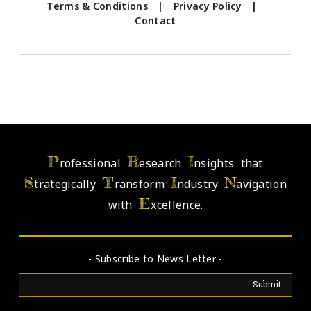
Terms & Conditions
|
Privacy Policy
|
Contact
P
R
I
rofessional
esearch
nsights that
S
T
I
N
trategically
ransform
ndustry
avigation
E
with
xcellence.
- Subscribe to News Letter -