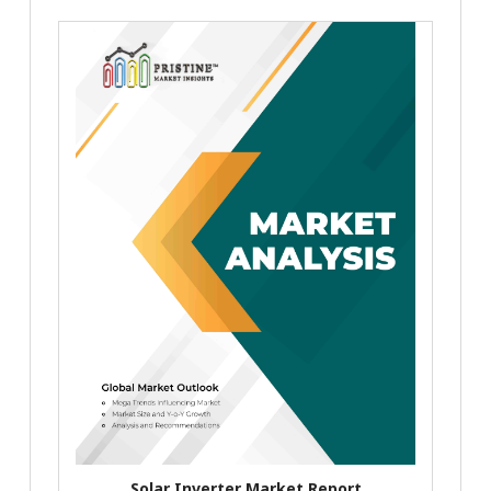
Solar Inverter Market Report