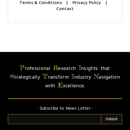
Terms & Conditions
|
Privacy Policy
|
Contact
P
R
I
rofessional
esearch
nsights that
S
T
I
N
trategically
ransform
ndustry
avigation
E
with
xcellence.
- Subscribe to News Letter -