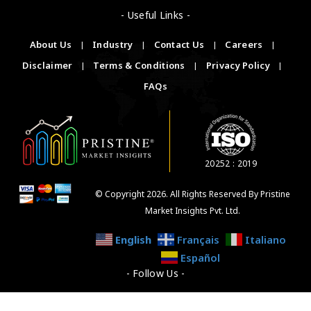
- Useful Links -
About Us
|
Industry
|
Contact Us
|
Careers
|
Disclaimer
|
Terms & Conditions
|
Privacy Policy
|
FAQs
20252 : 2019
© Copyright 2026. All Rights Reserved By Pristine
Market Insights Pvt. Ltd.
English
Français
Italiano
Español
- Follow Us -