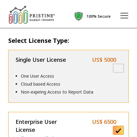
100% Secure
Select License Type:
Single User License
US$ 5000
One User Access
Cloud based Access
Non-expiring Access to Report Data
Enterprise User
US$ 6500
License