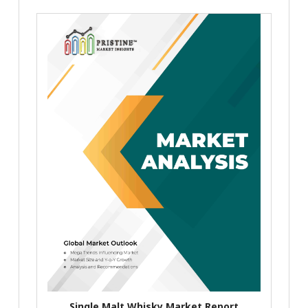
Single Malt Whisky Market Report