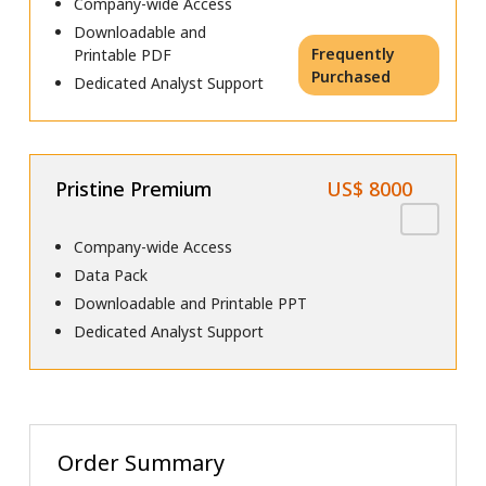
Company-wide Access
Downloadable and
Frequently
Printable PDF
Purchased
Dedicated Analyst Support
Pristine Premium
US$ 8000
Company-wide Access
Data Pack
Downloadable and Printable PPT
Dedicated Analyst Support
Order Summary