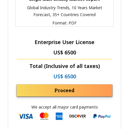
Global Industry Trends, 10 Years Market
Forecast, 35+ Countries Covered
Format:
PDF
Enterprise User License
US$ 6500
Total (Inclusive of all taxes)
US$ 6500
Proceed
We accept all major card payments