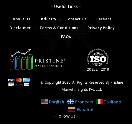
- Useful Links -
About Us
|
Industry
|
Contact Us
|
Careers
|
Disclaimer
|
Terms & Conditions
|
Privacy Policy
|
FAQs
20252 : 2019
© Copyright 2026. All Rights Reserved By Pristine
Market Insights Pvt. Ltd.
English
Français
Italiano
Español
- Follow Us -