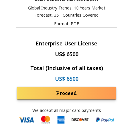
Global Industry Trends, 10 Years Market
Forecast, 35+ Countries Covered
Format:
PDF
Enterprise User License
US$ 6500
Total (Inclusive of all taxes)
US$ 6500
Proceed
We accept all major card payments