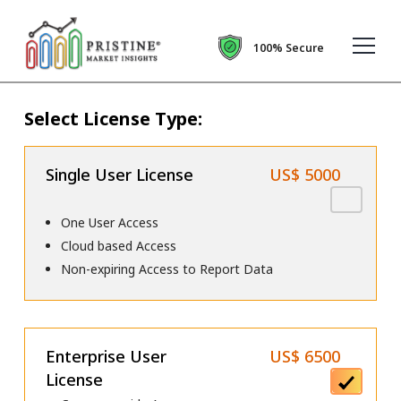
100% Secure
Select License Type:
Single User License
US$ 5000
One User Access
Cloud based Access
Non-expiring Access to Report Data
Enterprise User
US$ 6500
License