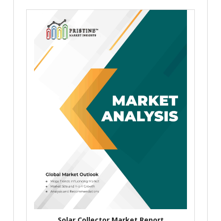
Solar Collector Market Report