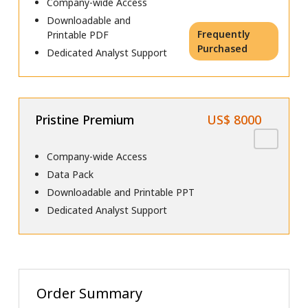
Company-wide Access
Downloadable and
Frequently
Printable PDF
Purchased
Dedicated Analyst Support
Pristine Premium
US$ 8000
Company-wide Access
Data Pack
Downloadable and Printable PPT
Dedicated Analyst Support
Order Summary