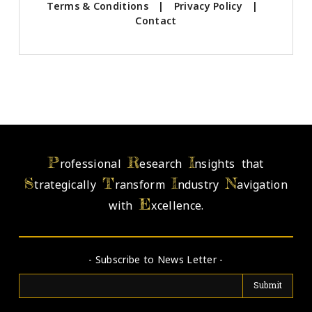
Terms & Conditions
|
Privacy Policy
|
Contact
P
R
I
rofessional
esearch
nsights that
S
T
I
N
trategically
ransform
ndustry
avigation
E
with
xcellence.
- Subscribe to News Letter -