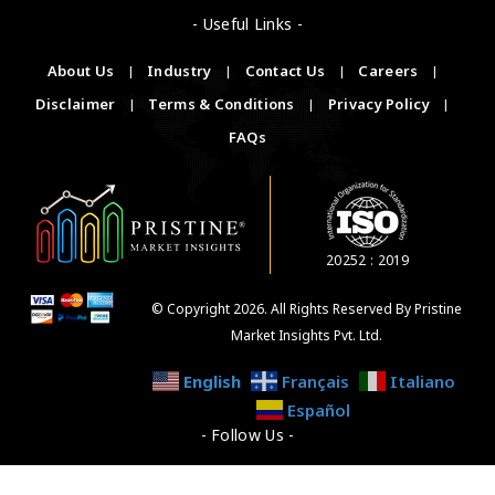
- Useful Links -
About Us
|
Industry
|
Contact Us
|
Careers
|
Disclaimer
|
Terms & Conditions
|
Privacy Policy
|
FAQs
20252 : 2019
© Copyright 2026. All Rights Reserved By Pristine
Market Insights Pvt. Ltd.
English
Français
Italiano
Español
- Follow Us -