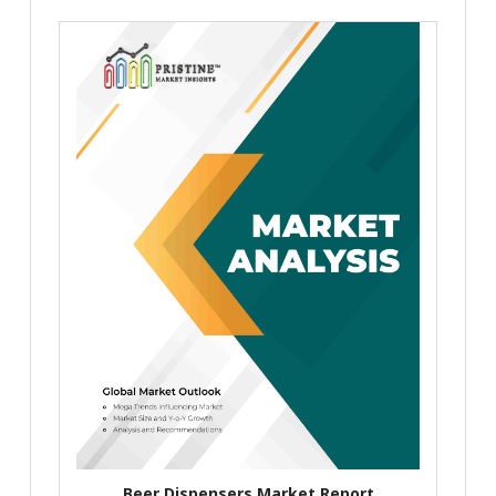
Beer Dispensers Market Report