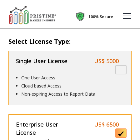
100% Secure
Select License Type:
Single User License
US$ 5000
One User Access
Cloud based Access
Non-expiring Access to Report Data
Enterprise User
US$ 6500
License