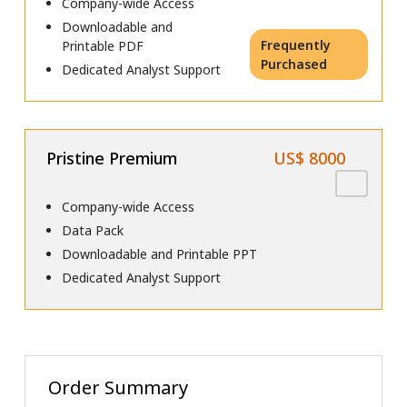
Company-wide Access
Downloadable and
Frequently
Printable PDF
Purchased
Dedicated Analyst Support
Pristine Premium
US$ 8000
Company-wide Access
Data Pack
Downloadable and Printable PPT
Dedicated Analyst Support
Order Summary