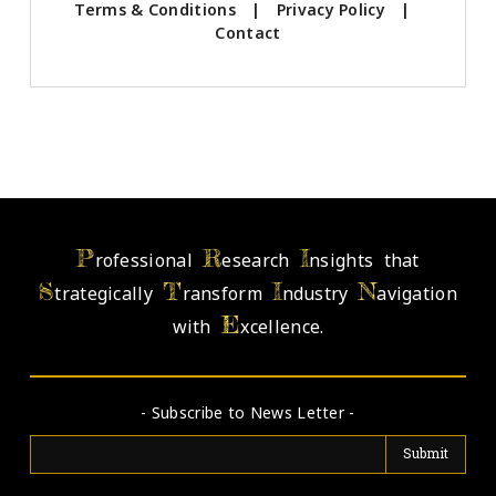
Terms & Conditions
|
Privacy Policy
|
Contact
P
R
I
rofessional
esearch
nsights that
S
T
I
N
trategically
ransform
ndustry
avigation
E
with
xcellence.
- Subscribe to News Letter -