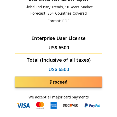
Global Industry Trends, 10 Years Market
Forecast, 35+ Countries Covered
Format:
PDF
Enterprise User License
US$ 6500
Total (Inclusive of all taxes)
US$ 6500
Proceed
We accept all major card payments