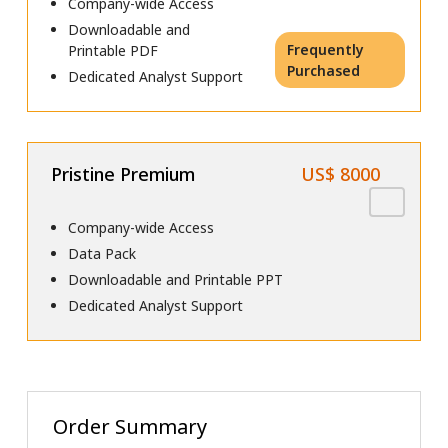
Company-wide Access
Downloadable and
Frequently
Printable PDF
Purchased
Dedicated Analyst Support
Pristine Premium
US$ 8000
Company-wide Access
Data Pack
Downloadable and Printable PPT
Dedicated Analyst Support
Order Summary