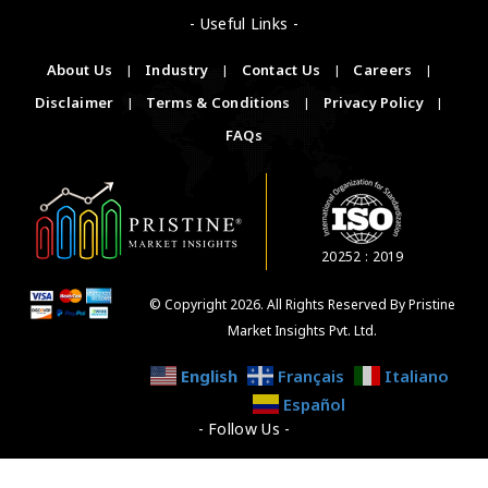
- Useful Links -
About Us
|
Industry
|
Contact Us
|
Careers
|
Disclaimer
|
Terms & Conditions
|
Privacy Policy
|
FAQs
20252 : 2019
© Copyright 2026. All Rights Reserved By Pristine
Market Insights Pvt. Ltd.
English
Français
Italiano
Español
- Follow Us -