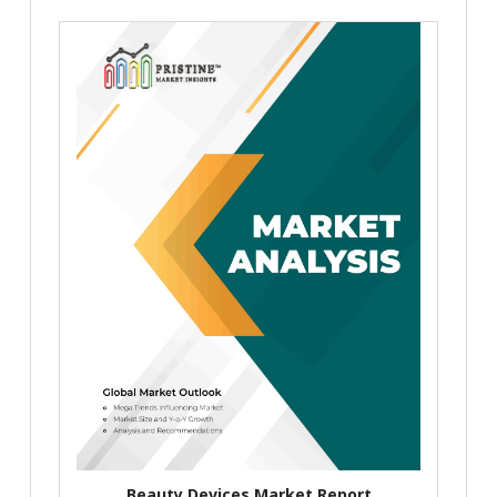
Beauty Devices Market Report