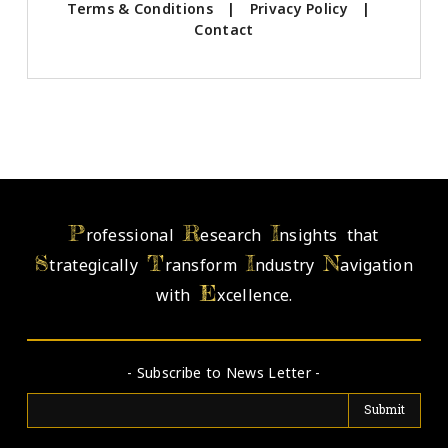
Terms & Conditions
|
Privacy Policy
|
Contact
P
R
I
rofessional
esearch
nsights that
S
T
I
N
trategically
ransform
ndustry
avigation
E
with
xcellence.
- Subscribe to News Letter -