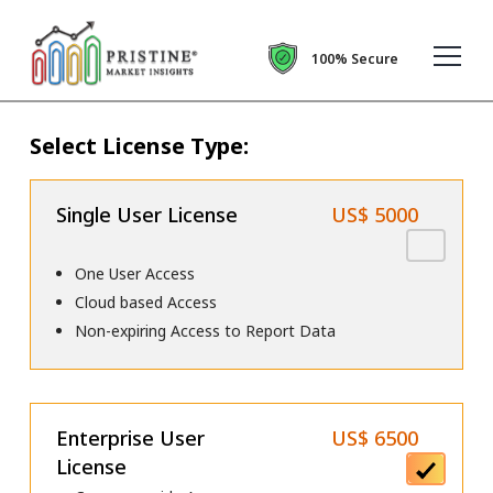
100% Secure
Select License Type:
Single User License
US$ 5000
One User Access
Cloud based Access
Non-expiring Access to Report Data
Enterprise User
US$ 6500
License