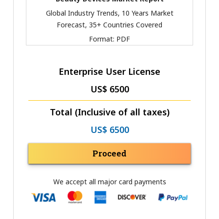
Global Industry Trends, 10 Years Market
Forecast, 35+ Countries Covered
Format:
PDF
Enterprise User License
US$ 6500
Total (Inclusive of all taxes)
US$ 6500
Proceed
We accept all major card payments