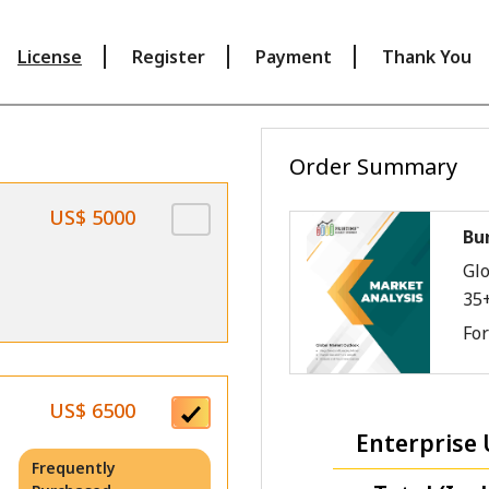
License
Register
Payment
Thank You
Order Summary
US$ 5000
Bu
Glo
35
Fo
US$ 6500
Enterprise 
Frequently