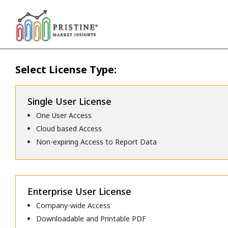
Select License Type:
Single User License
One User Access
Cloud based Access
Non-expiring Access to Report Data
Enterprise User License
Company-wide Access
Downloadable and Printable PDF