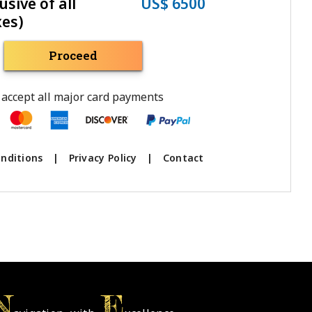
usive of all
US$ 6500
xes)
Proceed
accept all major card payments
nditions
|
Privacy Policy
|
Contact
N
E