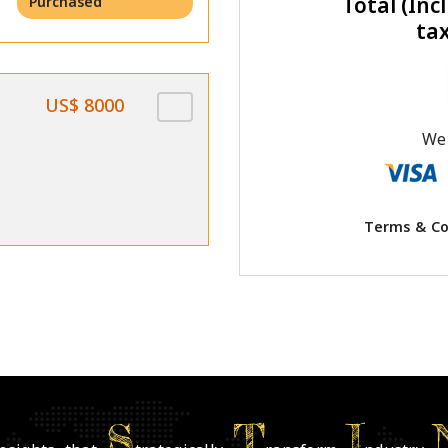
Total (Incl
Purchased
ta
US$ 8000
We 
Terms & Co
S
T
I