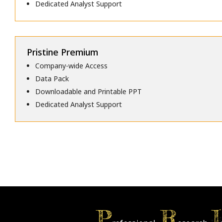
Dedicated Analyst Support
Pristine Premium
Company-wide Access
Data Pack
Downloadable and Printable PPT
Dedicated Analyst Support
P
R
I