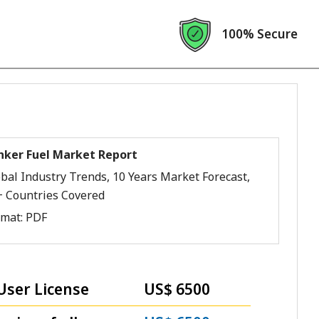
100% Secure
nker Fuel Market Report
bal Industry Trends, 10 Years Market Forecast,
+ Countries Covered
rmat:
PDF
User License
US$ 6500