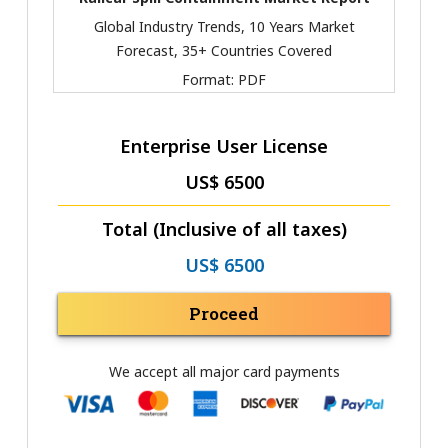
Global Industry Trends, 10 Years Market
Forecast, 35+ Countries Covered
Format:
PDF
Enterprise User License
US$ 6500
Total (Inclusive of all taxes)
US$ 6500
Proceed
We accept all major card payments