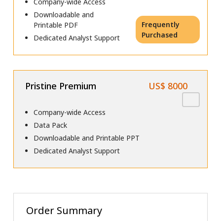
Company-wide Access
Downloadable and
Frequently
Printable PDF
Purchased
Dedicated Analyst Support
Pristine Premium
US$ 8000
Company-wide Access
Data Pack
Downloadable and Printable PPT
Dedicated Analyst Support
Order Summary