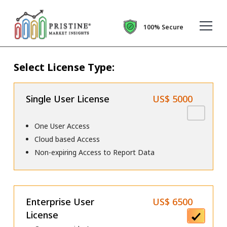
100% Secure
Select License Type:
Single User License
US$ 5000
One User Access
Cloud based Access
Non-expiring Access to Report Data
Enterprise User
US$ 6500
License