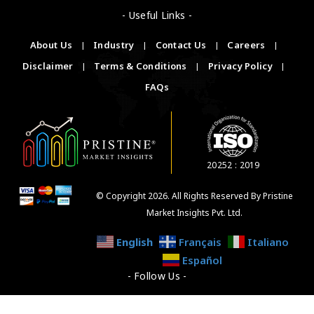
- Useful Links -
About Us
|
Industry
|
Contact Us
|
Careers
|
Disclaimer
|
Terms & Conditions
|
Privacy Policy
|
FAQs
20252 : 2019
© Copyright 2026. All Rights Reserved By Pristine
Market Insights Pvt. Ltd.
English
Français
Italiano
Español
- Follow Us -