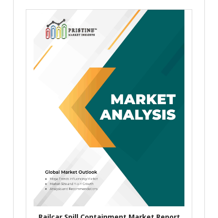
Railcar Spill Containment Market Report