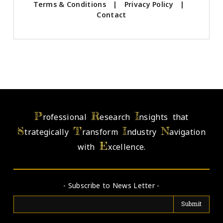
Terms & Conditions
|
Privacy Policy
|
Contact
P
R
I
rofessional
esearch
nsights that
S
T
I
N
trategically
ransform
ndustry
avigation
E
with
xcellence.
- Subscribe to News Letter -