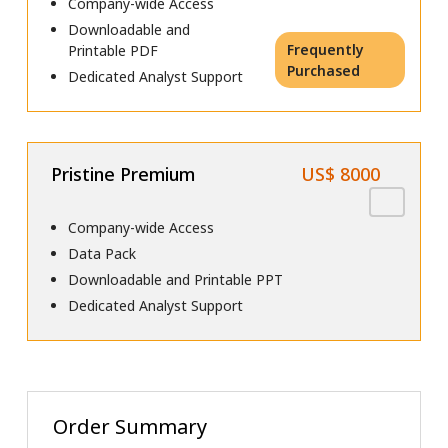
Company-wide Access
Downloadable and
Frequently
Printable PDF
Purchased
Dedicated Analyst Support
Pristine Premium
US$ 8000
Company-wide Access
Data Pack
Downloadable and Printable PPT
Dedicated Analyst Support
Order Summary