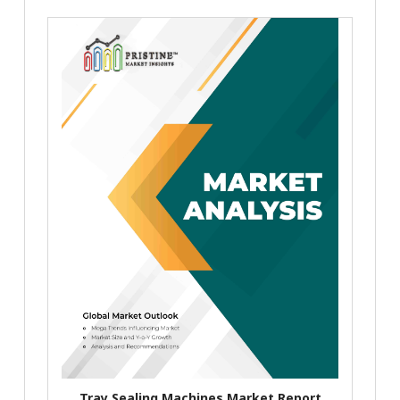
Tray Sealing Machines Market Report