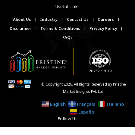
- Useful Links -
About Us
|
Industry
|
Contact Us
|
Careers
|
Disclaimer
|
Terms & Conditions
|
Privacy Policy
|
FAQs
20252 : 2019
© Copyright 2026. All Rights Reserved By Pristine
Market Insights Pvt. Ltd.
English
Français
Italiano
Español
- Follow Us -