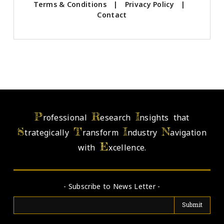
Terms & Conditions
|
Privacy Policy
|
Contact
P
R
I
rofessional
esearch
nsights that
S
T
I
N
trategically
ransform
ndustry
avigation
E
with
xcellence.
- Subscribe to News Letter -