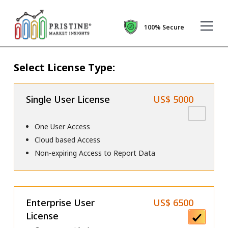
100% Secure
Select License Type:
Single User License
US$ 5000
One User Access
Cloud based Access
Non-expiring Access to Report Data
Enterprise User
US$ 6500
License