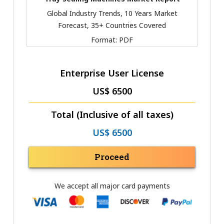
Global Industry Trends, 10 Years Market
Forecast, 35+ Countries Covered
Format:
PDF
Enterprise User License
US$ 6500
Total (Inclusive of all taxes)
US$ 6500
Proceed
We accept all major card payments