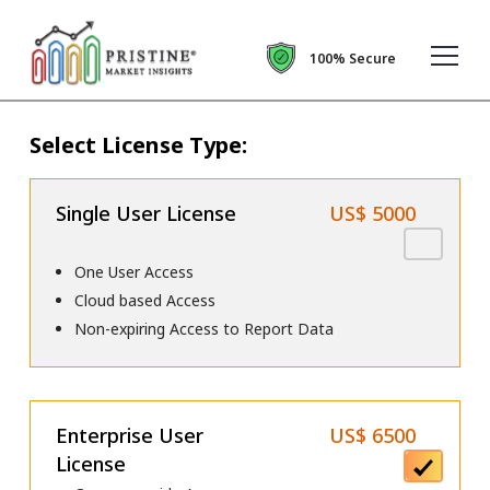
100% Secure
Select License Type:
Single User License
US$ 5000
One User Access
Cloud based Access
Non-expiring Access to Report Data
Enterprise User
US$ 6500
License