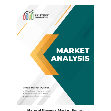
Natural Flavours Market Report