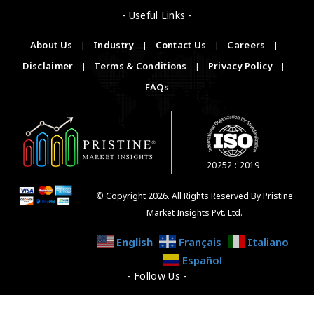
- Useful Links -
About Us
|
Industry
|
Contact Us
|
Careers
|
Disclaimer
|
Terms & Conditions
|
Privacy Policy
|
FAQs
20252 : 2019
© Copyright 2026. All Rights Reserved By Pristine
Market Insights Pvt. Ltd.
English
Français
Italiano
Español
- Follow Us -