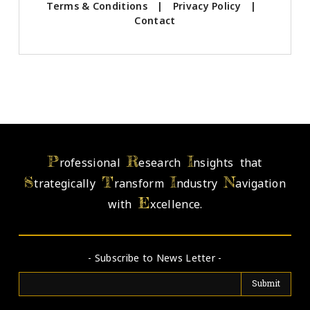
Terms & Conditions
|
Privacy Policy
|
Contact
P
R
I
rofessional
esearch
nsights that
S
T
I
N
trategically
ransform
ndustry
avigation
E
with
xcellence.
- Subscribe to News Letter -