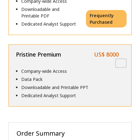
Company-wide Access
Downloadable and
Frequently
Printable PDF
Purchased
Dedicated Analyst Support
Pristine Premium
US$ 8000
Company-wide Access
Data Pack
Downloadable and Printable PPT
Dedicated Analyst Support
Order Summary