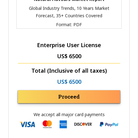
Global Industry Trends, 10 Years Market
Forecast, 35+ Countries Covered
Format:
PDF
Enterprise User License
US$ 6500
Total (Inclusive of all taxes)
US$ 6500
Proceed
We accept all major card payments