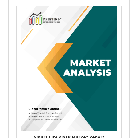
Smart City Kiosk Market Report