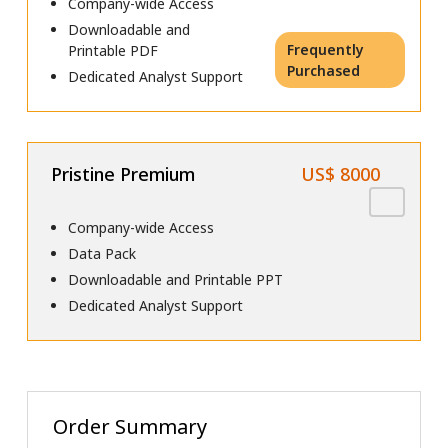
Company-wide Access
Downloadable and
Frequently
Printable PDF
Purchased
Dedicated Analyst Support
Pristine Premium
US$ 8000
Company-wide Access
Data Pack
Downloadable and Printable PPT
Dedicated Analyst Support
Order Summary