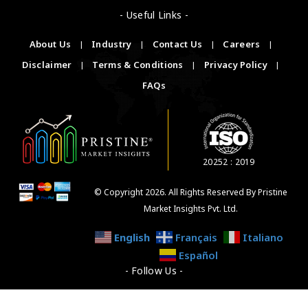
- Useful Links -
About Us
|
Industry
|
Contact Us
|
Careers
|
Disclaimer
|
Terms & Conditions
|
Privacy Policy
|
FAQs
20252 : 2019
© Copyright 2026. All Rights Reserved By Pristine
Market Insights Pvt. Ltd.
English
Français
Italiano
Español
- Follow Us -