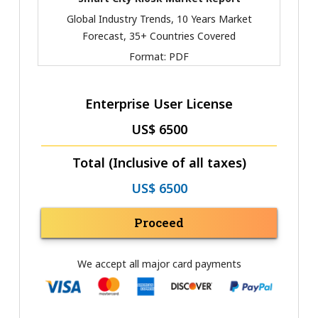
Global Industry Trends, 10 Years Market
Forecast, 35+ Countries Covered
Format:
PDF
Enterprise User License
US$ 6500
Total (Inclusive of all taxes)
US$ 6500
Proceed
We accept all major card payments