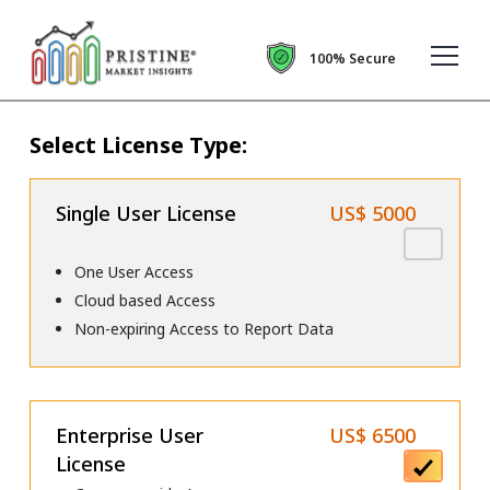
100% Secure
Select License Type:
Single User License
US$ 5000
One User Access
Cloud based Access
Non-expiring Access to Report Data
Enterprise User
US$ 6500
License