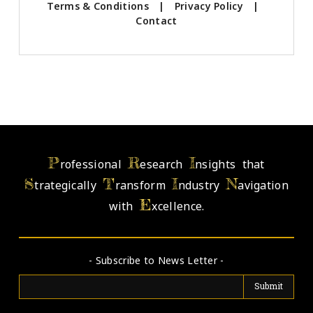
Terms & Conditions
|
Privacy Policy
|
Contact
P
R
I
rofessional
esearch
nsights that
S
T
I
N
trategically
ransform
ndustry
avigation
E
with
xcellence.
- Subscribe to News Letter -