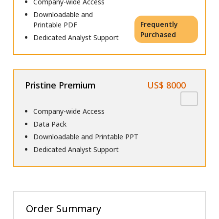
Company-wide Access
Downloadable and
Frequently
Printable PDF
Purchased
Dedicated Analyst Support
Pristine Premium
US$ 8000
Company-wide Access
Data Pack
Downloadable and Printable PPT
Dedicated Analyst Support
Order Summary