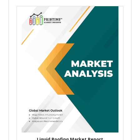
Liquid Roofing Market Report