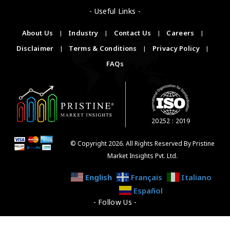
- Useful Links -
About Us
|
Industry
|
Contact Us
|
Careers
|
Disclaimer
|
Terms & Conditions
|
Privacy Policy
|
FAQs
20252 : 2019
© Copyright 2026. All Rights Reserved By Pristine
Market Insights Pvt. Ltd.
English
Français
Italiano
Español
- Follow Us -