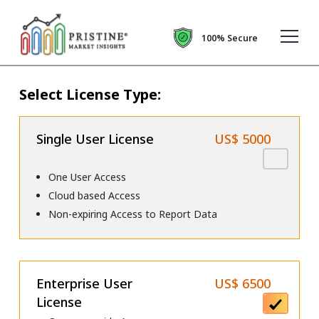
100% Secure
Select License Type:
Single User License
US$ 5000
One User Access
Cloud based Access
Non-expiring Access to Report Data
Enterprise User
US$ 6500
License