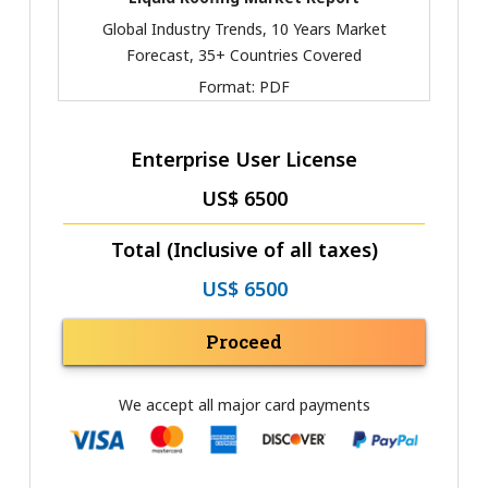
Global Industry Trends, 10 Years Market
Forecast, 35+ Countries Covered
Format:
PDF
Enterprise User License
US$ 6500
Total (Inclusive of all taxes)
US$ 6500
Proceed
We accept all major card payments