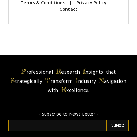
Terms & Conditions
|
Privacy Policy
|
Contact
P
R
I
rofessional
esearch
nsights that
S
T
I
N
trategically
ransform
ndustry
avigation
E
with
xcellence.
- Subscribe to News Letter -