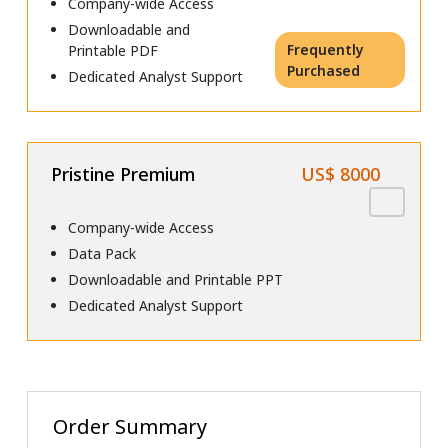
Company-wide Access
Downloadable and
Frequently
Printable PDF
Purchased
Dedicated Analyst Support
Pristine Premium
US$ 8000
Company-wide Access
Data Pack
Downloadable and Printable PPT
Dedicated Analyst Support
Order Summary