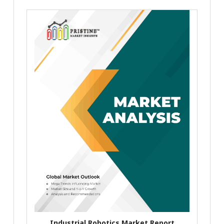
Industrial Robotics Market Report