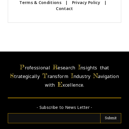
Terms & Conditions
|
Privacy Policy
|
Contact
P
R
I
rofessional
esearch
nsights that
S
T
I
N
trategically
ransform
ndustry
avigation
E
with
xcellence.
- Subscribe to News Letter -