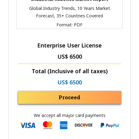
Global Industry Trends, 10 Years Market
Forecast, 35+ Countries Covered
Format:
PDF
Enterprise User License
US$ 6500
Total (Inclusive of all taxes)
US$ 6500
Proceed
We accept all major card payments