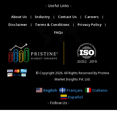
- Useful Links -
About Us
|
Industry
|
Contact Us
|
Careers
|
Disclaimer
|
Terms & Conditions
|
Privacy Policy
|
FAQs
20252 : 2019
© Copyright 2026. All Rights Reserved By Pristine
Market Insights Pvt. Ltd.
English
Français
Italiano
Español
- Follow Us -