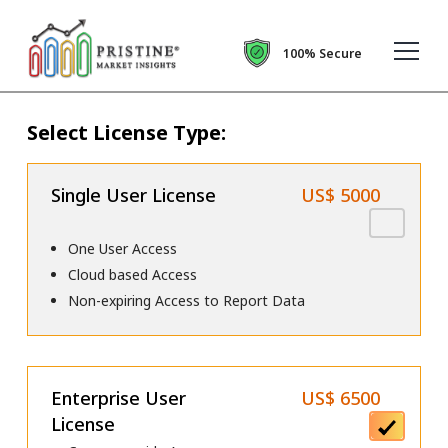
100% Secure
Select License Type:
Single User License
US$ 5000
One User Access
Cloud based Access
Non-expiring Access to Report Data
Enterprise User
US$ 6500
License