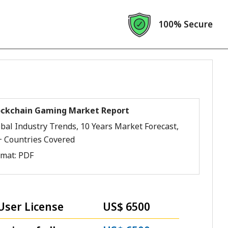
100% Secure
ockchain Gaming Market Report
bal Industry Trends, 10 Years Market Forecast,
+ Countries Covered
rmat:
PDF
User License
US$ 6500