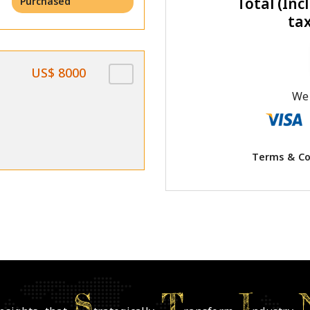
Total (Incl
Purchased
ta
US$ 8000
We 
Terms & Co
S
T
I