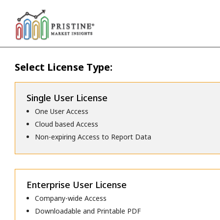
Select License Type:
Single User License
One User Access
Cloud based Access
Non-expiring Access to Report Data
Enterprise User License
Company-wide Access
Downloadable and Printable PDF