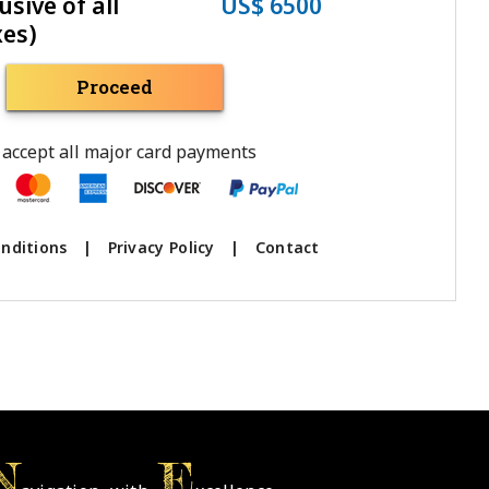
usive of all
US$ 6500
xes)
Proceed
accept all major card payments
nditions
|
Privacy Policy
|
Contact
N
E