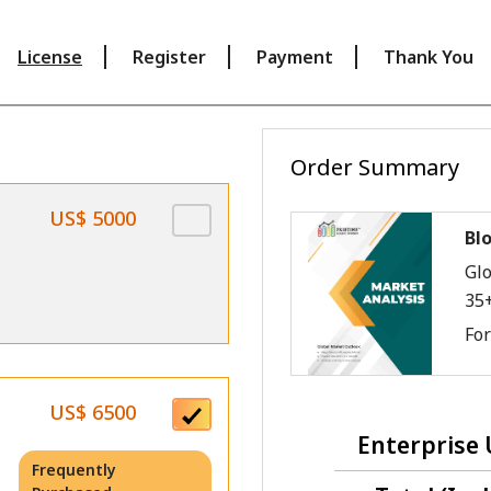
License
Register
Payment
Thank You
Order Summary
US$ 5000
Bl
Glo
35
Fo
US$ 6500
Enterprise 
Frequently