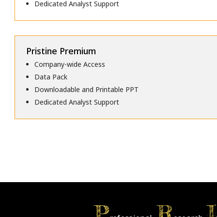
Dedicated Analyst Support
Pristine Premium
Company-wide Access
Data Pack
Downloadable and Printable PPT
Dedicated Analyst Support
P
R
I